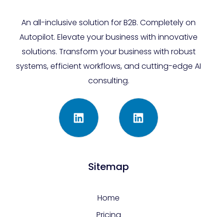
An all-inclusive solution for B2B. Completely on
Autopilot. Elevate your business with innovative
solutions. Transform your business with robust
systems, efficient workflows, and cutting-edge AI
consulting.
Sitemap
Home
Pricing