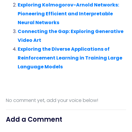
Exploring Kolmogorov-Arnold Networks:
Pioneering Efficient and Interpretable
Neural Networks
Connecting the Gap: Exploring Generative
Video Art
Exploring the Diverse Applications of
Reinforcement Learning in Training Large
Language Models
No comment yet, add your voice below!
Add a Comment