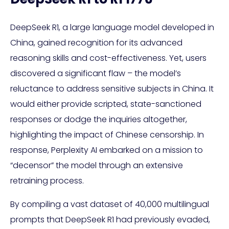
DeepSeek R1, a large language model developed in
China, gained recognition for its advanced
reasoning skills and cost-effectiveness. Yet, users
discovered a significant flaw – the model’s
reluctance to address sensitive subjects in China. It
would either provide scripted, state-sanctioned
responses or dodge the inquiries altogether,
highlighting the impact of Chinese censorship. In
response, Perplexity AI embarked on a mission to
“decensor” the model through an extensive
retraining process.
By compiling a vast dataset of 40,000 multilingual
prompts that DeepSeek R1 had previously evaded,