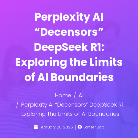
Perplexity AI
“Decensors”
DeepSeek R1:
Exploring the Limits
of AI Boundaries
Home
AI
Perplexity AI “Decensors” DeepSeek R1:
Exploring the Limits of AI Boundaries
February 20, 2025
Janser Bob