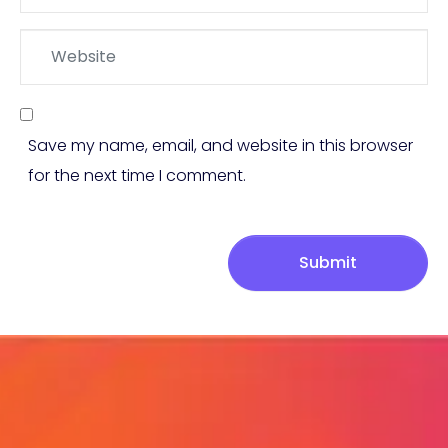
*
Website
Save my name, email, and website in this browser
for the next time I comment.
Submit