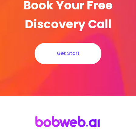
Book Your Free
Discovery Call
Get Start