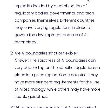
typically decided by a combination of
regulatory bodies, governments, and tech
companies themselves. Different countries
may have varying regulations in place to
govern the development and use of AI
technology.
Are AI boundaries strict or flexible?
Answer: The strictness of AI boundaries can
vary depending on the specific regulations in
place in a given region. Some countries may
have more stringent requirements for the use
of AI technology, while others may have more
flexible guidelines.
What are some examples of AI boundaries?