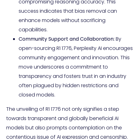
compromising reasoning accuracy. This
success indicates that bias removal can
enhance models without sacrificing
capabilities.
Community Support and Collaboration:
By
open-sourcing R1 1776, Perplexity AI encourages
community engagement and innovation. This
move underscores a commitment to
transparency and fosters trust in an industry
often plagued by hidden restrictions and
closed models.
The unveiling of R1 1776 not only signifies a step
towards transparent and globally beneficial AI
models but also prompts contemplation on the
contentious issue of AI expression and censorship.