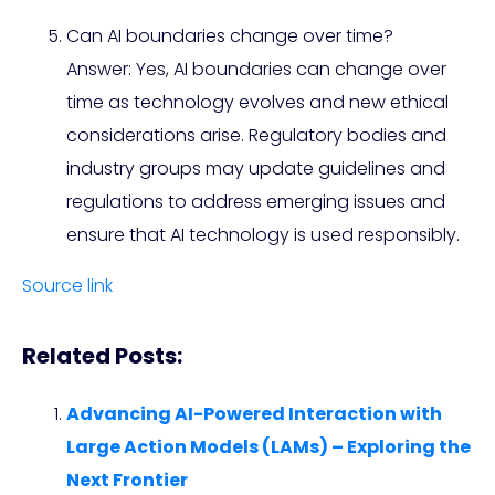
Can AI boundaries change over time?
Answer: Yes, AI boundaries can change over
time as technology evolves and new ethical
considerations arise. Regulatory bodies and
industry groups may update guidelines and
regulations to address emerging issues and
ensure that AI technology is used responsibly.
Source link
Related Posts:
Advancing AI-Powered Interaction with
Large Action Models (LAMs) – Exploring the
Next Frontier