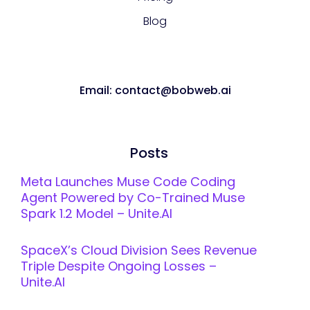
Blog
Email: contact@bobweb.ai
Posts
Meta Launches Muse Code Coding
Agent Powered by Co-Trained Muse
Spark 1.2 Model – Unite.AI
SpaceX’s Cloud Division Sees Revenue
Triple Despite Ongoing Losses –
Unite.AI