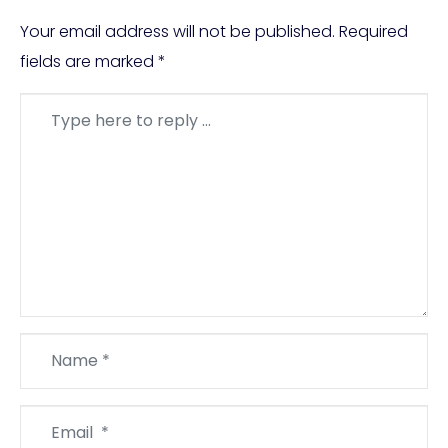
Your email address will not be published.
Required
fields are marked
*
Comment
*
Name
*
Email