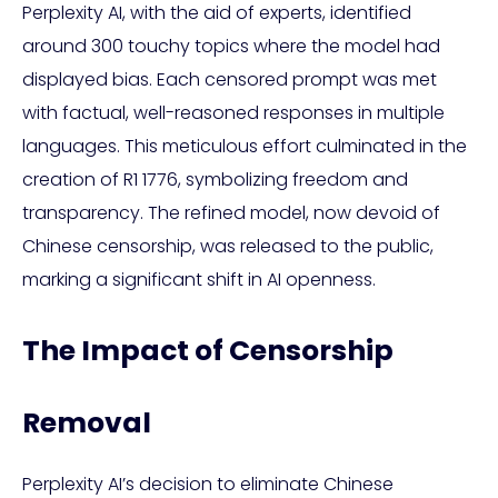
Perplexity AI, with the aid of experts, identified
around 300 touchy topics where the model had
displayed bias. Each censored prompt was met
with factual, well-reasoned responses in multiple
languages. This meticulous effort culminated in the
creation of R1 1776, symbolizing freedom and
transparency. The refined model, now devoid of
Chinese censorship, was released to the public,
marking a significant shift in AI openness.
The Impact of Censorship
Removal
Perplexity AI’s decision to eliminate Chinese