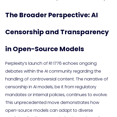
The Broader Perspective: AI
Censorship and Transparency
in Open-Source Models
Perplexity’s launch of R1 1776 echoes ongoing
debates within the AI community regarding the
handling of controversial content. The narrative of
censorship in AI models, be it from regulatory
mandates or internal policies, continues to evolve.
This unprecedented move demonstrates how
open-source models can adapt to diverse