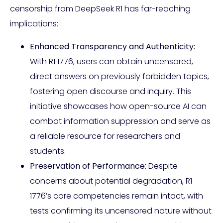
censorship from DeepSeek R1 has far-reaching
implications:
Enhanced Transparency and Authenticity:
With R1 1776, users can obtain uncensored,
direct answers on previously forbidden topics,
fostering open discourse and inquiry. This
initiative showcases how open-source AI can
combat information suppression and serve as
a reliable resource for researchers and
students.
Preservation of Performance:
Despite
concerns about potential degradation, R1
1776’s core competencies remain intact, with
tests confirming its uncensored nature without