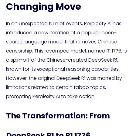
Changing Move
In an unexpected turn of events, Perplexity AI has
introduced a new iteration of a popular open-
source language model that removes Chinese
censorship. This revamped model, named R1 1776, is
a spin-off of the Chinese-created DeepSeek R1,
known for its exceptional reasoning capabilities.
However, the original DeepSeek R1 was marred by
limitations related to certain taboo topics,
prompting Perplexity AI to take action.
The Transformation: From
DeepSeek R1 to R1 1776