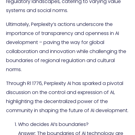
regulatory landscapes, catering to varying value
systems and social norms.
Ultimately, Perplexity’s actions underscore the
importance of transparency and openness in AI
development – paving the way for global
collaboration and innovation while challenging the
boundaries of regional regulation and cultural
norms.
Through R1 1776, Perplexity AI has sparked a pivotal
discussion on the control and expression of AI,
highlighting the decentralized power of the
community in shaping the future of AI development.
Who decides AI’s boundaries?
Answer: The boundaries of AI technology are