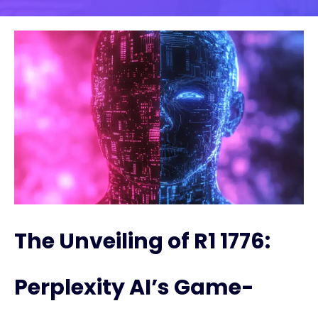
The Unveiling of R1 1776:
Perplexity AI’s Game-