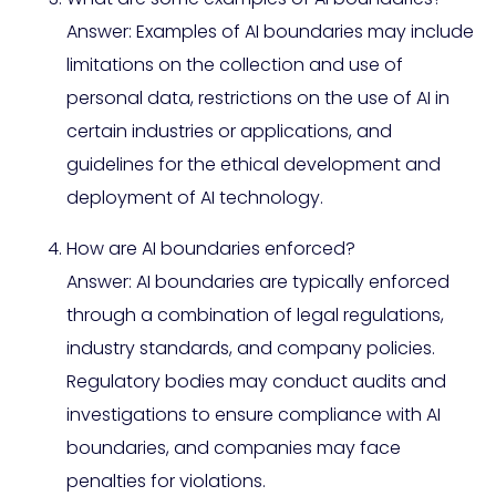
Answer: Examples of AI boundaries may include
limitations on the collection and use of
personal data, restrictions on the use of AI in
certain industries or applications, and
guidelines for the ethical development and
deployment of AI technology.
How are AI boundaries enforced?
Answer: AI boundaries are typically enforced
through a combination of legal regulations,
industry standards, and company policies.
Regulatory bodies may conduct audits and
investigations to ensure compliance with AI
boundaries, and companies may face
penalties for violations.