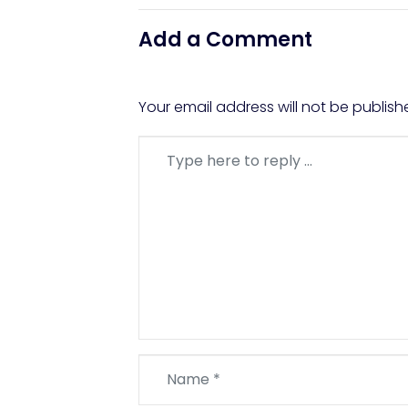
Add a Comment
Your email address will not be publish
Comment
*
Name
*