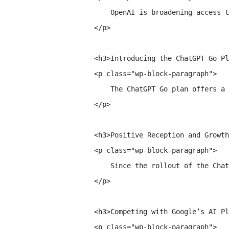
        OpenAI is broadening access t
    </p>

    <h3>Introducing the ChatGPT Go Pl
    <p class="wp-block-paragraph">

        The ChatGPT Go plan offers a 
    </p>

    <h3>Positive Reception and Growth
    <p class="wp-block-paragraph">

        Since the rollout of the Chat
    </p>

    <h3>Competing with Google’s AI Pl
    <p class="wp-block-paragraph">
