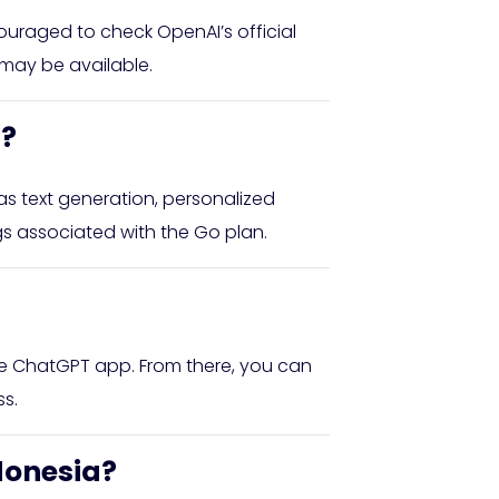
ouraged to check OpenAI’s official
 may be available.
n?
s text generation, personalized
gs associated with the Go plan.
he ChatGPT app. From there, you can
s.
ndonesia?