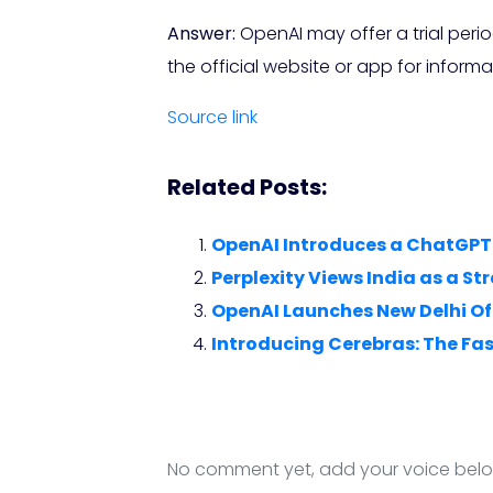
Answer:
OpenAI may offer a trial peri
the official website or app for informa
Source link
Related Posts:
OpenAI Introduces a ChatGPT 
Perplexity Views India as a S
OpenAI Launches New Delhi Off
Introducing Cerebras: The Fas
No comment yet, add your voice bel