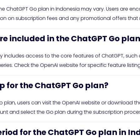
 the ChatGPT Go plan in Indonesia may vary. Users are enc
tion on subscription fees and any promotional offers that
re included in the ChatGPT Go pla
 includes access to the core features of ChatGPT, such a
ries. Check the OpenAI website for specific feature listin
up for the ChatGPT Go plan?
o plan, users can visit the OpenAI website or download t
nt and select the Go plan during the subscription proces
 period for the ChatGPT Go plan in I