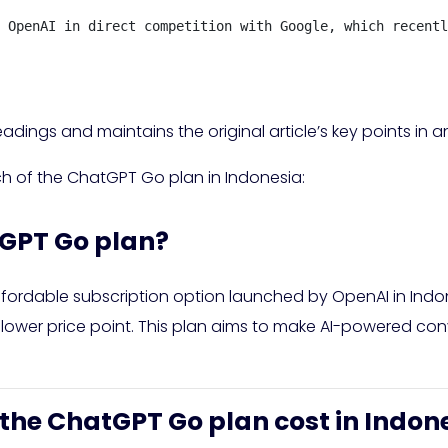
 OpenAI in direct competition with Google, which recentl
adings and maintains the original article’s key points in 
ch of the ChatGPT Go plan in Indonesia:
tGPT Go plan?
ordable subscription option launched by OpenAI in Indon
 lower price point. This plan aims to make AI-powered con
the ChatGPT Go plan cost in Indon