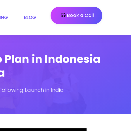
Book a Call
CING
BLOG
 Plan in Indonesia
a
ollowing Launch in India