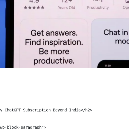
y ChatGPT Subscription Beyond India</h2>

wp-block-paragraph">
