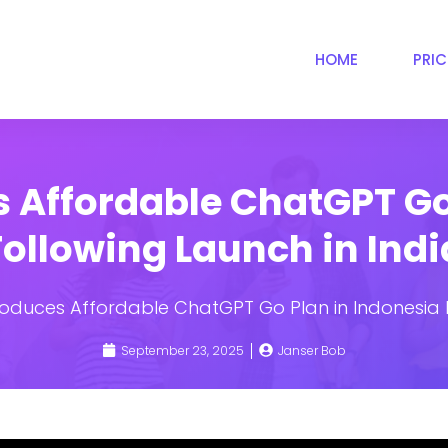
HOME
PRI
 Affordable ChatGPT Go
Following Launch in Indi
roduces Affordable ChatGPT Go Plan in Indonesia F
September 23, 2025
Janser Bob