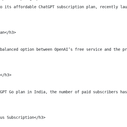
o its affordable ChatGPT subscription plan, recently lau
an</h3>

balanced option between OpenAI’s free service and the pr
</h3>

GPT Go plan in India, the number of paid subscribers has
us Subscription</h3>
