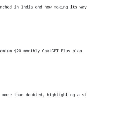
nched in India and now making its way to Indonesia. The 
emium $20 monthly ChatGPT Plus plan. Subscribers enjoy 1
 more than doubled, highlighting a strong demand for aff