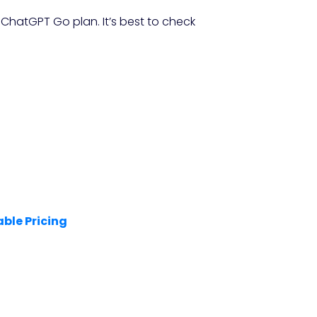
 ChatGPT Go plan. It’s best to check
able Pricing