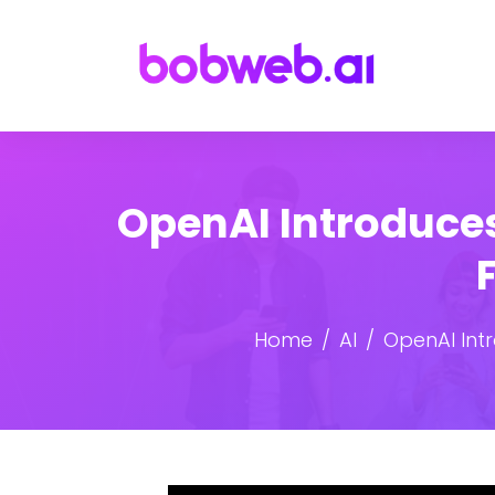
OpenAI Introduces
Home
AI
OpenAI Int