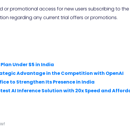
od or promotional access for new users subscribing to the
tion regarding any current trial offers or promotions.
Plan Under $5 in India
trategic Advantage in the Competition with OpenAI
ice to Strengthen Its Presence in India
test AI Inference Solution with 20x Speed and Afford
ow!