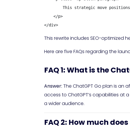
        This strategic move positions
    </p>

</div>
This rewrite includes SEO-optimized he
Here are five FAQs regarding the laun
FAQ 1: What is the Cha
Answer:
The ChatGPT Go plan is an aff
access to ChatGPT’s capabilities at a
a wider audience.
FAQ 2: How much does 