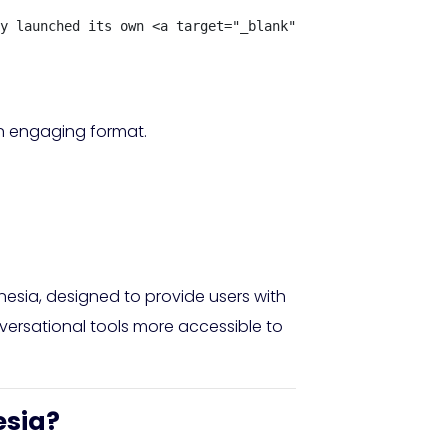
y launched its own <a target="_blank" rel="nofollow" hre
an engaging format.
esia, designed to provide users with
versational tools more accessible to
esia?