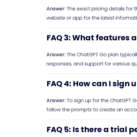
Answer:
The exact pricing details for
website or app for the latest informa
FAQ 3: What features a
Answer:
The ChatGPT Go plan typically
responses, and support for various que
FAQ 4: How can I sign 
Answer:
To sign up for the ChatGPT G
follow the prompts to create an accou
FAQ 5: Is there a trial