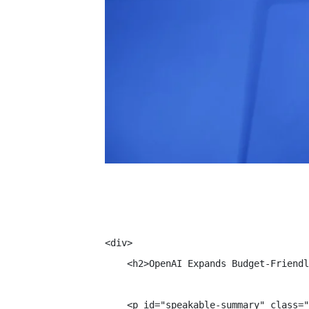
<div>

    <h2>OpenAI Expands Budget-Friendl
    <p id="speakable-summary" class="