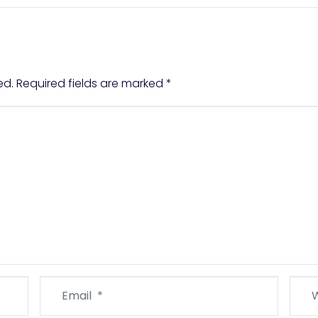
ed.
Required fields are marked
*
Email
Webs
*