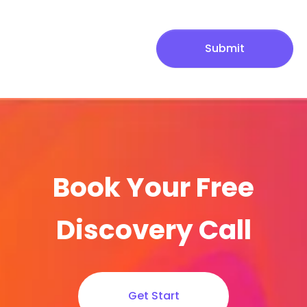
Submit
Book Your Free
Discovery Call
Get Start