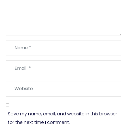
Name
*
Email
*
Website
Save my name, email, and website in this browser
for the next time I comment.