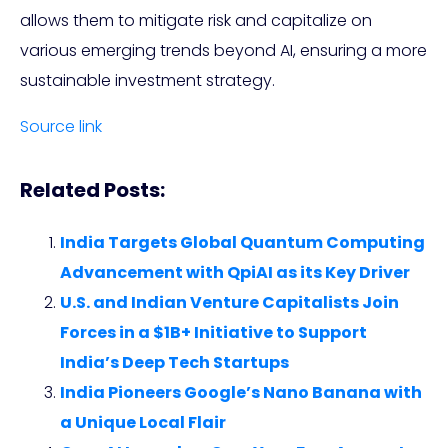
allows them to mitigate risk and capitalize on
various emerging trends beyond AI, ensuring a more
sustainable investment strategy.
Source link
Related Posts:
India Targets Global Quantum Computing
Advancement with QpiAI as its Key Driver
U.S. and Indian Venture Capitalists Join
Forces in a $1B+ Initiative to Support
India’s Deep Tech Startups
India Pioneers Google’s Nano Banana with
a Unique Local Flair