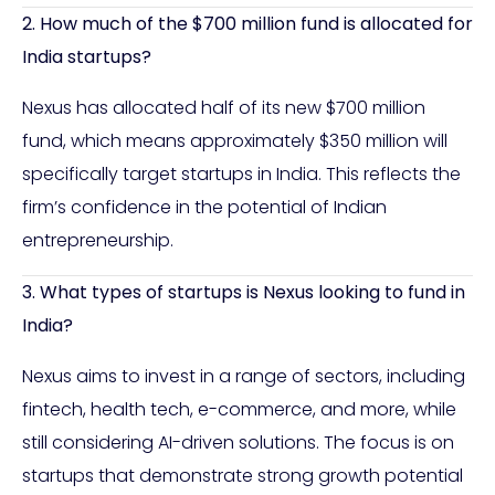
2. How much of the $700 million fund is allocated for
India startups?
Nexus has allocated half of its new $700 million
fund, which means approximately $350 million will
specifically target startups in India. This reflects the
firm’s confidence in the potential of Indian
entrepreneurship.
3. What types of startups is Nexus looking to fund in
India?
Nexus aims to invest in a range of sectors, including
fintech, health tech, e-commerce, and more, while
still considering AI-driven solutions. The focus is on
startups that demonstrate strong growth potential