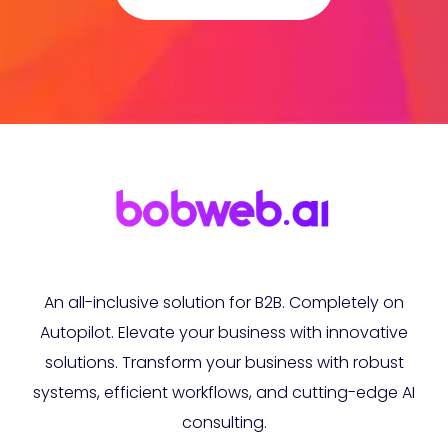
An all-inclusive solution for B2B. Completely on
Autopilot. Elevate your business with innovative
solutions. Transform your business with robust
systems, efficient workflows, and cutting-edge AI
consulting.