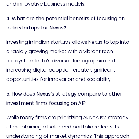
and innovative business models.
4. What are the potential benefits of focusing on
India startups for Nexus?
Investing in Indian startups allows Nexus to tap into
a rapidly growing market with a vibrant tech
ecosystem. India’s diverse demographic and
increasing digital adoption create significant
opportunities for innovation and scalability.
5. How does Nexus’s strategy compare to other
investment firms focusing on AI?
While many firms are prioritizing AI, Nexus’s strategy
of maintaining a balanced portfolio reflects its
understanding of market dynamics. This approach