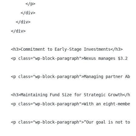
        </p>

      </div>

    </div>

  </div>

  <h3>Commitment to Early-Stage Investments</h3>

  <p class="wp-block-paragraph">Nexus manages $3.2 bi
  <p class="wp-block-paragraph">Managing partner Abhi
  <h3>Maintaining Fund Size for Strategic Growth</h3>

  <p class="wp-block-paragraph">With an eight-member 
  <p class="wp-block-paragraph">“Our goal is not to ra