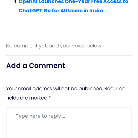
OpenAI Launches One-Year Free Access to
ChatGPT Go for All Users in India
No comment yet, add your voice below!
Add a Comment
Your email address will not be published.
Required
fields are marked
*
Comment
*