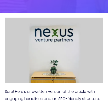
Sure! Here’s a rewritten version of the article with
engaging headlines and an SEO-friendly structure.