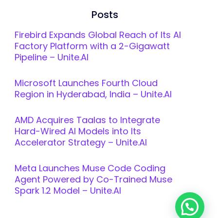
Posts
Firebird Expands Global Reach of Its AI
Factory Platform with a 2-Gigawatt
Pipeline – Unite.AI
Microsoft Launches Fourth Cloud
Region in Hyderabad, India – Unite.AI
AMD Acquires Taalas to Integrate
Hard-Wired AI Models into Its
Accelerator Strategy – Unite.AI
Meta Launches Muse Code Coding
Agent Powered by Co-Trained Muse
Spark 1.2 Model – Unite.AI