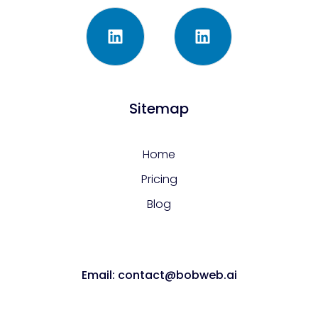
Sitemap
Home
Pricing
Blog
Email: contact@bobweb.ai