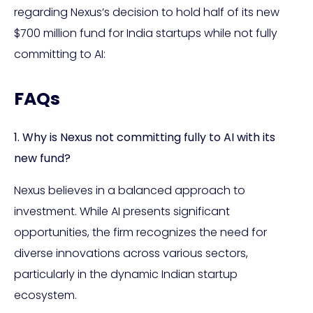
regarding Nexus’s decision to hold half of its new
$700 million fund for India startups while not fully
committing to AI:
FAQs
1. Why is Nexus not committing fully to AI with its
new fund?
Nexus believes in a balanced approach to
investment. While AI presents significant
opportunities, the firm recognizes the need for
diverse innovations across various sectors,
particularly in the dynamic Indian startup
ecosystem.