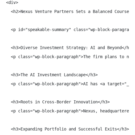
<div>

  <h2>Nexus Venture Partners Sets a Balanced Course wi
  <p id="speakable-summary" class="wp-block-paragraph
  <h3>Diverse Investment Strategy: AI and Beyond</h3>

  <p class="wp-block-paragraph">The firm plans to not
  <h3>The AI Investment Landscape</h3>

  <p class="wp-block-paragraph">AI has <a target="_bl
  <h3>Roots in Cross-Border Innovation</h3>

  <p class="wp-block-paragraph">Nexus, headquartered 
  <h3>Expanding Portfolio and Successful Exits</h3>
