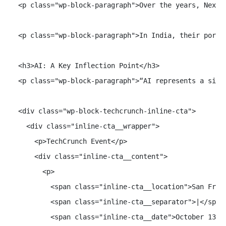
  <p class="wp-block-paragraph">Over the years, Nexus
  <p class="wp-block-paragraph">In India, their portf
  <h3>AI: A Key Inflection Point</h3>

  <p class="wp-block-paragraph">“AI represents a sign
  <div class="wp-block-techcrunch-inline-cta">

    <div class="inline-cta__wrapper">

      <p>TechCrunch Event</p>

      <div class="inline-cta__content">

        <p>

          <span class="inline-cta__location">San Franc
          <span class="inline-cta__separator">|</span>
          <span class="inline-cta__date">October 13-15