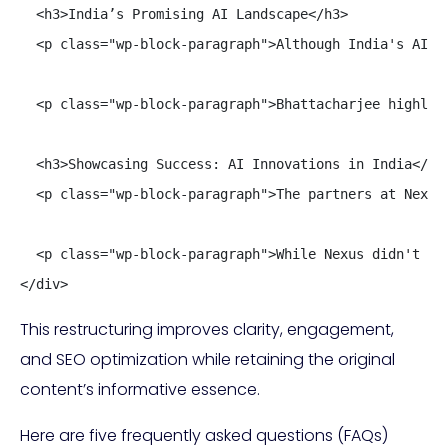
  <h3>India’s Promising AI Landscape</h3>

  <p class="wp-block-paragraph">Although India's AI d
  <p class="wp-block-paragraph">Bhattacharjee highlig
  <h3>Showcasing Success: AI Innovations in India</h3>
  <p class="wp-block-paragraph">The partners at Nexus
  <p class="wp-block-paragraph">While Nexus didn't di
</div>
This restructuring improves clarity, engagement,
and SEO optimization while retaining the original
content’s informative essence.
Here are five frequently asked questions (FAQs)