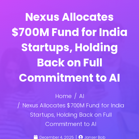
Nexus Allocates
$700M Fund for India
Startups, Holding
Back on Full
Commitment to AI
Home
AI
Nexus Allocates $700M Fund for India
Startups, Holding Back on Full
Commitment to AI
December 4, 2025
Janser Bob