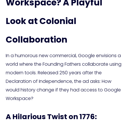
Workspace? A Playful
Look at Colonial
Collaboration
In a humorous new commercial, Google envisions a
world where the Founding Fathers collaborate using
modern tools. Released 250 years after the
Declaration of Independence, the ad asks: How
would history change if they had access to Google
Workspace?
A Hilarious Twist on 1776: