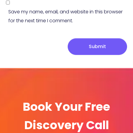
Save my name, email, and website in this browser
for the next time I comment.
Submit
Book Your Free
Discovery Call