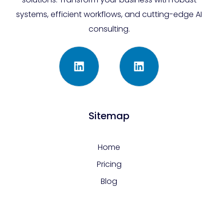
systems, efficient workflows, and cutting-edge AI
consulting.
Sitemap
Home
Pricing
Blog