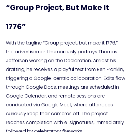
“Group Project, But Make It
1776”
With the tagline “Group project, but make it 1776,”
the advertisement humorously portrays Thomas
Jefferson working on the Declaration. Amidst his
drafting, he receives a playful text from Ben Franklin,
triggering a Google-centric collaboration. Edits flow
through Google Docs, meetings are scheduled in
Google Calendar, and remote sessions are
conducted via Google Meet, where attendees
curiously keep their cameras off. The project
reaches completion with e-signatures, immediately
followed by celebratory fireworks.