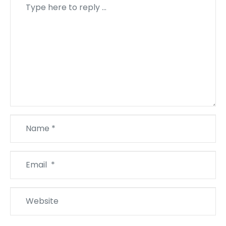
Comment
*
Name
*
Email
*
Website