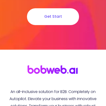
Get Start
An all-inclusive solution for B2B. Completely on
Autopilot. Elevate your business with innovative
solutions. Transform your business with robust