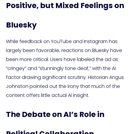
Positive, but Mixed Feelings on
Bluesky
While feedback on YouTube and Instagram has
largely been favorable, reactions on Bluesky have
been more critical. Users have labeled the ad as
“cringey” and “stunningly tone deaf,” with the AI
factor drawing significant scrutiny. Historian Angus
Johnston pointed out the irony that much of the
content offers little actual AI insight.
The Debate on AI’s Role in
Political Collaboration