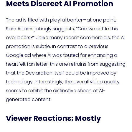
Meets Discreet AI Promotion
The ad is filled with playful banter—at one point,
Sam Adams jokingly suggests, “Can we settle this
over beers?” Unlike many recent commercials, the AI
promotion is subtle. In contrast to a previous
Google ad where AI was touted for enhancing a
heartfelt fan letter, this one refrains from suggesting
that the Declaration itself could be improved by
technology. Interestingly, the overall video quality
seems to exhibit the distinctive sheen of AI-
generated content.
Viewer Reactions: Mostly