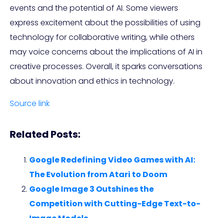
events and the potential of AI. Some viewers
express excitement about the possibilities of using
technology for collaborative writing, while others
may voice concerns about the implications of AI in
creative processes. Overall, it sparks conversations
about innovation and ethics in technology.
Source link
Related Posts:
Google Redefining Video Games with AI:
The Evolution from Atari to Doom
Google Image 3 Outshines the
Competition with Cutting-Edge Text-to-