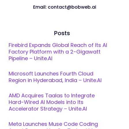
Email: contact@bobweb.ai
Posts
Firebird Expands Global Reach of Its AI
Factory Platform with a 2-Gigawatt
Pipeline – Unite.AI
Microsoft Launches Fourth Cloud
Region in Hyderabad, India – Unite.AI
AMD Acquires Taalas to Integrate
Hard-Wired AI Models into Its
Accelerator Strategy – Unite.AI
Meta Launches Muse Code Coding