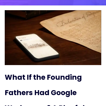
What If the Founding
Fathers Had Google