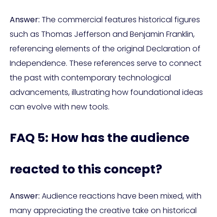
Answer:
The commercial features historical figures
such as Thomas Jefferson and Benjamin Franklin,
referencing elements of the original Declaration of
Independence. These references serve to connect
the past with contemporary technological
advancements, illustrating how foundational ideas
can evolve with new tools.
FAQ 5: How has the audience
reacted to this concept?
Answer:
Audience reactions have been mixed, with
many appreciating the creative take on historical