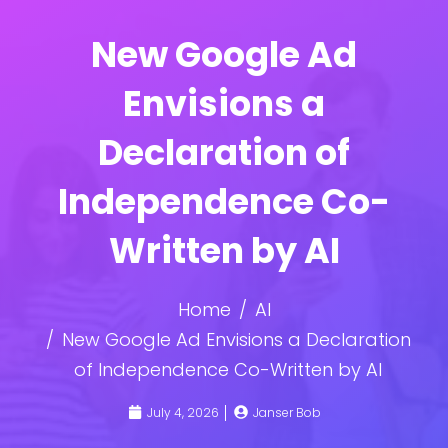
New Google Ad
Envisions a
Declaration of
Independence Co-
Written by AI
Home
AI
New Google Ad Envisions a Declaration
of Independence Co-Written by AI
July 4, 2026
Janser Bob