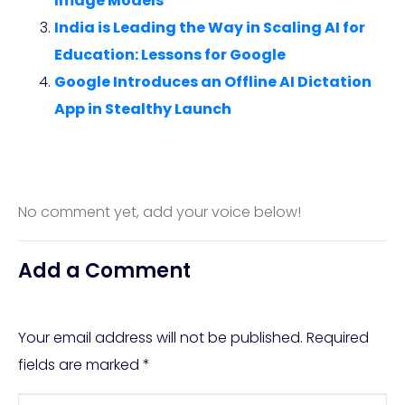
Image Models
India is Leading the Way in Scaling AI for
Education: Lessons for Google
Google Introduces an Offline AI Dictation
App in Stealthy Launch
No comment yet, add your voice below!
Add a Comment
Your email address will not be published.
Required
fields are marked
*