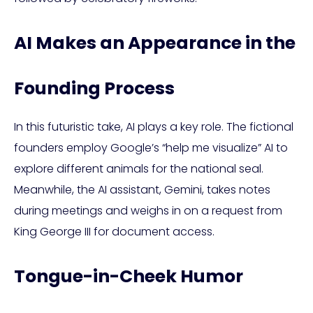
AI Makes an Appearance in the
Founding Process
In this futuristic take, AI plays a key role. The fictional
founders employ Google’s “help me visualize” AI to
explore different animals for the national seal.
Meanwhile, the AI assistant, Gemini, takes notes
during meetings and weighs in on a request from
King George III for document access.
Tongue-in-Cheek Humor