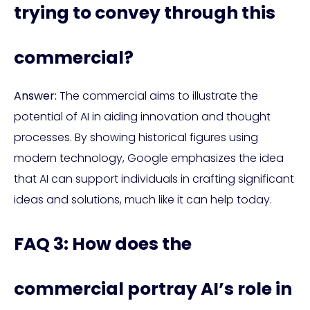
trying to convey through this
commercial?
Answer:
The commercial aims to illustrate the
potential of AI in aiding innovation and thought
processes. By showing historical figures using
modern technology, Google emphasizes the idea
that AI can support individuals in crafting significant
ideas and solutions, much like it can help today.
FAQ 3: How does the
commercial portray AI’s role in