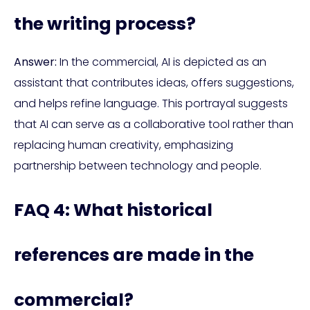
the writing process?
Answer:
In the commercial, AI is depicted as an
assistant that contributes ideas, offers suggestions,
and helps refine language. This portrayal suggests
that AI can serve as a collaborative tool rather than
replacing human creativity, emphasizing
partnership between technology and people.
FAQ 4: What historical
references are made in the
commercial?