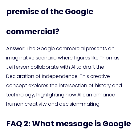
premise of the Google
commercial?
Answer:
The Google commercial presents an
imaginative scenario where figures like Thomas
Jefferson collaborate with AI to draft the
Declaration of Independence. This creative
concept explores the intersection of history and
technology, highlighting how AI can enhance
human creativity and decision-making.
FAQ 2: What message is Google