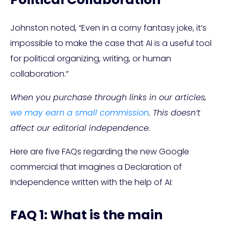
Johnston noted, “Even in a corny fantasy joke, it’s
impossible to make the case that AI is a useful tool
for political organizing, writing, or human
collaboration.”
When you purchase through links in our articles,
we may earn a small commission
. This doesn’t
affect our editorial independence.
Here are five FAQs regarding the new Google
commercial that imagines a Declaration of
Independence written with the help of AI:
FAQ 1: What is the main