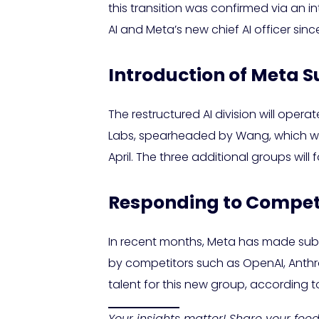
this transition was confirmed via an 
AI and Meta’s new chief AI officer si
Introduction of Meta S
The restructured AI division will operat
Labs, spearheaded by Wang, which will
April. The three additional groups will
Responding to Competit
In recent months, Meta has made subs
by competitors such as OpenAI, Anthro
talent for this new group, according 
Your insights matter! Share your fe