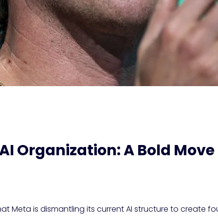
AI Organization: A Bold Mov
t Meta is dismantling its current AI structure to create fou