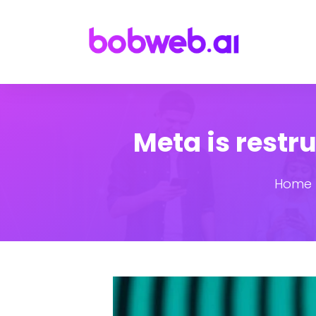
Meta is restr
Home