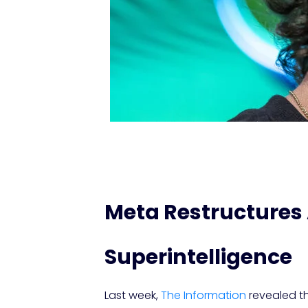
Meta Restructures 
Superintelligence
Last week,
The Information
revealed tha