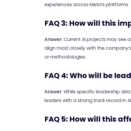
experiences across Meta’s platforms.
FAQ 3: How will this im
Answer:
Current AI projects may see a c
align most closely with the company’s 
or methodologies.
FAQ 4: Who will be lea
Answer:
While specific leadership det
leaders with a strong track record i
FAQ 5: How will this af