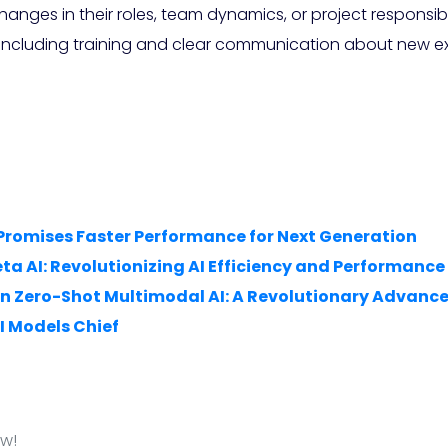
ges in their roles, team dynamics, or project responsibi
, including training and clear communication about new ex
 Promises Faster Performance for Next Generation
a AI: Revolutionizing AI Efficiency and Performance
 on Zero-Shot Multimodal AI: A Revolutionary Advan
I Models Chief
ow!