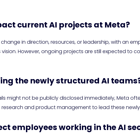
pact current AI projects at Meta?
hange in direction, resources, or leadership, with an empha
vision. However, ongoing projects are still expected to co
ding the newly structured AI teams
ails might not be publicly disclosed immediately, Meta oft
n AI research and product management to lead these newly
fect employees working in the AI se