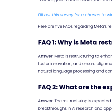
Fill out this survey for a chance to wi
Here are five FAQs regarding Meta’s re
FAQ 1: Why is Meta rest
Answer:
Meta is restructuring to enha
foster innovation, and ensure alignme
natural language processing and com
FAQ 2: What are the ex
Answer:
The restructuring is expected
breakthroughs in AI research and appl