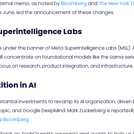
internal memo, as noted by
Bloomberg
and
The New York T
nce June, led the announcement of these changes.
uperintelligence Labs
e under the banner of Meta Superintelligence Labs (MSL). At 
 concentrate on foundational models like the Llama series,
 focus on research, product integration, and infrastructure,
ion in AI
tantial investments to revamp its AI organization, driv
pic, and Google DeepMind. Mark Zuckerberg is reportedly t
to
Bloomberg
.
edback on TechCrunch’s coverage and events to help us 