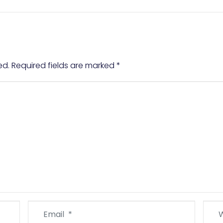
ed.
Required fields are marked
*
Email
Webs
*