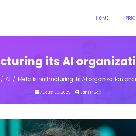
HOME
PRI
ucturing its AI organiza
AI
Meta is restructuring its AI organization on
August 20, 2025
Janser Bob