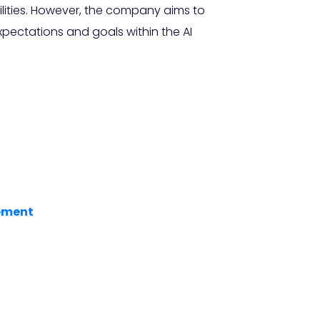
lities. However, the company aims to
pectations and goals within the AI
cement