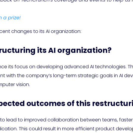
n a prize!
cent changes to its AI organization:
ructuring its AI organization?
nce its focus on developing advanced AI technologies. This
nt with the company’s long-term strategic goals in AI deve
puter vision.
pected outcomes of this restructur
 to lead to improved collaboration between teams, faster
ication. This could result in more efficient product deve