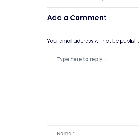
Add a Comment
Your email address will not be publish
Comment
*
Name
*