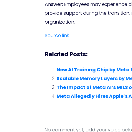
Answer:
Employees may experience chan
provide support during the transition
organization.
Source link
Related Posts:
New AI Training Chip by Meta
Scalable Memory Layers by Met
The Impact of Meta AI’s MILS
Meta Allegedly Hires Apple’s A
No comment yet, add your voice bel