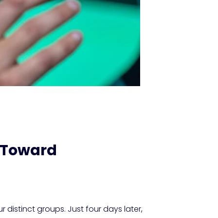
e Toward
r distinct groups. Just four days later,