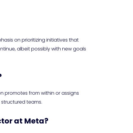
sis on prioritizing initiatives that
ntinue, albeit possibly with new goals
?
en promotes from within or assigns
 structured teams.
ctor at Meta?