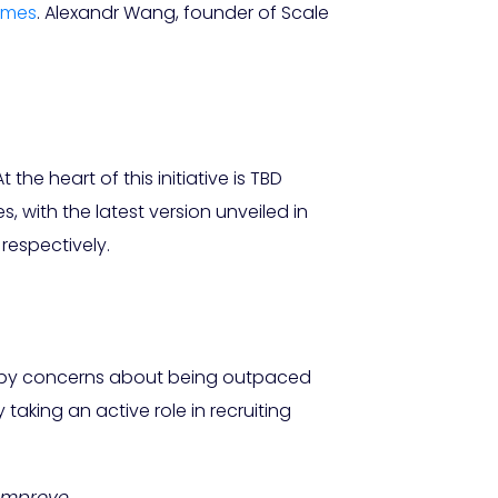
imes
. Alexandr Wang, founder of Scale
the heart of this initiative is TBD
 with the latest version unveiled in
 respectively.
en by concerns about being outpaced
aking an active role in recruiting
improve.