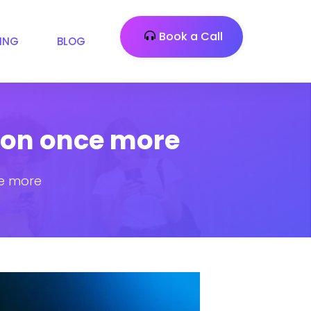
Book a Call
CING
BLOG
tion once more
ce more