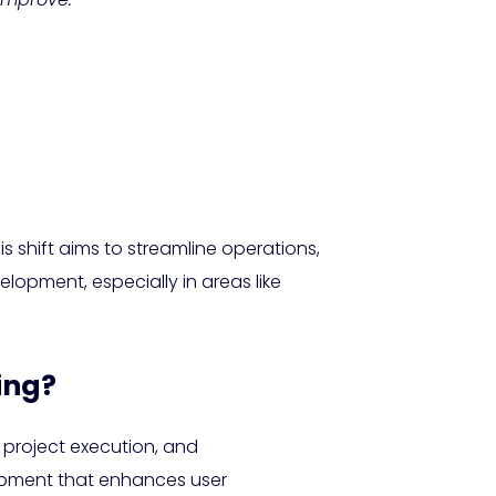
 shift aims to streamline operations,
lopment, especially in areas like
ing?
 project execution, and
lopment that enhances user