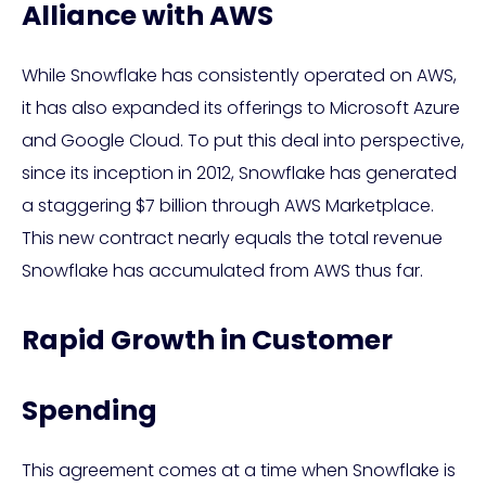
Alliance with AWS
While Snowflake has consistently operated on AWS,
it has also expanded its offerings to Microsoft Azure
and Google Cloud. To put this deal into perspective,
since its inception in 2012, Snowflake has generated
a staggering $7 billion through AWS Marketplace.
This new contract nearly equals the total revenue
Snowflake has accumulated from AWS thus far.
Rapid Growth in Customer
Spending
This agreement comes at a time when Snowflake is