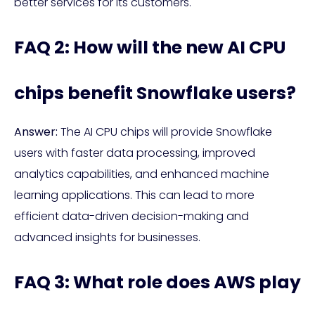
better services for its customers.
FAQ 2: How will the new AI CPU
chips benefit Snowflake users?
Answer:
The AI CPU chips will provide Snowflake
users with faster data processing, improved
analytics capabilities, and enhanced machine
learning applications. This can lead to more
efficient data-driven decision-making and
advanced insights for businesses.
FAQ 3: What role does AWS play