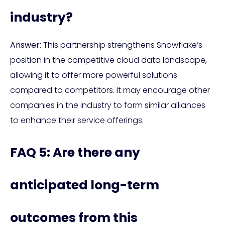
industry?
Answer:
This partnership strengthens Snowflake’s
position in the competitive cloud data landscape,
allowing it to offer more powerful solutions
compared to competitors. It may encourage other
companies in the industry to form similar alliances
to enhance their service offerings.
FAQ 5: Are there any
anticipated long-term
outcomes from this