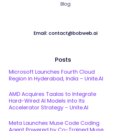
Blog
Email: contact@bobweb.ai
Posts
Microsoft Launches Fourth Cloud
Region in Hyderabad, India – Unite.AI
AMD Acquires Taalas to Integrate
Hard-Wired AI Models into Its
Accelerator Strategy – Unite.AI
Meta Launches Muse Code Coding
Agent Powered by Co-Trained Muse