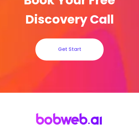
Book Your Free
Discovery Call
Get Start