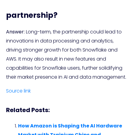
partnership?
Answer:
Long-term, the partnership could lead to
innovations in data processing and analytics,
driving stronger growth for both Snowflake and
AWS. It may also result in new features and
capabilities for Snowflake users, further solidifying
their market presence in AI and data management.
Source link
Related Posts:
How Amazon is Shaping the AI Hardware
Market with Trainium Chips and