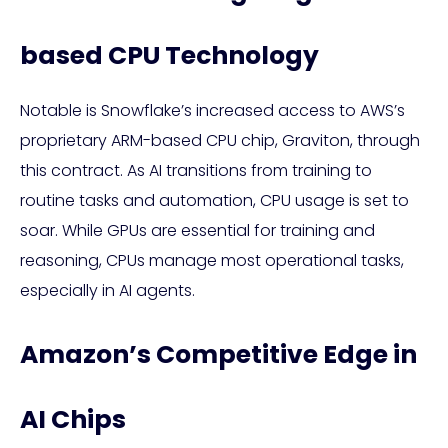
based CPU Technology
Notable is Snowflake’s increased access to AWS’s
proprietary ARM-based CPU chip, Graviton, through
this contract. As AI transitions from training to
routine tasks and automation, CPU usage is set to
soar. While GPUs are essential for training and
reasoning, CPUs manage most operational tasks,
especially in AI agents.
Amazon’s Competitive Edge in
AI Chips