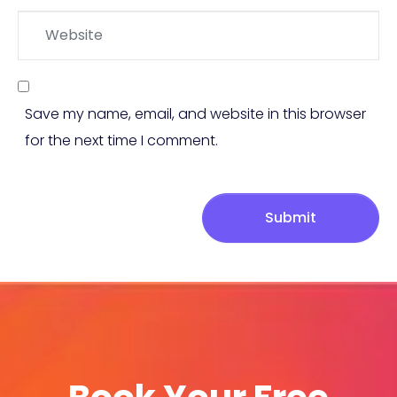
Website
Save my name, email, and website in this browser
for the next time I comment.
Submit