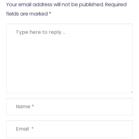
Your email address will not be published.
Required
fields are marked
*
Comment
*
Name
*
Email
*