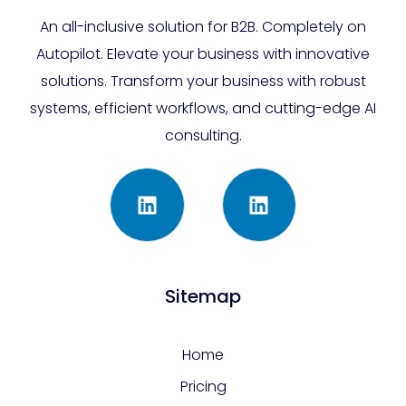
An all-inclusive solution for B2B. Completely on
Autopilot. Elevate your business with innovative
solutions. Transform your business with robust
systems, efficient workflows, and cutting-edge AI
consulting.
Sitemap
Home
Pricing