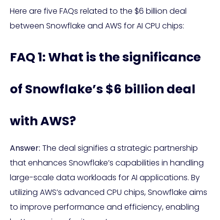
Here are five FAQs related to the $6 billion deal
between Snowflake and AWS for AI CPU chips:
FAQ 1: What is the significance
of Snowflake’s $6 billion deal
with AWS?
Answer:
The deal signifies a strategic partnership
that enhances Snowflake’s capabilities in handling
large-scale data workloads for AI applications. By
utilizing AWS’s advanced CPU chips, Snowflake aims
to improve performance and efficiency, enabling