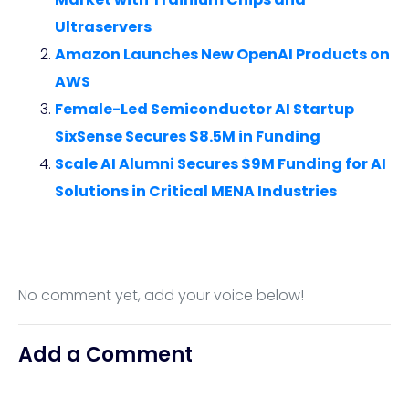
Ultraservers
Amazon Launches New OpenAI Products on
AWS
Female-Led Semiconductor AI Startup
SixSense Secures $8.5M in Funding
Scale AI Alumni Secures $9M Funding for AI
Solutions in Critical MENA Industries
No comment yet, add your voice below!
Add a Comment