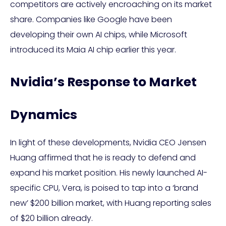
competitors are actively encroaching on its market
share. Companies like Google have been
developing their own AI chips, while Microsoft
introduced its Maia AI chip earlier this year.
Nvidia’s Response to Market
Dynamics
In light of these developments, Nvidia CEO Jensen
Huang affirmed that he is ready to defend and
expand his market position. His newly launched AI-
specific CPU, Vera, is poised to tap into a ‘brand
new’ $200 billion market, with Huang reporting sales
of $20 billion already.