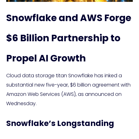
Snowflake and AWS Forge
$6 Billion Partnership to
Propel AI Growth
Cloud data storage titan Snowflake has inked a
substantial new five-year, $6 billion agreement with
Amazon Web Services (AWS), as announced on
Wednesday.
Snowflake’s Longstanding