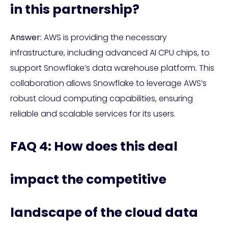
in this partnership?
Answer:
AWS is providing the necessary
infrastructure, including advanced AI CPU chips, to
support Snowflake’s data warehouse platform. This
collaboration allows Snowflake to leverage AWS’s
robust cloud computing capabilities, ensuring
reliable and scalable services for its users.
FAQ 4: How does this deal
impact the competitive
landscape of the cloud data