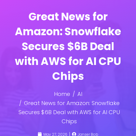
Great News for
Amazon: Snowflake
Secures $6B Deal
with AWS for AI CPU
Chips
Home
AI
Great News for Amazon: Snowflake
Secures $6B Deal with AWS for AI CPU
Chips
May 27, 2026
Janser Bob