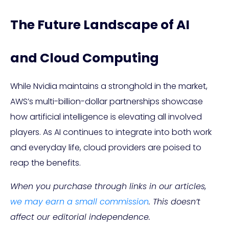
The Future Landscape of AI
and Cloud Computing
While Nvidia maintains a stronghold in the market,
AWS’s multi-billion-dollar partnerships showcase
how artificial intelligence is elevating all involved
players. As AI continues to integrate into both work
and everyday life, cloud providers are poised to
reap the benefits.
When you purchase through links in our articles,
we may earn a small commission
. This doesn’t
affect our editorial independence.