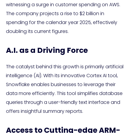
witnessing a surge in customer spending on AWS.
The company projects a rise to $2 billion in
spending for the calendar year 2025, effectively
doubling its current figures.
A.I. as a Driving Force
The catalyst behind this growth is primarily artificial
intelligence (AI). With its innovative Cortex AI tool,
Snowflake enables businesses to leverage their
data more efficiently. This tool simplifies database
queries through a user-friendly text interface and
offers insightful summary reports.
Access to Cutting-edge ARM-