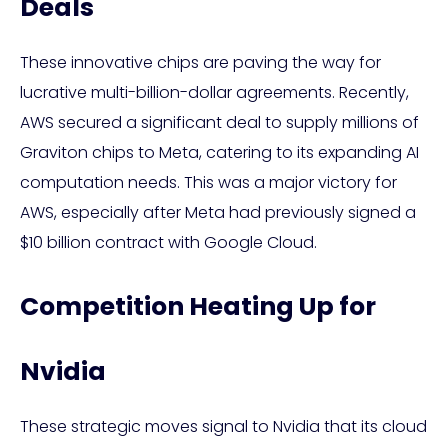
Deals
These innovative chips are paving the way for
lucrative multi-billion-dollar agreements. Recently,
AWS secured a significant deal to supply millions of
Graviton chips to Meta, catering to its expanding AI
computation needs. This was a major victory for
AWS, especially after Meta had previously signed a
$10 billion contract with Google Cloud.
Competition Heating Up for
Nvidia
These strategic moves signal to Nvidia that its cloud