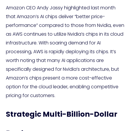
Amazon CEO Andy Jassy highlighted last month
that Amazon’s AI chips deliver “better price-
performance” compared to those from Nvidia, even
as AWS continues to utilize Nvidia’s chips in its cloud
infrastructure. With soaring demand for AI
processing, AWS is rapidly deploying its chips. It’s
worth noting that many AI applications are
specifically designed for Nvidia’s architecture, but
Amazon’s chips present a more cost-effective
option for the cloud leader, enabling competitive
pricing for customers.
Strategic Multi-Billion-Dollar