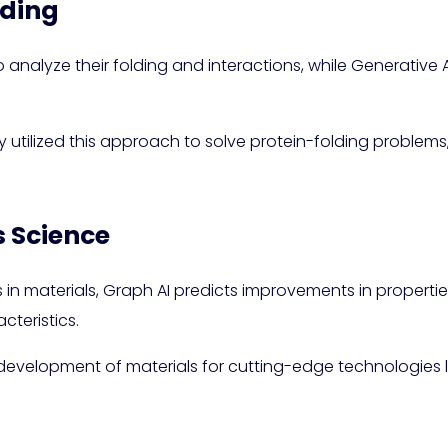
lding
 analyze their folding and interactions, while Generative 
utilized this approach to solve protein-folding problems, 
s Science
 in materials, Graph AI predicts improvements in propertie
cteristics.
evelopment of materials for cutting-edge technologies lik