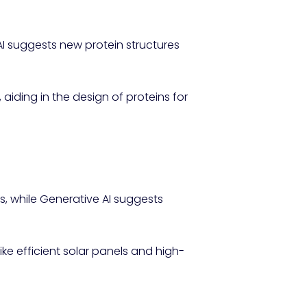
AI suggests new protein structures
aiding in the design of proteins for
s, while Generative AI suggests
e efficient solar panels and high-