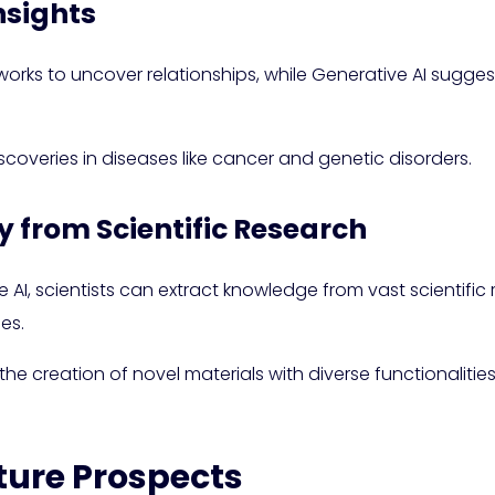
nsights
ks to uncover relationships, while Generative AI sugge
coveries in diseases like cancer and genetic disorders.
 from Scientific Research
AI, scientists can extract knowledge from vast scientific 
es.
 the creation of novel materials with diverse functionalitie
ture Prospects