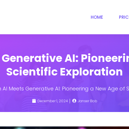
HOME
PRI
 Generative AI: Pioneeri
Scientific Exploration
AI Meets Generative AI: Pioneering a New Age of Sc
December 1, 2024
Janser Bob