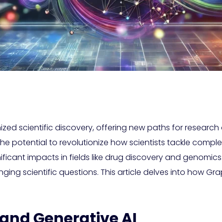
tionized scientific discovery, offering new paths for resea
the potential to revolutionize how scientists tackle comple
ficant impacts in fields like drug discovery and genom
nging scientific questions. This article delves into how G
 and Generative AI