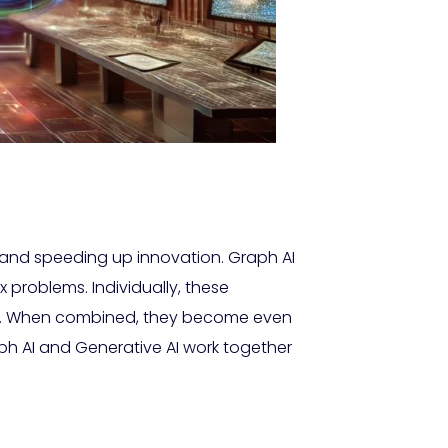
rch and speeding up innovation. Graph AI
x problems. Individually, these
ics. When combined, they become even
raph AI and Generative AI work together