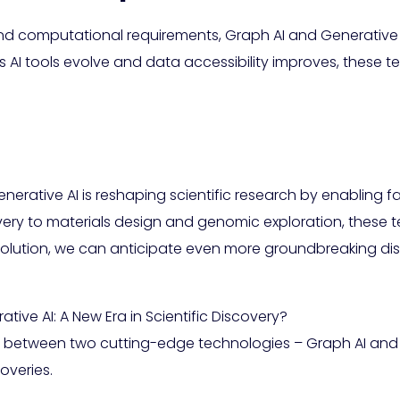
and computational requirements, Graph AI and Generative 
As AI tools evolve and data accessibility improves, these t
rative AI is reshaping scientific research by enabling fas
ry to materials design and genomic exploration, these te
evolution, we can anticipate even more groundbreaking dis
ive AI: A New Era in Scientific Discovery?
on between two cutting-edge technologies – Graph AI and 
overies.