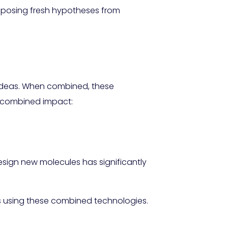
roposing fresh hypotheses from
 ideas. When combined, these
ir combined impact:
design new molecules has significantly
ys using these combined technologies.