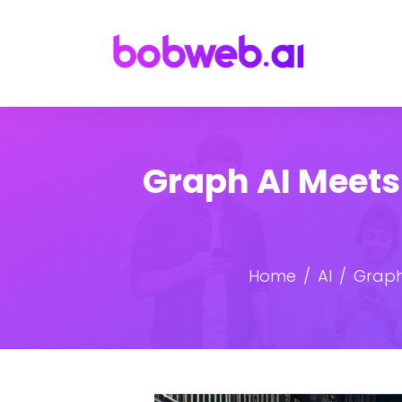
Graph AI Meets
Home
AI
Graph 