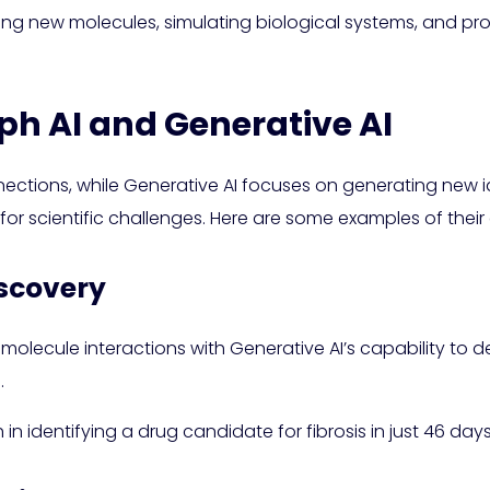
gning new molecules, simulating biological systems, and p
ph AI and Generative AI
nections, while Generative AI focuses on generating new
 for scientific challenges. Here are some examples of the
iscovery
molecule interactions with Generative AI’s capability to 
.
n identifying a drug candidate for fibrosis in just 46 da