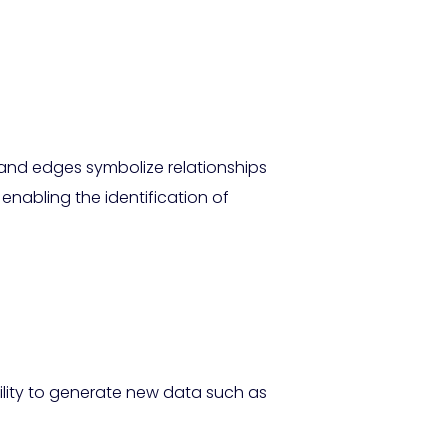
 and edges symbolize relationships
enabling the identification of
ility to generate new data such as