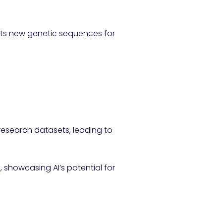
sts new genetic sequences for
research datasets, leading to
s, showcasing AI’s potential for