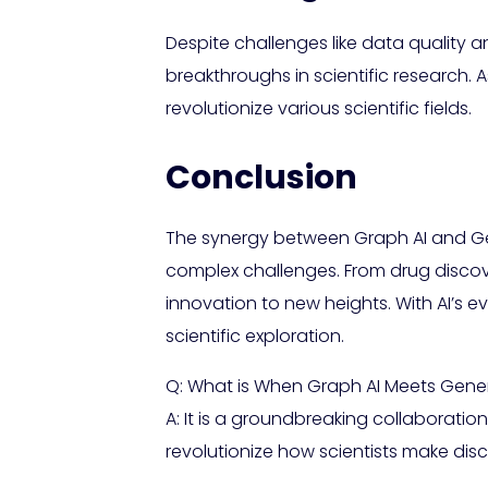
Despite challenges like data quality 
breakthroughs in scientific research. 
revolutionize various scientific fields.
Conclusion
The synergy between Graph AI and Gene
complex challenges. From drug discove
innovation to new heights. With AI’s 
scientific exploration.
Q: What is When Graph AI Meets Generat
A: It is a groundbreaking collaborati
revolutionize how scientists make disc