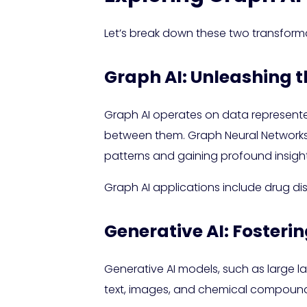
Let’s break down these two transform
Graph AI: Unleashing 
Graph AI operates on data represente
between them. Graph Neural Networks (G
patterns and gaining profound insight
Graph AI applications include drug di
Generative AI: Fosteri
Generative AI models, such as large 
text, images, and chemical compounds