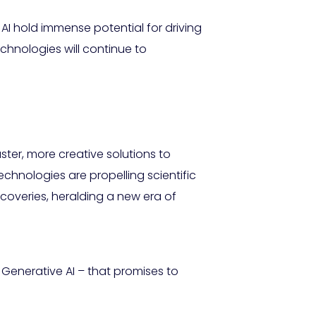
AI hold immense potential for driving
echnologies will continue to
ter, more creative solutions to
chnologies are propelling scientific
coveries, heralding a new era of
Generative AI – that promises to