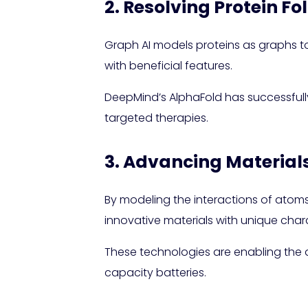
2. Resolving Protein Fo
Graph AI models proteins as graphs to
with beneficial features.
DeepMind’s AlphaFold has successfully 
targeted therapies.
3. Advancing Material
By modeling the interactions of atoms
innovative materials with unique chara
These technologies are enabling the d
capacity batteries.