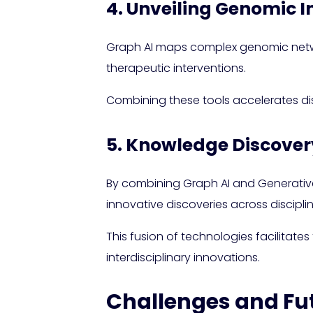
4. Unveiling Genomic I
Graph AI maps complex genomic networ
therapeutic interventions.
Combining these tools accelerates dis
5. Knowledge Discovery
By combining Graph AI and Generative 
innovative discoveries across disciplin
This fusion of technologies facilitates
interdisciplinary innovations.
Challenges and Fu