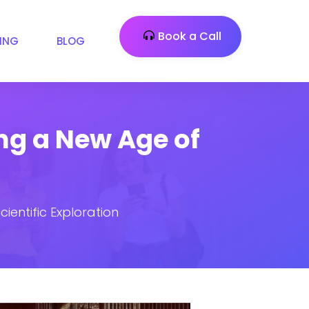
Book a Call
CING
BLOG
ng a New Age of
ientific Exploration