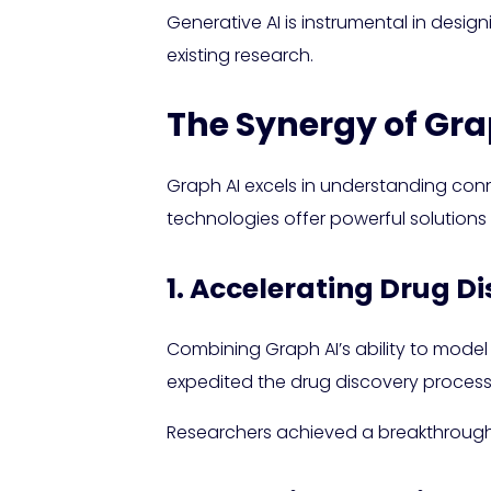
Generative AI is instrumental in desi
existing research.
The Synergy of Gra
Graph AI excels in understanding con
technologies offer powerful solutions
1. Accelerating Drug D
Combining Graph AI’s ability to model 
expedited the drug discovery process
Researchers achieved a breakthrough i