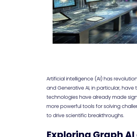
Artificial intelligence (AI) has revolu
and Generative AI, in particular, have 
technologies have already made signi
more powerful tools for solving challe
to drive scientific breakthroughs.
Exploring Graph AI