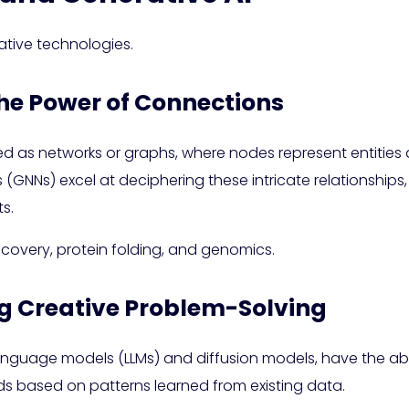
ative technologies.
the Power of Connections
d as networks or graphs, where nodes represent entities
NNs) excel at deciphering these intricate relationships, 
s.
scovery, protein folding, and genomics.
ng Creative Problem-Solving
language models (LLMs) and diffusion models, have the ab
 based on patterns learned from existing data.