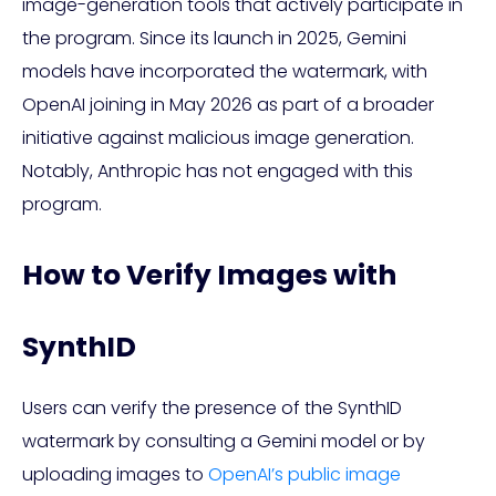
image-generation tools that actively participate in
the program. Since its launch in 2025, Gemini
models have incorporated the watermark, with
OpenAI joining in May 2026 as part of a broader
initiative against malicious image generation.
Notably, Anthropic has not engaged with this
program.
How to Verify Images with
SynthID
Users can verify the presence of the SynthID
watermark by consulting a Gemini model or by
uploading images to
OpenAI’s public image