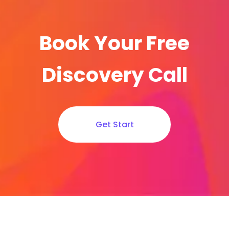
Book Your Free
Discovery Call
Get Start