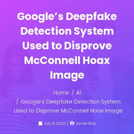
Google’s Deepfake
Detection System
Used to Disprove
McConnell Hoax
Image
Home
AI
Google’s Deepfake Detection System
Used to Disprove McConnell Hoax Image
July 8, 2026
Janser Bob