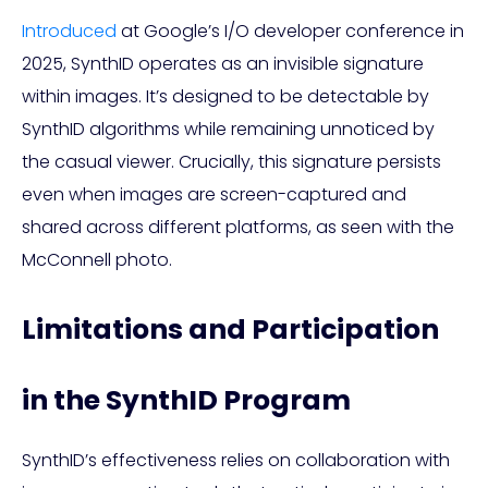
Introduced
at Google’s I/O developer conference in
2025, SynthID operates as an invisible signature
within images. It’s designed to be detectable by
SynthID algorithms while remaining unnoticed by
the casual viewer. Crucially, this signature persists
even when images are screen-captured and
shared across different platforms, as seen with the
McConnell photo.
Limitations and Participation
in the SynthID Program
SynthID’s effectiveness relies on collaboration with