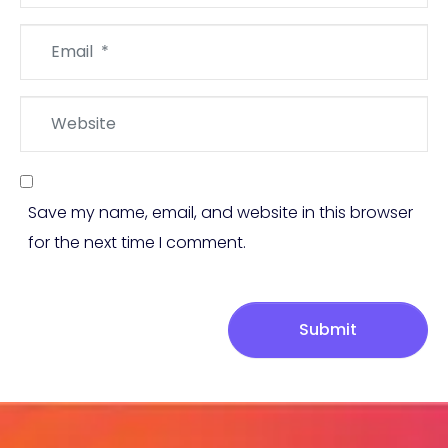
Email
*
Website
Save my name, email, and website in this browser
for the next time I comment.
Submit