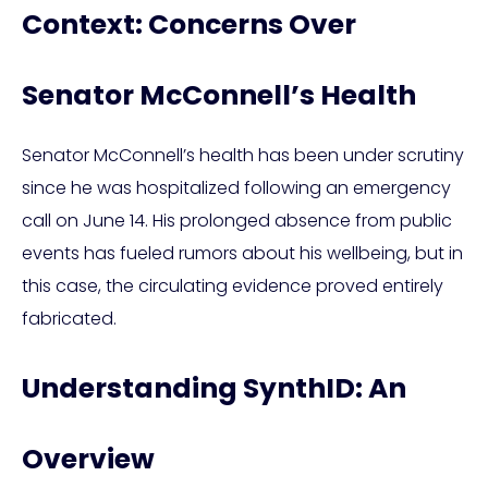
Context: Concerns Over
Senator McConnell’s Health
Senator McConnell’s health has been under scrutiny
since he was hospitalized following an emergency
call on June 14. His prolonged absence from public
events has fueled rumors about his wellbeing, but in
this case, the circulating evidence proved entirely
fabricated.
Understanding SynthID: An
Overview