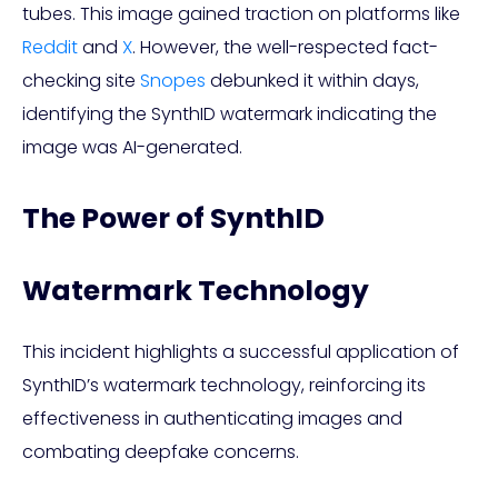
tubes. This image gained traction on platforms like
Reddit
and
X
. However, the well-respected fact-
checking site
Snopes
debunked it within days,
identifying the SynthID watermark indicating the
image was AI-generated.
The Power of SynthID
Watermark Technology
This incident highlights a successful application of
SynthID’s watermark technology, reinforcing its
effectiveness in authenticating images and
combating deepfake concerns.