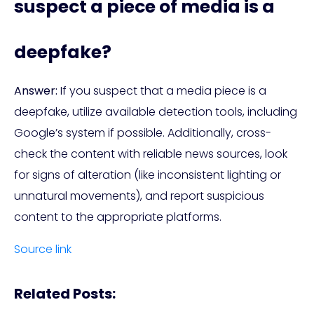
suspect a piece of media is a
deepfake?
Answer:
If you suspect that a media piece is a
deepfake, utilize available detection tools, including
Google’s system if possible. Additionally, cross-
check the content with reliable news sources, look
for signs of alteration (like inconsistent lighting or
unnatural movements), and report suspicious
content to the appropriate platforms.
Source link
Related Posts: