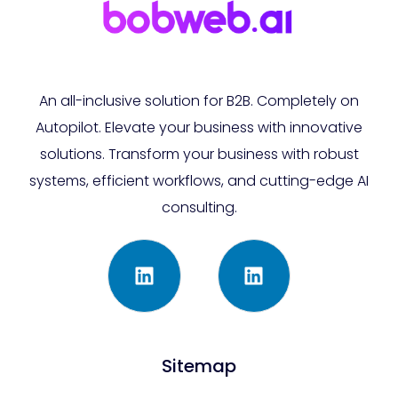
An all-inclusive solution for B2B. Completely on
Autopilot. Elevate your business with innovative
solutions. Transform your business with robust
systems, efficient workflows, and cutting-edge AI
consulting.
Sitemap