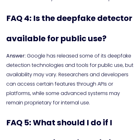
FAQ 4: Is the deepfake detector
available for public use?
Answer:
Google has released some of its deepfake
detection technologies and tools for public use, but
availability may vary. Researchers and developers
can access certain features through APIs or
platforms, while some advanced systems may
remain proprietary for internal use.
FAQ 5: What should I do if I