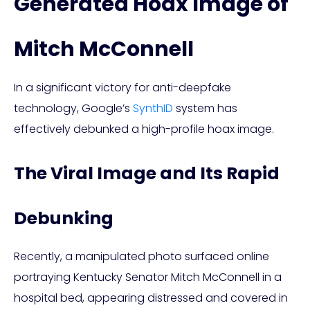
Generated Hoax Image of
Mitch McConnell
In a significant victory for anti-deepfake
technology, Google’s
SynthID
system has
effectively debunked a high-profile hoax image.
The Viral Image and Its Rapid
Debunking
Recently, a manipulated photo surfaced online
portraying Kentucky Senator Mitch McConnell in a
hospital bed, appearing distressed and covered in