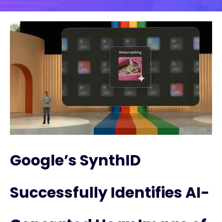
Google’s SynthID
Successfully Identifies AI-