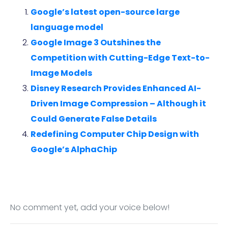
Google’s latest open-source large
language model
Google Image 3 Outshines the
Competition with Cutting-Edge Text-to-
Image Models
Disney Research Provides Enhanced AI-
Driven Image Compression – Although it
Could Generate False Details
Redefining Computer Chip Design with
Google’s AlphaChip
No comment yet, add your voice below!