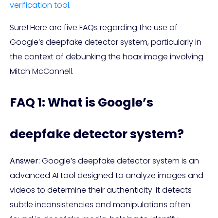
verification tool
.
Sure! Here are five FAQs regarding the use of
Google’s deepfake detector system, particularly in
the context of debunking the hoax image involving
Mitch McConnell.
FAQ 1: What is Google’s
deepfake detector system?
Answer:
Google’s deepfake detector system is an
advanced AI tool designed to analyze images and
videos to determine their authenticity. It detects
subtle inconsistencies and manipulations often