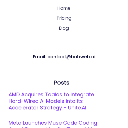
Home
Pricing
Blog
Email: contact@bobweb.ai
Posts
AMD Acquires Taalas to Integrate
Hard-Wired AI Models into Its
Accelerator Strategy – Unite.AI
Meta Launches Muse Code Coding