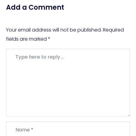
Add a Comment
Your email address will not be published.
Required
fields are marked
*
Comment
*
Name
*