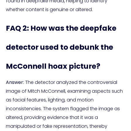
found in deepfake media, helping to identify
whether content is genuine or altered.
FAQ 2: How was the deepfake
detector used to debunk the
McConnell hoax picture?
Answer:
The detector analyzed the controversial
image of Mitch McConnell, examining aspects such
as facial features, lighting, and motion
inconsistencies. The system flagged the image as
altered, providing evidence that it was a
manipulated or fake representation, thereby