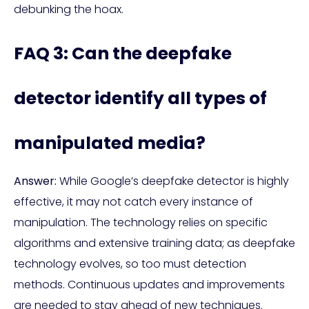
debunking the hoax.
FAQ 3: Can the deepfake
detector identify all types of
manipulated media?
Answer:
While Google’s deepfake detector is highly
effective, it may not catch every instance of
manipulation. The technology relies on specific
algorithms and extensive training data; as deepfake
technology evolves, so too must detection
methods. Continuous updates and improvements
are needed to stay ahead of new techniques.