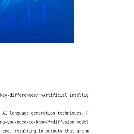
key-differences/">Artificial Intelligence (AI)</a> has a
 AI language generation techniques. For years, autoregre
ng-you-need-to-know/">diffusion models</a> reshape the a
 end, resulting in outputs that are more accurate and co