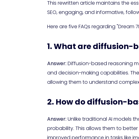
This rewritten article maintains the es
SEO, engaging, and informative, follo
Here are five FAQs regarding "Dream 
1. What are diffusion
Answer:
Diffusion-based reasoning mo
and decision-making capabilities. Th
allowing them to understand complex p
2. How do diffusion-ba
Answer:
Unlike traditional AI models 
probability. This allows them to bett
improved performance in tasks like i