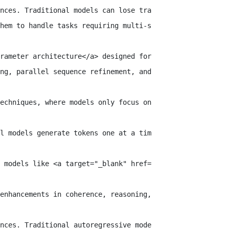
nces. Traditional models can lose track of earlier conte
hem to handle tasks requiring multi-step reasoning and p
rameter architecture</a> designed for high performance a
ng, parallel sequence refinement, and context-adaptive t
echniques, where models only focus on previous words to 
l models generate tokens one at a time, this model refin
 models like <a target="_blank" href="https://huggingfac
enhancements in coherence, reasoning, and text generatio
nces. Traditional autoregressive models often lose track