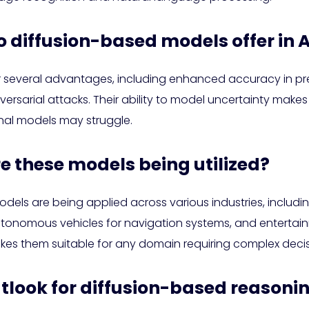
diffusion-based models offer in A
 several advantages, including enhanced accuracy in pre
sarial attacks. Their ability to model uncertainty makes 
nal models may struggle.
re these models being utilized?
els are being applied across various industries, includin
autonomous vehicles for navigation systems, and entertai
akes them suitable for any domain requiring complex deci
outlook for diffusion-based reasoni