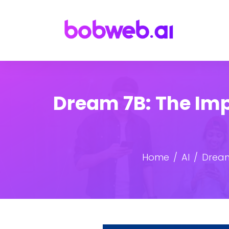
Dream 7B: The Im
Home
AI
Dream