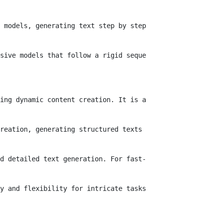
 models, generating text step by step, struggle to maint
sive models that follow a rigid sequence. Users can adju
ing dynamic content creation. It is adept at completing 
reation, generating structured texts that align with str
d detailed text generation. For fast-paced initiatives l
y and flexibility for intricate tasks that traditional m