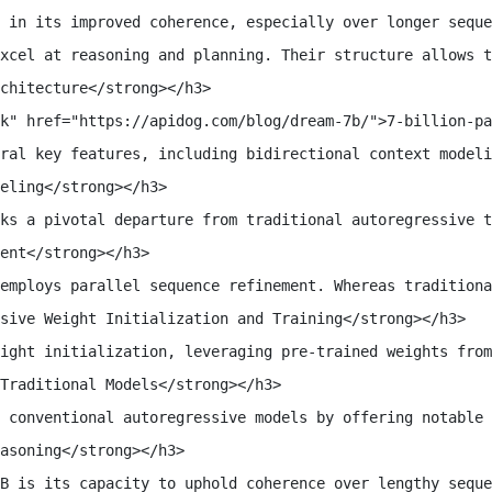
 in its improved coherence, especially over longer seque
xcel at reasoning and planning. Their structure allows t
chitecture</strong></h3>

k" href="https://apidog.com/blog/dream-7b/">7-billion-pa
ral key features, including bidirectional context modeli
eling</strong></h3>

ks a pivotal departure from traditional autoregressive t
ent</strong></h3>

employs parallel sequence refinement. Whereas traditiona
sive Weight Initialization and Training</strong></h3>

ight initialization, leveraging pre-trained weights from
Traditional Models</strong></h3>

 conventional autoregressive models by offering notable 
asoning</strong></h3>

B is its capacity to uphold coherence over lengthy seque