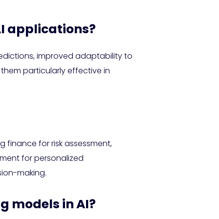
I applications?
dictions, improved adaptability to
them particularly effective in
g finance for risk assessment,
nment for personalized
sion-making.
ng models in AI?