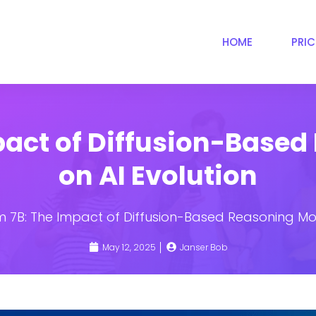
HOME
PRI
pact of Diffusion-Based
on AI Evolution
 7B: The Impact of Diffusion-Based Reasoning Mod
May 12, 2025
Janser Bob