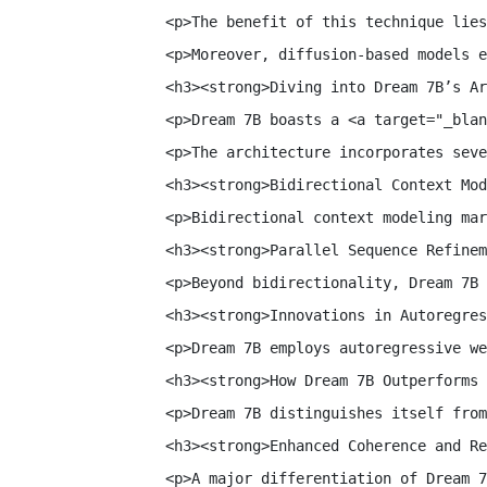
<p>The benefit of this technique lies
<p>Moreover, diffusion-based models e
<h3><strong>Diving into Dream 7B’s Ar
<p>Dream 7B boasts a <a target="_blan
<p>The architecture incorporates seve
<h3><strong>Bidirectional Context Mod
<p>Bidirectional context modeling mar
<h3><strong>Parallel Sequence Refinem
<p>Beyond bidirectionality, Dream 7B 
<h3><strong>Innovations in Autoregres
<p>Dream 7B employs autoregressive we
<h3><strong>How Dream 7B Outperforms 
<p>Dream 7B distinguishes itself from
<h3><strong>Enhanced Coherence and Re
<p>A major differentiation of Dream 7