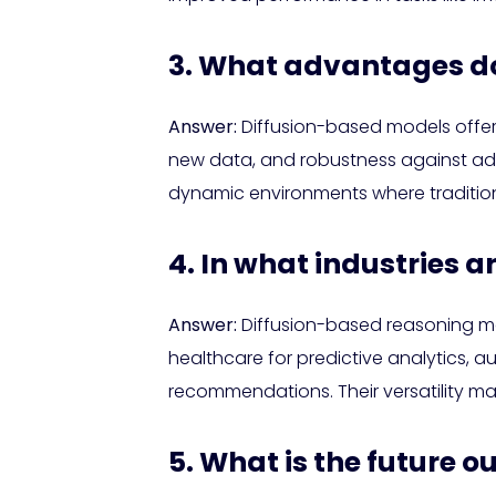
3. What advantages do 
Answer:
Diffusion-based models offer
new data, and robustness against adver
dynamic environments where traditio
4. In what industries a
Answer:
Diffusion-based reasoning mod
healthcare for predictive analytics, 
recommendations. Their versatility m
5. What is the future 