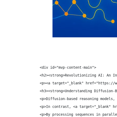
<div id="mvp-content-main">

<h2><strong>Revolutionizing AI: An In
<p><a target="_blank" href="https://w
<h3><strong>Understanding Diffusion-B
<p>Diffusion-based reasoning models, 
<p>In contrast, <a target="_blank" hr
<p>By processing sequences in paralle