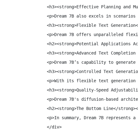
<h3><strong>Effective Planning and Mu
<p>Dream 7B also excels in scenarios 
<h3><strong>Flexible Text Generation<
<p>Dream 7B offers unparalleled flexi
<h2><strong>Potential Applications Ac
<h3><strong>Advanced Text Completion 
<p>Dream 7B’s capability to generate 
<h3><strong>Controlled Text Generatio
<p>With its flexible text generation 
<h3><strong>Quality-Speed Adjustabili
<p>Dream 7B's diffusion-based archite
<h2><strong>The Bottom Line</strong><
<p>In summary, Dream 7B represents a 
</div>