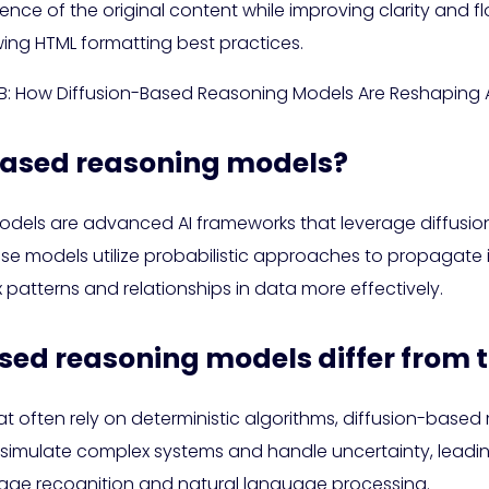
sence of the original content while improving clarity and f
wing HTML formatting best practices.
7B: How Diffusion-Based Reasoning Models Are Reshaping A
-based reasoning models?
dels are advanced AI frameworks that leverage diffusi
ese models utilize probabilistic approaches to propagate
atterns and relationships in data more effectively.
sed reasoning models differ from t
that often rely on deterministic algorithms, diffusion-ba
er simulate complex systems and handle uncertainty, lead
mage recognition and natural language processing.