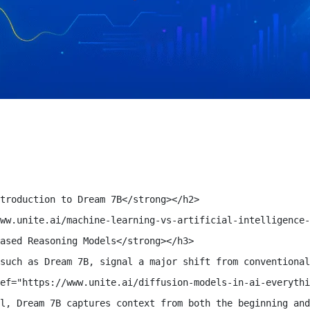
troduction to Dream 7B</strong></h2>

ww.unite.ai/machine-learning-vs-artificial-intelligence-
ased Reasoning Models</strong></h3>

such as Dream 7B, signal a major shift from conventional
ef="https://www.unite.ai/diffusion-models-in-ai-everythi
l, Dream 7B captures context from both the beginning and