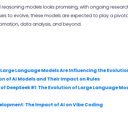
d reasoning models looks promising, with ongoing researc
inues to evolve, these models are expected to play a pivot
utomation, data analysis, and beyond.
w Large Language Models Are Influencing the Evolut
on of AI Models and Their Impact on Rules
 of DeepSeek R1: The Evolution of Large Language 
elopment: The Impact of AI on Vibe Coding