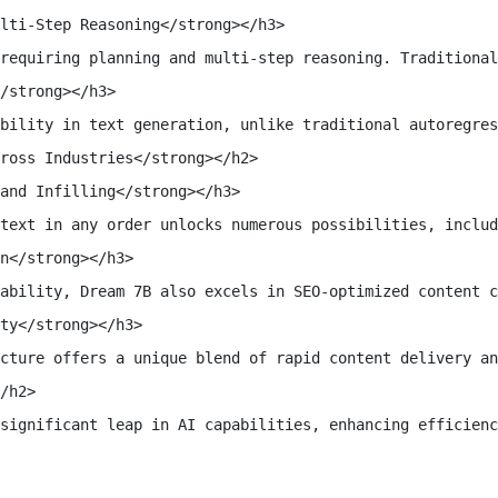
lti-Step Reasoning</strong></h3>

requiring planning and multi-step reasoning. Traditional
/strong></h3>

bility in text generation, unlike traditional autoregres
ross Industries</strong></h2>

and Infilling</strong></h3>

text in any order unlocks numerous possibilities, includ
n</strong></h3>

ability, Dream 7B also excels in SEO-optimized content c
ty</strong></h3>

cture offers a unique blend of rapid content delivery an
/h2>

significant leap in AI capabilities, enhancing efficienc