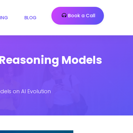
Book a Call
CING
BLOG
 Reasoning Models
els on AI Evolution