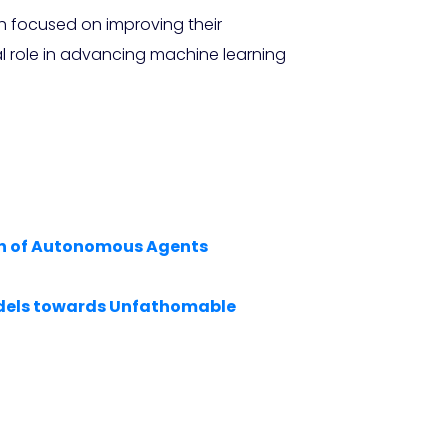
h focused on improving their
al role in advancing machine learning
ion of Autonomous Agents
Models towards Unfathomable