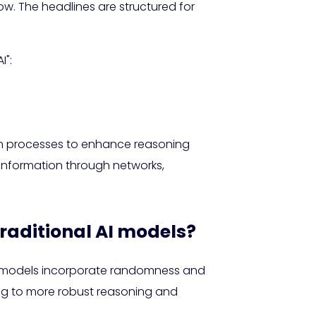
low. The headlines are structured for
I":
on processes to enhance reasoning
 information through networks,
raditional AI models?
sed models incorporate randomness and
ing to more robust reasoning and