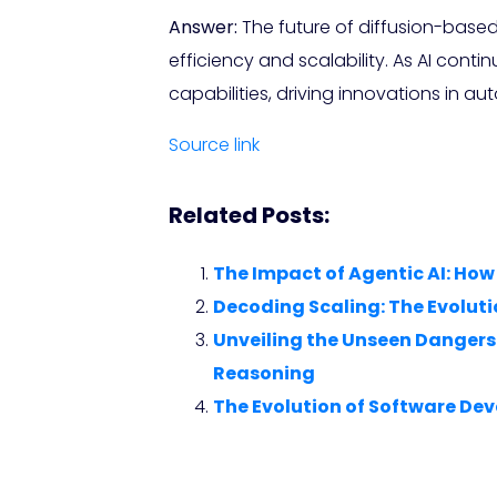
Answer:
The future of diffusion-base
efficiency and scalability. As AI cont
capabilities, driving innovations in a
Source link
Related Posts:
The Impact of Agentic AI: Ho
Decoding Scaling: The Evoluti
Unveiling the Unseen Dangers
Reasoning
The Evolution of Software Dev