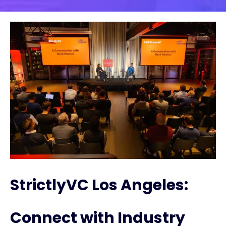
StrictlyVC Los Angeles:
Connect with Industry