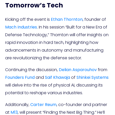
Tomorrow’s Tech
Kicking off the event is
Ethan Thornton
, founder of
Mach Industries
. In his session “Built for a New Era of
Defense Technology,” Thornton will offer insights on
rapid innovation in hard tech, highlighting how
advancements in autonomy and manufacturing
are revolutionizing the defense sector.
Continuing the discussion,
Delian Asparouhov
from
Founders Fund
and
Saif Khawaja
of
Shinkei Systems
will delve into the rise of physical AI, discussing its
potential to reshape various industries.
Additionally,
Carter Reum
, co-founder and partner
at
M13
, will present “Finding the Next Big Thing.” He’ll