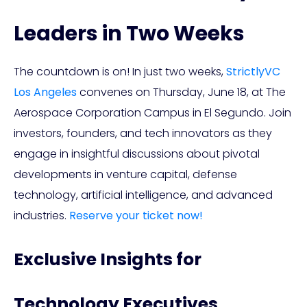
Leaders in Two Weeks
The countdown is on! In just two weeks,
StrictlyVC
Los Angeles
convenes on Thursday, June 18, at The
Aerospace Corporation Campus in El Segundo. Join
investors, founders, and tech innovators as they
engage in insightful discussions about pivotal
developments in venture capital, defense
technology, artificial intelligence, and advanced
industries.
Reserve your ticket now!
Exclusive Insights for
Technology Executives