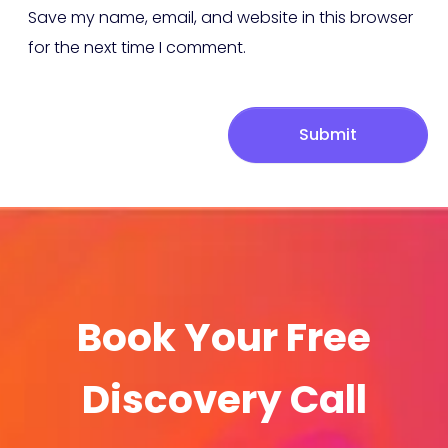
Save my name, email, and website in this browser
for the next time I comment.
Submit
Book Your Free
Discovery Call