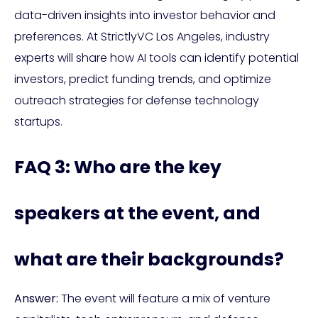
data-driven insights into investor behavior and
preferences. At StrictlyVC Los Angeles, industry
experts will share how AI tools can identify potential
investors, predict funding trends, and optimize
outreach strategies for defense technology
startups.
FAQ 3: Who are the key
speakers at the event, and
what are their backgrounds?
Answer:
The event will feature a mix of venture