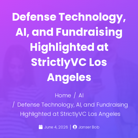
Defense Technology,
AI, and Fundraising
Highlighted at
StrictlyVC Los
Angeles
Home
AI
Defense Technology, AI, and Fundraising
Highlighted at StrictlyVC Los Angeles
June 4, 2026
Janser Bob