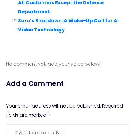
All Customers Except the Defense
Department
Sora’s Shutdown: A Wake-Up Call for AI
Video Technology
No comment yet, add your voice below!
Add a Comment
Your email address will not be published.
Required
fields are marked
*
Comment