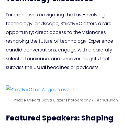
For executives navigating the fast-evolving
technology landscape, StrictlyVC offers a rare
opportunity: direct access to the visionaries
reshaping the future of technology. Experience
candid conversations, engage with a carefully
selected audience, and uncover insights that
surpass the usual headlines or podcasts.
Image Credits:
Slava Blazer Photography / TechCrunch
Featured Speakers: Shaping