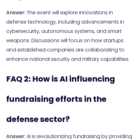
Answer:
The event will explore innovations in
defense technology, including advancements in
cybersecurity, autonomous systems, and smart
weapons. Discussions will focus on how startups
and established companies are collaborating to
enhance national security and military capabilities.
FAQ 2: How is AI influencing
fundraising efforts in the
defense sector?
Answer:
AI is revolutionizing fundraising by providing