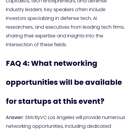
capitalists, tech entrepreneurs, and defense
industry leaders. Key speakers often include
investors specializing in defense tech, AI
researchers, and executives from leading tech firms,
sharing their expertise and insights into the
intersection of these fields.
FAQ 4: What networking
opportunities will be available
for startups at this event?
Answer:
StrictlyVC Los Angeles will provide numerous
networking opportunities, including dedicated