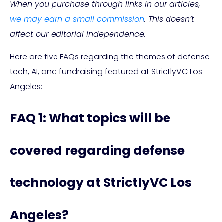
When you purchase through links in our articles,
we may earn a small commission
. This doesn’t
affect our editorial independence.
Here are five FAQs regarding the themes of defense
tech, AI, and fundraising featured at StrictlyVC Los
Angeles:
FAQ 1: What topics will be
covered regarding defense
technology at StrictlyVC Los
Angeles?