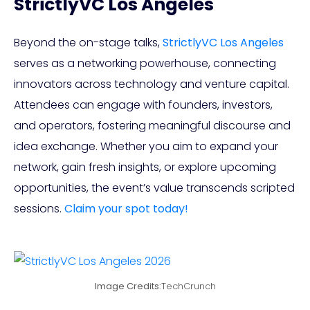
StrictlyVC Los Angeles
Beyond the on-stage talks,
StrictlyVC Los Angeles
serves as a networking powerhouse, connecting
innovators across technology and venture capital.
Attendees can engage with founders, investors,
and operators, fostering meaningful discourse and
idea exchange. Whether you aim to expand your
network, gain fresh insights, or explore upcoming
opportunities, the event’s value transcends scripted
sessions.
Claim your spot today!
Image Credits:
TechCrunch