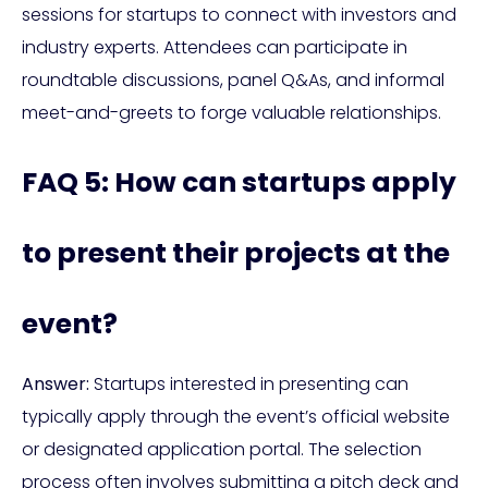
sessions for startups to connect with investors and
industry experts. Attendees can participate in
roundtable discussions, panel Q&As, and informal
meet-and-greets to forge valuable relationships.
FAQ 5: How can startups apply
to present their projects at the
event?
Answer:
Startups interested in presenting can
typically apply through the event’s official website
or designated application portal. The selection
process often involves submitting a pitch deck and