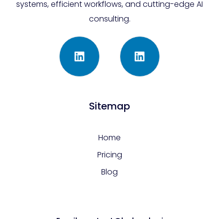
systems, efficient workflows, and cutting-edge AI
consulting.
Sitemap
Home
Pricing
Blog