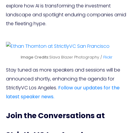
explore how AI is transforming the investment
landscape and spotlight enduring companies amid
the fleeting hype.
Image Credits:
Slava Blazer Photography /
Flickr
Stay tuned as more speakers and sessions will be
announced shortly, enhancing the agenda for
StrictlyVC Los Angeles.
Follow our updates for the
latest speaker news.
Join the Conversations at