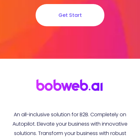
Get Start
An all-inclusive solution for B2B. Completely on
Autopilot. Elevate your business with innovative
solutions. Transform your business with robust