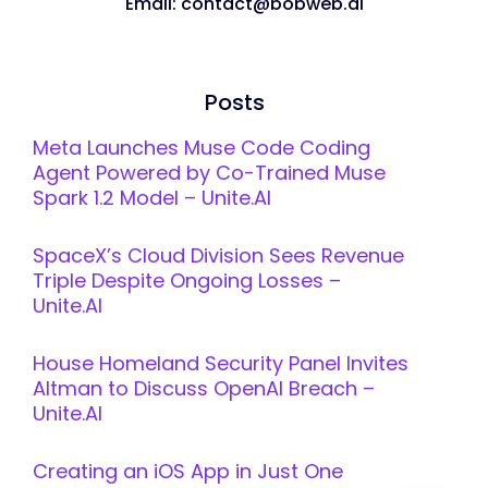
Email: contact@bobweb.ai
Posts
Meta Launches Muse Code Coding
Agent Powered by Co-Trained Muse
Spark 1.2 Model – Unite.AI
SpaceX’s Cloud Division Sees Revenue
Triple Despite Ongoing Losses –
Unite.AI
House Homeland Security Panel Invites
Altman to Discuss OpenAI Breach –
Unite.AI
Creating an iOS App in Just One