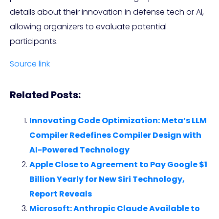
details about their innovation in defense tech or AI,
allowing organizers to evaluate potential
participants.
Source link
Related Posts:
Innovating Code Optimization: Meta’s LLM
Compiler Redefines Compiler Design with
AI-Powered Technology
Apple Close to Agreement to Pay Google $1
Billion Yearly for New Siri Technology,
Report Reveals
Microsoft: Anthropic Claude Available to