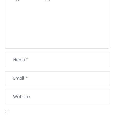
*
Name
*
Email
*
Website