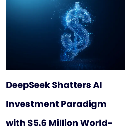
DeepSeek Shatters AI
Investment Paradigm
with $5.6 Million World-