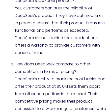
DeepSeek’s low-cost product?
Yes, customers can trust the reliability of
DeepSeek’s product. They have put measures
in place to ensure that their product is durable,
functional, and performs as expected.
DeepSeek stands behind their product and
offers a warranty to provide customers with
peace of mind.
How does DeepSeek compare to other
competitors in terms of pricing?
DeepSeek’s ability to crack the cost barrier and
offer their product at $5.6M sets them apart
from other competitors in the market. Their
competitive pricing makes their product
accessible to a wider range of customers while