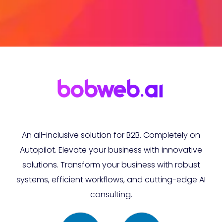
An all-inclusive solution for B2B. Completely on
Autopilot. Elevate your business with innovative
solutions. Transform your business with robust
systems, efficient workflows, and cutting-edge AI
consulting.