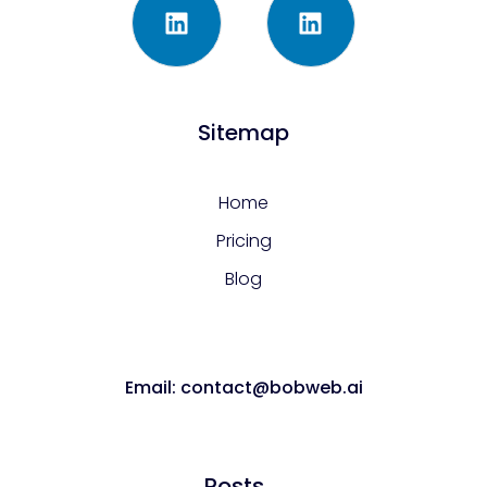
Sitemap
Home
Pricing
Blog
Email: contact@bobweb.ai
Posts