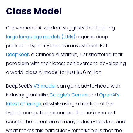
Class Model
Conventional AI wisdom suggests that building
large language models (LLMs)
requires deep
pockets – typically billions in investment. But
DeepSeek
, a Chinese AI startup, just shattered that
paradigm with their latest achievement: developing
a world-class AI model for just $5.6 million.
DeepSeek’s
V3 model
can go head-to-head with
industry giants like
Google’s Gemini
and
OpenAI’s
latest offerings
, all while using a fraction of the
typical computing resources. The achievement
caught the attention of many industry leaders, and
what makes this particularly remarkable is that the