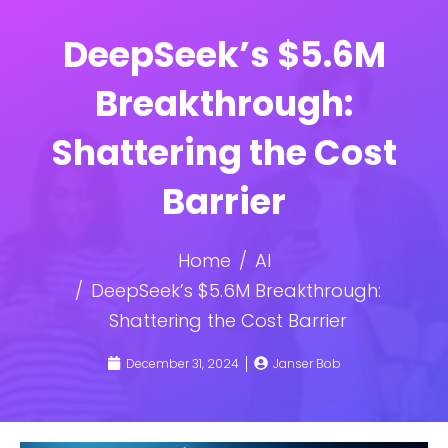
DeepSeek’s $5.6M
Breakthrough:
Shattering the Cost
Barrier
Home
AI
DeepSeek’s $5.6M Breakthrough:
Shattering the Cost Barrier
December 31, 2024
Janser Bob