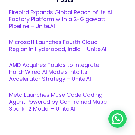
Firebird Expands Global Reach of Its AI
Factory Platform with a 2-Gigawatt
Pipeline – Unite.AI
Microsoft Launches Fourth Cloud
Region in Hyderabad, India – Unite.AI
AMD Acquires Taalas to Integrate
Hard-Wired AI Models into Its
Accelerator Strategy – Unite.AI
Meta Launches Muse Code Coding
Agent Powered by Co-Trained Muse
Spark 1.2 Model – Unite.AI