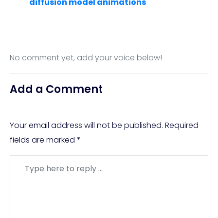
diffusion model animations
No comment yet, add your voice below!
Add a Comment
Your email address will not be published.
Required
fields are marked
*
Comment
*