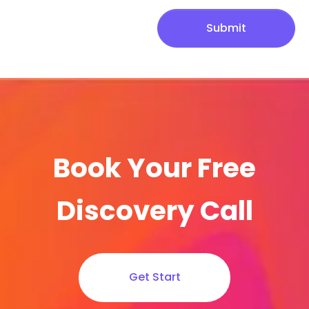
Submit
Book Your Free
Discovery Call
Get Start