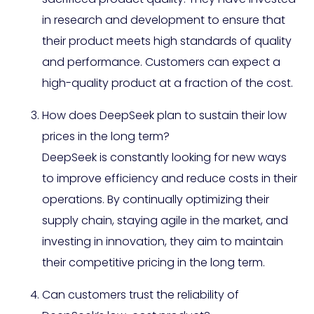
in research and development to ensure that
their product meets high standards of quality
and performance. Customers can expect a
high-quality product at a fraction of the cost.
How does DeepSeek plan to sustain their low
prices in the long term?
DeepSeek is constantly looking for new ways
to improve efficiency and reduce costs in their
operations. By continually optimizing their
supply chain, staying agile in the market, and
investing in innovation, they aim to maintain
their competitive pricing in the long term.
Can customers trust the reliability of