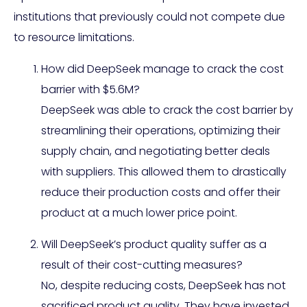
institutions that previously could not compete due
to resource limitations.
How did DeepSeek manage to crack the cost
barrier with $5.6M?
DeepSeek was able to crack the cost barrier by
streamlining their operations, optimizing their
supply chain, and negotiating better deals
with suppliers. This allowed them to drastically
reduce their production costs and offer their
product at a much lower price point.
Will DeepSeek’s product quality suffer as a
result of their cost-cutting measures?
No, despite reducing costs, DeepSeek has not
sacrificed product quality. They have invested