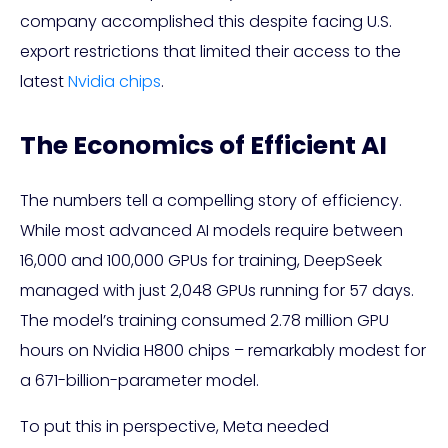
company accomplished this despite facing U.S.
export restrictions that limited their access to the
latest
Nvidia chips
.
The Economics of Efficient AI
The numbers tell a compelling story of efficiency.
While most advanced AI models require between
16,000 and 100,000 GPUs for training, DeepSeek
managed with just 2,048 GPUs running for 57 days.
The model’s training consumed 2.78 million GPU
hours on Nvidia H800 chips – remarkably modest for
a 671-billion-parameter model.
To put this in perspective, Meta needed