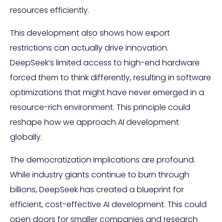
resources efficiently.
This development also shows how export
restrictions can actually drive innovation.
DeepSeek’s limited access to high-end hardware
forced them to think differently, resulting in software
optimizations that might have never emerged in a
resource-rich environment. This principle could
reshape how we approach AI development
globally.
The democratization implications are profound.
While industry giants continue to burn through
billions, DeepSeek has created a blueprint for
efficient, cost-effective AI development. This could
open doors for smaller companies and research