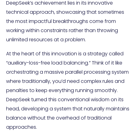
DeepSeek’s achievement lies in its innovative
technical approach, showcasing that sometimes
the most impactful breakthroughs come from
working within constraints rather than throwing
unlimited resources at a problem.
At the heart of this innovation is a strategy called
“auxiliary-loss-free load balancing.” Think of it like
orchestrating a massive parallel processing system
where traditionally, you’d need complex rules and
penalties to keep everything running smoothly.
DeepSeek turned this conventional wisdom on its
head, developing a system that naturally maintains
balance without the overhead of traditional
approaches.