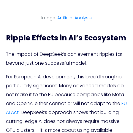
Image:
Artificial Analysis
Ripple Effects in AI’s Ecosystem
The impact of DeepSeek’s achievement ripples far
beyond just one successful model.
For European AI development, this breakthrough is
particularly significant. Many advanced models do
not make it to the EU because companies like Meta
and OpenAI either cannot or will not adapt to the
EU
AI Act
. DeepSeek’s approach shows that building
cutting-edge AI does not always require massive
GPU clusters – it is more about using available