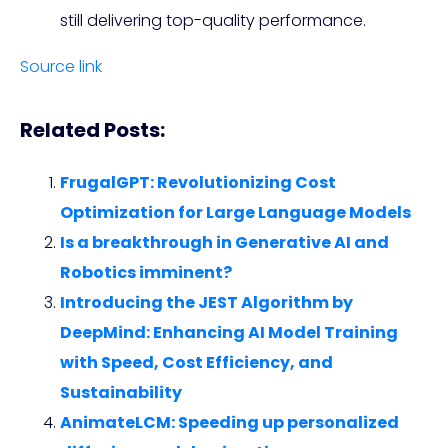
still delivering top-quality performance.
Source link
Related Posts:
FrugalGPT: Revolutionizing Cost
Optimization for Large Language Models
Is a breakthrough in Generative AI and
Robotics imminent?
Introducing the JEST Algorithm by
DeepMind: Enhancing AI Model Training
with Speed, Cost Efficiency, and
Sustainability
AnimateLCM: Speeding up personalized