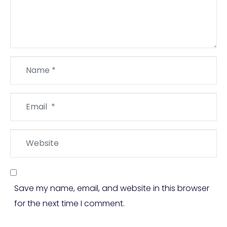
Name
*
Email
*
Website
Save my name, email, and website in this browser
for the next time I comment.