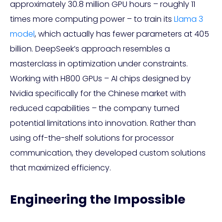
approximately 30.8 million GPU hours – roughly 11
times more computing power – to train its
Llama 3
model
, which actually has fewer parameters at 405
billion. DeepSeek’s approach resembles a
masterclass in optimization under constraints.
Working with H800 GPUs – AI chips designed by
Nvidia specifically for the Chinese market with
reduced capabilities – the company turned
potential limitations into innovation. Rather than
using off-the-shelf solutions for processor
communication, they developed custom solutions
that maximized efficiency.
Engineering the Impossible