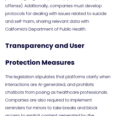
offense). Additionally, companies must develop
protocols for dealing with issues related to suicide
and self-harm, sharing relevant data with
California’s Department of Public Health.
Transparency and User
Protection Measures
The legislation stipulates that platforms clarify when
interactions are AI-generated, and prohibits
chatbots from posing as healthcare professionals.
Companies are also required to implement
reminders for minors to take breaks and block
access to explicit content generated by the