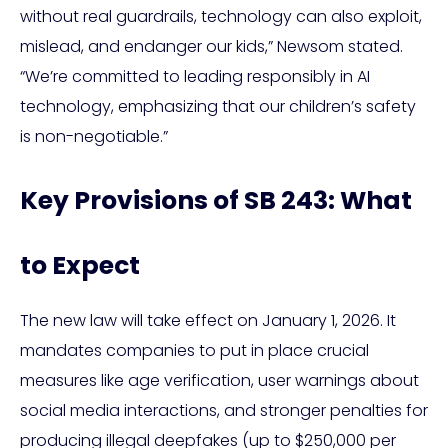
without real guardrails, technology can also exploit,
mislead, and endanger our kids,” Newsom stated.
“We’re committed to leading responsibly in AI
technology, emphasizing that our children’s safety
is non-negotiable.”
Key Provisions of SB 243: What
to Expect
The new law will take effect on January 1, 2026. It
mandates companies to put in place crucial
measures like age verification, user warnings about
social media interactions, and stronger penalties for
producing illegal deepfakes (up to $250,000 per