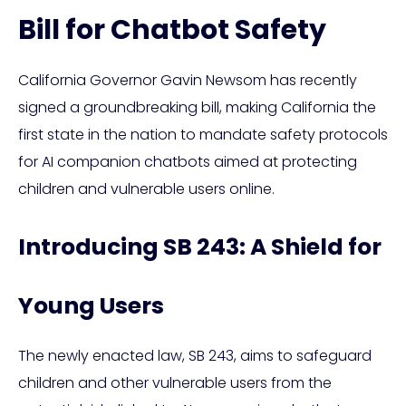
Bill for Chatbot Safety
California Governor Gavin Newsom has recently
signed a groundbreaking bill, making California the
first state in the nation to mandate safety protocols
for AI companion chatbots aimed at protecting
children and vulnerable users online.
Introducing SB 243: A Shield for
Young Users
The newly enacted law, SB 243, aims to safeguard
children and other vulnerable users from the