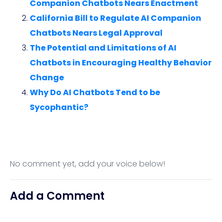
Companion Chatbots Nears Enactment
California Bill to Regulate AI Companion
Chatbots Nears Legal Approval
The Potential and Limitations of AI
Chatbots in Encouraging Healthy Behavior
Change
Why Do AI Chatbots Tend to be
Sycophantic?
No comment yet, add your voice below!
Add a Comment