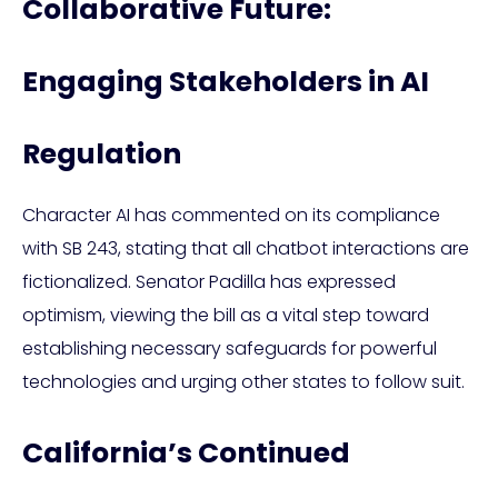
Collaborative Future:
Engaging Stakeholders in AI
Regulation
Character AI has commented on its compliance
with SB 243, stating that all chatbot interactions are
fictionalized. Senator Padilla has expressed
optimism, viewing the bill as a vital step toward
establishing necessary safeguards for powerful
technologies and urging other states to follow suit.
California’s Continued