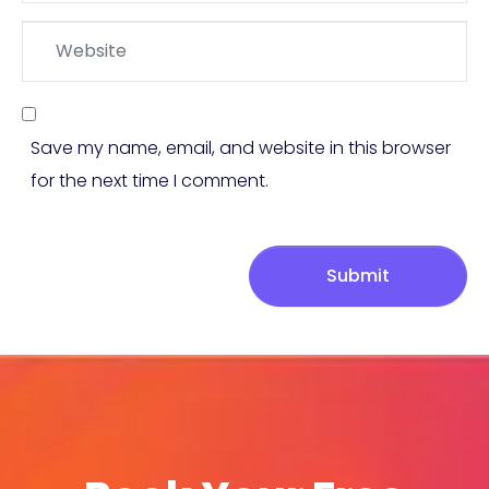
Website
Save my name, email, and website in this browser
for the next time I comment.
Submit