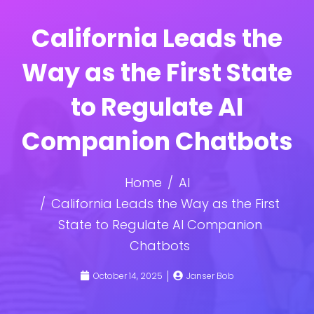
California Leads the
Way as the First State
to Regulate AI
Companion Chatbots
Home
AI
California Leads the Way as the First
State to Regulate AI Companion
Chatbots
October 14, 2025
Janser Bob