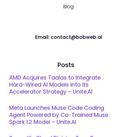
Blog
Email: contact@bobweb.ai
Posts
AMD Acquires Taalas to Integrate
Hard-Wired AI Models into Its
Accelerator Strategy – Unite.AI
Meta Launches Muse Code Coding
Agent Powered by Co-Trained Muse
Spark 1.2 Model – Unite.AI