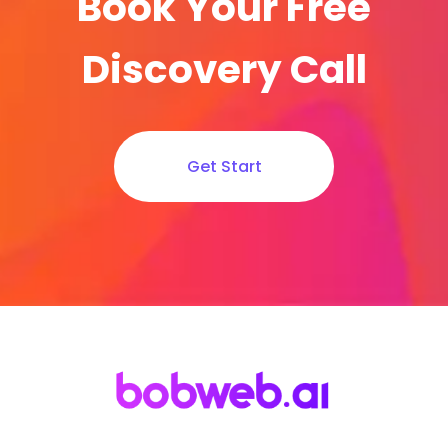
Book Your Free
Discovery Call
Get Start