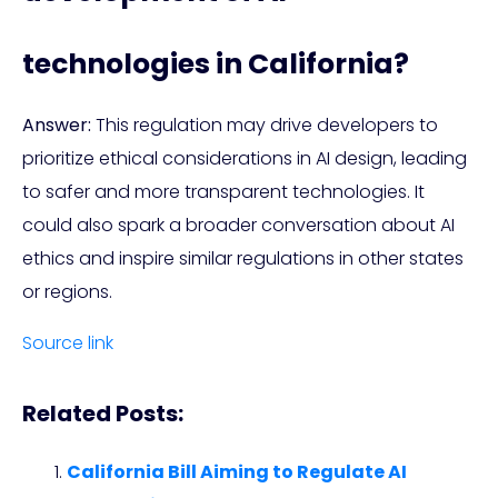
technologies in California?
Answer:
This regulation may drive developers to
prioritize ethical considerations in AI design, leading
to safer and more transparent technologies. It
could also spark a broader conversation about AI
ethics and inspire similar regulations in other states
or regions.
Source link
Related Posts:
California Bill Aiming to Regulate AI