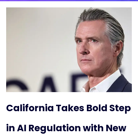
California Takes Bold Step
in AI Regulation with New