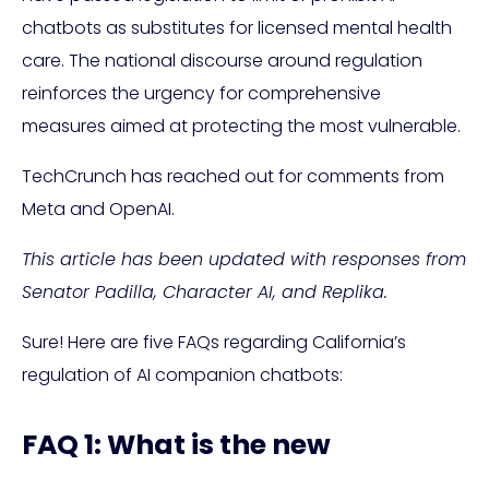
chatbots as substitutes for licensed mental health
care. The national discourse around regulation
reinforces the urgency for comprehensive
measures aimed at protecting the most vulnerable.
TechCrunch has reached out for comments from
Meta and OpenAI.
This article has been updated with responses from
Senator Padilla, Character AI, and Replika.
Sure! Here are five FAQs regarding California’s
regulation of AI companion chatbots:
FAQ 1: What is the new