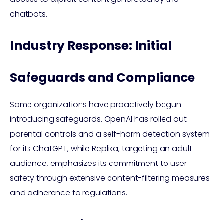
chatbots.
Industry Response: Initial
Safeguards and Compliance
Some organizations have proactively begun
introducing safeguards. OpenAI has rolled out
parental controls and a self-harm detection system
for its ChatGPT, while Replika, targeting an adult
audience, emphasizes its commitment to user
safety through extensive content-filtering measures
and adherence to regulations.