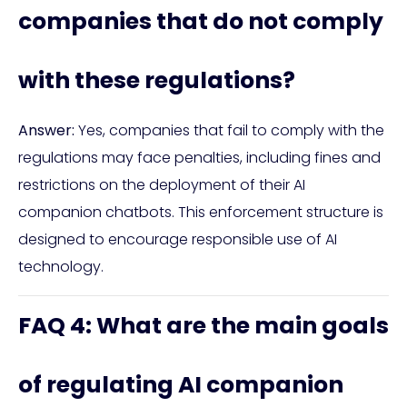
companies that do not comply
with these regulations?
Answer:
Yes, companies that fail to comply with the
regulations may face penalties, including fines and
restrictions on the deployment of their AI
companion chatbots. This enforcement structure is
designed to encourage responsible use of AI
technology.
FAQ 4: What are the main goals
of regulating AI companion