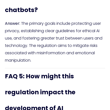
chatbots?
Answer:
The primary goals include protecting user
privacy, establishing clear guidelines for ethical AI
use, and fostering greater trust between users and
technology. The regulation aims to mitigate risks
associated with misinformation and emotional
manipulation.
FAQ 5: How might this
regulation impact the
development of AI