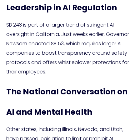
Leadership in AI Regulation
SB 243 is part of a larger trend of stringent AI
oversight in California. Just weeks earlier, Governor
Newsom enacted SB 53, which requires larger AI
companies to boost transparency around safety
protocols and offers whistleblower protections for
their employees.
The National Conversation on
AI and Mental Health
Other states, including Illinois, Nevada, and Utah,
have passed legislation to limit or prohibit AI