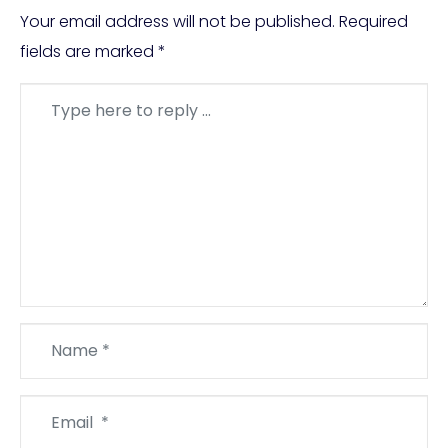
Your email address will not be published.
Required
fields are marked
*
Comment
*
Name
*
Email
*