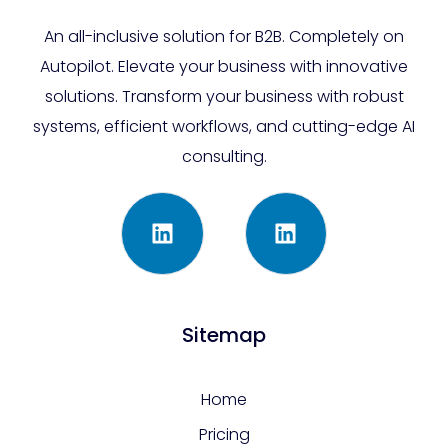
An all-inclusive solution for B2B. Completely on
Autopilot. Elevate your business with innovative
solutions. Transform your business with robust
systems, efficient workflows, and cutting-edge AI
consulting.
Sitemap
Home
Pricing