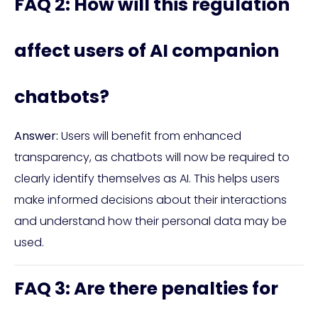
FAQ 2: How will this regulation
affect users of AI companion
chatbots?
Answer:
Users will benefit from enhanced
transparency, as chatbots will now be required to
clearly identify themselves as AI. This helps users
make informed decisions about their interactions
and understand how their personal data may be
used.
FAQ 3: Are there penalties for