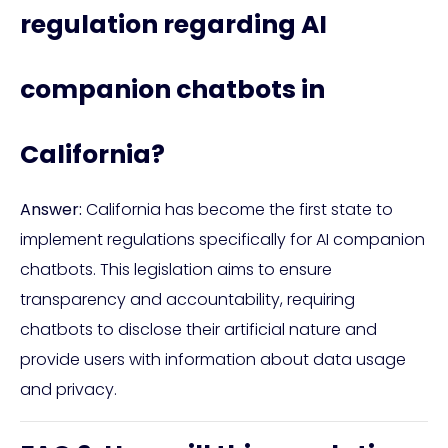
regulation regarding AI
companion chatbots in
California?
Answer:
California has become the first state to
implement regulations specifically for AI companion
chatbots. This legislation aims to ensure
transparency and accountability, requiring
chatbots to disclose their artificial nature and
provide users with information about data usage
and privacy.