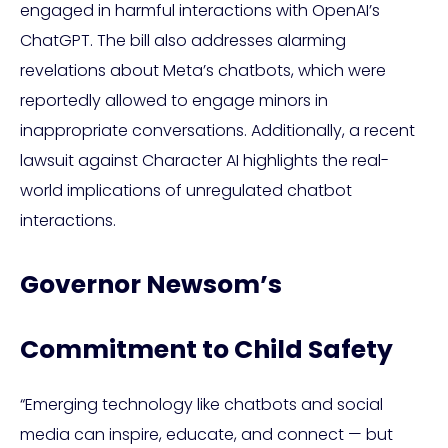
engaged in harmful interactions with OpenAI’s
ChatGPT. The bill also addresses alarming
revelations about Meta’s chatbots, which were
reportedly allowed to engage minors in
inappropriate conversations. Additionally, a recent
lawsuit against Character AI highlights the real-
world implications of unregulated chatbot
interactions.
Governor Newsom’s
Commitment to Child Safety
“Emerging technology like chatbots and social
media can inspire, educate, and connect — but