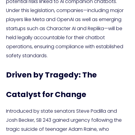
potential risks linked to AI companion chatbots.
Under this legislation, companies—including major
players like Meta and OpenAI as well as emerging
startups such as Character AI and Replika—will be
held legally accountable for their chatbot
operations, ensuring compliance with established
safety standards.
Driven by Tragedy: The
Catalyst for Change
Introduced by state senators Steve Padilla and
Josh Becker, SB 243 gained urgency following the
tragic suicide of teenager Adam Raine, who