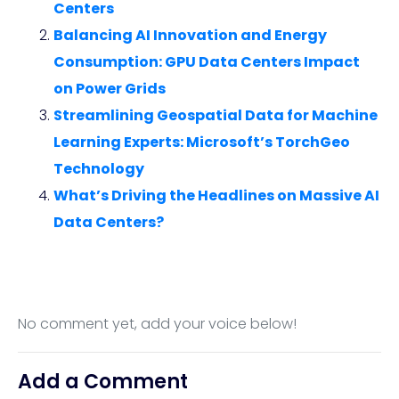
Centers
Balancing AI Innovation and Energy
Consumption: GPU Data Centers Impact
on Power Grids
Streamlining Geospatial Data for Machine
Learning Experts: Microsoft’s TorchGeo
Technology
What’s Driving the Headlines on Massive AI
Data Centers?
No comment yet, add your voice below!
Add a Comment