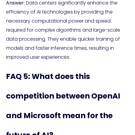
Answer:
Data centers significantly enhance the
efficiency of AI technologies by providing the
necessary computational power and speed
required for complex algorithms and large-scale
data processing. They enable quicker training of
models and faster inference times, resulting in
improved user experiences.
FAQ 5: What does this
competition between OpenAI
and Microsoft mean for the