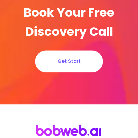
Book Your Free
Discovery Call
Get Start