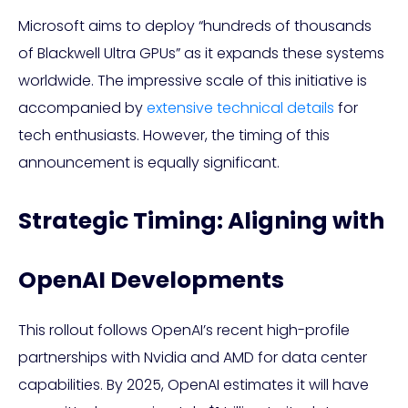
Microsoft aims to deploy “hundreds of thousands
of Blackwell Ultra GPUs” as it expands these systems
worldwide. The impressive scale of this initiative is
accompanied by
extensive technical details
for
tech enthusiasts. However, the timing of this
announcement is equally significant.
Strategic Timing: Aligning with
OpenAI Developments
This rollout follows OpenAI’s recent high-profile
partnerships with Nvidia and AMD for data center
capabilities. By 2025, OpenAI estimates it will have