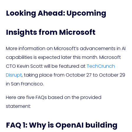
Looking Ahead: Upcoming
Insights from Microsoft
More information on Microsoft’s advancements in AI
capabilities is expected later this month. Microsoft
CTO Kevin Scott will be featured at
TechCrunch
Disrupt
, taking place from October 27 to October 29
in San Francisco.
Here are five FAQs based on the provided
statement:
FAQ 1: Why is OpenAI building