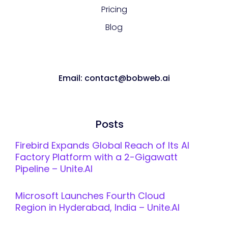
Pricing
Blog
Email: contact@bobweb.ai
Posts
Firebird Expands Global Reach of Its AI
Factory Platform with a 2-Gigawatt
Pipeline – Unite.AI
Microsoft Launches Fourth Cloud
Region in Hyderabad, India – Unite.AI