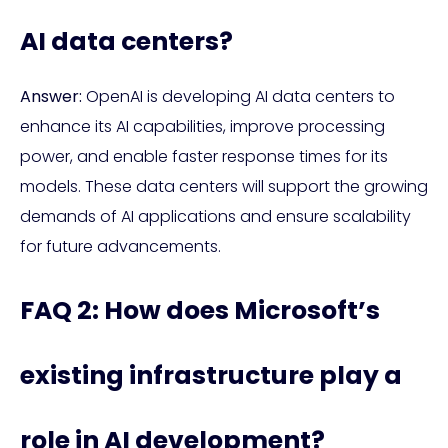
AI data centers?
Answer:
OpenAI is developing AI data centers to
enhance its AI capabilities, improve processing
power, and enable faster response times for its
models. These data centers will support the growing
demands of AI applications and ensure scalability
for future advancements.
FAQ 2: How does Microsoft’s
existing infrastructure play a
role in AI development?