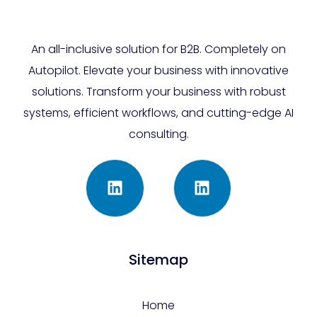
An all-inclusive solution for B2B. Completely on
Autopilot. Elevate your business with innovative
solutions. Transform your business with robust
systems, efficient workflows, and cutting-edge AI
consulting.
Sitemap
Home