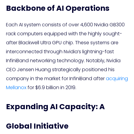
Backbone of AI Operations
Each AI system consists of over 4,600 Nvidia GB300
rack computers equipped with the highly sought-
after Blackwell Ultra GPU chip. These systems are
interconnected through Nvidia’s lightning-fast
InfiniBand networking technology. Notably, Nvidia
CEO Jensen Huang strategically positioned his
company in the market for InfiniBand after
acquiring
Mellanox
for $6.9 billion in 2019.
Expanding AI Capacity: A
Global Initiative