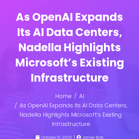
As OpenAI Expands
Its AI Data Centers,
Nadella Highlights
Microsoft’s Existing
Infrastructure
Home
AI
As OpenAI Expands Its AI Data Centers,
Nadella Highlights Microsoft’s Existing
Infrastructure
October 10, 2025
Janser Bob