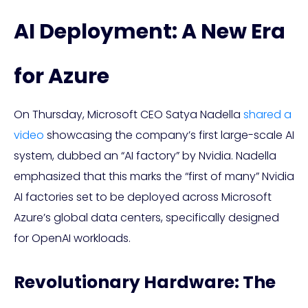
AI Deployment: A New Era
for Azure
On Thursday, Microsoft CEO Satya Nadella
shared a
video
showcasing the company’s first large-scale AI
system, dubbed an “AI factory” by Nvidia. Nadella
emphasized that this marks the “first of many” Nvidia
AI factories set to be deployed across Microsoft
Azure’s global data centers, specifically designed
for OpenAI workloads.
Revolutionary Hardware: The