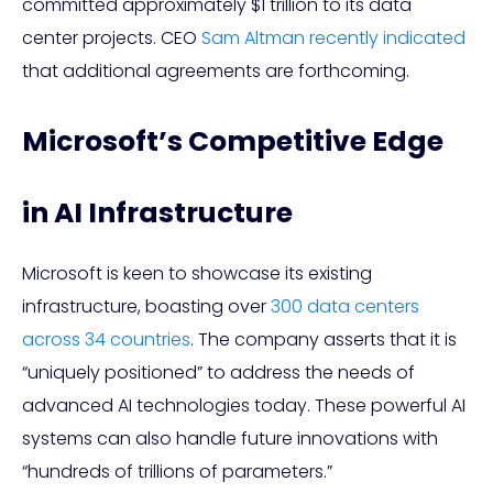
committed approximately $1 trillion to its data
center projects. CEO
Sam Altman recently indicated
that additional agreements are forthcoming.
Microsoft’s Competitive Edge
in AI Infrastructure
Microsoft is keen to showcase its existing
infrastructure, boasting over
300 data centers
across 34 countries
. The company asserts that it is
“uniquely positioned” to address the needs of
advanced AI technologies today. These powerful AI
systems can also handle future innovations with
“hundreds of trillions of parameters.”