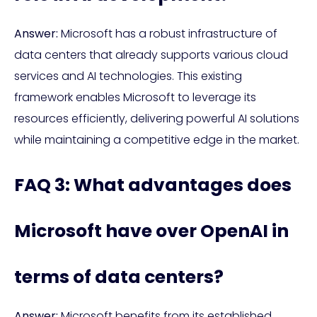
Answer:
Microsoft has a robust infrastructure of
data centers that already supports various cloud
services and AI technologies. This existing
framework enables Microsoft to leverage its
resources efficiently, delivering powerful AI solutions
while maintaining a competitive edge in the market.
FAQ 3: What advantages does
Microsoft have over OpenAI in
terms of data centers?
Answer:
Microsoft benefits from its established