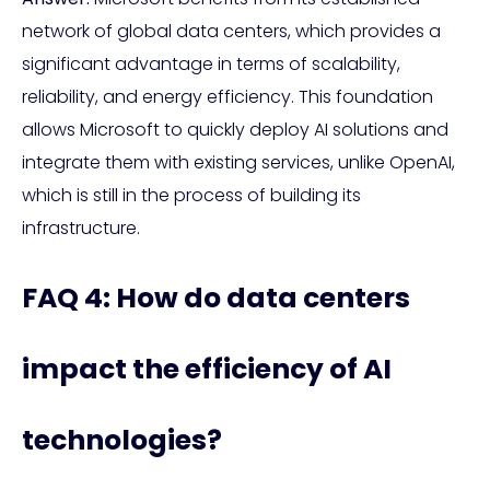
network of global data centers, which provides a
significant advantage in terms of scalability,
reliability, and energy efficiency. This foundation
allows Microsoft to quickly deploy AI solutions and
integrate them with existing services, unlike OpenAI,
which is still in the process of building its
infrastructure.
FAQ 4: How do data centers
impact the efficiency of AI
technologies?