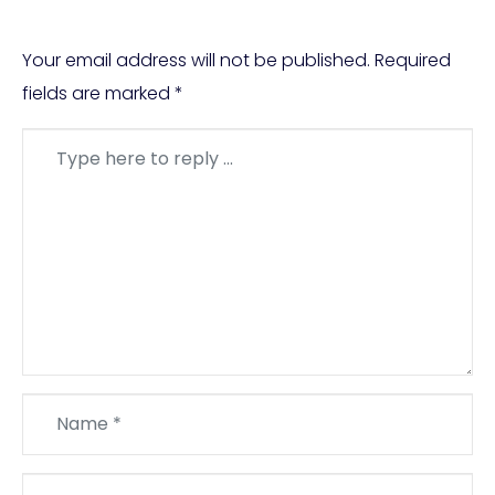
Your email address will not be published.
Required
fields are marked
*
Comment
*
Name
*
Email