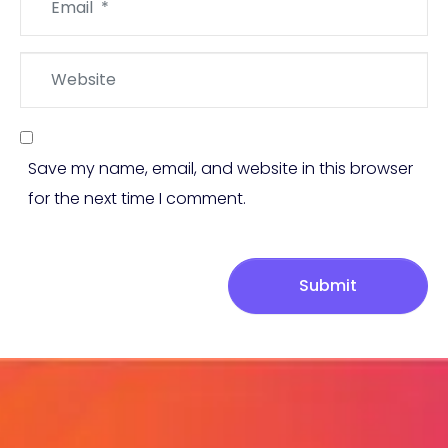
*
Website
Save my name, email, and website in this browser
for the next time I comment.
Submit