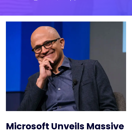
Microsoft Unveils Massive