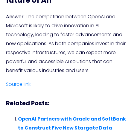
future of AI?
Answer:
The competition between OpenAI and
Microsoft is likely to drive innovation in AI
technology, leading to faster advancements and
new applications. As both companies invest in their
respective infrastructures, we can expect more
powerful and accessible AI solutions that can
benefit various industries and users.
Source link
Related Posts:
OpenAI Partners with Oracle and SoftBank
to Construct Five New Stargate Data