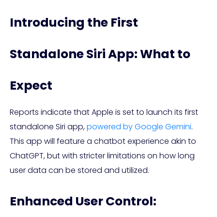
Introducing the First
Standalone Siri App: What to
Expect
Reports indicate that Apple is set to launch its first
standalone Siri app,
powered by Google Gemini
.
This app will feature a chatbot experience akin to
ChatGPT, but with stricter limitations on how long
user data can be stored and utilized.
Enhanced User Control: