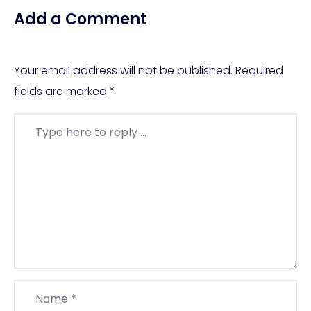
Add a Comment
Your email address will not be published.
Required
fields are marked
*
Comment
*
Name
*