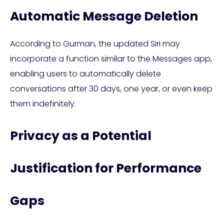
Automatic Message Deletion
According to Gurman, the updated Siri may
incorporate a function similar to the Messages app,
enabling users to automatically delete
conversations after 30 days, one year, or even keep
them indefinitely.
Privacy as a Potential
Justification for Performance
Gaps