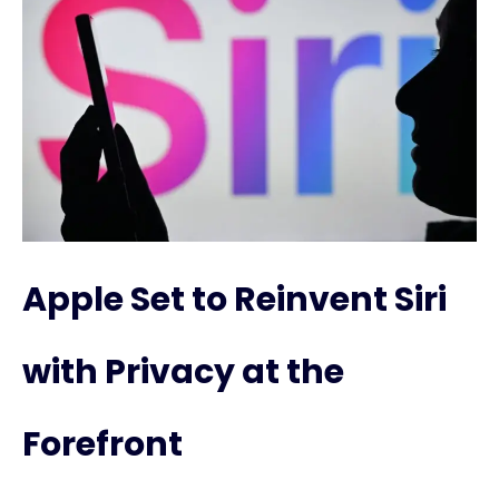
Apple Set to Reinvent Siri
with Privacy at the
Forefront