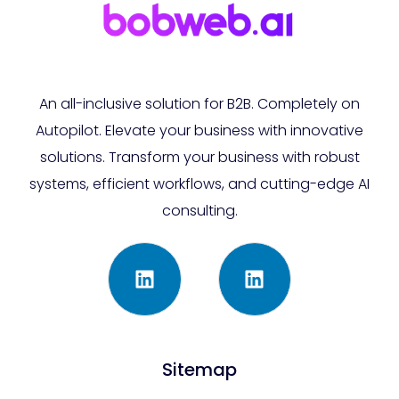
An all-inclusive solution for B2B. Completely on
Autopilot. Elevate your business with innovative
solutions. Transform your business with robust
systems, efficient workflows, and cutting-edge AI
consulting.
Sitemap