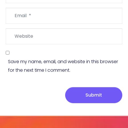
Email
*
Website
Save my name, email, and website in this browser
for the next time I comment.
Submit