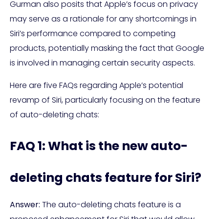
Gurman also posits that Apple’s focus on privacy
may serve as a rationale for any shortcomings in
Siri’s performance compared to competing
products, potentially masking the fact that Google
is involved in managing certain security aspects.
Here are five FAQs regarding Apple’s potential
revamp of Siri, particularly focusing on the feature
of auto-deleting chats:
FAQ 1: What is the new auto-
deleting chats feature for Siri?
Answer:
The auto-deleting chats feature is a