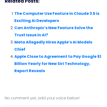
Related Posts:
The Computer Use Feature in Claude 3.5 is
Exciting AI Developers
Can Anthropic’s New Feature Solve the
Trust Issue in AI?
Meta Allegedly Hires Apple’s AI Models
Chief
Apple Close to Agreement to Pay Google $1
Billion Yearly for New Siri Technology,
Report Reveals
No comment yet, add your voice below!