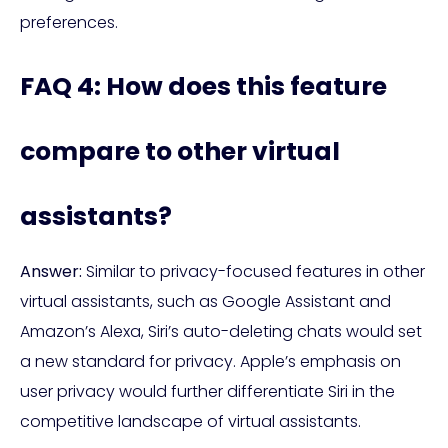
preferences.
FAQ 4: How does this feature
compare to other virtual
assistants?
Answer:
Similar to privacy-focused features in other
virtual assistants, such as Google Assistant and
Amazon’s Alexa, Siri’s auto-deleting chats would set
a new standard for privacy. Apple’s emphasis on
user privacy would further differentiate Siri in the
competitive landscape of virtual assistants.