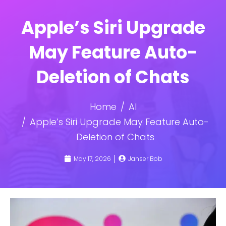
Apple’s Siri Upgrade
May Feature Auto-
Deletion of Chats
Home
AI
Apple’s Siri Upgrade May Feature Auto-
Deletion of Chats
May 17, 2026
Janser Bob