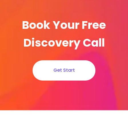
Book Your Free
Discovery Call
Get Start