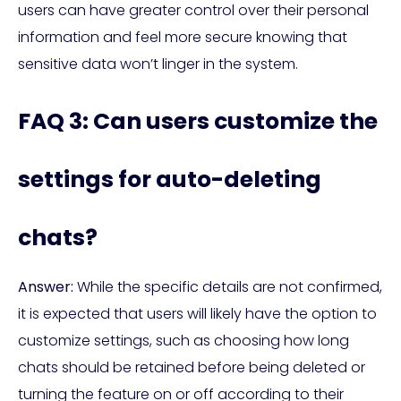
users can have greater control over their personal
information and feel more secure knowing that
sensitive data won’t linger in the system.
FAQ 3: Can users customize the
settings for auto-deleting
chats?
Answer:
While the specific details are not confirmed,
it is expected that users will likely have the option to
customize settings, such as choosing how long
chats should be retained before being deleted or
turning the feature on or off according to their