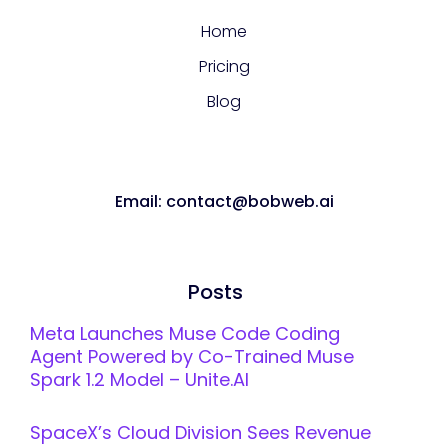
Home
Pricing
Blog
Email: contact@bobweb.ai
Posts
Meta Launches Muse Code Coding
Agent Powered by Co-Trained Muse
Spark 1.2 Model – Unite.AI
SpaceX’s Cloud Division Sees Revenue