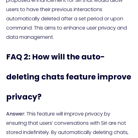
proposed enhancement for Siri that would allow
users to have their previous interactions
automatically deleted after a set period or upon
command. This aims to enhance user privacy and
data management.
FAQ 2: How will the auto-
deleting chats feature improve
privacy?
Answer:
This feature will improve privacy by
ensuring that users’ conversations with Siri are not
stored indefinitely. By automatically deleting chats,