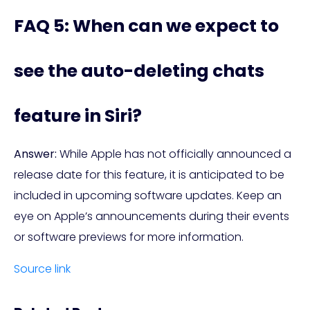
FAQ 5: When can we expect to
see the auto-deleting chats
feature in Siri?
Answer:
While Apple has not officially announced a
release date for this feature, it is anticipated to be
included in upcoming software updates. Keep an
eye on Apple’s announcements during their events
or software previews for more information.
Source link