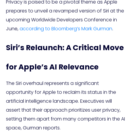
Privacy is poised to be a pivotal theme as Apple
prepares to unveil a revamped version of Siri at the
upcoming Worldwide Developers Conference in
June,
according to Bloomberg’s Mark Gurman
.
Siri’s Relaunch: A Critical Move
for Apple’s AI Relevance
The Siri overhaul represents a significant
opportunity for Apple to reclaim its status in the
artificial intelligence landscape. Executives will
assert that their approach prioritizes user privacy,
setting them apart from many competitors in the AI
space, Gurman reports.