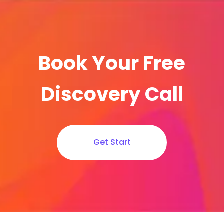
Book Your Free
Discovery Call
Get Start