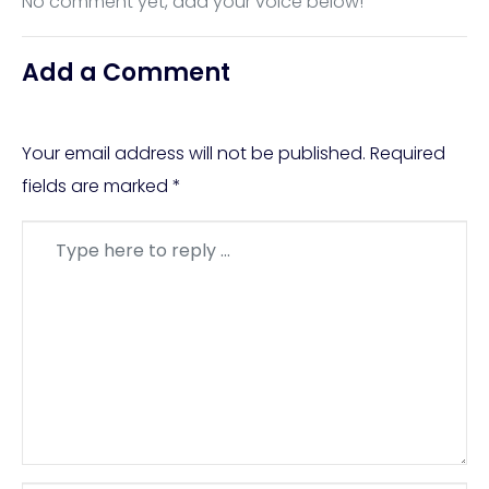
No comment yet, add your voice below!
Add a Comment
Your email address will not be published.
Required
fields are marked
*
Comment
*