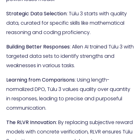
Strategic Data Selection
: Tülu 3 starts with quality
data, curated for specific skills like mathematical
reasoning and coding proficiency.
Building Better Responses
: Allen AI trained Tülu 3 with
targeted data sets to identify strengths and
weaknesses in various tasks.
Learning from Comparisons
: Using length-
normalized DPO, Tülu 3 values quality over quantity
in responses, leading to precise and purposeful
communication.
The RLVR Innovation
: By replacing subjective reward
models with concrete verification, RLVR ensures Tülu