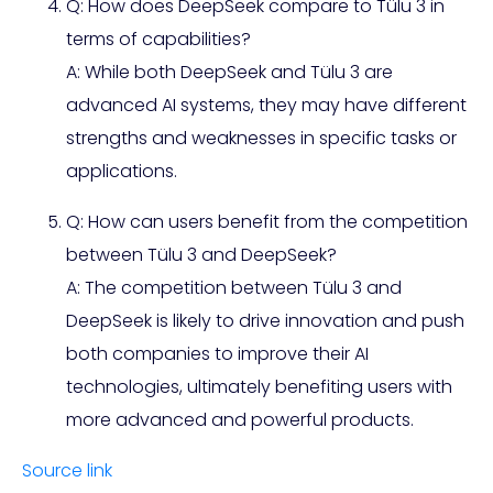
Q: How does DeepSeek compare to Tülu 3 in
terms of capabilities?
A: While both DeepSeek and Tülu 3 are
advanced AI systems, they may have different
strengths and weaknesses in specific tasks or
applications.
Q: How can users benefit from the competition
between Tülu 3 and DeepSeek?
A: The competition between Tülu 3 and
DeepSeek is likely to drive innovation and push
both companies to improve their AI
technologies, ultimately benefiting users with
more advanced and powerful products.
Source link