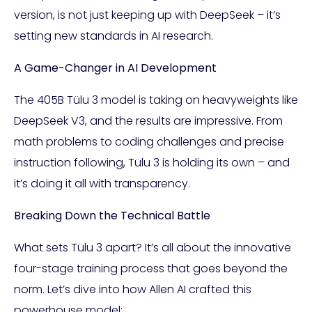
version, is not just keeping up with DeepSeek – it’s
setting new standards in AI research.
A Game-Changer in AI Development
The 405B Tülu 3 model is taking on heavyweights like
DeepSeek V3, and the results are impressive. From
math problems to coding challenges and precise
instruction following, Tülu 3 is holding its own – and
it’s doing it all with transparency.
Breaking Down the Technical Battle
What sets Tülu 3 apart? It’s all about the innovative
four-stage training process that goes beyond the
norm. Let’s dive into how Allen AI crafted this
powerhouse model: