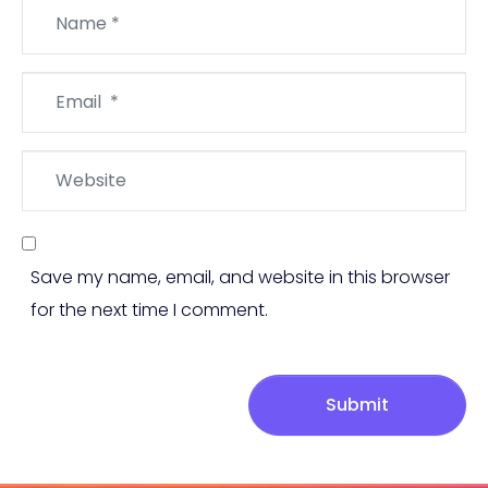
Name
*
Email
*
Website
Save my name, email, and website in this browser
for the next time I comment.
Submit