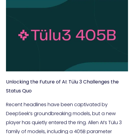
Unlocking the Future of AI: Tülu 3 Challenges the
Status Quo
Recent headlines have been captivated by
DeepSeek’s groundbreaking models, but a new
player has quietly entered the ring. Allen AI’s Tülu 3
family of models, including a 405B parameter