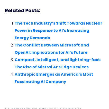
Related Posts:
The Tech Industry’s Shift Towards Nuclear
Power in Response to AI’s Increasing
Energy Demands
The Conflict Between Microsoft and
OpenAI: Implications for AI’s Future
Compact, intelligent, and lightning-fast:
The Rise of Mistral AI’s Edge Devices
Anthropic Emerges as America’s Most
Fascinating AI Company