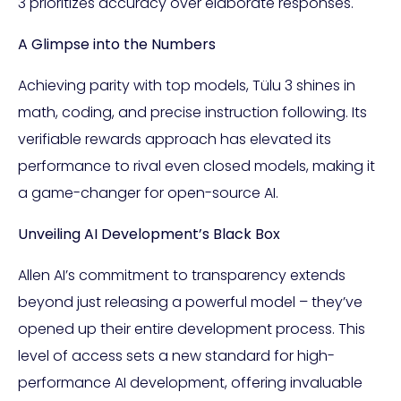
3 prioritizes accuracy over elaborate responses.
A Glimpse into the Numbers
Achieving parity with top models, Tülu 3 shines in
math, coding, and precise instruction following. Its
verifiable rewards approach has elevated its
performance to rival even closed models, making it
a game-changer for open-source AI.
Unveiling AI Development’s Black Box
Allen AI’s commitment to transparency extends
beyond just releasing a powerful model – they’ve
opened up their entire development process. This
level of access sets a new standard for high-
performance AI development, offering invaluable