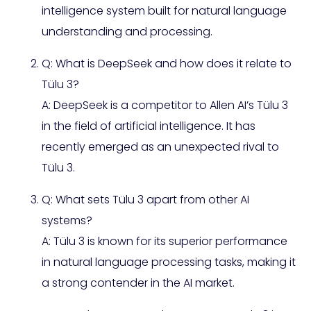
intelligence system built for natural language
understanding and processing.
Q: What is DeepSeek and how does it relate to
Tülu 3?
A: DeepSeek is a competitor to Allen AI’s Tülu 3
in the field of artificial intelligence. It has
recently emerged as an unexpected rival to
Tülu 3.
Q: What sets Tülu 3 apart from other AI
systems?
A: Tülu 3 is known for its superior performance
in natural language processing tasks, making it
a strong contender in the AI market.