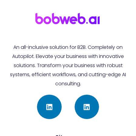
An all-inclusive solution for B2B. Completely on
Autopilot. Elevate your business with innovative
solutions. Transform your business with robust
systems, efficient workflows, and cutting-edge AI
consulting.