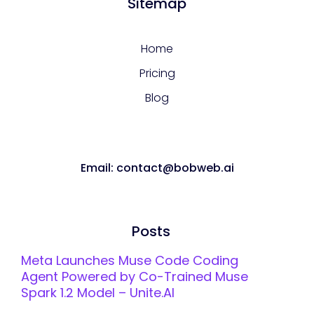
Sitemap
Home
Pricing
Blog
Email: contact@bobweb.ai
Posts
Meta Launches Muse Code Coding
Agent Powered by Co-Trained Muse
Spark 1.2 Model – Unite.AI