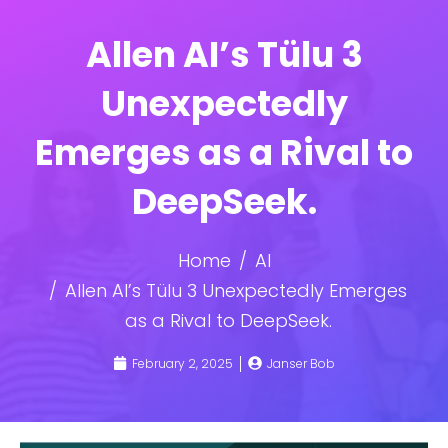
Allen AI’s Tülu 3
Unexpectedly
Emerges as a Rival to
DeepSeek.
Home
AI
Allen AI’s Tülu 3 Unexpectedly Emerges
as a Rival to DeepSeek.
February 2, 2025
Janser Bob