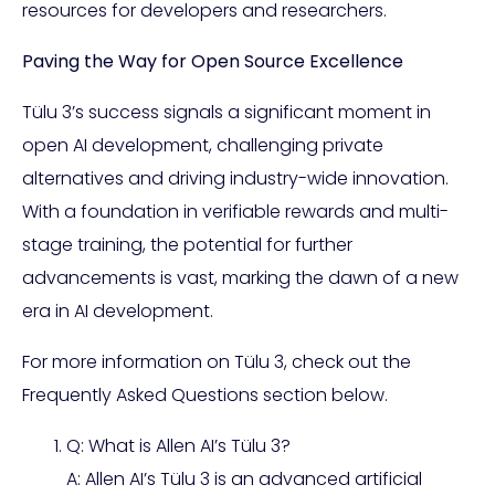
resources for developers and researchers.
Paving the Way for Open Source Excellence
Tülu 3’s success signals a significant moment in
open AI development, challenging private
alternatives and driving industry-wide innovation.
With a foundation in verifiable rewards and multi-
stage training, the potential for further
advancements is vast, marking the dawn of a new
era in AI development.
For more information on Tülu 3, check out the
Frequently Asked Questions section below.
Q: What is Allen AI’s Tülu 3?
A: Allen AI’s Tülu 3 is an advanced artificial