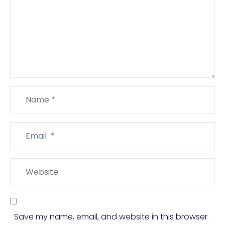
Name
*
Email
*
Website
Save my name, email, and website in this browser