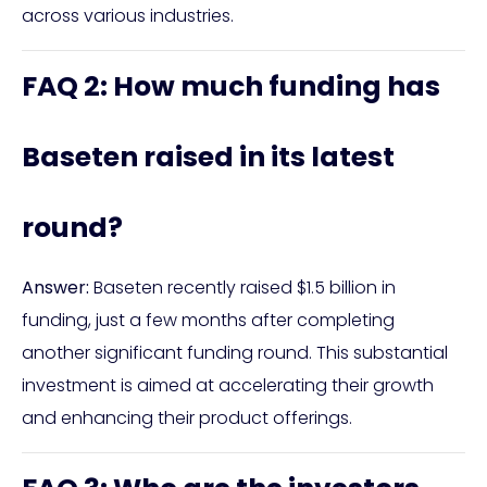
across various industries.
FAQ 2: How much funding has
Baseten raised in its latest
round?
Answer:
Baseten recently raised $1.5 billion in
funding, just a few months after completing
another significant funding round. This substantial
investment is aimed at accelerating their growth
and enhancing their product offerings.