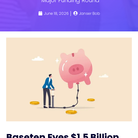
Major Funding Round
June 18, 2026
Janser Bob
Baseten Eyes $1.5 Billion