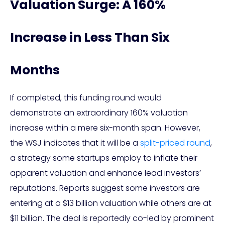
Valuation Surge: A 160%
Increase in Less Than Six
Months
If completed, this funding round would
demonstrate an extraordinary 160% valuation
increase within a mere six-month span. However,
the WSJ indicates that it will be a
split-priced round
,
a strategy some startups employ to inflate their
apparent valuation and enhance lead investors’
reputations. Reports suggest some investors are
entering at a $13 billion valuation while others are at
$11 billion. The deal is reportedly co-led by prominent