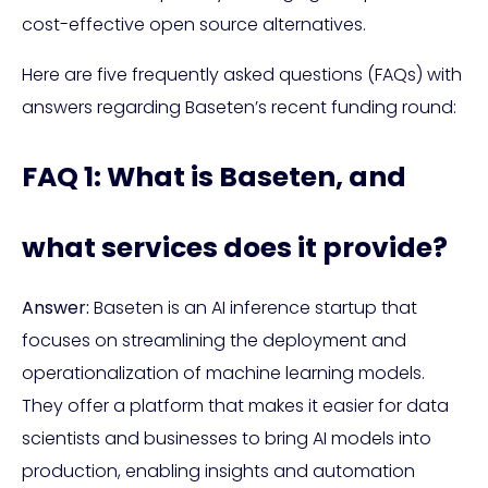
cost-effective open source alternatives.
Here are five frequently asked questions (FAQs) with
answers regarding Baseten’s recent funding round:
FAQ 1: What is Baseten, and
what services does it provide?
Answer:
Baseten is an AI inference startup that
focuses on streamlining the deployment and
operationalization of machine learning models.
They offer a platform that makes it easier for data
scientists and businesses to bring AI models into
production, enabling insights and automation