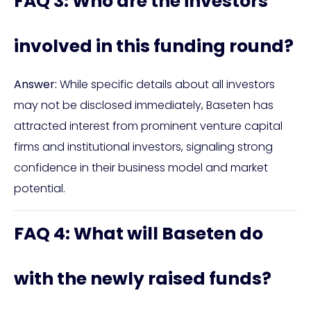
FAQ 3: Who are the investors
involved in this funding round?
Answer:
While specific details about all investors
may not be disclosed immediately, Baseten has
attracted interest from prominent venture capital
firms and institutional investors, signaling strong
confidence in their business model and market
potential.
FAQ 4: What will Baseten do
with the newly raised funds?