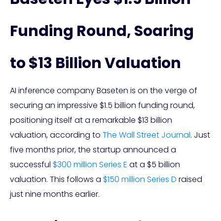
Funding Round, Soaring
to $13 Billion Valuation
AI inference company Baseten is on the verge of
securing an impressive $1.5 billion funding round,
positioning itself at a remarkable $13 billion
valuation, according to
The Wall Street Journal
. Just
five months prior, the startup announced a
successful
$300 million Series E
at a $5 billion
valuation. This follows a
$150 million Series D
raised
just nine months earlier.