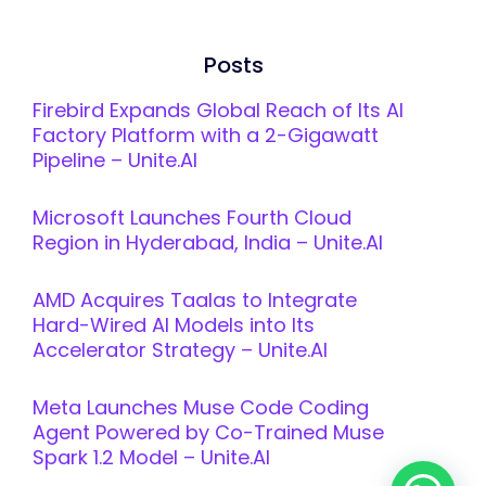
Posts
Firebird Expands Global Reach of Its AI
Factory Platform with a 2-Gigawatt
Pipeline – Unite.AI
Microsoft Launches Fourth Cloud
Region in Hyderabad, India – Unite.AI
AMD Acquires Taalas to Integrate
Hard-Wired AI Models into Its
Accelerator Strategy – Unite.AI
Meta Launches Muse Code Coding
Agent Powered by Co-Trained Muse
Spark 1.2 Model – Unite.AI