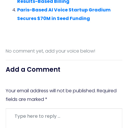
Results-Based Billing
Paris-Based AI Voice Startup Gradium
Secures $70M in Seed Funding
No comment yet, add your voice below!
Add a Comment
Your email address will not be published.
Required
fields are marked
*
Comment
*