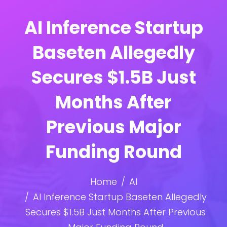
AI Inference Startup
Baseten Allegedly
Secures $1.5B Just
Months After
Previous Major
Funding Round
Home
AI
AI Inference Startup Baseten Allegedly
Secures $1.5B Just Months After Previous