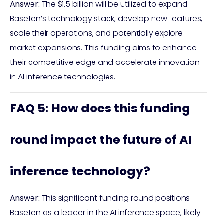
Answer:
The $1.5 billion will be utilized to expand
Baseten’s technology stack, develop new features,
scale their operations, and potentially explore
market expansions. This funding aims to enhance
their competitive edge and accelerate innovation
in AI inference technologies.
FAQ 5: How does this funding
round impact the future of AI
inference technology?
Answer:
This significant funding round positions
Baseten as a leader in the AI inference space, likely