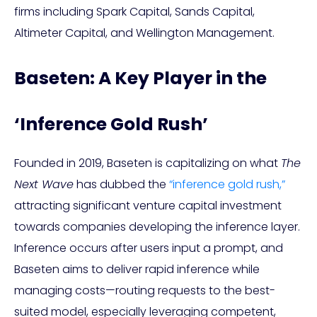
firms including Spark Capital, Sands Capital,
Altimeter Capital, and Wellington Management.
Baseten: A Key Player in the
‘Inference Gold Rush’
Founded in 2019, Baseten is capitalizing on what
The
Next Wave
has dubbed the
“inference gold rush,”
attracting significant venture capital investment
towards companies developing the inference layer.
Inference occurs after users input a prompt, and
Baseten aims to deliver rapid inference while
managing costs—routing requests to the best-
suited model, especially leveraging competent,