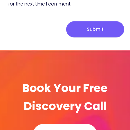
for the next time I comment.
Submit
Book Your Free
Discovery Call