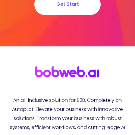
Get Start
An all-inclusive solution for B2B. Completely on
Autopilot. Elevate your business with innovative
solutions. Transform your business with robust
systems, efficient workflows, and cutting-edge AI