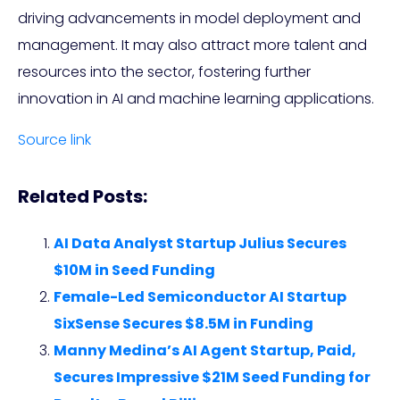
driving advancements in model deployment and
management. It may also attract more talent and
resources into the sector, fostering further
innovation in AI and machine learning applications.
Source link
Related Posts:
AI Data Analyst Startup Julius Secures
$10M in Seed Funding
Female-Led Semiconductor AI Startup
SixSense Secures $8.5M in Funding
Manny Medina’s AI Agent Startup, Paid,
Secures Impressive $21M Seed Funding for