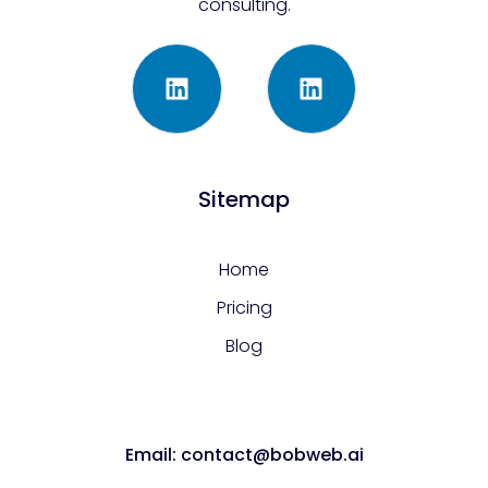
consulting.
Sitemap
Home
Pricing
Blog
Email: contact@bobweb.ai