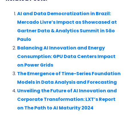
AI and Data Democratization in Brazil:
Mercado Livre’s Impact as Showcased at
Gartner Data & Analytics Summit in São
Paulo
Balancing AI Innovation and Energy
Consumption: GPU Data Centers Impact
on Power Grids
The Emergence of Time-Series Foundation
Models in Data Analysis and Forecasting
Unveiling the Future of AI Innovation and
Corporate Transformation: LXT’s Report
on The Path to AI Maturity 2024