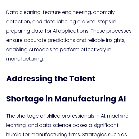
Data cleaning, feature engineering, anomaly
detection, and data labeling are vital steps in
preparing data for AI applications. These processes
ensure accurate predictions and reliable insights,
enabling AI models to perform effectively in
manufacturing.
Addressing the Talent
Shortage in Manufacturing AI
The shortage of skilled professionals in AI, machine
learning, and data science poses a significant
hurdle for manufacturing firms. Strategies such as