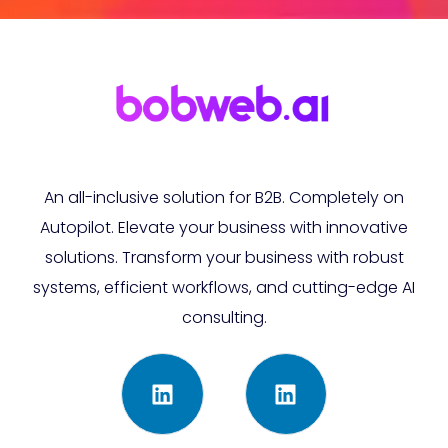
An all-inclusive solution for B2B. Completely on
Autopilot. Elevate your business with innovative
solutions. Transform your business with robust
systems, efficient workflows, and cutting-edge AI
consulting.