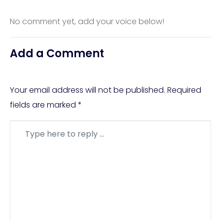
No comment yet, add your voice below!
Add a Comment
Your email address will not be published.
Required
fields are marked
*
Comment
*