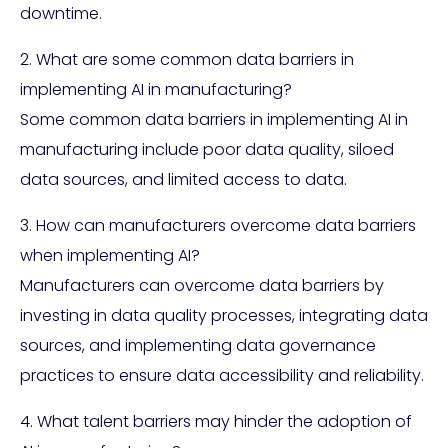
downtime.
2. What are some common data barriers in
implementing AI in manufacturing?
Some common data barriers in implementing AI in
manufacturing include poor data quality, siloed
data sources, and limited access to data.
3. How can manufacturers overcome data barriers
when implementing AI?
Manufacturers can overcome data barriers by
investing in data quality processes, integrating data
sources, and implementing data governance
practices to ensure data accessibility and reliability.
4. What talent barriers may hinder the adoption of