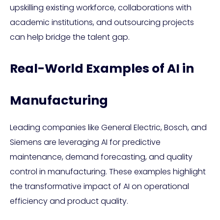
upskilling existing workforce, collaborations with
academic institutions, and outsourcing projects
can help bridge the talent gap.
Real-World Examples of AI in
Manufacturing
Leading companies like General Electric, Bosch, and
Siemens are leveraging AI for predictive
maintenance, demand forecasting, and quality
control in manufacturing. These examples highlight
the transformative impact of AI on operational
efficiency and product quality.