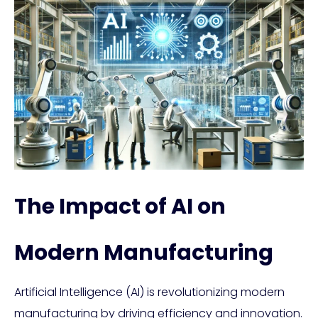
The Impact of AI on
Modern Manufacturing
Artificial Intelligence (AI) is revolutionizing modern
manufacturing by driving efficiency and innovation.