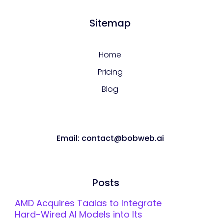
Sitemap
Home
Pricing
Blog
Email: contact@bobweb.ai
Posts
AMD Acquires Taalas to Integrate
Hard-Wired AI Models into Its