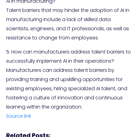
AI in manufacturing?
Talent barriers that may hinder the adoption of AI in
manufacturing include a lack of skilled data
scientists, engineers, and IT professionals, as well as
resistance to change from employees.
5. How can manufacturers address talent barriers to
successfully implement AI in their operations?
Manufacturers can address talent barriers by
providing training and upskilling opportunities for
existing employees, hiring specialized AI talent, and
fostering a culture of innovation and continuous
learning within the organization.
Source link
Related Posts: