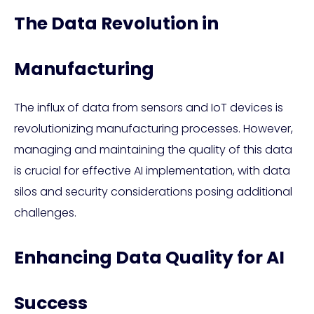
The Data Revolution in
Manufacturing
The influx of data from sensors and IoT devices is
revolutionizing manufacturing processes. However,
managing and maintaining the quality of this data
is crucial for effective AI implementation, with data
silos and security considerations posing additional
challenges.
Enhancing Data Quality for AI
Success