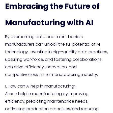
Embracing the Future of
Manufacturing with AI
By overcoming data and talent barriers,
manufacturers can unlock the full potential of AI
technology. Investing in high-quality data practices,
upskilling workforce, and fostering collaborations
can drive efficiency, innovation, and
competitiveness in the manufacturing industry.
1. How can AI help in manufacturing?
AI can help in manufacturing by improving
efficiency, predicting maintenance needs,
optimizing production processes, and reducing