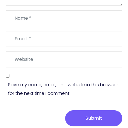
Name
*
Email
*
Website
Save my name, email, and website in this browser
for the next time I comment.
Submit