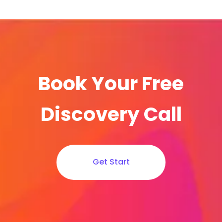
Book Your Free
Discovery Call
Get Start