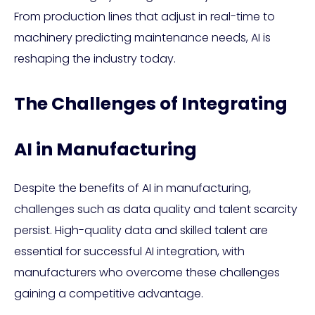
From production lines that adjust in real-time to
machinery predicting maintenance needs, AI is
reshaping the industry today.
The Challenges of Integrating
AI in Manufacturing
Despite the benefits of AI in manufacturing,
challenges such as data quality and talent scarcity
persist. High-quality data and skilled talent are
essential for successful AI integration, with
manufacturers who overcome these challenges
gaining a competitive advantage.