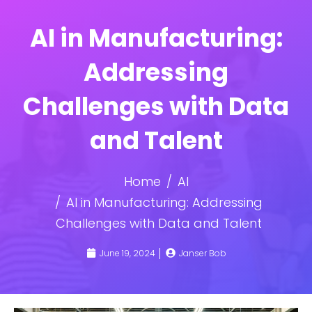
AI in Manufacturing:
Addressing
Challenges with Data
and Talent
Home
AI
AI in Manufacturing: Addressing
Challenges with Data and Talent
June 19, 2024
Janser Bob