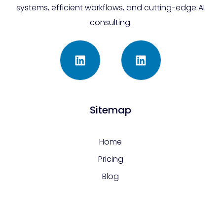
systems, efficient workflows, and cutting-edge AI
consulting.
Sitemap
Home
Pricing
Blog