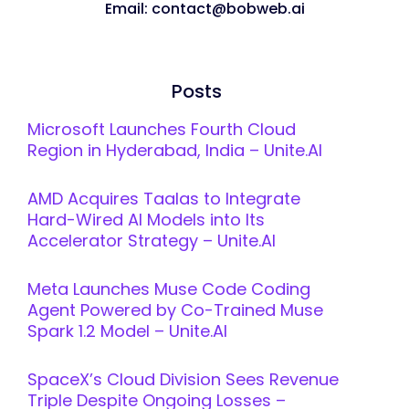
Email: contact@bobweb.ai
Posts
Microsoft Launches Fourth Cloud
Region in Hyderabad, India – Unite.AI
AMD Acquires Taalas to Integrate
Hard-Wired AI Models into Its
Accelerator Strategy – Unite.AI
Meta Launches Muse Code Coding
Agent Powered by Co-Trained Muse
Spark 1.2 Model – Unite.AI
SpaceX’s Cloud Division Sees Revenue
Triple Despite Ongoing Losses –