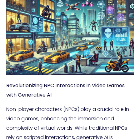
Revolutionizing NPC Interactions in Video Games
with Generative AI
Non-player characters (NPCs) play a crucial role in
video games, enhancing the immersion and
complexity of virtual worlds. While traditional NPCs
rely on scripted interactions, generative AI is