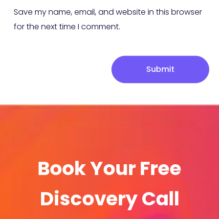
Save my name, email, and website in this browser
for the next time I comment.
Submit
Book Your Free
Discovery Call