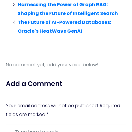
Harnessing the Power of Graph RAG:
Shaping the Future of Intelligent Search
The Future of AI-Powered Databases:
Oracle’s HeatWave GenAI
No comment yet, add your voice below!
Add a Comment
Your email address will not be published.
Required
fields are marked
*
Comment