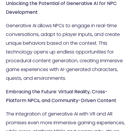
Unlocking the Potential of Generative AI for NPC
Development
Generative AI allows NPCs to engage in real-time
conversations, adapt to player inputs, and create
unique behaviors based on the context. This
technology opens up endless opportunities for
procedural content generation, creating immersive
game experiences with AI-generated characters,
quests, and environments.
Embracing the Future: Virtual Reality, Cross-
Platform NPCs, and Community-Driven Content
The integration of generative AI with VR and AR
promises even more immersive gaming experiences,