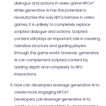
dialogue and actions in video game NPCs?
While generative AI has the potential to
revolutionize the way NPCs behave in video
games, it is unlikely to completely replace
scripted dialogue and actions. Scripted
content still plays an important role in creating
narrative structure and guiding players
through the game world. However, generative
AI can complement scripted content by
adding depth and complexity to NPC
interactions.
How can developers leverage generative AI to
create more engaging NPCs?
Developers can leverage generative AI to