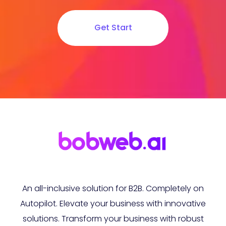
Get Start
An all-inclusive solution for B2B. Completely on
Autopilot. Elevate your business with innovative
solutions. Transform your business with robust