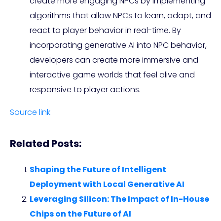
create more engaging NPCs by implementing
algorithms that allow NPCs to learn, adapt, and
react to player behavior in real-time. By
incorporating generative AI into NPC behavior,
developers can create more immersive and
interactive game worlds that feel alive and
responsive to player actions.
Source link
Related Posts:
Shaping the Future of Intelligent
Deployment with Local Generative AI
Leveraging Silicon: The Impact of In-House
Chips on the Future of AI