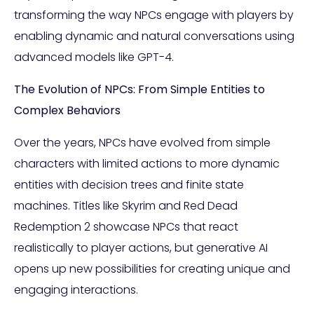
transforming the way NPCs engage with players by
enabling dynamic and natural conversations using
advanced models like GPT-4.
The Evolution of NPCs: From Simple Entities to
Complex Behaviors
Over the years, NPCs have evolved from simple
characters with limited actions to more dynamic
entities with decision trees and finite state
machines. Titles like Skyrim and Red Dead
Redemption 2 showcase NPCs that react
realistically to player actions, but generative AI
opens up new possibilities for creating unique and
engaging interactions.