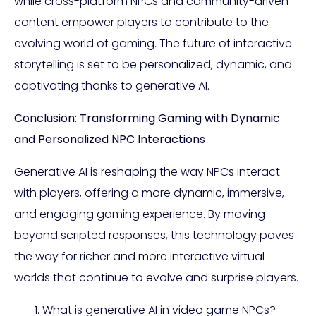
while cross-platform NPCs and community-driven
content empower players to contribute to the
evolving world of gaming. The future of interactive
storytelling is set to be personalized, dynamic, and
captivating thanks to generative AI.
Conclusion: Transforming Gaming with Dynamic
and Personalized NPC Interactions
Generative AI is reshaping the way NPCs interact
with players, offering a more dynamic, immersive,
and engaging gaming experience. By moving
beyond scripted responses, this technology paves
the way for richer and more interactive virtual
worlds that continue to evolve and surprise players.
What is generative AI in video game NPCs?