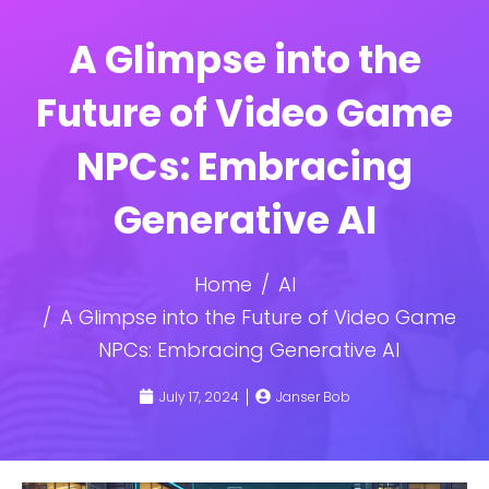
A Glimpse into the
Future of Video Game
NPCs: Embracing
Generative AI
Home
AI
A Glimpse into the Future of Video Game
NPCs: Embracing Generative AI
July 17, 2024
Janser Bob