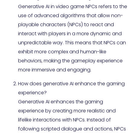
Generative AI in video game NPCs refers to the
use of advanced algorithms that allow non-
playable characters (NPCs) to react and
interact with players in a more dynamic and
unpredictable way. This means that NPCs can
exhibit more complex and human-like
behaviors, making the gameplay experience
more immersive and engaging.
How does generative AI enhance the gaming
experience?
Generative AI enhances the gaming
experience by creating more realistic and
lifelike interactions with NPCs. Instead of
following scripted dialogue and actions, NPCs