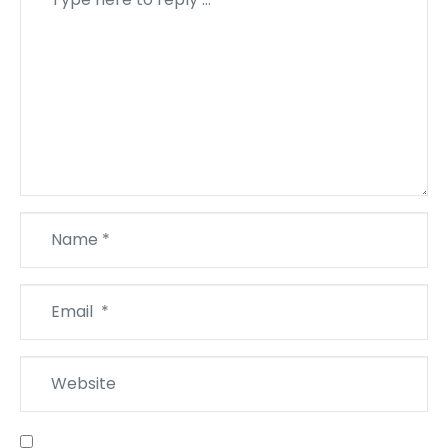
*
Name
*
Email
*
Website