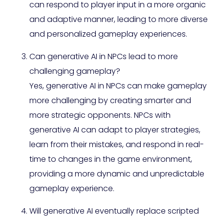
can respond to player input in a more organic
and adaptive manner, leading to more diverse
and personalized gameplay experiences.
Can generative AI in NPCs lead to more
challenging gameplay?
Yes, generative AI in NPCs can make gameplay
more challenging by creating smarter and
more strategic opponents. NPCs with
generative AI can adapt to player strategies,
learn from their mistakes, and respond in real-
time to changes in the game environment,
providing a more dynamic and unpredictable
gameplay experience.
Will generative AI eventually replace scripted