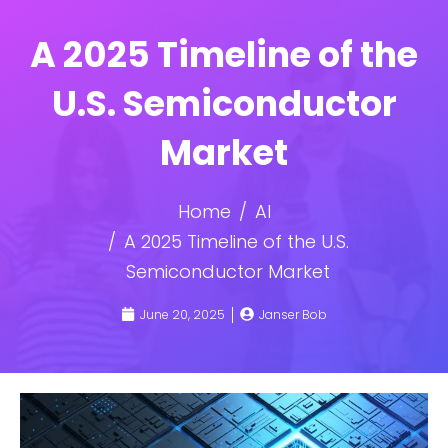
A 2025 Timeline of the
U.S. Semiconductor
Market
Home
AI
A 2025 Timeline of the U.S.
Semiconductor Market
June 20, 2025
Janser Bob