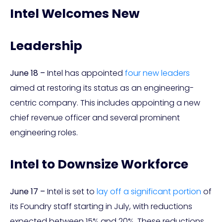
Intel Welcomes New
Leadership
June 18 –
Intel has appointed
four new leaders
aimed at restoring its status as an engineering-
centric company. This includes appointing a new
chief revenue officer and several prominent
engineering roles.
Intel to Downsize Workforce
June 17 –
Intel is set to
lay off a significant portion
of
its Foundry staff starting in July, with reductions
expected between 15% and 20%. These reductions