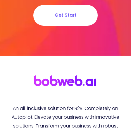
Get Start
An all-inclusive solution for B2B. Completely on
Autopilot. Elevate your business with innovative
solutions. Transform your business with robust