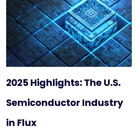
2025 Highlights: The U.S.
Semiconductor Industry
in Flux