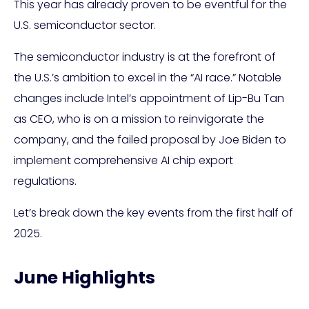
This year has already proven to be eventful for the
U.S. semiconductor sector.
The semiconductor industry is at the forefront of
the U.S.’s ambition to excel in the “AI race.” Notable
changes include Intel’s appointment of Lip-Bu Tan
as CEO, who is on a mission to reinvigorate the
company, and the failed proposal by Joe Biden to
implement comprehensive AI chip export
regulations.
Let’s break down the key events from the first half of
2025.
June Highlights