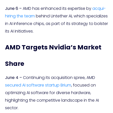
June 6 –
AMD has enhanced its expertise by
acqui-
hiring the team
behind Untether AI, which specializes
in AI inference chips, as part of its strategy to bolster
its AI initiatives.
AMD Targets Nvidia’s Market
Share
June 4 –
Continuing its acquisition spree, AMD
secured AI software startup Brium
, focused on
optimizing AI software for diverse hardware,
highlighting the competitive landscape in the AI
sector.