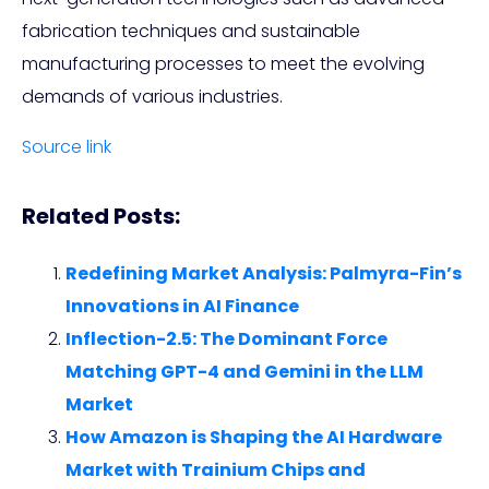
fabrication techniques and sustainable
manufacturing processes to meet the evolving
demands of various industries.
Source link
Related Posts:
Redefining Market Analysis: Palmyra-Fin’s
Innovations in AI Finance
Inflection-2.5: The Dominant Force
Matching GPT-4 and Gemini in the LLM
Market
How Amazon is Shaping the AI Hardware
Market with Trainium Chips and