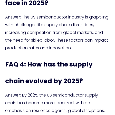
face in 2025?
Answer:
The US semiconductor industry is grappling
with challenges like supply chain disruptions,
increasing competition from global markets, and
the need for skilled labor. These factors can impact
production rates and innovation.
FAQ 4: How has the supply
chain evolved by 2025?
Answer:
By 2025, the US semiconductor supply
chain has become more localized, with an
emphasis on resilience against global disruptions.