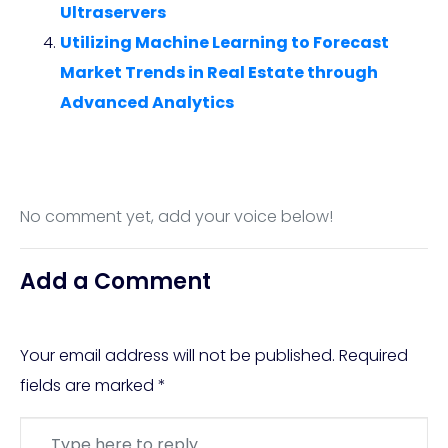
Ultraservers
Utilizing Machine Learning to Forecast
Market Trends in Real Estate through
Advanced Analytics
No comment yet, add your voice below!
Add a Comment
Your email address will not be published.
Required
fields are marked
*
Comment