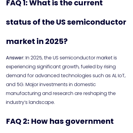
FAQ 1: What is the current
status of the US semiconductor
market in 2025?
Answer:
In 2025, the US semiconductor market is
experiencing significant growth, fueled by rising
demand for advanced technologies such as AI, IoT,
and 5G. Major investments in domestic
manufacturing and research are reshaping the
industry’s landscape.
FAQ 2: How has government