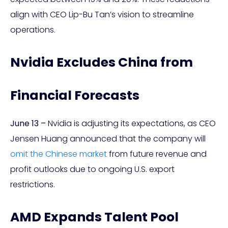
align with CEO Lip-Bu Tan’s vision to streamline
operations.
Nvidia Excludes China from
Financial Forecasts
June 13 –
Nvidia is adjusting its expectations, as CEO
Jensen Huang announced that the company will
omit the Chinese market
from future revenue and
profit outlooks due to ongoing U.S. export
restrictions.
AMD Expands Talent Pool