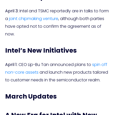
April 3:
Intel and TSMC reportedly are in talks to form
a
joint chipmaking venture
, although both parties
have opted not to confirm the agreement as of
now.
Intel’s New Initiatives
April 1:
CEO Lip-Bu Tan announced plans to
spin off
non-core assets
and launch new products tailored
to customer needs in the semiconductor realm.
March Updates