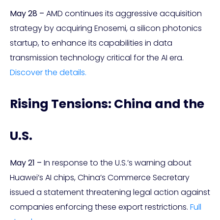
May 28 –
AMD continues its aggressive acquisition
strategy by acquiring Enosemi, a silicon photonics
startup, to enhance its capabilities in data
transmission technology critical for the AI era.
Discover the details.
Rising Tensions: China and the
U.S.
May 21 –
In response to the U.S.’s warning about
Huawei’s AI chips, China’s Commerce Secretary
issued a statement threatening legal action against
companies enforcing these export restrictions.
Full