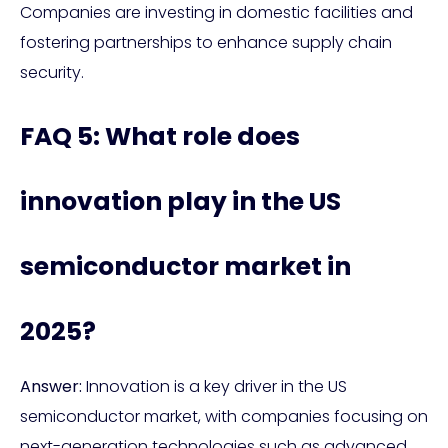
Companies are investing in domestic facilities and
fostering partnerships to enhance supply chain
security.
FAQ 5: What role does
innovation play in the US
semiconductor market in
2025?
Answer:
Innovation is a key driver in the US
semiconductor market, with companies focusing on
next-generation technologies such as advanced