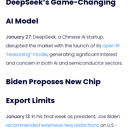
DeepSeek’s Game-Changing
AI Model
January 27:
DeepSeek, a Chinese AI startup,
disrupted the market with the launch of its
open R1
“reasoning” model
, generating significant interest
and concern in both AI and semiconductor sectors.
Biden Proposes New Chip
Export Limits
January 13:
In his final week as president, Joe Biden
recommended extensive new restrictions
on U.S.-