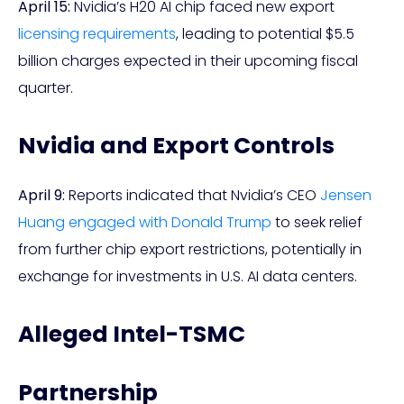
April 15:
Nvidia’s H20 AI chip faced new export
licensing requirements
, leading to potential $5.5
billion charges expected in their upcoming fiscal
quarter.
Nvidia and Export Controls
April 9:
Reports indicated that Nvidia’s CEO
Jensen
Huang engaged with Donald Trump
to seek relief
from further chip export restrictions, potentially in
exchange for investments in U.S. AI data centers.
Alleged Intel-TSMC
Partnership