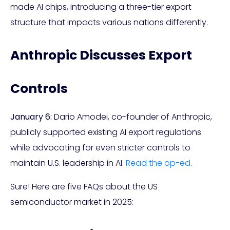
made AI chips, introducing a three-tier export
structure that impacts various nations differently.
Anthropic Discusses Export
Controls
January 6:
Dario Amodei, co-founder of Anthropic,
publicly supported existing AI export regulations
while advocating for even stricter controls to
maintain U.S. leadership in AI.
Read the op-ed.
Sure! Here are five FAQs about the US
semiconductor market in 2025: