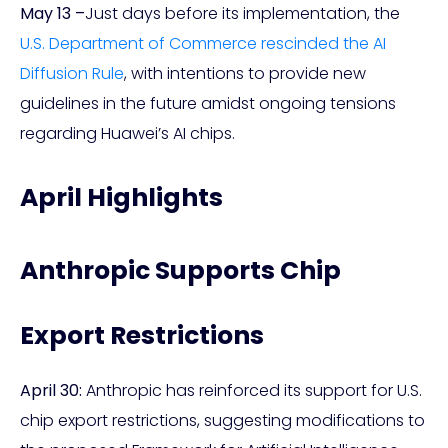
May 13 –
Just days before its implementation, the
U.S. Department of Commerce rescinded the AI
Diffusion Rule
, with intentions to provide new
guidelines in the future amidst ongoing tensions
regarding Huawei’s AI chips.
April Highlights
Anthropic Supports Chip
Export Restrictions
April 30:
Anthropic has reinforced its support for U.S.
chip export restrictions, suggesting modifications to