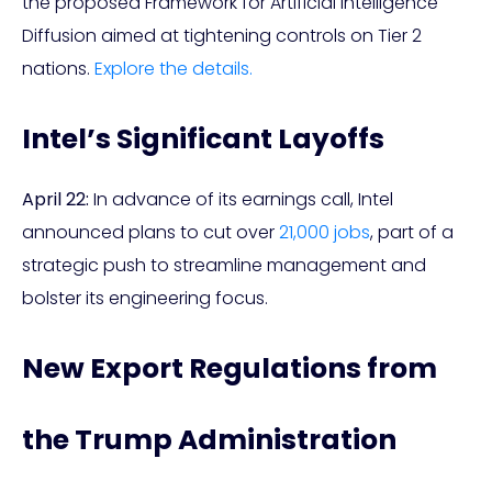
the proposed Framework for Artificial Intelligence
Diffusion aimed at tightening controls on Tier 2
nations.
Explore the details.
Intel’s Significant Layoffs
April 22:
In advance of its earnings call, Intel
announced plans to cut over
21,000 jobs
, part of a
strategic push to streamline management and
bolster its engineering focus.
New Export Regulations from
the Trump Administration