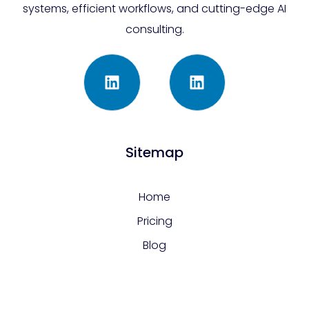
systems, efficient workflows, and cutting-edge AI
consulting.
Sitemap
Home
Pricing
Blog