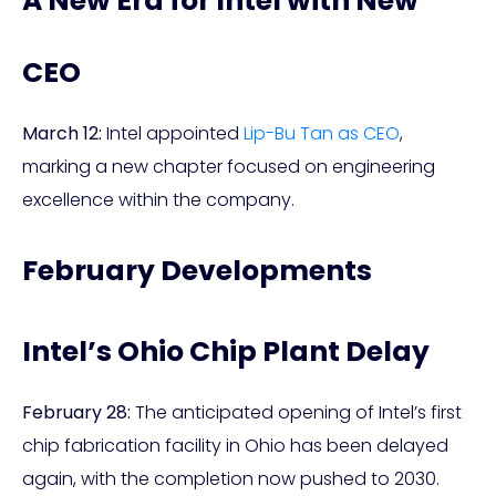
A New Era for Intel with New
CEO
March 12:
Intel appointed
Lip-Bu Tan as CEO
,
marking a new chapter focused on engineering
excellence within the company.
February Developments
Intel’s Ohio Chip Plant Delay
February 28:
The anticipated opening of Intel’s first
chip fabrication facility in Ohio has been delayed
again, with the completion now pushed to 2030.