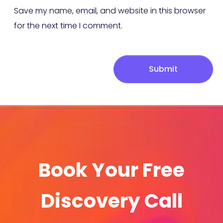
Save my name, email, and website in this browser
for the next time I comment.
Submit
Book Your Free
Discovery Call