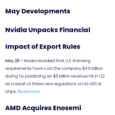
May Developments
Nvidia Unpacks Financial
Impact of Export Rules
May 28 –
Nvidia revealed that U.S. licensing
requirements have cost the company $4.5 billion
during Q1, predicting an $8 billion revenue hit in Q2
as a result of these new regulations on its H20 AI
chips.
Read more.
AMD Acquires Enosemi