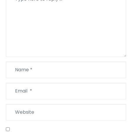
*
Name
*
Email
*
Website