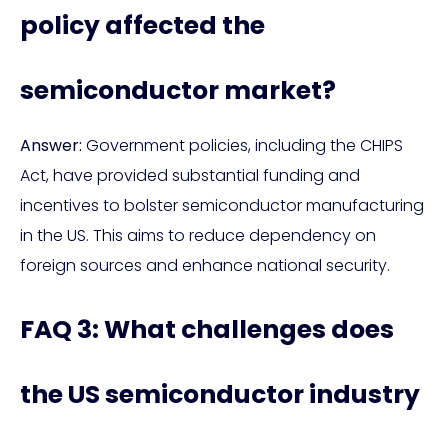
policy affected the
semiconductor market?
Answer:
Government policies, including the CHIPS
Act, have provided substantial funding and
incentives to bolster semiconductor manufacturing
in the US. This aims to reduce dependency on
foreign sources and enhance national security.
FAQ 3: What challenges does
the US semiconductor industry