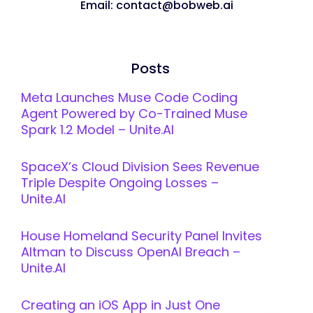
Email: contact@bobweb.ai
Posts
Meta Launches Muse Code Coding
Agent Powered by Co-Trained Muse
Spark 1.2 Model – Unite.AI
SpaceX’s Cloud Division Sees Revenue
Triple Despite Ongoing Losses –
Unite.AI
House Homeland Security Panel Invites
Altman to Discuss OpenAI Breach –
Unite.AI
Creating an iOS App in Just One