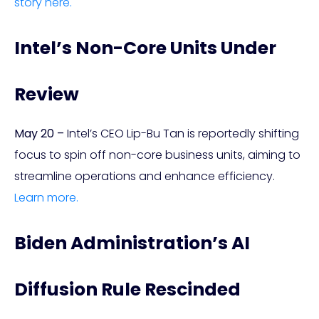
story here.
Intel’s Non-Core Units Under
Review
May 20 –
Intel’s CEO Lip-Bu Tan is reportedly shifting
focus to spin off non-core business units, aiming to
streamline operations and enhance efficiency.
Learn more.
Biden Administration’s AI
Diffusion Rule Rescinded