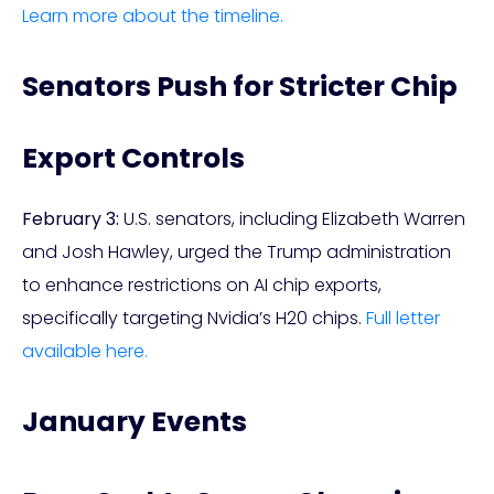
Learn more about the timeline.
Senators Push for Stricter Chip
Export Controls
February 3:
U.S. senators, including Elizabeth Warren
and Josh Hawley, urged the Trump administration
to enhance restrictions on AI chip exports,
specifically targeting Nvidia’s H20 chips.
Full letter
available here.
January Events