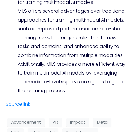
for training multimodal AI models?
MILS offers several advantages over traditional
approaches for training multimodal AI models,
such as improved performance on zero-shot
learning tasks, better generalization to new
tasks and domains, and enhanced ability to
combine information from multiple modalities.
Additionally, MILS provides a more efficient way
to train multimodal AI models by leveraging
intermediate-level supervision signals to guide
the learning process.
Source link
Advancement
AIs
Impact
Meta