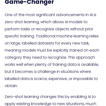
Game-Changer
One of the most significant advancements in AI is
zero-shot learning, which allows AI models to
perform tasks or recognize objects without prior
specific training. Traditional machine learning relies
on large, labelled datasets for every new task,
meaning models must be explicitly trained on each
category they need to recognize. This approach
works well when plenty of training data is available,
but it becomes a challenge in situations where
labelled data is scarce, expensive, or impossible to
obtain.
Zero-shot learning changes this by enabling AI to
apply existing knowledge to new situations, much