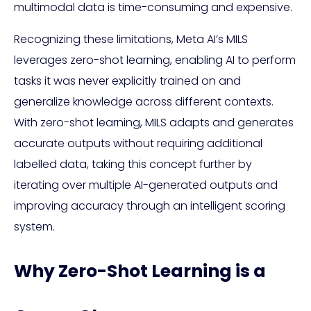
multimodal data is time-consuming and expensive.
Recognizing these limitations, Meta AI’s MILS
leverages zero-shot learning, enabling AI to perform
tasks it was never explicitly trained on and
generalize knowledge across different contexts.
With zero-shot learning, MILS adapts and generates
accurate outputs without requiring additional
labelled data, taking this concept further by
iterating over multiple AI-generated outputs and
improving accuracy through an intelligent scoring
system.
Why Zero-Shot Learning is a