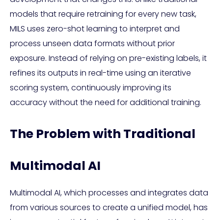
models that require retraining for every new task,
MILS uses zero-shot learning to interpret and
process unseen data formats without prior
exposure. Instead of relying on pre-existing labels, it
refines its outputs in real-time using an iterative
scoring system, continuously improving its
accuracy without the need for additional training.
The Problem with Traditional
Multimodal AI
Multimodal AI, which processes and integrates data
from various sources to create a unified model, has