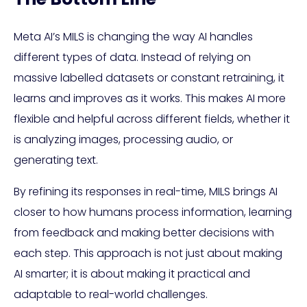
Meta AI’s MILS is changing the way AI handles
different types of data. Instead of relying on
massive labelled datasets or constant retraining, it
learns and improves as it works. This makes AI more
flexible and helpful across different fields, whether it
is analyzing images, processing audio, or
generating text.
By refining its responses in real-time, MILS brings AI
closer to how humans process information, learning
from feedback and making better decisions with
each step. This approach is not just about making
AI smarter; it is about making it practical and
adaptable to real-world challenges.