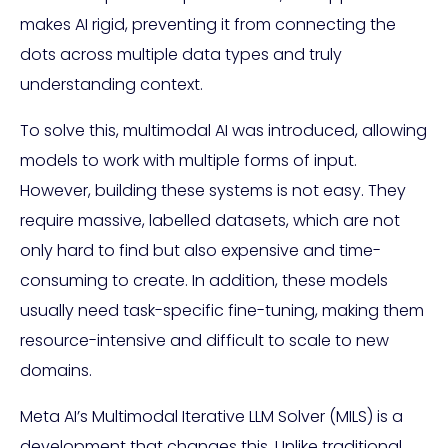
makes AI rigid, preventing it from connecting the
dots across multiple data types and truly
understanding context.
To solve this, multimodal AI was introduced, allowing
models to work with multiple forms of input.
However, building these systems is not easy. They
require massive, labelled datasets, which are not
only hard to find but also expensive and time-
consuming to create. In addition, these models
usually need task-specific fine-tuning, making them
resource-intensive and difficult to scale to new
domains.
Meta AI’s Multimodal Iterative LLM Solver (MILS) is a
development that changes this. Unlike traditional