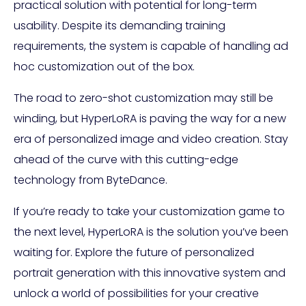
practical solution with potential for long-term
usability. Despite its demanding training
requirements, the system is capable of handling ad
hoc customization out of the box.
The road to zero-shot customization may still be
winding, but HyperLoRA is paving the way for a new
era of personalized image and video creation. Stay
ahead of the curve with this cutting-edge
technology from ByteDance.
If you’re ready to take your customization game to
the next level, HyperLoRA is the solution you’ve been
waiting for. Explore the future of personalized
portrait generation with this innovative system and
unlock a world of possibilities for your creative