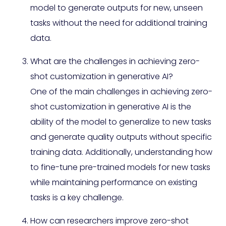
model to generate outputs for new, unseen
tasks without the need for additional training
data.
What are the challenges in achieving zero-
shot customization in generative AI?
One of the main challenges in achieving zero-
shot customization in generative AI is the
ability of the model to generalize to new tasks
and generate quality outputs without specific
training data. Additionally, understanding how
to fine-tune pre-trained models for new tasks
while maintaining performance on existing
tasks is a key challenge.
How can researchers improve zero-shot