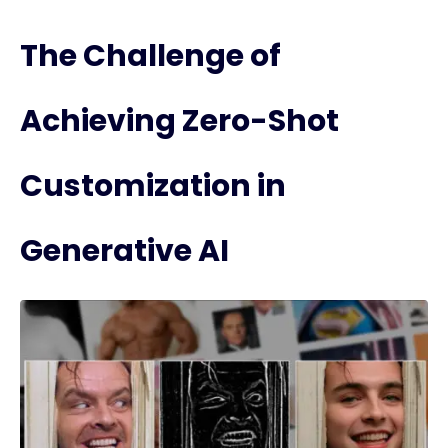
The Challenge of
Achieving Zero-Shot
Customization in
Generative AI