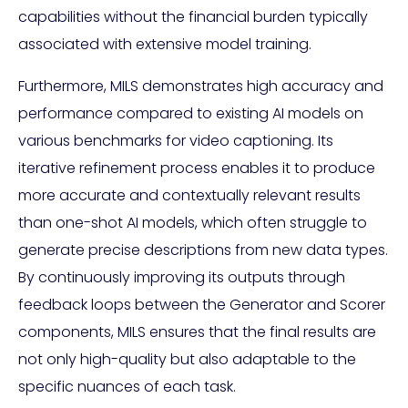
capabilities without the financial burden typically
associated with extensive model training.
Furthermore, MILS demonstrates high accuracy and
performance compared to existing AI models on
various benchmarks for video captioning. Its
iterative refinement process enables it to produce
more accurate and contextually relevant results
than one-shot AI models, which often struggle to
generate precise descriptions from new data types.
By continuously improving its outputs through
feedback loops between the Generator and Scorer
components, MILS ensures that the final results are
not only high-quality but also adaptable to the
specific nuances of each task.