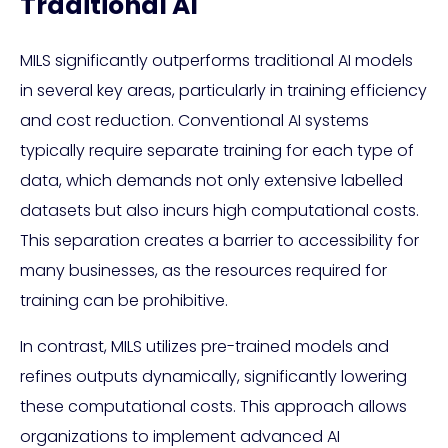
Traditional AI
MILS significantly outperforms traditional AI models
in several key areas, particularly in training efficiency
and cost reduction. Conventional AI systems
typically require separate training for each type of
data, which demands not only extensive labelled
datasets but also incurs high computational costs.
This separation creates a barrier to accessibility for
many businesses, as the resources required for
training can be prohibitive.
In contrast, MILS utilizes pre-trained models and
refines outputs dynamically, significantly lowering
these computational costs. This approach allows
organizations to implement advanced AI