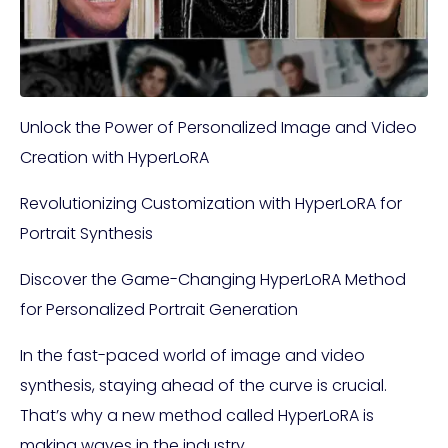
Unlock the Power of Personalized Image and Video
Creation with HyperLoRA
Revolutionizing Customization with HyperLoRA for
Portrait Synthesis
Discover the Game-Changing HyperLoRA Method
for Personalized Portrait Generation
In the fast-paced world of image and video
synthesis, staying ahead of the curve is crucial.
That’s why a new method called HyperLoRA is
making waves in the industry.