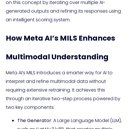
on this concept by iterating over multiple AI-
generated outputs and refining its responses using
an intelligent scoring system.
How Meta AI’s MILS Enhances
Multimodal Understanding
Meta AI’s MILS introduces a smarter way for AI to
interpret and refine multimodal data without
requiring extensive retraining. It achieves this
through an iterative two-step process powered by
two key components:
The Generator
: A Large Language Model (LLM),