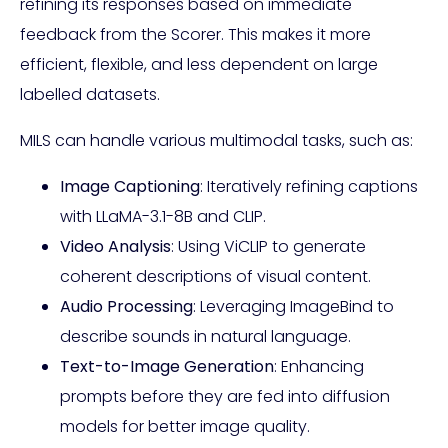
refining its responses based on immediate
feedback from the Scorer. This makes it more
efficient, flexible, and less dependent on large
labelled datasets.
MILS can handle various multimodal tasks, such as:
Image Captioning
: Iteratively refining captions
with LLaMA-3.1-8B and CLIP.
Video Analysis
: Using ViCLIP to generate
coherent descriptions of visual content.
Audio Processing
: Leveraging ImageBind to
describe sounds in natural language.
Text-to-Image Generation
: Enhancing
prompts before they are fed into diffusion
models for better image quality.