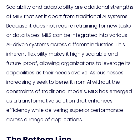
Scalability and adaptability are additional strengths
of MILS that set it apart from traditional AI systems.
Because it does not require retraining for new tasks
or data types, MILS can be integrated into various
AI-driven systems across different industries. This
inherent flexibility makes it highly scalable and
future-proof, allowing organizations to leverage its
capabilities as their needs evolve. As businesses
increasingly seek to benefit from AI without the
constraints of traditional models, MILS has emerged
as a transformative solution that enhances
efficiency while delivering superior performance
across a range of applications.
The Bottom Line