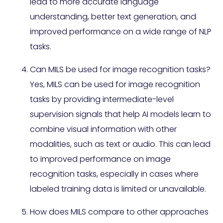
lead to more accurate language
understanding, better text generation, and
improved performance on a wide range of NLP
tasks.
Can MILS be used for image recognition tasks?
Yes, MILS can be used for image recognition
tasks by providing intermediate-level
supervision signals that help AI models learn to
combine visual information with other
modalities, such as text or audio. This can lead
to improved performance on image
recognition tasks, especially in cases where
labeled training data is limited or unavailable.
How does MILS compare to other approaches