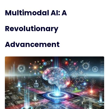
Multimodal AI: A
Revolutionary
Advancement