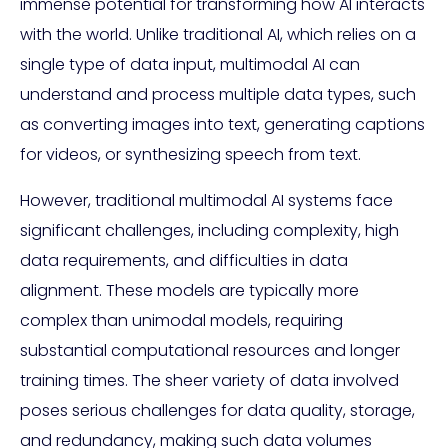
immense potential for transforming how AI interacts
with the world. Unlike traditional AI, which relies on a
single type of data input, multimodal AI can
understand and process multiple data types, such
as converting images into text, generating captions
for videos, or synthesizing speech from text.
However, traditional multimodal AI systems face
significant challenges, including complexity, high
data requirements, and difficulties in data
alignment. These models are typically more
complex than unimodal models, requiring
substantial computational resources and longer
training times. The sheer variety of data involved
poses serious challenges for data quality, storage,
and redundancy, making such data volumes