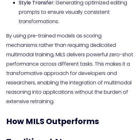
Style Transfer
: Generating optimized editing
prompts to ensure visually consistent
transformations.
By using pre-trained models as scoring
mechanisms rather than requiring dedicated
multimodal training, MILS delivers powerful zero-shot
performance across different tasks. This makes it a
transformative approach for developers and
researchers, enabling the integration of multimodal
reasoning into applications without the burden of
extensive retraining.
How MILS Outperforms