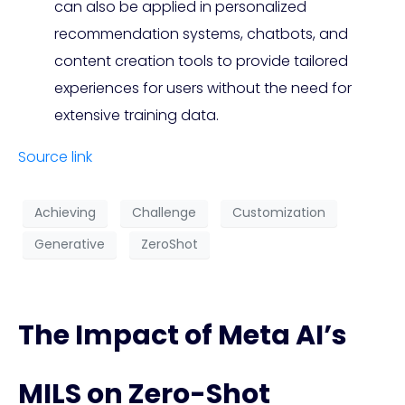
can also be applied in personalized
recommendation systems, chatbots, and
content creation tools to provide tailored
experiences for users without the need for
extensive training data.
Source link
Achieving
Challenge
Customization
Generative
ZeroShot
The Impact of Meta AI’s
MILS on Zero-Shot