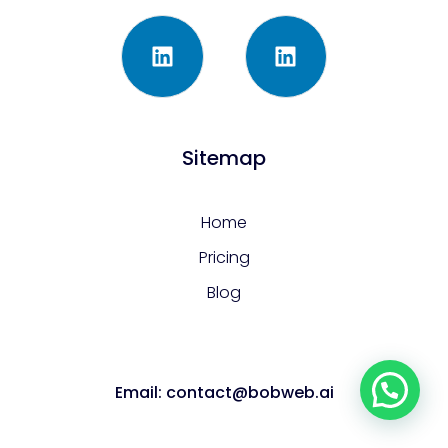
Sitemap
Home
Pricing
Blog
Email: contact@bobweb.ai