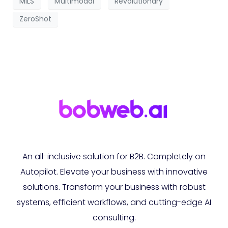
MILS
Multimodal
Revolutionary
ZeroShot
An all-inclusive solution for B2B. Completely on
Autopilot. Elevate your business with innovative
solutions. Transform your business with robust
systems, efficient workflows, and cutting-edge AI
consulting.