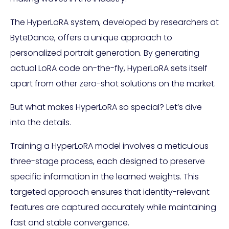
The HyperLoRA system, developed by researchers at
ByteDance, offers a unique approach to
personalized portrait generation. By generating
actual LoRA code on-the-fly, HyperLoRA sets itself
apart from other zero-shot solutions on the market.
But what makes HyperLoRA so special? Let’s dive
into the details.
Training a HyperLoRA model involves a meticulous
three-stage process, each designed to preserve
specific information in the learned weights. This
targeted approach ensures that identity-relevant
features are captured accurately while maintaining
fast and stable convergence.