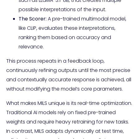
such as LLaMA-3.1-8B, that creates multiple
possible interpretations of the input.
The Scorer:
A pre-trained multimodal model,
like CLIP, evaluates these interpretations,
ranking them based on accuracy and
relevance.
This process repeats in a feedback loop,
continuously refining outputs until the most precise
and contextually accurate response is achieved, all
without modifying the model’s core parameters.
What makes MILS unique is its real-time optimization.
Traditional AI models rely on fixed pre-trained
weights and require heavy retraining for new tasks.
In contrast, MILS adapts dynamically at test time,