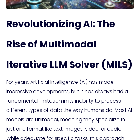
Revolutionizing AI: The
Rise of Multimodal
Iterative LLM Solver (MILS)
For years, Artificial Intelligence (AI) has made
impressive developments, but it has always had a
fundamental limitation in its inability to process
different types of data the way humans do. Most AI
models are unimodal, meaning they specialize in
just one format like text, images, video, or audio.
While adequate for specific tasks, this approach