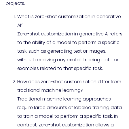
projects.
What is zero-shot customization in generative
AI?
Zero-shot customization in generative AI refers
to the ability of a model to perform a specific
task, such as generating text or images,
without receiving any explicit training data or
examples related to that specific task.
How does zero-shot customization differ from
traditional machine learning?
Traditional machine learning approaches
require large amounts of labeled training data
to train a model to perform a specific task. In
contrast, zero-shot customization allows a