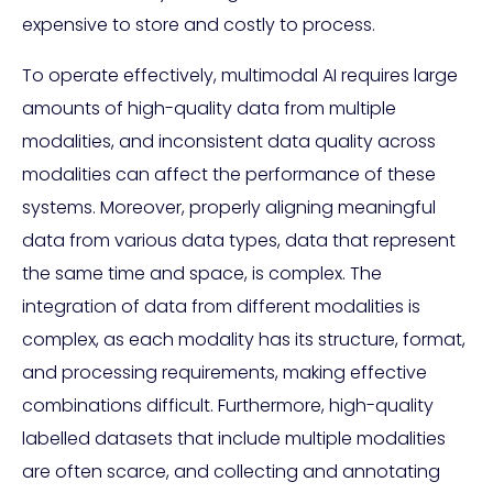
expensive to store and costly to process.
To operate effectively, multimodal AI requires large
amounts of high-quality data from multiple
modalities, and inconsistent data quality across
modalities can affect the performance of these
systems. Moreover, properly aligning meaningful
data from various data types, data that represent
the same time and space, is complex. The
integration of data from different modalities is
complex, as each modality has its structure, format,
and processing requirements, making effective
combinations difficult. Furthermore, high-quality
labelled datasets that include multiple modalities
are often scarce, and collecting and annotating