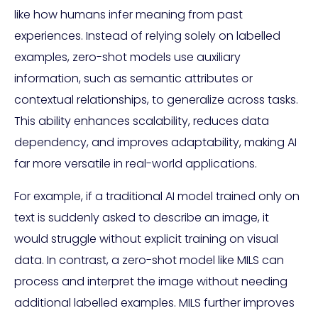
like how humans infer meaning from past
experiences. Instead of relying solely on labelled
examples, zero-shot models use auxiliary
information, such as semantic attributes or
contextual relationships, to generalize across tasks.
This ability enhances scalability, reduces data
dependency, and improves adaptability, making AI
far more versatile in real-world applications.
For example, if a traditional AI model trained only on
text is suddenly asked to describe an image, it
would struggle without explicit training on visual
data. In contrast, a zero-shot model like MILS can
process and interpret the image without needing
additional labelled examples. MILS further improves