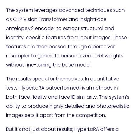
The system leverages advanced techniques such
as CLIP Vision Transformer and InsightFace
AntelopeV2 encoder to extract structural and
identity-specific features from input images. These
features are then passed through a perceiver
resampler to generate personalized LoRA weights
without fine-tuning the base model.
The results speak for themselves. In quantitative
tests, HyperLoRA outperformed rival methods in
both face fidelity and face ID similarity. The system’s
ability to produce highly detailed and photorealistic
images sets it apart from the competition.
But it’s not just about results; HyperLoRA offers a