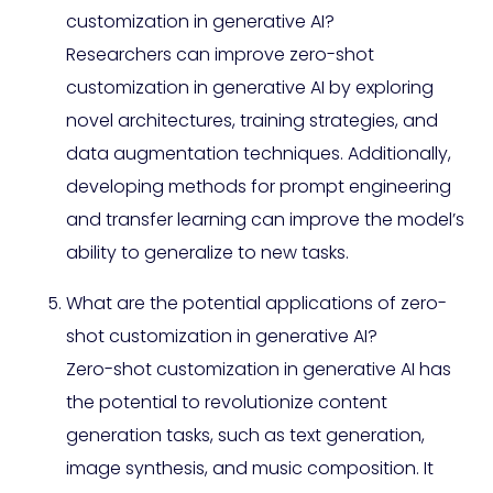
customization in generative AI?
Researchers can improve zero-shot
customization in generative AI by exploring
novel architectures, training strategies, and
data augmentation techniques. Additionally,
developing methods for prompt engineering
and transfer learning can improve the model’s
ability to generalize to new tasks.
What are the potential applications of zero-
shot customization in generative AI?
Zero-shot customization in generative AI has
the potential to revolutionize content
generation tasks, such as text generation,
image synthesis, and music composition. It