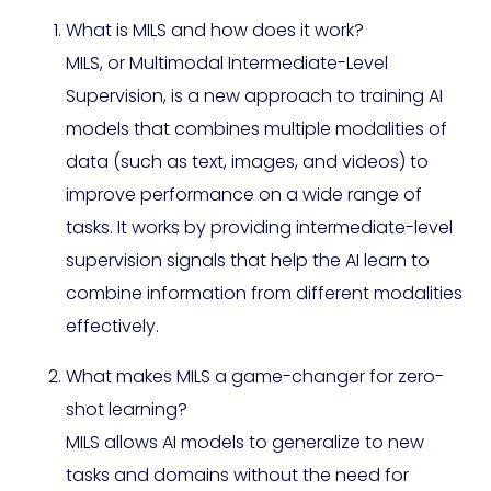
What is MILS and how does it work?
MILS, or Multimodal Intermediate-Level
Supervision, is a new approach to training AI
models that combines multiple modalities of
data (such as text, images, and videos) to
improve performance on a wide range of
tasks. It works by providing intermediate-level
supervision signals that help the AI learn to
combine information from different modalities
effectively.
What makes MILS a game-changer for zero-
shot learning?
MILS allows AI models to generalize to new
tasks and domains without the need for