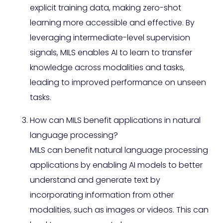
explicit training data, making zero-shot
learning more accessible and effective. By
leveraging intermediate-level supervision
signals, MILS enables AI to learn to transfer
knowledge across modalities and tasks,
leading to improved performance on unseen
tasks.
How can MILS benefit applications in natural
language processing?
MILS can benefit natural language processing
applications by enabling AI models to better
understand and generate text by
incorporating information from other
modalities, such as images or videos. This can