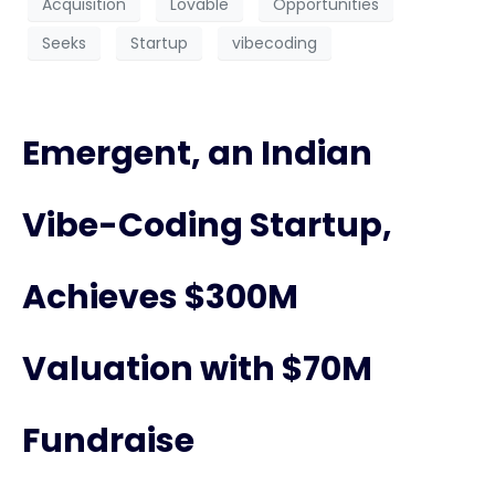
Acquisition
Lovable
Opportunities
Seeks
Startup
vibecoding
Emergent, an Indian
Vibe-Coding Startup,
Achieves $300M
Valuation with $70M
Fundraise