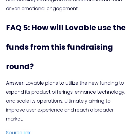
driven emotional engagement.
FAQ 5: How will Lovable use the
funds from this fundraising
round?
Answer:
Lovable plans to utilize the new funding to
expand its product offerings, enhance technology,
and scale its operations, ultimately aiming to
improve user experience and reach a broader
market.
Source link