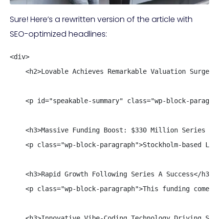
Sure! Here’s a rewritten version of the article with
SEO-optimized headlines:
<div>

    <h2>Lovable Achieves Remarkable Valuation Surge in
    <p id="speakable-summary" class="wp-block-paragra
    <h3>Massive Funding Boost: $330 Million Series B R
    <p class="wp-block-paragraph">Stockholm-based Lov
    <h3>Rapid Growth Following Series A Success</h3>

    <p class="wp-block-paragraph">This funding comes 
    <h3>Innovative Vibe-Coding Technology Driving Succ