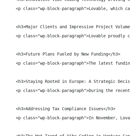
    <p class="wp-block-paragraph">Lovable, which capi
    <h3>Major Clients and Impressive Project Volume</h
    <p class="wp-block-paragraph">Lovable proudly cou
    <h3>Future Plans Fueled by New Funding</h3>

    <p class="wp-block-paragraph">The latest funding 
    <h3>Staying Rooted in Europe: A Strategic Decision
    <p class="wp-block-paragraph">During the recent S
    <h3>Addressing Tax Compliance Issues</h3>

    <p class="wp-block-paragraph">In November, Lovabl
    <h3>The Hot Trend of Vibe Coding in Venture Capita