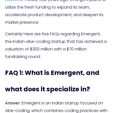
utilize the fresh funding to expand its team,
accelerate product development, and deepen its
market presence.
Certainly! Here are five FAQs regarding Emergent,
the Indian vibe-coding startup that has achieved a
valuation of $300 million with a $70 million
fundraising round.
FAQ 1: What is Emergent, and
what does it specialize in?
Answer:
Emergent is an Indian startup focused on
vibe-coding, which combines coding practices with