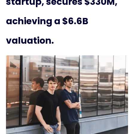
startup, secures $330M,
achieving a $6.6B
valuation.