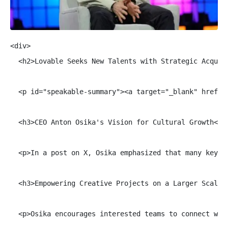
<div>

  <h2>Lovable Seeks New Talents with Strategic Acquisi
  <p id="speakable-summary"><a target="_blank" href="
  <h3>CEO Anton Osika's Vision for Cultural Growth</h3
  <p>In a post on X, Osika emphasized that many key m
  <h3>Empowering Creative Projects on a Larger Scale</
  <p>Osika encourages interested teams to connect wit