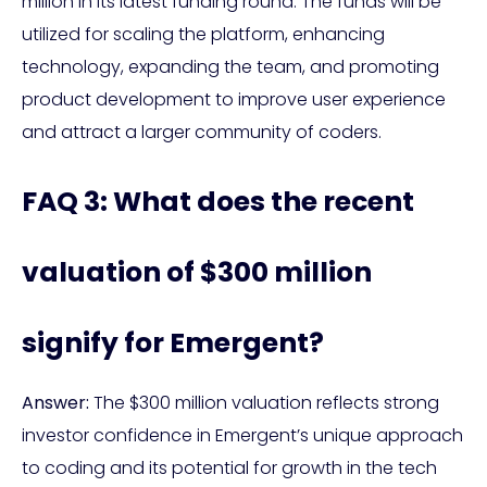
million in its latest funding round. The funds will be
utilized for scaling the platform, enhancing
technology, expanding the team, and promoting
product development to improve user experience
and attract a larger community of coders.
FAQ 3: What does the recent
valuation of $300 million
signify for Emergent?
Answer:
The $300 million valuation reflects strong
investor confidence in Emergent’s unique approach
to coding and its potential for growth in the tech