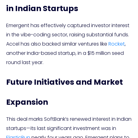
in Indian Startups
Emergent has effectively captured investor interest
in the vibe-coding sector, raising substantial funds.
Accel has also backed similar ventures like
Rocket
,
another India-based startup, in a $15 million seed
round last year.
Future Initiatives and Market
Expansion
This deal marks SoftBank’s renewed interest in Indian
startups—its last significant investment was in
ElasticRun
nearly four years ago. Emergent plans to