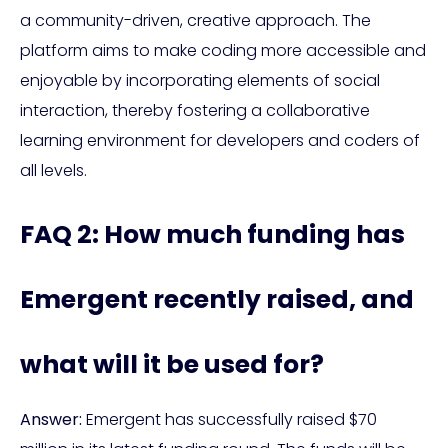
a community-driven, creative approach. The
platform aims to make coding more accessible and
enjoyable by incorporating elements of social
interaction, thereby fostering a collaborative
learning environment for developers and coders of
all levels.
FAQ 2: How much funding has
Emergent recently raised, and
what will it be used for?
Answer:
Emergent has successfully raised $70