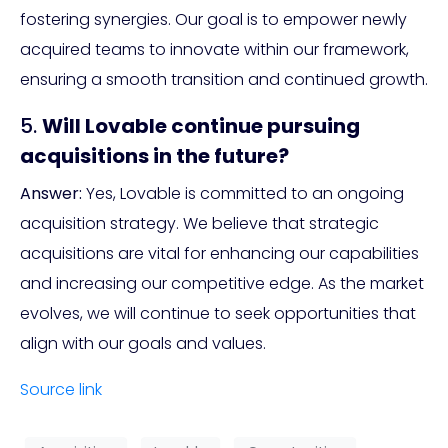
fostering synergies. Our goal is to empower newly
acquired teams to innovate within our framework,
ensuring a smooth transition and continued growth.
5.
Will Lovable continue pursuing
acquisitions in the future?
Answer:
Yes, Lovable is committed to an ongoing
acquisition strategy. We believe that strategic
acquisitions are vital for enhancing our capabilities
and increasing our competitive edge. As the market
evolves, we will continue to seek opportunities that
align with our goals and values.
Source link