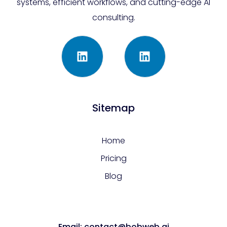
systems, efficient workflows, and cutting-edge AI
consulting.
Sitemap
Home
Pricing
Blog
Email: contact@bobweb.ai