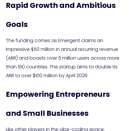
Rapid Growth and Ambitious
Goals
The funding comes as Emergent claims an
impressive $50 million in annual recurring revenue
(ARR) and boasts over 5 million users across more
than 190 countries. The startup aims to double its
ARR to over $100 million by April 2026.
Empowering Entrepreneurs
and Small Businesses
Like other players in the vibe-coding space,