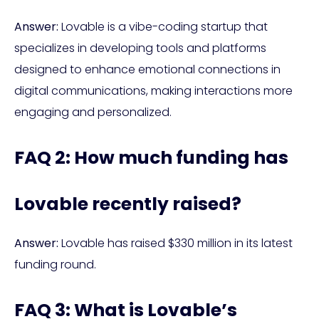
Answer:
Lovable is a vibe-coding startup that
specializes in developing tools and platforms
designed to enhance emotional connections in
digital communications, making interactions more
engaging and personalized.
FAQ 2: How much funding has
Lovable recently raised?
Answer:
Lovable has raised $330 million in its latest
funding round.
FAQ 3: What is Lovable’s