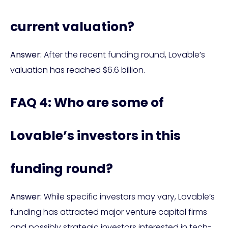
current valuation?
Answer:
After the recent funding round, Lovable’s
valuation has reached $6.6 billion.
FAQ 4: Who are some of
Lovable’s investors in this
funding round?
Answer:
While specific investors may vary, Lovable’s
funding has attracted major venture capital firms
and possibly strategic investors interested in tech-