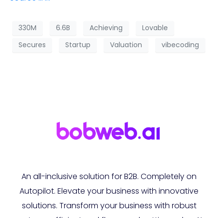
330M
6.6B
Achieving
Lovable
Secures
Startup
Valuation
vibecoding
An all-inclusive solution for B2B. Completely on
Autopilot. Elevate your business with innovative
solutions. Transform your business with robust