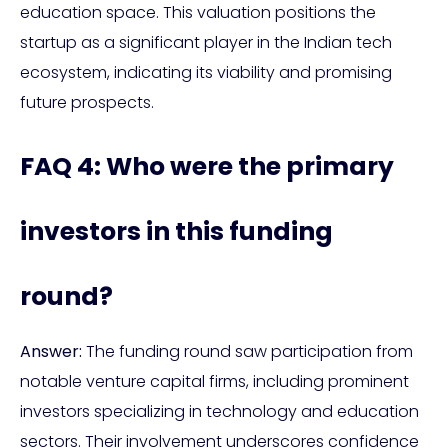
education space. This valuation positions the
startup as a significant player in the Indian tech
ecosystem, indicating its viability and promising
future prospects.
FAQ 4: Who were the primary
investors in this funding
round?
Answer:
The funding round saw participation from
notable venture capital firms, including prominent
investors specializing in technology and education
sectors. Their involvement underscores confidence