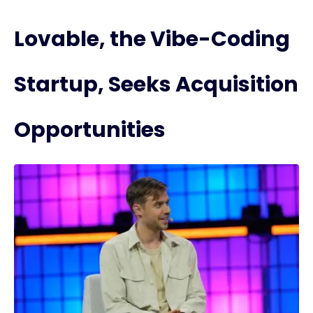
Lovable, the Vibe-Coding
Startup, Seeks Acquisition
Opportunities