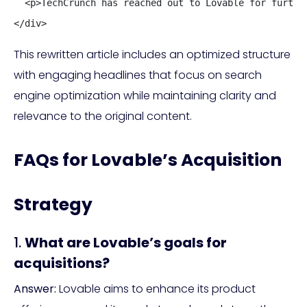
  <p>TechCrunch has reached out to Lovable for furthe
</div>
This rewritten article includes an optimized structure
with engaging headlines that focus on search
engine optimization while maintaining clarity and
relevance to the original content.
FAQs for Lovable’s Acquisition
Strategy
1.
What are Lovable’s goals for
acquisitions?
Answer:
Lovable aims to enhance its product