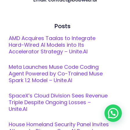
Posts
AMD Acquires Taalas to Integrate
Hard-Wired AI Models into Its
Accelerator Strategy – Unite.AI
Meta Launches Muse Code Coding
Agent Powered by Co-Trained Muse
Spark 1.2 Model – Unite.AI
SpaceX’s Cloud Division Sees Revenue
Triple Despite Ongoing Losses –
Unite.AI
House Homeland Security Panel Invites