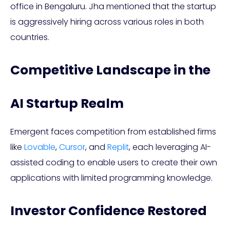
office in Bengaluru. Jha mentioned that the startup
is aggressively hiring across various roles in both
countries.
Competitive Landscape in the
AI Startup Realm
Emergent faces competition from established firms
like
Lovable
,
Cursor
, and
Replit
, each leveraging AI-
assisted coding to enable users to create their own
applications with limited programming knowledge.
Investor Confidence Restored