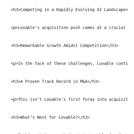
  <h3>Competing in a Rapidly Evolving AI Landscape</h3
  <p>Lovable's acquisition push comes at a crucial ti
  <h3>Remarkable Growth Amidst Competition</h3>

  <p>In the face of these challenges, Lovable continu
  <h3>A Proven Track Record in M&A</h3>

  <p>This isn’t Lovable's first foray into acquisitio
  <h3>What’s Next for Lovable?</h3>
