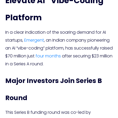
Elevate AI “Vibe-Coding”
Platform
In a clear indication of the soaring demand for AI
startups,
Emergent
, an Indian company pioneering
an AI “vibe-coding” platform, has successfully raised
$70 million just
four months
after securing $23 million
in a Series A round.
Major Investors Join Series B
Round
This Series B funding round was co-led by