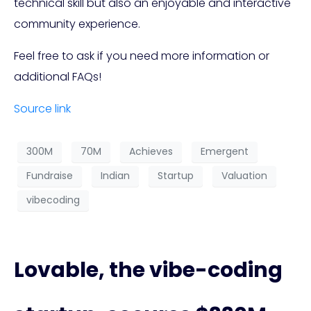
technical skill but also an enjoyable and interactive
community experience.
Feel free to ask if you need more information or
additional FAQs!
Source link
300M
70M
Achieves
Emergent
Fundraise
Indian
Startup
Valuation
vibecoding
Lovable, the vibe-coding