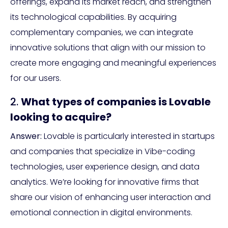
offerings, expand its market reach, and strengthen
its technological capabilities. By acquiring
complementary companies, we can integrate
innovative solutions that align with our mission to
create more engaging and meaningful experiences
for our users.
2.
What types of companies is Lovable
looking to acquire?
Answer:
Lovable is particularly interested in startups
and companies that specialize in Vibe-coding
technologies, user experience design, and data
analytics. We’re looking for innovative firms that
share our vision of enhancing user interaction and
emotional connection in digital environments.