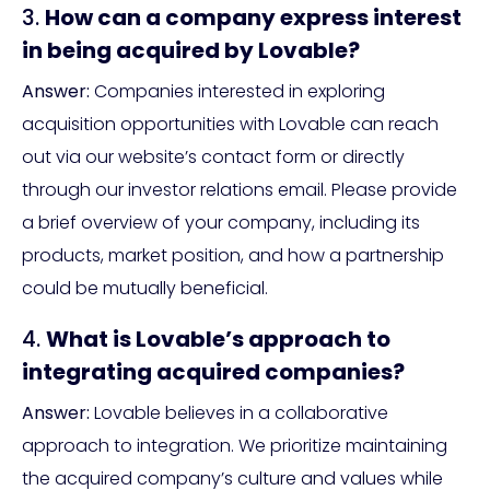
3.
How can a company express interest
in being acquired by Lovable?
Answer:
Companies interested in exploring
acquisition opportunities with Lovable can reach
out via our website’s contact form or directly
through our investor relations email. Please provide
a brief overview of your company, including its
products, market position, and how a partnership
could be mutually beneficial.
4.
What is Lovable’s approach to
integrating acquired companies?
Answer:
Lovable believes in a collaborative
approach to integration. We prioritize maintaining
the acquired company’s culture and values while