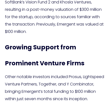
SoftBank’s Vision Fund 2 and Khosla Ventures,
resulting in a post-money valuation of $300 million
for the startup, according to sources familiar with
the transaction. Previously, Emergent was valued at
$100 million.
Growing Support from
Prominent Venture Firms
Other notable investors included Prosus, Lightspeed
Venture Partners, Together, and Y Combinator,
bringing Emergent’s total funding to $100 million
within just seven months since its inception.