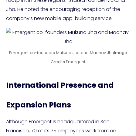
footprint in these regions,” stated founder Mukund
Jha. He noted the encouraging reception of the
company’s new mobile app-building service.
Emergent co-founders Mukund Jha and Madhav Jha
Image
Credits:
Emergent
International Presence and
Expansion Plans
Although Emergent is headquartered in San
Francisco, 70 of its 75 employees work from an