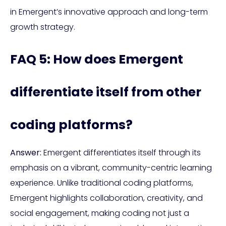
in Emergent’s innovative approach and long-term
growth strategy.
FAQ 5: How does Emergent
differentiate itself from other
coding platforms?
Answer:
Emergent differentiates itself through its
emphasis on a vibrant, community-centric learning
experience. Unlike traditional coding platforms,
Emergent highlights collaboration, creativity, and
social engagement, making coding not just a