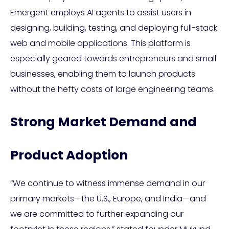
Emergent employs AI agents to assist users in
designing, building, testing, and deploying full-stack
web and mobile applications. This platform is
especially geared towards entrepreneurs and small
businesses, enabling them to launch products
without the hefty costs of large engineering teams.
Strong Market Demand and
Product Adoption
“We continue to witness immense demand in our
primary markets—the U.S., Europe, and India—and
we are committed to further expanding our