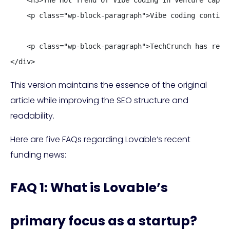
    <p class="wp-block-paragraph">Vibe coding continu
    <p class="wp-block-paragraph">TechCrunch has reach
</div>
This version maintains the essence of the original
article while improving the SEO structure and
readability.
Here are five FAQs regarding Lovable’s recent
funding news:
FAQ 1: What is Lovable’s
primary focus as a startup?