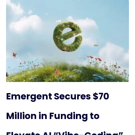
Emergent Secures $70
Million in Funding to