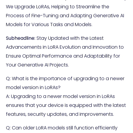
We Upgrade LoRAs, Helping to Streamline the
Process of Fine-Tuning and Adapting Generative AI
Models for Various Tasks and Models.
Subheadline:
Stay Updated with the Latest
Advancements in LoRA Evolution and Innovation to
Ensure Optimal Performance and Adaptability for
Your Generative AI Projects.
Q: What is the importance of upgrading to a newer
model version in LoRAs?
A: Upgrading to a newer model version in LoRAs
ensures that your device is equipped with the latest
features, security updates, and improvements.
Q: Can older LoRA models still function efficiently