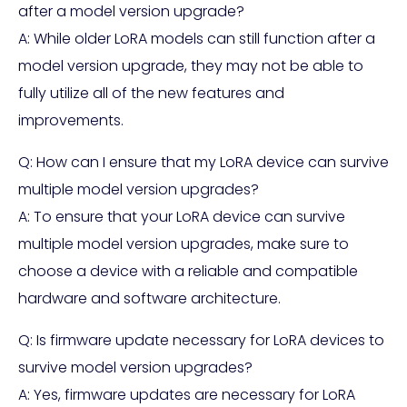
after a model version upgrade?
A: While older LoRA models can still function after a
model version upgrade, they may not be able to
fully utilize all of the new features and
improvements.
Q: How can I ensure that my LoRA device can survive
multiple model version upgrades?
A: To ensure that your LoRA device can survive
multiple model version upgrades, make sure to
choose a device with a reliable and compatible
hardware and software architecture.
Q: Is firmware update necessary for LoRA devices to
survive model version upgrades?
A: Yes, firmware updates are necessary for LoRA