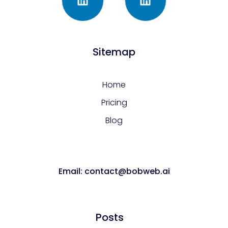
Sitemap
Home
Pricing
Blog
Email: contact@bobweb.ai
Posts