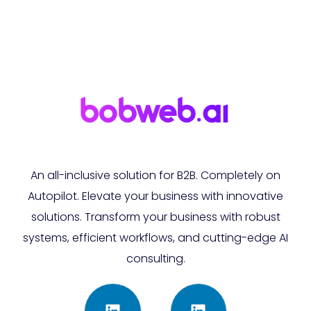
An all-inclusive solution for B2B. Completely on
Autopilot. Elevate your business with innovative
solutions. Transform your business with robust
systems, efficient workflows, and cutting-edge AI
consulting.