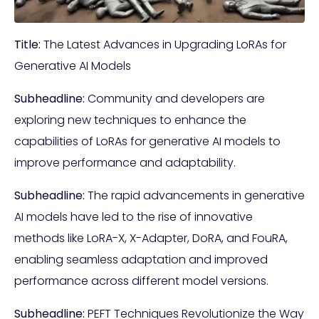
Title:
The Latest Advances in Upgrading LoRAs for
Generative AI Models
Subheadline:
Community and developers are
exploring new techniques to enhance the
capabilities of LoRAs for generative AI models to
improve performance and adaptability.
Subheadline:
The rapid advancements in generative
AI models have led to the rise of innovative
methods like LoRA-X, X-Adapter, DoRA, and FouRA,
enabling seamless adaptation and improved
performance across different model versions.
Subheadline:
PEFT Techniques Revolutionize the Way