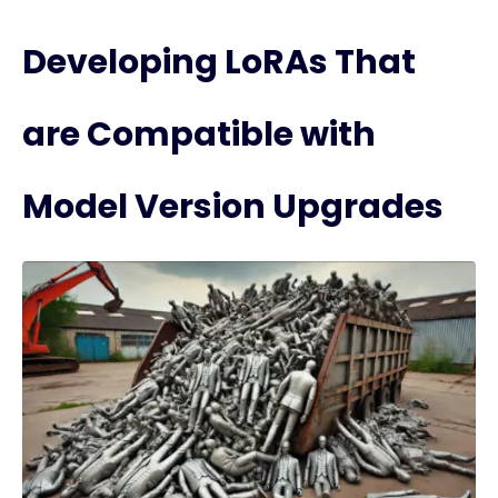
Developing LoRAs That
are Compatible with
Model Version Upgrades