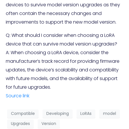
devices to survive model version upgrades as they
often contain the necessary changes and
improvements to support the new model version.
Q: What should I consider when choosing a LoRA
device that can survive model version upgrades?
A: When choosing a LoRA device, consider the
manufacturer’s track record for providing firmware
updates, the device’s scalability and compatibility
with future models, and the availability of support
for future upgrades.
Source link
Compatible
Developing
LoRAs
model
Upgrades
Version