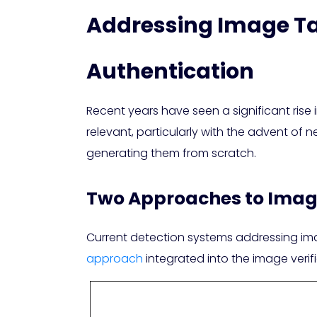
Addressing Image Ta
Authentication
Recent years have seen a significant ris
relevant, particularly with the advent of
generating them from scratch.
Two Approaches to Imag
Current detection systems addressing imag
approach
integrated into the image veri