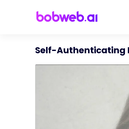
Self-Authenticating