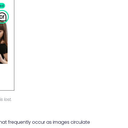
 lost.
hat frequently occur as images circulate