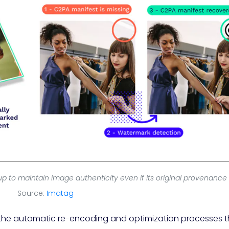
to maintain image authenticity even if its original provenance is
Source:
Imatag
 the automatic re-encoding and optimization processes t