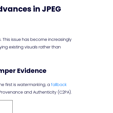
dvances in JPEG
. This issue has become increasingly
ng existing visuals rather than
mper Evidence
 first is
watermarking
, a
fallback
 Provenance and Authenticity (C2PA).