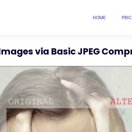
HOME
PRI
 Images via Basic JPEG Comp