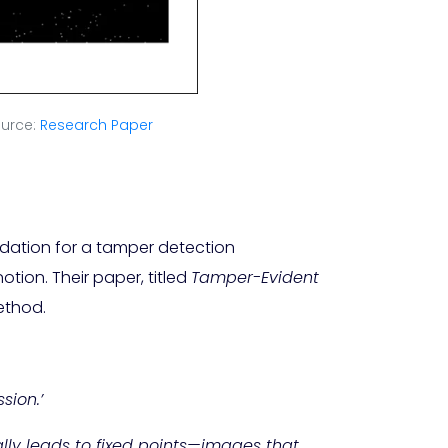
urce:
Research Paper
dation for a tamper detection
tion. Their paper, titled
Tamper-Evident
ethod.
sion.’
ally leads to fixed points—images that