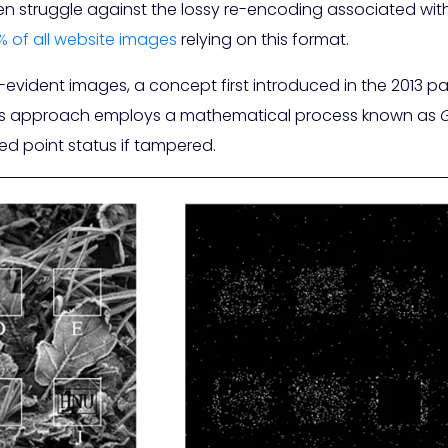
ten struggle against the lossy re-encoding associated wi
% of all website images
relying on this format.
vident images, a concept first introduced in the 2013 p
his approach employs a mathematical process known as
xed point status if tampered.