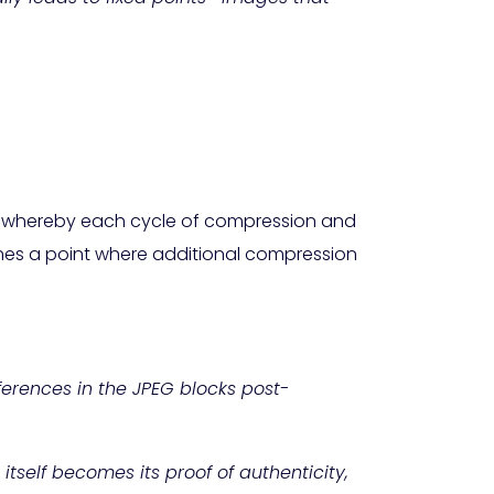
m, whereby each cycle of compression and
ches a point where additional compression
fferences in the JPEG blocks post-
tself becomes its proof of authenticity,