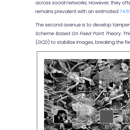
across social networks. However, they of
remains prevalent with an estimated
74.5
The second avenue is to develop tamper-e
Scheme Based On Fixed Point Theory
. T
(GCD) to stabilize images, breaking the fi