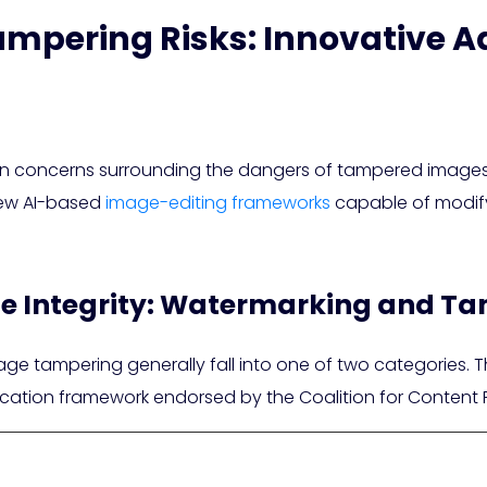
mpering Risks: Innovative A
e in concerns surrounding the dangers of tampered images
 new AI-based
image-editing frameworks
capable of modifyi
e Integrity: Watermarking and Ta
e tampering generally fall into one of two categories. The
fication framework endorsed by the Coalition for Content