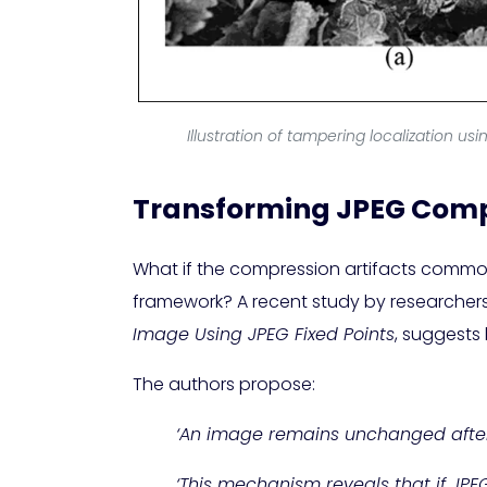
Illustration of tampering localization usi
Transforming JPEG Compr
What if the compression artifacts common
framework? A recent study by researchers f
Image Using JPEG Fixed Points
, suggests
The authors propose:
‘An image remains unchanged after
‘This mechanism reveals that if JPE