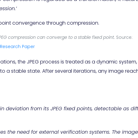
ssion.’
PEG compression can converge to a stable fixed point.
Source:
Research Paper
mations, the JPEG process is treated as a dynamic syste
 a stable state. After several iterations, any image rea
 in deviation from its JPEG fixed points, detectable as di
 the need for external verification systems. The image i