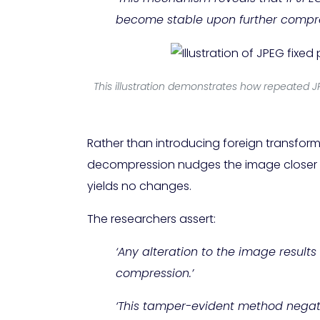
become stable upon further compre
This illustration demonstrates how repeated J
Rather than introducing foreign transfor
decompression nudges the image closer to
yields no changes.
The researchers assert:
‘Any alteration to the image results
compression.’
‘This tamper-evident method negates