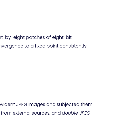
ht-by-eight patches of eight-bit
ergence to a fixed point consistently
-evident JPEG images and subjected them
from external sources, and
double JPEG