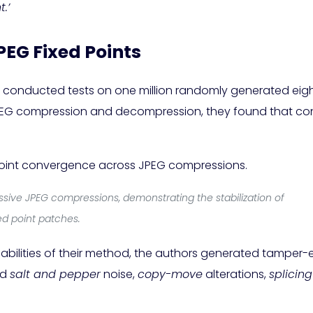
.’
PEG Fixed Points
rs conducted tests on one million randomly generated eig
G compression and decompression, they found that conv
sive JPEG compressions, demonstrating the stabilization of
xed point patches.
abilities of their method, the authors generated tamper
ed
salt and pepper
noise,
copy-move
alterations,
splicing