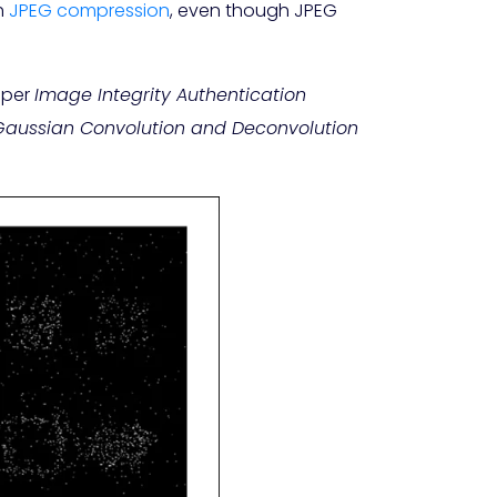
th
JPEG compression
, even though JPEG
aper
Image Integrity Authentication
Gaussian Convolution and Deconvolution