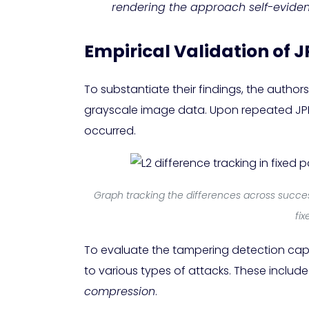
rendering the approach self-evident
Empirical Validation of J
To substantiate their findings, the autho
grayscale image data. Upon repeated JPE
occurred.
Graph tracking the differences across succes
fi
To evaluate the tampering detection cap
to various types of attacks. These includ
compression
.