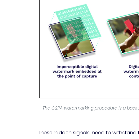
The C2PA watermarking procedure is a backup 
These ‘hidden signals’ need to withstand