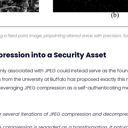
ng a fixed point image, pinpointing altered areas with precision.
So
ession into a Security Asset
ly associated with JPEG could instead serve as the foun
rom the University at Buffalo has proposed exactly this no
 leveraging JPEG compression as a self-authenticating m
 several iterations of JPEG compression and decompres
G compression is regarded as a transformation, it natur