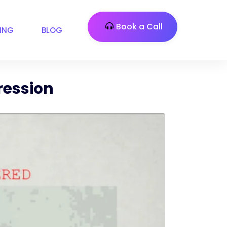
Book a Call
CING
BLOG
ression