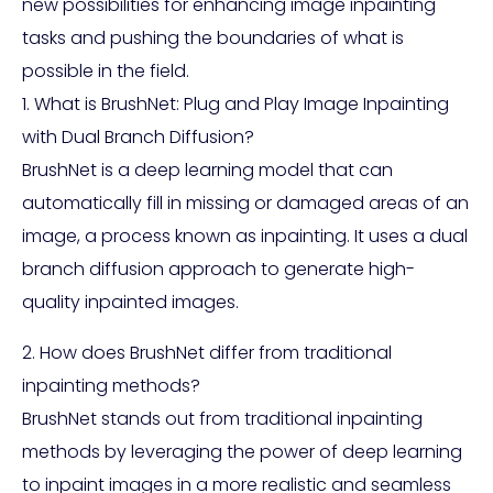
new possibilities for enhancing image inpainting
tasks and pushing the boundaries of what is
possible in the field.
1. What is BrushNet: Plug and Play Image Inpainting
with Dual Branch Diffusion?
BrushNet is a deep learning model that can
automatically fill in missing or damaged areas of an
image, a process known as inpainting. It uses a dual
branch diffusion approach to generate high-
quality inpainted images.
2. How does BrushNet differ from traditional
inpainting methods?
BrushNet stands out from traditional inpainting
methods by leveraging the power of deep learning
to inpaint images in a more realistic and seamless