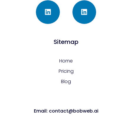
Sitemap
Home
Pricing
Blog
Email: contact@bobweb.ai