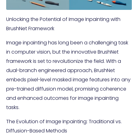
Unlocking the Potential of Image Inpainting with
BrushNet Framework
Image inpainting has long been a challenging task
in computer vision, but the innovative BrushNet
framework is set to revolutionize the field. With a
dual-branch engineered approach, BrushNet
embeds pixel-level masked image features into any
pre-trained diffusion model, promising coherence
and enhanced outcomes for image inpainting
tasks.
The Evolution of Image Inpainting: Traditional vs.
Diffusion-Based Methods