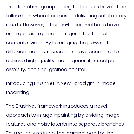
Traditional image inpainting techniques have often
fallen short when it comes to delivering satisfactory
results. However, diffusion-based methods have
emerged as a game-changer in the field of
computer vision. By leveraging the power of
diffusion models, researchers have been able to
achieve high-quality image generation, output
diversity, and fine-grained control.
Introducing BrushNet: A New Paradigm in Image
Inpainting
The BrushNet framework introduces a novel
approach to image inpainting by dividing image
features and noisy latents into separate branches.
This not only reduces the learning load for the