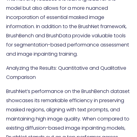
model but also allows for a more nuanced
incorporation of essential masked image
information. In addition to the BrushNet framework,
BrushBench and BrushData provide valuable tools
for segmentation-based performance assessment
and image inpainting training.
Analyzing the Results: Quantitative and Qualitative
Comparison
BrushNet’s performance on the BrushBench dataset
showcases its remarkable efficiency in preserving
masked regions, aligning with text prompts, and
maintaining high image quality. When compared to
existing diffusion-based image inpainting models,