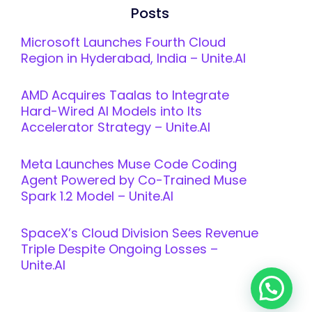
Posts
Microsoft Launches Fourth Cloud
Region in Hyderabad, India – Unite.AI
AMD Acquires Taalas to Integrate
Hard-Wired AI Models into Its
Accelerator Strategy – Unite.AI
Meta Launches Muse Code Coding
Agent Powered by Co-Trained Muse
Spark 1.2 Model – Unite.AI
SpaceX’s Cloud Division Sees Revenue
Triple Despite Ongoing Losses –
Unite.AI