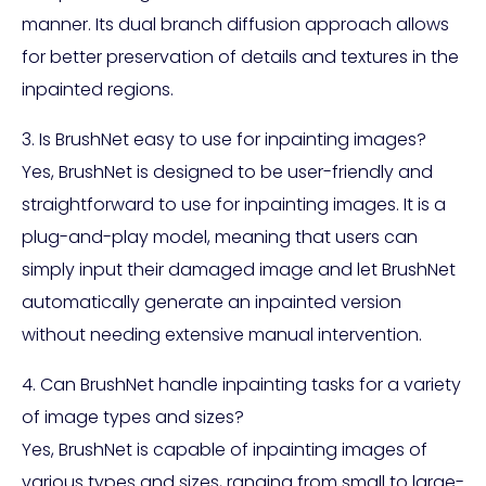
manner. Its dual branch diffusion approach allows
for better preservation of details and textures in the
inpainted regions.
3. Is BrushNet easy to use for inpainting images?
Yes, BrushNet is designed to be user-friendly and
straightforward to use for inpainting images. It is a
plug-and-play model, meaning that users can
simply input their damaged image and let BrushNet
automatically generate an inpainted version
without needing extensive manual intervention.
4. Can BrushNet handle inpainting tasks for a variety
of image types and sizes?
Yes, BrushNet is capable of inpainting images of
various types and sizes, ranging from small to large-