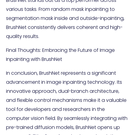
BrushNet stands out as a top performer across
various tasks. From random mask inpainting to
segmentation mask inside and outside-inpainting,
BrushNet consistently delivers coherent and high-
quality results.
Final Thoughts: Embracing the Future of Image
Inpainting with BrushNet
In conclusion, BrushNet represents a significant
advancement in image inpainting technology. Its
innovative approach, dual-branch architecture,
and flexible control mechanisms make it a valuable
tool for developers and researchers in the
computer vision field. By seamlessly integrating with
pre-trained diffusion models, BrushNet opens up