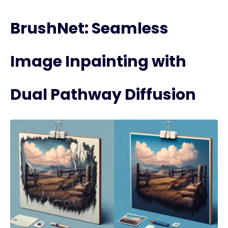
BrushNet: Seamless
Image Inpainting with
Dual Pathway Diffusion