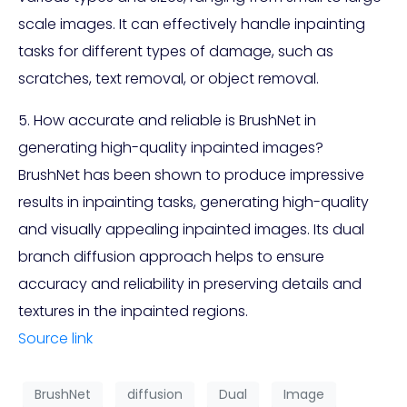
scale images. It can effectively handle inpainting
tasks for different types of damage, such as
scratches, text removal, or object removal.
5. How accurate and reliable is BrushNet in
generating high-quality inpainted images?
BrushNet has been shown to produce impressive
results in inpainting tasks, generating high-quality
and visually appealing inpainted images. Its dual
branch diffusion approach helps to ensure
accuracy and reliability in preserving details and
textures in the inpainted regions.
Source link
BrushNet
diffusion
Dual
Image