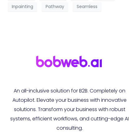
Inpainting
Pathway
Seamless
An all-inclusive solution for B2B. Completely on
Autopilot. Elevate your business with innovative
solutions. Transform your business with robust
systems, efficient workflows, and cutting-edge AI
consulting.