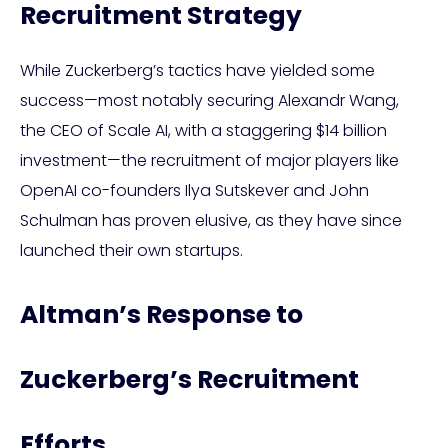
Recruitment Strategy
While Zuckerberg’s tactics have yielded some
success—most notably securing Alexandr Wang,
the CEO of Scale AI, with a staggering $14 billion
investment—the recruitment of major players like
OpenAI co-founders Ilya Sutskever and John
Schulman has proven elusive, as they have since
launched their own startups.
Altman’s Response to
Zuckerberg’s Recruitment
Efforts