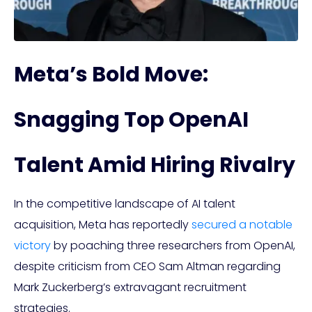
Meta’s Bold Move:
Snagging Top OpenAI
Talent Amid Hiring Rivalry
In the competitive landscape of AI talent
acquisition, Meta has reportedly
secured a notable
victory
by poaching three researchers from OpenAI,
despite criticism from CEO Sam Altman regarding
Mark Zuckerberg’s extravagant recruitment
strategies.