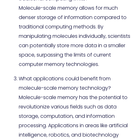
Molecule-scale memory allows for much
denser storage of information compared to
traditional computing methods. By
manipulating molecules individually, scientists
can potentially store more data in a smaller
space, surpassing the limits of current
computer memory technologies.
What applications could benefit from
molecule-scale memory technology?
Molecule-scale memory has the potential to
revolutionize various fields such as data
storage, computation, and information
processing. Applications in areas like artificial
intelligence, robotics, and biotechnology