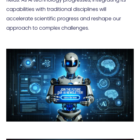
capabilities with traditional disciplines will
accelerate scientific progress and reshape our
approach to complex challenges.