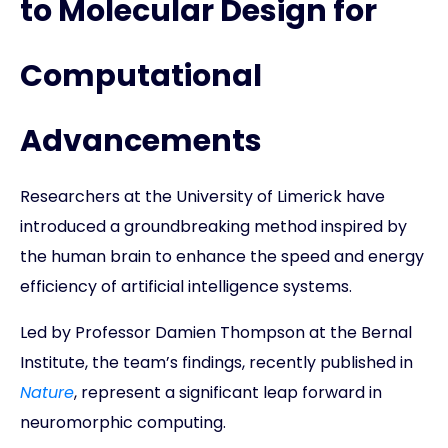
to Molecular Design for
Computational
Advancements
Researchers at the University of Limerick have
introduced a groundbreaking method inspired by
the human brain to enhance the speed and energy
efficiency of artificial intelligence systems.
Led by Professor Damien Thompson at the Bernal
Institute, the team’s findings, recently published in
Nature
, represent a significant leap forward in
neuromorphic computing.