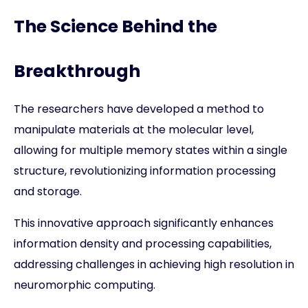
The Science Behind the
Breakthrough
The researchers have developed a method to
manipulate materials at the molecular level,
allowing for multiple memory states within a single
structure, revolutionizing information processing
and storage.
This innovative approach significantly enhances
information density and processing capabilities,
addressing challenges in achieving high resolution in
neuromorphic computing.