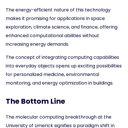
The energy-efficient nature of this technology
makes it promising for applications in space
exploration, climate science, and finance, offering
enhanced computational abilities without
increasing energy demands.
The concept of integrating computing capabilities
into everyday objects opens up exciting possibilities
for personalized medicine, environmental
monitoring, and energy optimization in buildings.
The Bottom Line
The molecular computing breakthrough at the
University of Limerick signifies a paradigm shift in