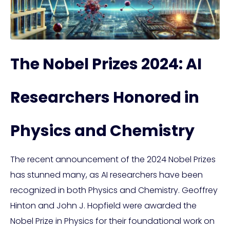
The Nobel Prizes 2024: AI
Researchers Honored in
Physics and Chemistry
The recent announcement of the 2024 Nobel Prizes
has stunned many, as AI researchers have been
recognized in both Physics and Chemistry. Geoffrey
Hinton and John J. Hopfield were awarded the
Nobel Prize in Physics for their foundational work on