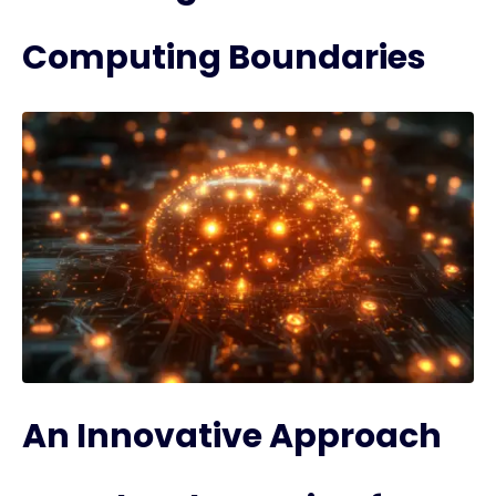
Computing Boundaries
An Innovative Approach