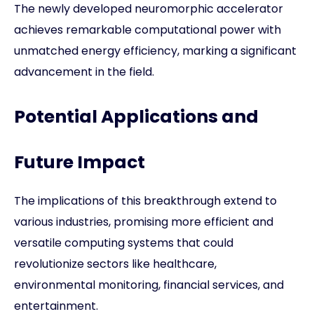
The newly developed neuromorphic accelerator
achieves remarkable computational power with
unmatched energy efficiency, marking a significant
advancement in the field.
Potential Applications and
Future Impact
The implications of this breakthrough extend to
various industries, promising more efficient and
versatile computing systems that could
revolutionize sectors like healthcare,
environmental monitoring, financial services, and
entertainment.