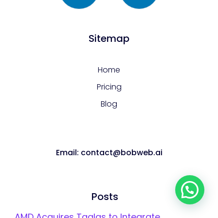
Sitemap
Home
Pricing
Blog
Email: contact@bobweb.ai
Let's talk!
Posts
AMD Acquires Taalas to Integrate