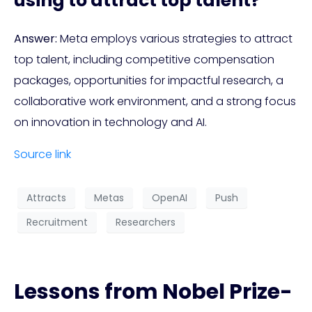
using to attract top talent?
Answer:
Meta employs various strategies to attract
top talent, including competitive compensation
packages, opportunities for impactful research, a
collaborative work environment, and a strong focus
on innovation in technology and AI.
Source link
Attracts
Metas
OpenAI
Push
Recruitment
Researchers
Lessons from Nobel Prize-