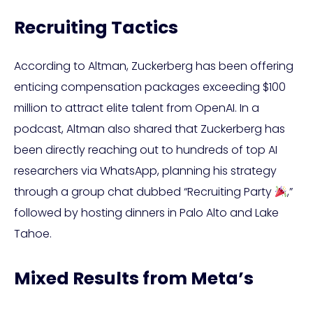
Recruiting Tactics
According to Altman, Zuckerberg has been offering
enticing compensation packages exceeding $100
million to attract elite talent from OpenAI. In a
podcast, Altman also shared that Zuckerberg has
been directly reaching out to hundreds of top AI
researchers via WhatsApp, planning his strategy
through a group chat dubbed “Recruiting Party
,”
followed by hosting dinners in Palo Alto and Lake
Tahoe.
Mixed Results from Meta’s