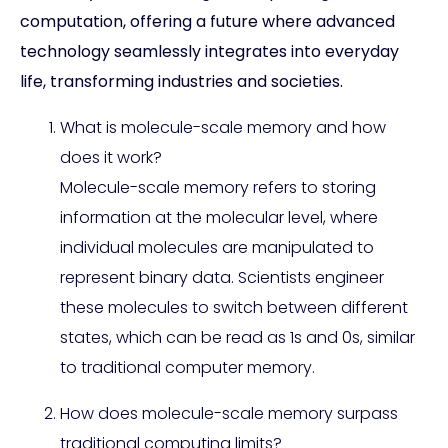
computation, offering a future where advanced
technology seamlessly integrates into everyday
life, transforming industries and societies.
What is molecule-scale memory and how
does it work?
Molecule-scale memory refers to storing
information at the molecular level, where
individual molecules are manipulated to
represent binary data. Scientists engineer
these molecules to switch between different
states, which can be read as 1s and 0s, similar
to traditional computer memory.
How does molecule-scale memory surpass
traditional computing limits?