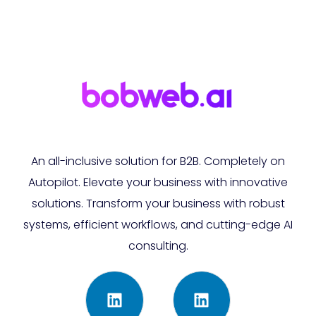
An all-inclusive solution for B2B. Completely on
Autopilot. Elevate your business with innovative
solutions. Transform your business with robust
systems, efficient workflows, and cutting-edge AI
consulting.