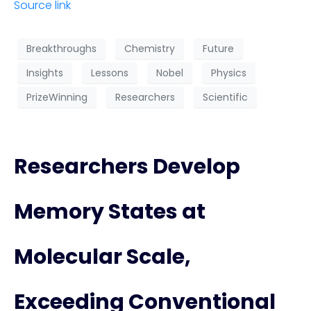
Source link
Breakthroughs
Chemistry
Future
Insights
Lessons
Nobel
Physics
PrizeWinning
Researchers
Scientific
Researchers Develop
Memory States at
Molecular Scale,
Exceeding Conventional