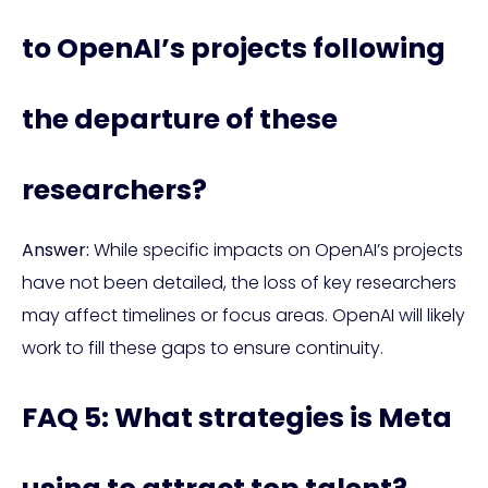
to OpenAI’s projects following
the departure of these
researchers?
Answer:
While specific impacts on OpenAI’s projects
have not been detailed, the loss of key researchers
may affect timelines or focus areas. OpenAI will likely
work to fill these gaps to ensure continuity.
FAQ 5: What strategies is Meta