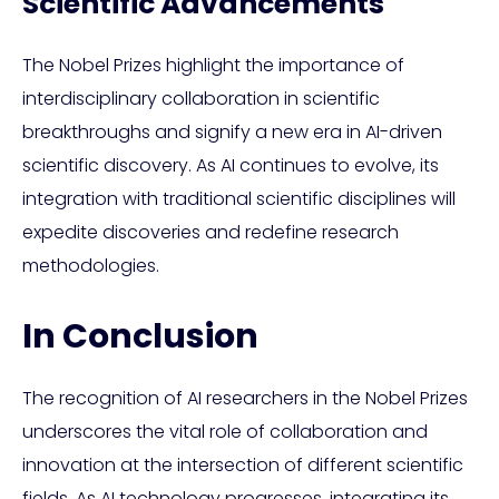
Scientific Advancements
The Nobel Prizes highlight the importance of
interdisciplinary collaboration in scientific
breakthroughs and signify a new era in AI-driven
scientific discovery. As AI continues to evolve, its
integration with traditional scientific disciplines will
expedite discoveries and redefine research
methodologies.
In Conclusion
The recognition of AI researchers in the Nobel Prizes
underscores the vital role of collaboration and
innovation at the intersection of different scientific
fields. As AI technology progresses, integrating its