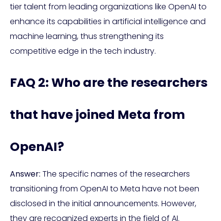
tier talent from leading organizations like OpenAI to
enhance its capabilities in artificial intelligence and
machine learning, thus strengthening its
competitive edge in the tech industry.
FAQ 2: Who are the researchers
that have joined Meta from
OpenAI?
Answer:
The specific names of the researchers
transitioning from OpenAI to Meta have not been
disclosed in the initial announcements. However,
they are recognized experts in the field of AI.