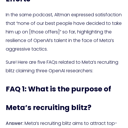
In the same podcast, Altman expressed satisfaction
that “none of our best people have decided to take
him up on [those offers]” so far, highlighting the
resilience of OpenAI’s talent in the face of Meta’s
aggressive tactics.
Sure! Here are five FAQs related to Meta’s recruiting
blitz claiming three OpenAI researchers:
FAQ 1: What is the purpose of
Meta’s recruiting blitz?
Answer:
Meta’s recruiting blitz aims to attract top-