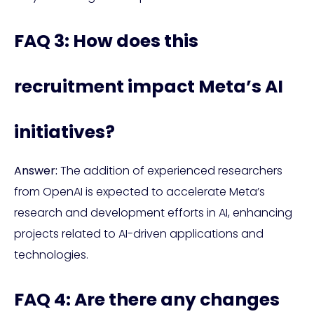
FAQ 3: How does this
recruitment impact Meta’s AI
initiatives?
Answer:
The addition of experienced researchers
from OpenAI is expected to accelerate Meta’s
research and development efforts in AI, enhancing
projects related to AI-driven applications and
technologies.
FAQ 4: Are there any changes