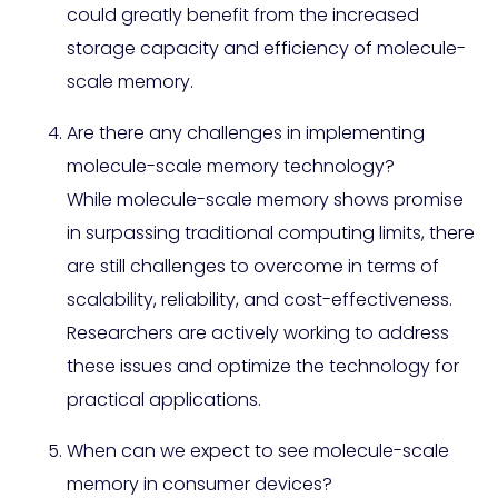
could greatly benefit from the increased
storage capacity and efficiency of molecule-
scale memory.
Are there any challenges in implementing
molecule-scale memory technology?
While molecule-scale memory shows promise
in surpassing traditional computing limits, there
are still challenges to overcome in terms of
scalability, reliability, and cost-effectiveness.
Researchers are actively working to address
these issues and optimize the technology for
practical applications.
When can we expect to see molecule-scale
memory in consumer devices?