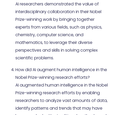
AI researchers demonstrated the value of
interdisciplinary collaboration in their Nobel
Prize-winning work by bringing together
experts from various fields, such as physics,
chemistry, computer science, and
mathematics, to leverage their diverse
perspectives and skills in solving complex
scientific problems.
How did AI augment human intelligence in the
Nobel Prize-winning research efforts?
AI augmented human intelligence in the Nobel
Prize-winning research efforts by enabling
researchers to analyze vast amounts of data,
identify patterns and trends that may have