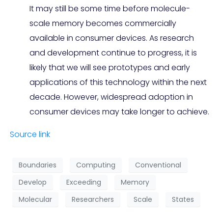
It may still be some time before molecule-
scale memory becomes commercially
available in consumer devices. As research
and development continue to progress, it is
likely that we will see prototypes and early
applications of this technology within the next
decade. However, widespread adoption in
consumer devices may take longer to achieve.
Source link
Boundaries
Computing
Conventional
Develop
Exceeding
Memory
Molecular
Researchers
Scale
States