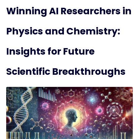
Winning AI Researchers in
Physics and Chemistry:
Insights for Future
Scientific Breakthroughs