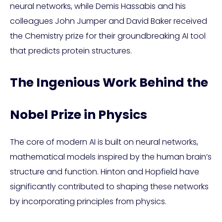
neural networks, while Demis Hassabis and his
colleagues John Jumper and David Baker received
the Chemistry prize for their groundbreaking AI tool
that predicts protein structures.
The Ingenious Work Behind the
Nobel Prize in Physics
The core of modern AI is built on neural networks,
mathematical models inspired by the human brain’s
structure and function. Hinton and Hopfield have
significantly contributed to shaping these networks
by incorporating principles from physics.