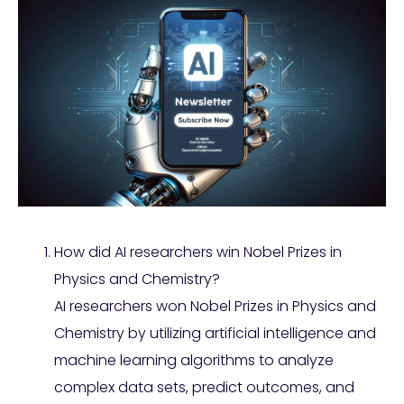
How did AI researchers win Nobel Prizes in
Physics and Chemistry?
AI researchers won Nobel Prizes in Physics and
Chemistry by utilizing artificial intelligence and
machine learning algorithms to analyze
complex data sets, predict outcomes, and