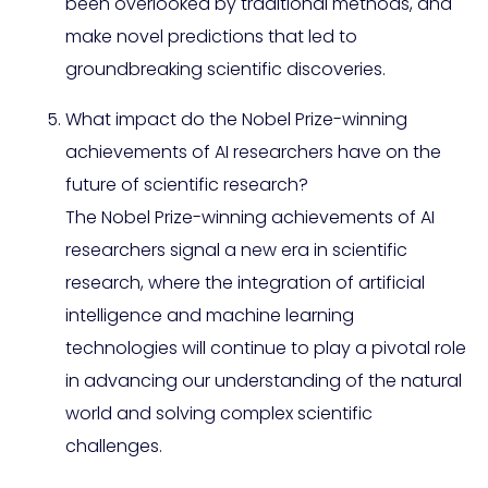
been overlooked by traditional methods, and
make novel predictions that led to
groundbreaking scientific discoveries.
What impact do the Nobel Prize-winning
achievements of AI researchers have on the
future of scientific research?
The Nobel Prize-winning achievements of AI
researchers signal a new era in scientific
research, where the integration of artificial
intelligence and machine learning
technologies will continue to play a pivotal role
in advancing our understanding of the natural
world and solving complex scientific
challenges.