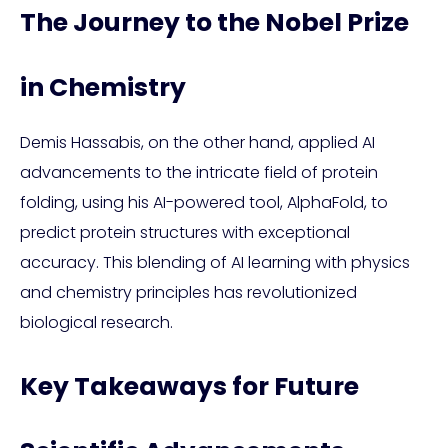
The Journey to the Nobel Prize
in Chemistry
Demis Hassabis, on the other hand, applied AI
advancements to the intricate field of protein
folding, using his AI-powered tool, AlphaFold, to
predict protein structures with exceptional
accuracy. This blending of AI learning with physics
and chemistry principles has revolutionized
biological research.
Key Takeaways for Future