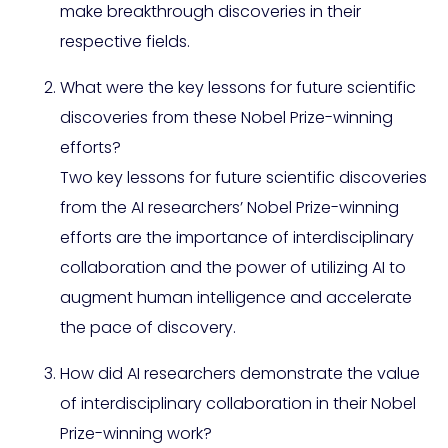
make breakthrough discoveries in their
respective fields.
What were the key lessons for future scientific
discoveries from these Nobel Prize-winning
efforts?
Two key lessons for future scientific discoveries
from the AI researchers’ Nobel Prize-winning
efforts are the importance of interdisciplinary
collaboration and the power of utilizing AI to
augment human intelligence and accelerate
the pace of discovery.
How did AI researchers demonstrate the value
of interdisciplinary collaboration in their Nobel
Prize-winning work?