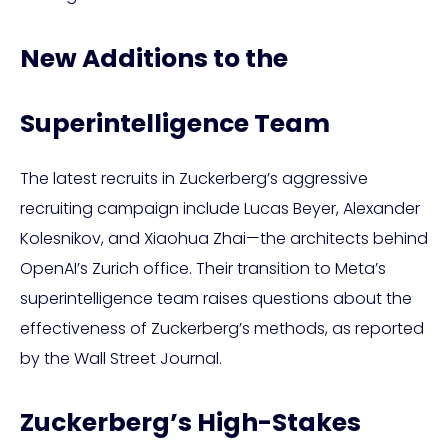
New Additions to the
Superintelligence Team
The latest recruits in Zuckerberg’s aggressive
recruiting campaign include Lucas Beyer, Alexander
Kolesnikov, and Xiaohua Zhai—the architects behind
OpenAI’s Zurich office. Their transition to Meta’s
superintelligence team raises questions about the
effectiveness of Zuckerberg’s methods, as reported
by the Wall Street Journal.
Zuckerberg’s High-Stakes