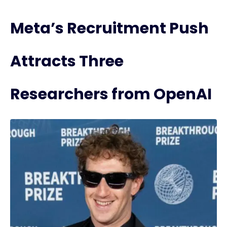
Meta’s Recruitment Push
Attracts Three
Researchers from OpenAI