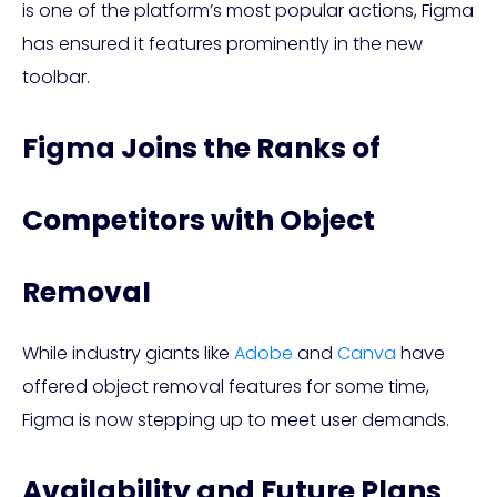
is one of the platform’s most popular actions, Figma
has ensured it features prominently in the new
toolbar.
Figma Joins the Ranks of
Competitors with Object
Removal
While industry giants like
Adobe
and
Canva
have
offered object removal features for some time,
Figma is now stepping up to meet user demands.
Availability and Future Plans