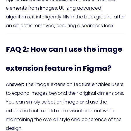
elements from images. Utilizing advanced
algorithms, it intelligently fills in the background after
an object is removed, ensuring a seamless look.
FAQ 2: How can I use the image
extension feature in Figma?
Answer:
The image extension feature enables users
to expand images beyond their original dimensions.
You can simply select an image and use the
extension tool to add more visual content while
maintaining the overall style and coherence of the
design.