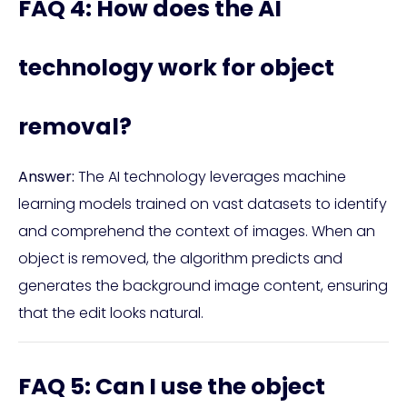
FAQ 4: How does the AI
technology work for object
removal?
Answer:
The AI technology leverages machine
learning models trained on vast datasets to identify
and comprehend the context of images. When an
object is removed, the algorithm predicts and
generates the background image content, ensuring
that the edit looks natural.
FAQ 5: Can I use the object