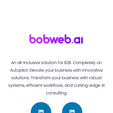
An all-inclusive solution for B2B. Completely on
Autopilot. Elevate your business with innovative
solutions. Transform your business with robust
systems, efficient workflows, and cutting-edge AI
consulting.