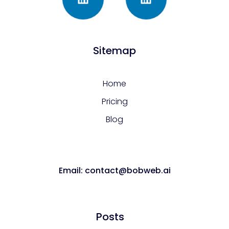
Sitemap
Home
Pricing
Blog
Email: contact@bobweb.ai
Posts