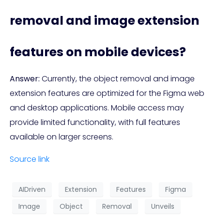
removal and image extension
features on mobile devices?
Answer:
Currently, the object removal and image
extension features are optimized for the Figma web
and desktop applications. Mobile access may
provide limited functionality, with full features
available on larger screens.
Source link
AIDriven
Extension
Features
Figma
Image
Object
Removal
Unveils