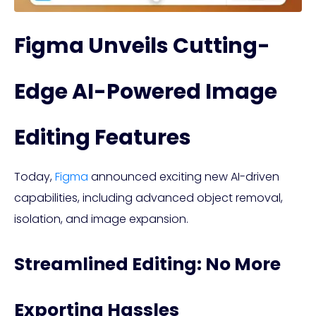
Figma Unveils Cutting-
Edge AI-Powered Image
Editing Features
Today,
Figma
announced exciting new AI-driven
capabilities, including advanced object removal,
isolation, and image expansion.
Streamlined Editing: No More
Exporting Hassles