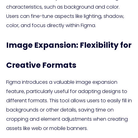
characteristics, such as background and color.
Users can fine-tune aspects like lighting, shadow,
color, and focus directly within Figma.
Image Expansion: Flexibility for
Creative Formats
Figma introduces a valuable image expansion
feature, particularly useful for adapting designs to
different formats. This tool allows users to easily fill in
backgrounds or other details, saving time on
cropping and element adjustments when creating
assets like web or mobile banners.