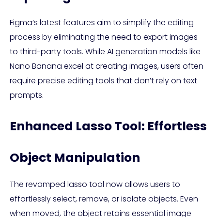
Figma’s latest features aim to simplify the editing
process by eliminating the need to export images
to third-party tools. While AI generation models like
Nano Banana excel at creating images, users often
require precise editing tools that don’t rely on text
prompts.
Enhanced Lasso Tool: Effortless
Object Manipulation
The revamped lasso tool now allows users to
effortlessly select, remove, or isolate objects. Even
when moved, the object retains essential image