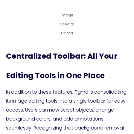
Image
Credits:
Figma
Centralized Toolbar: All Your
Editing Tools in One Place
In addition to these features, Figma is consolidating
its image editing tools into a single toolbar for easy
access. Users can now select objects, change
background colors, and add annotations
seamlessly. Recognizing that background removal