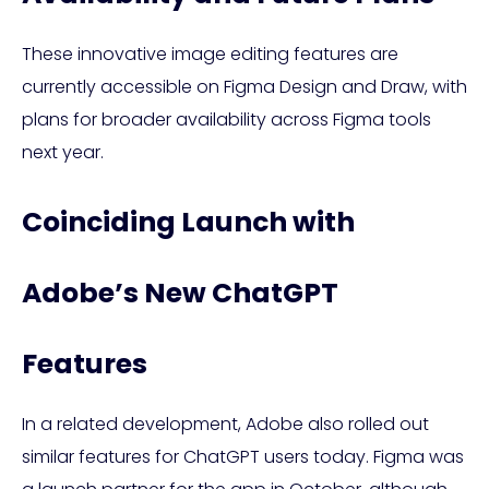
These innovative image editing features are
currently accessible on Figma Design and Draw, with
plans for broader availability across Figma tools
next year.
Coinciding Launch with
Adobe’s New ChatGPT
Features
In a related development, Adobe also rolled out
similar features for ChatGPT users today. Figma was