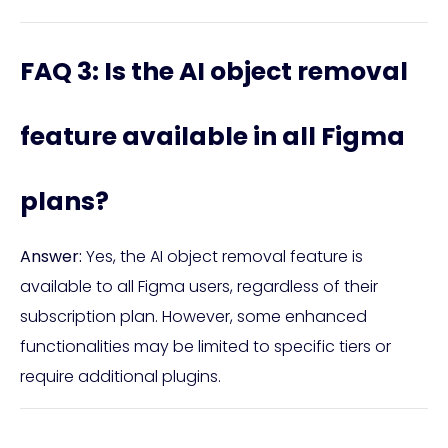
FAQ 3: Is the AI object removal
feature available in all Figma
plans?
Answer:
Yes, the AI object removal feature is
available to all Figma users, regardless of their
subscription plan. However, some enhanced
functionalities may be limited to specific tiers or
require additional plugins.