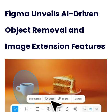
Figma Unveils AI-Driven
Object Removal and
Image Extension Features