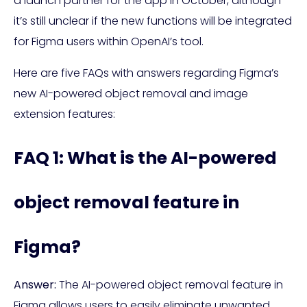
a launch partner for the app in October, although
it’s still unclear if the new functions will be integrated
for Figma users within OpenAI’s tool.
Here are five FAQs with answers regarding Figma’s
new AI-powered object removal and image
extension features:
FAQ 1: What is the AI-powered
object removal feature in
Figma?
Answer:
The AI-powered object removal feature in
Figma allows users to easily eliminate unwanted