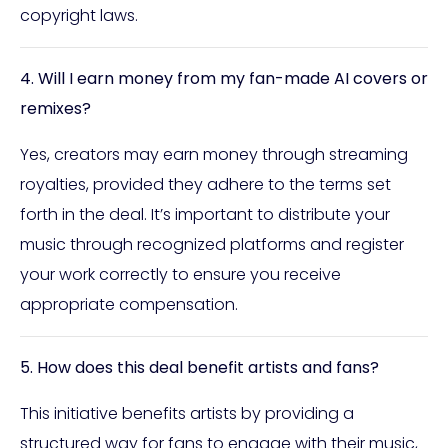
copyright laws.
4. Will I earn money from my fan-made AI covers or
remixes?
Yes, creators may earn money through streaming
royalties, provided they adhere to the terms set
forth in the deal. It’s important to distribute your
music through recognized platforms and register
your work correctly to ensure you receive
appropriate compensation.
5. How does this deal benefit artists and fans?
This initiative benefits artists by providing a
structured way for fans to engage with their music,