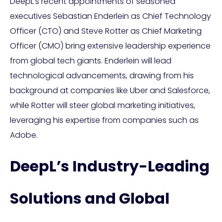
DeepL’s recent appointments of seasoned
executives Sebastian Enderlein as Chief Technology
Officer (CTO) and Steve Rotter as Chief Marketing
Officer (CMO) bring extensive leadership experience
from global tech giants. Enderlein will lead
technological advancements, drawing from his
background at companies like Uber and Salesforce,
while Rotter will steer global marketing initiatives,
leveraging his expertise from companies such as
Adobe.
DeepL’s Industry-Leading
Solutions and Global