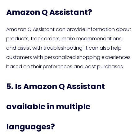
Amazon Q Assistant?
Amazon Q Assistant can provide information about
products, track orders, make recommendations,
and assist with troubleshooting. It can also help
customers with personalized shopping experiences
based on their preferences and past purchases.
5. Is Amazon Q Assistant
available in multiple
languages?