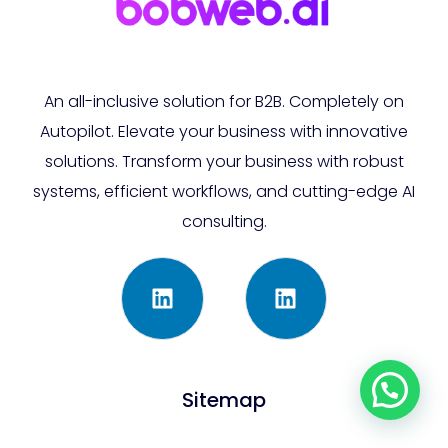
An all-inclusive solution for B2B. Completely on
Autopilot. Elevate your business with innovative
solutions. Transform your business with robust
systems, efficient workflows, and cutting-edge AI
consulting.
Sitemap