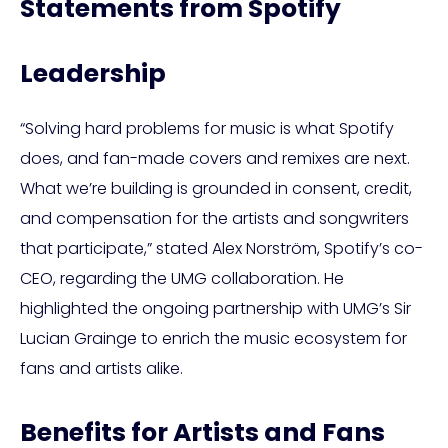
Statements from Spotify
Leadership
“Solving hard problems for music is what Spotify
does, and fan-made covers and remixes are next.
What we’re building is grounded in consent, credit,
and compensation for the artists and songwriters
that participate,” stated Alex Norström, Spotify’s co-
CEO, regarding the UMG collaboration. He
highlighted the ongoing partnership with UMG’s Sir
Lucian Grainge to enrich the music ecosystem for
fans and artists alike.
Benefits for Artists and Fans