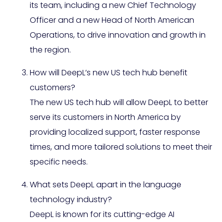
its team, including a new Chief Technology
Officer and a new Head of North American
Operations, to drive innovation and growth in
the region.
How will DeepL’s new US tech hub benefit
customers?
The new US tech hub will allow DeepL to better
serve its customers in North America by
providing localized support, faster response
times, and more tailored solutions to meet their
specific needs.
What sets DeepL apart in the language
technology industry?
DeepL is known for its cutting-edge AI