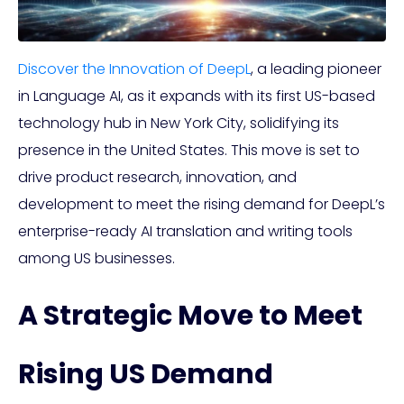
Discover the Innovation of DeepL
, a leading pioneer
in Language AI, as it expands with its first US-based
technology hub in New York City, solidifying its
presence in the United States. This move is set to
drive product research, innovation, and
development to meet the rising demand for DeepL’s
enterprise-ready AI translation and writing tools
among US businesses.
A Strategic Move to Meet
Rising US Demand