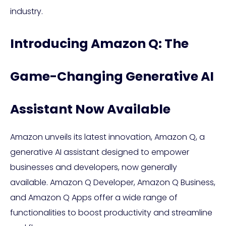
industry.
Introducing Amazon Q: The
Game-Changing Generative AI
Assistant Now Available
Amazon unveils its latest innovation, Amazon Q, a
generative AI assistant designed to empower
businesses and developers, now generally
available. Amazon Q Developer, Amazon Q Business,
and Amazon Q Apps offer a wide range of
functionalities to boost productivity and streamline