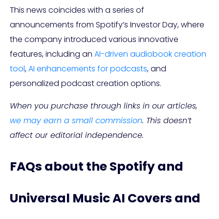
This news coincides with a series of
announcements from Spotify’s Investor Day, where
the company introduced various innovative
features, including an
AI-driven audiobook creation
tool
,
AI enhancements for podcasts
, and
personalized podcast creation options.
When you purchase through links in our articles,
we may earn a small commission
. This doesn’t
affect our editorial independence.
FAQs about the Spotify and
Universal Music AI Covers and