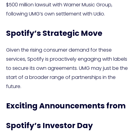
$500 million lawsuit with Warner Music Group,
following UMG’s own settlement with Udio.
Spotify’s Strategic Move
Given the rising consumer demand for these
services, Spotify is proactively engaging with labels
to secure its own agreements. UMG may just be the
start of a broader range of partnerships in the
future.
Exciting Announcements from
Spotify’s Investor Day