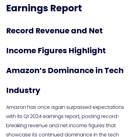
Earnings Report
Record Revenue and Net
Income Figures Highlight
Amazon’s Dominance in Tech
Industry
Amazon has once again surpassed expectations
with its Q1 2024 earnings report, posting record-
breaking revenue and net income figures that
showcase its continued dominance in the tech