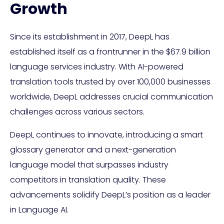
Growth
Since its establishment in 2017, DeepL has
established itself as a frontrunner in the $67.9 billion
language services industry. With AI-powered
translation tools trusted by over 100,000 businesses
worldwide, DeepL addresses crucial communication
challenges across various sectors.
DeepL continues to innovate, introducing a smart
glossary generator and a next-generation
language model that surpasses industry
competitors in translation quality. These
advancements solidify DeepL’s position as a leader
in Language AI.