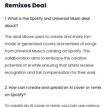
Remixes Deal
1. What is the Spotify and Universal Music deal
about?
The deal allows users to create and share fan-
made AI-generated covers and remixes of songs
from Universal Music’s catalog on Spotify. This
collaboration aims to embrace the creative
potential of AI while ensuring that artists receive
recognition and fair compensation for their work.
2. How can I create and upload an AI cover or remix
on Spotify?
To create an AI cover or remix, you can use various