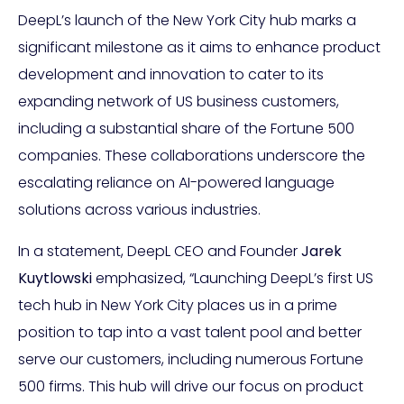
DeepL’s launch of the New York City hub marks a
significant milestone as it aims to enhance product
development and innovation to cater to its
expanding network of US business customers,
including a substantial share of the Fortune 500
companies. These collaborations underscore the
escalating reliance on AI-powered language
solutions across various industries.
In a statement, DeepL CEO and Founder
Jarek
Kuytlowski
emphasized, “Launching DeepL’s first US
tech hub in New York City places us in a prime
position to tap into a vast talent pool and better
serve our customers, including numerous Fortune
500 firms. This hub will drive our focus on product