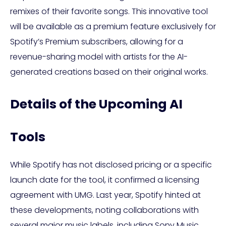
remixes of their favorite songs. This innovative tool
will be available as a premium feature exclusively for
Spotify’s Premium subscribers, allowing for a
revenue-sharing model with artists for the AI-
generated creations based on their original works.
Details of the Upcoming AI
Tools
While Spotify has not disclosed pricing or a specific
launch date for the tool, it confirmed a licensing
agreement with UMG. Last year, Spotify hinted at
these developments, noting collaborations with
several major music labels, including Sony Music