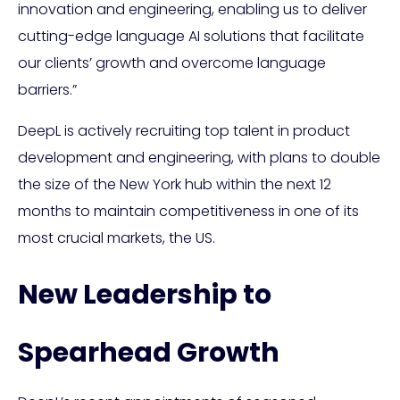
innovation and engineering, enabling us to deliver
cutting-edge language AI solutions that facilitate
our clients’ growth and overcome language
barriers.”
DeepL is actively recruiting top talent in product
development and engineering, with plans to double
the size of the New York hub within the next 12
months to maintain competitiveness in one of its
most crucial markets, the US.
New Leadership to
Spearhead Growth