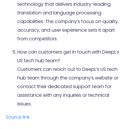
technology that delivers industry-leading
translation and language processing
capabilities. The company’s focus on quality,
accuracy, and user experience sets it apart
from competitors.
How can customers get in touch with DeepL’s
US tech hub team?
Customers can reach out to DeepL’s US tech
hub team through the company’s website or
contact their dedicated support team for
assistance with any inquiries or technical
issues.
Source link