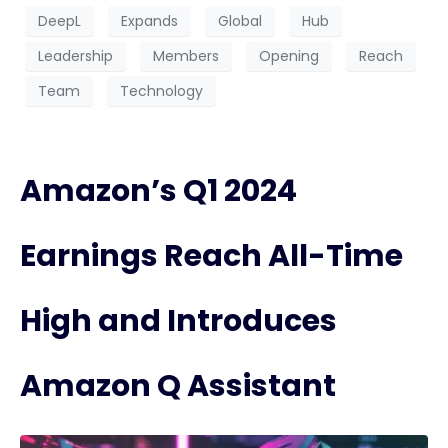
DeepL
Expands
Global
Hub
Leadership
Members
Opening
Reach
Team
Technology
Amazon’s Q1 2024
Earnings Reach All-Time
High and Introduces
Amazon Q Assistant