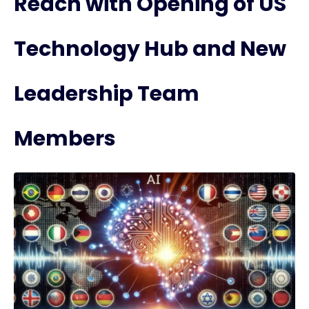
Reach with Opening of US
Technology Hub and New
Leadership Team
Members