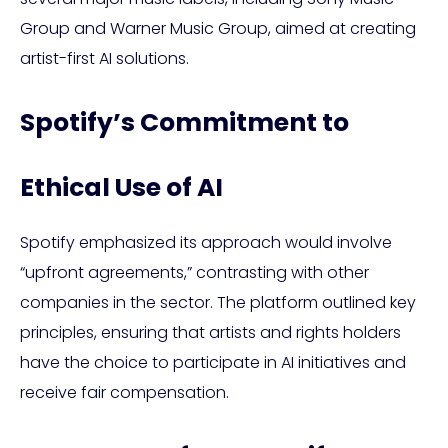
Group and Warner Music Group, aimed at creating
artist-first AI solutions.
Spotify’s Commitment to
Ethical Use of AI
Spotify emphasized its approach would involve
“upfront agreements,” contrasting with other
companies in the sector. The platform outlined key
principles, ensuring that artists and rights holders
have the choice to participate in AI initiatives and
receive fair compensation.