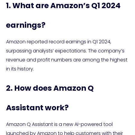
1. What are Amazon’s Q1 2024
earnings?
Amazon reported record earnings in Q1 2024,
surpassing analysts’ expectations. The company’s
revenue and profit numbers are among the highest
in its history.
2. How does Amazon Q
Assistant work?
Amazon Q Assistant is a new AI-powered tool
launched by Amazon to help customers with their