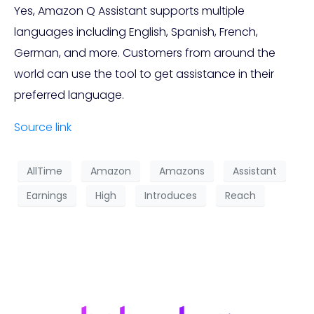
Yes, Amazon Q Assistant supports multiple
languages including English, Spanish, French,
German, and more. Customers from around the
world can use the tool to get assistance in their
preferred language.
Source link
AllTime
Amazon
Amazons
Assistant
Earnings
High
Introduces
Reach