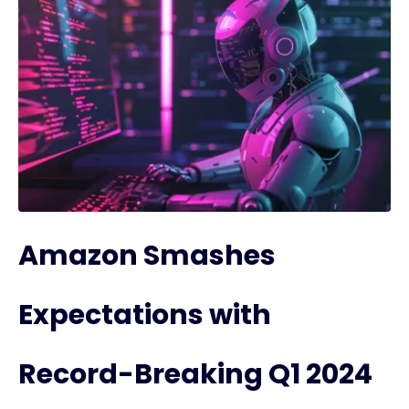
Amazon Smashes
Expectations with
Record-Breaking Q1 2024