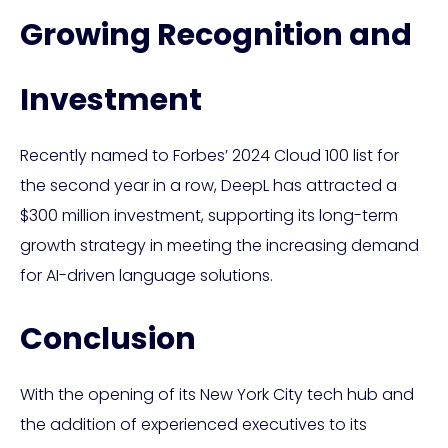
Growing Recognition and
Investment
Recently named to Forbes’ 2024 Cloud 100 list for
the second year in a row, DeepL has attracted a
$300 million investment, supporting its long-term
growth strategy in meeting the increasing demand
for AI-driven language solutions.
Conclusion
With the opening of its New York City tech hub and
the addition of experienced executives to its