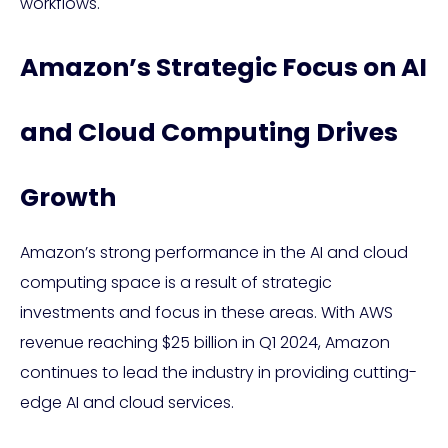
workflows.
Amazon’s Strategic Focus on AI
and Cloud Computing Drives
Growth
Amazon’s strong performance in the AI and cloud
computing space is a result of strategic
investments and focus in these areas. With AWS
revenue reaching $25 billion in Q1 2024, Amazon
continues to lead the industry in providing cutting-
edge AI and cloud services.