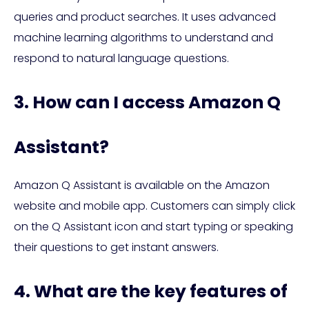
queries and product searches. It uses advanced
machine learning algorithms to understand and
respond to natural language questions.
3. How can I access Amazon Q
Assistant?
Amazon Q Assistant is available on the Amazon
website and mobile app. Customers can simply click
on the Q Assistant icon and start typing or speaking
their questions to get instant answers.
4. What are the key features of