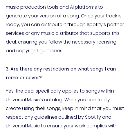
music production tools and AI platforms to
generate your version of a song. Once your track is
ready, you can distribute it through Spotify’s partner
services or any music distributor that supports this
deal, ensuring you follow the necessary licensing
and copyright guidelines.
3. Are there any restrictions on what songs I can
remix or cover?
Yes, the deal specifically applies to songs within
Universal Music’s catalog. While you can freely
create using their songs, keep in mind that you must
respect any guidelines outlined by Spotify and
Universal Music to ensure your work complies with