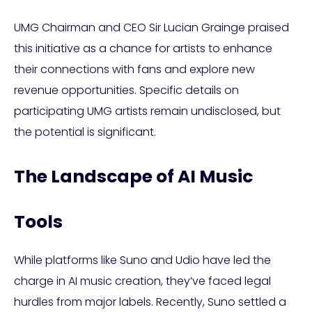
UMG Chairman and CEO Sir Lucian Grainge praised
this initiative as a chance for artists to enhance
their connections with fans and explore new
revenue opportunities. Specific details on
participating UMG artists remain undisclosed, but
the potential is significant.
The Landscape of AI Music
Tools
While platforms like Suno and Udio have led the
charge in AI music creation, they’ve faced legal
hurdles from major labels. Recently, Suno settled a