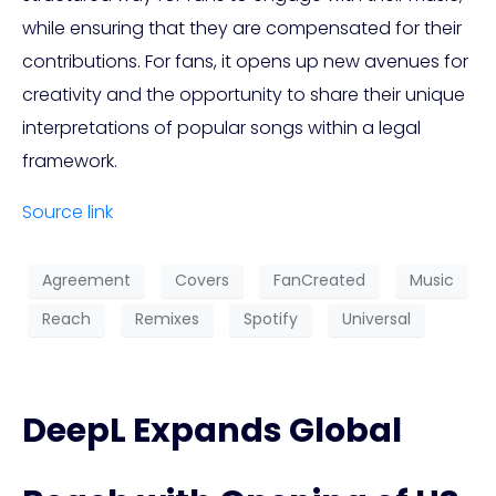
while ensuring that they are compensated for their
contributions. For fans, it opens up new avenues for
creativity and the opportunity to share their unique
interpretations of popular songs within a legal
framework.
Source link
Agreement
Covers
FanCreated
Music
Reach
Remixes
Spotify
Universal
DeepL Expands Global