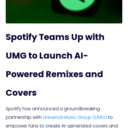
Spotify Teams Up with
UMG to Launch AI-
Powered Remixes and
Covers
Spotify has announced a groundbreaking
partnership with
Universal Music Group (UMG)
to
empower fans to create AI-generated covers and