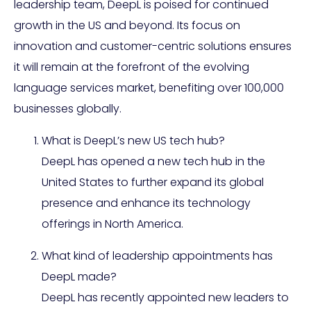
leadership team, DeepL is poised for continued
growth in the US and beyond. Its focus on
innovation and customer-centric solutions ensures
it will remain at the forefront of the evolving
language services market, benefiting over 100,000
businesses globally.
What is DeepL’s new US tech hub?
DeepL has opened a new tech hub in the
United States to further expand its global
presence and enhance its technology
offerings in North America.
What kind of leadership appointments has
DeepL made?
DeepL has recently appointed new leaders to