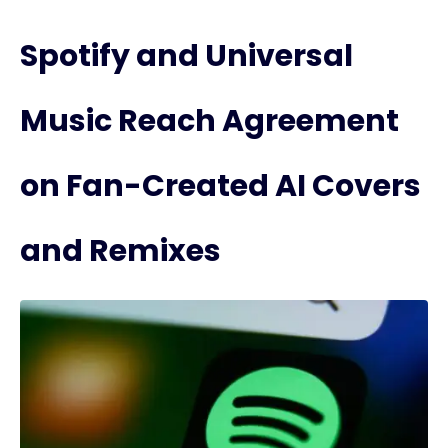
Spotify and Universal
Music Reach Agreement
on Fan-Created AI Covers
and Remixes