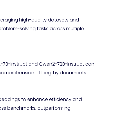
veraging high-quality datasets and
roblem-solving tasks across multiple
n2-7B-Instruct and Qwen2-72B-Instruct can
th comprehension of lengthy documents.
mbeddings to enhance efficiency and
oss benchmarks, outperforming