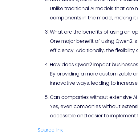
Unlike traditional AI models that are 
components in the model, making it 
What are the benefits of using an 
One major benefit of using Qwen2 is 
efficiency. Additionally, the flexibil
How does Qwen2 impact businesses a
By providing a more customizable a
innovative ways, leading to increase
Can companies without extensive AI e
Yes, even companies without extensive
accessible and easier to implement t
Source link