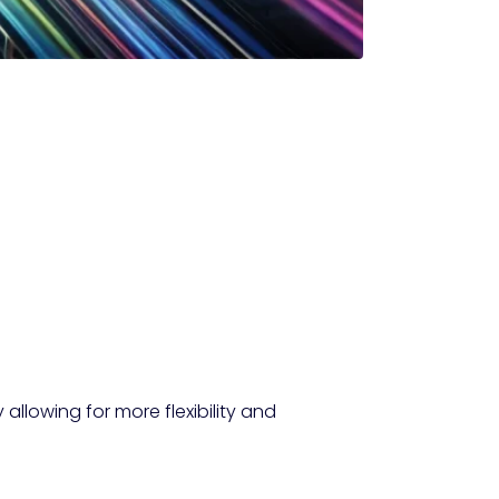
allowing for more flexibility and