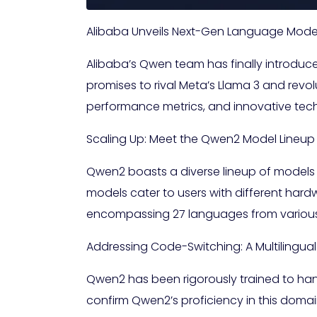
Alibaba Unveils Next-Gen Language Mode
Alibaba’s Qwen team has finally introduc
promises to rival Meta’s Llama 3 and revol
performance metrics, and innovative tec
Scaling Up: Meet the Qwen2 Model Lineup
Qwen2 boasts a diverse lineup of models
models cater to users with different hard
encompassing 27 languages from various
Addressing Code-Switching: A Multilingua
Qwen2 has been rigorously trained to ha
confirm Qwen2’s proficiency in this domai