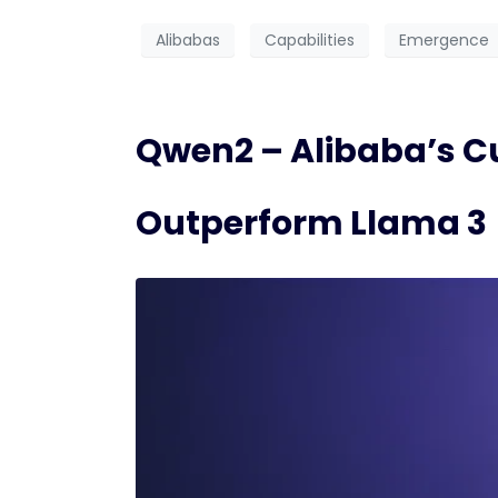
Alibabas
Capabilities
Emergence
Qwen2 – Alibaba’s C
Outperform Llama 3