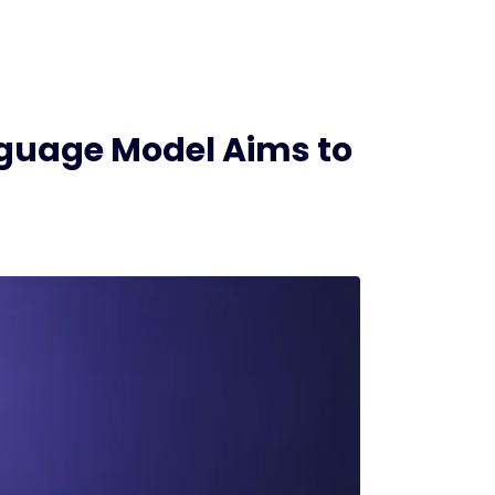
nguage Model Aims to