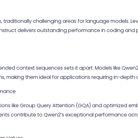
traditionally challenging areas for language models. Le
struct delivers outstanding performance in coding and p
tended context sequences sets it apart. Models like Qwe
ens, making them ideal for applications requiring in-dep
ormance
tions like Group Query Attention (GQA) and optimized e
ts contribute to Qwen2’s exceptional performance acr