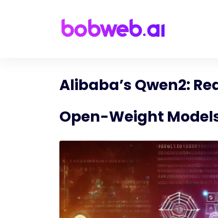
Alibaba’s Qwen2: Red
Open-Weight Model