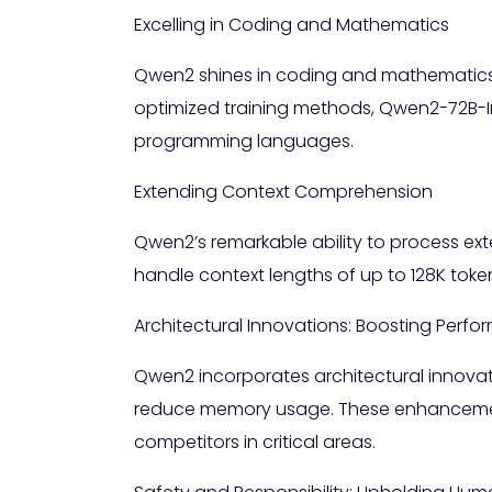
Excelling in Coding and Mathematics
Qwen2 shines in coding and mathematics, 
optimized training methods, Qwen2-72B-In
programming languages.
Extending Context Comprehension
Qwen2’s remarkable ability to process ex
handle context lengths of up to 128K tok
Architectural Innovations: Boosting Perf
Qwen2 incorporates architectural innova
reduce memory usage. These enhancemen
competitors in critical areas.