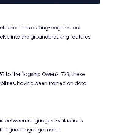
l series. This cutting-edge model
delve into the groundbreaking features,
5B to the flagship Qwen2-72B, these
bilities, having been trained on data
ons between languages. Evaluations
ltilingual language model.