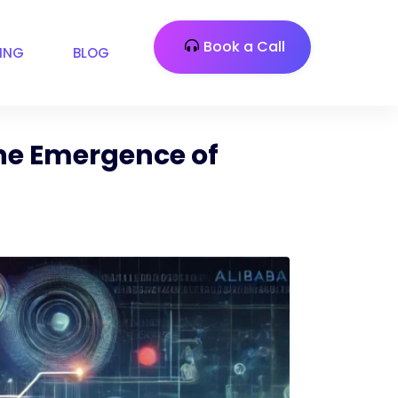
Book a Call
CING
BLOG
the Emergence of