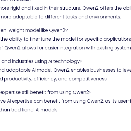
more rigid and fixed in their structure, Qwen2 offers the abi
more adaptable to different tasks and environments.
open-weight model like Qwen2?
the ability to fine-tune the model for specific applicatio
ity of Qwen2 allows for easier integration with existing syst
nd industries using AI technology?
nd adaptable AI model, Qwen2 enables businesses to lev
d productivity, efficiency, and competitiveness.
xpertise still benefit from using Qwen2?
 AI expertise can benefit from using Qwen2, as its user-fr
han traditional AI models.