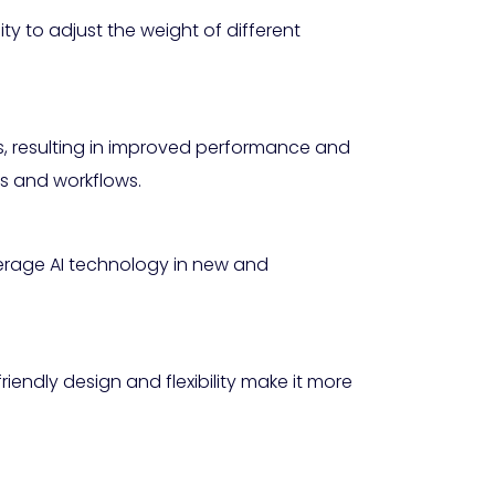
lity to adjust the weight of different
ns, resulting in improved performance and
ems and workflows.
erage AI technology in new and
iendly design and flexibility make it more