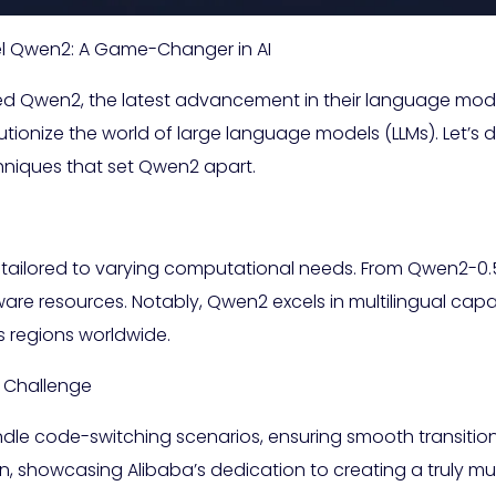
l Qwen2: A Game-Changer in AI
ed Qwen2, the latest advancement in their language mode
utionize the world of large language models (LLMs). Let’s 
hniques that set Qwen2 apart.
 tailored to varying computational needs. From Qwen2-0.
ware resources. Notably, Qwen2 excels in multilingual capa
 regions worldwide.
l Challenge
ndle code-switching scenarios, ensuring smooth transiti
n, showcasing Alibaba’s dedication to creating a truly mu