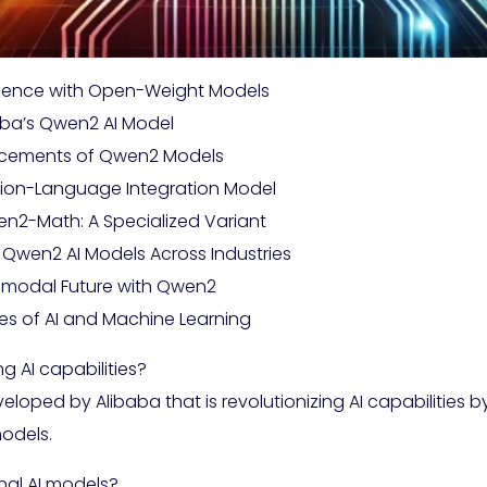
elligence with Open-Weight Models
baba’s Qwen2 AI Model
ancements of Qwen2 Models
ision-Language Integration Model
n2-Math: A Specialized Variant
 Qwen2 AI Models Across Industries
ltimodal Future with Qwen2
es of AI and Machine Learning
g AI capabilities?
ped by Alibaba that is revolutionizing AI capabilities by 
odels.
nal AI models?