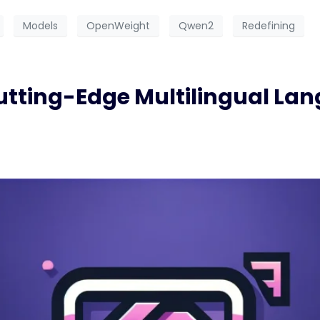
Models
OpenWeight
Qwen2
Redefining
utting-Edge Multilingual La