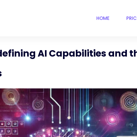
HOME
PRI
efining AI Capabilities and 
s