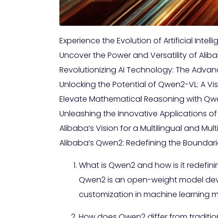
Experience the Evolution of Artificial Int
Uncover the Power and Versatility of Ali
Revolutionizing AI Technology: The Adv
Unlocking the Potential of Qwen2-VL: A V
Elevate Mathematical Reasoning with Qwe
Unleashing the Innovative Applications of
Alibaba’s Vision for a Multilingual and Mu
Alibaba’s Qwen2: Redefining the Boundari
What is Qwen2 and how is it redefinin
Qwen2 is an open-weight model develo
customization in machine learning m
How does Qwen2 differ from traditio