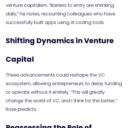
venture capitalism. “Barriers to entry are shrinking
daily,” he notes, recounting colleagues who have
successfully built apps using AI coding tools.
Shifting Dynamics in Venture
Capital
These advancements could reshape the VC
ecosystem, allowing entrepreneurs to delay funding
or operate without it entirely. “This will greatly
change the world of VC, and I think for the better,”
Rose predicts.
Reassessing the Role of