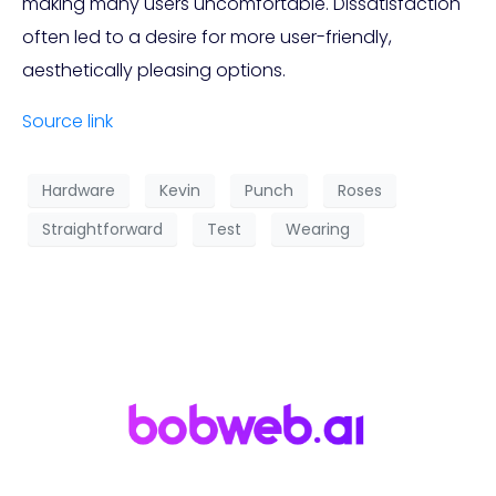
making many users uncomfortable. Dissatisfaction
often led to a desire for more user-friendly,
aesthetically pleasing options.
Source link
Hardware
Kevin
Punch
Roses
Straightforward
Test
Wearing