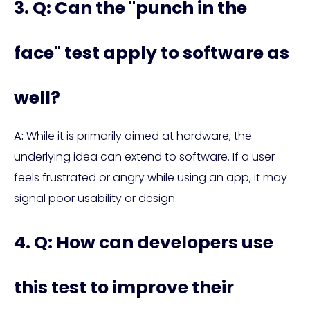
3. Q: Can the "punch in the
face" test apply to software as
well?
A:
While it is primarily aimed at hardware, the
underlying idea can extend to software. If a user
feels frustrated or angry while using an app, it may
signal poor usability or design.
4. Q: How can developers use
this test to improve their