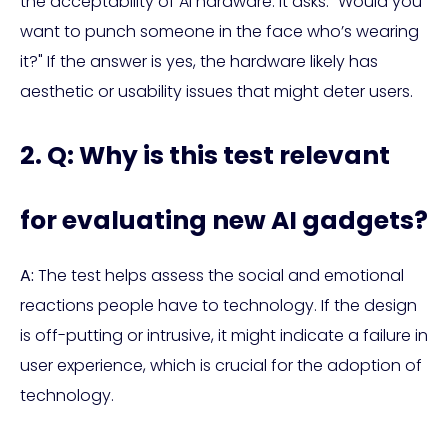
the acceptability of AI hardware. It asks: "Would you
want to punch someone in the face who’s wearing
it?" If the answer is yes, the hardware likely has
aesthetic or usability issues that might deter users.
2. Q: Why is this test relevant
for evaluating new AI gadgets?
A:
The test helps assess the social and emotional
reactions people have to technology. If the design
is off-putting or intrusive, it might indicate a failure in
user experience, which is crucial for the adoption of
technology.