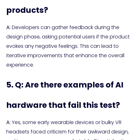
products?
A:
Developers can gather feedback during the
design phase, asking potential users if the product
evokes any negative feelings. This can lead to
iterative improvements that enhance the overall
experience.
5. Q: Are there examples of AI
hardware that fail this test?
A:
Yes, some early wearable devices or bulky VR
headsets faced criticism for their awkward design,