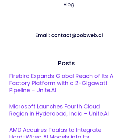
Blog
Email: contact@bobweb.ai
Posts
Firebird Expands Global Reach of Its AI
Factory Platform with a 2-Gigawatt
Pipeline – Unite.AI
Microsoft Launches Fourth Cloud
Region in Hyderabad, India – Unite.AI
AMD Acquires Taalas to Integrate
Hard-Wired AI Models into Its