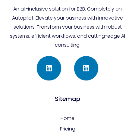
An all-inclusive solution for B2B. Completely on
Autopilot. Elevate your business with innovative
solutions. Transform your business with robust
systems, efficient workflows, and cutting-edge AI
consulting.
Sitemap
Home
Pricing