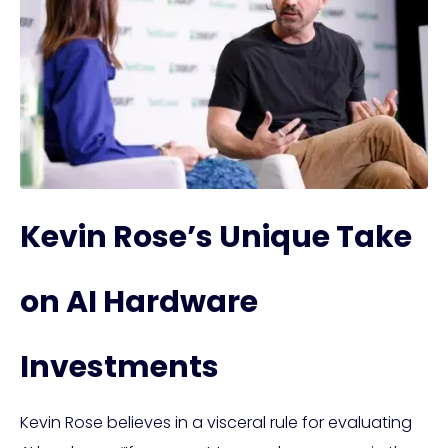
Kevin Rose’s Unique Take
on AI Hardware
Investments
Kevin Rose believes in a visceral rule for evaluating