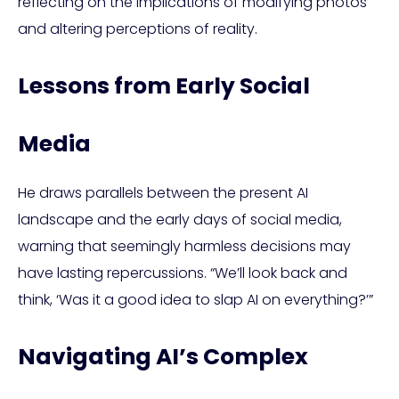
reflecting on the implications of modifying photos
and altering perceptions of reality.
Lessons from Early Social
Media
He draws parallels between the present AI
landscape and the early days of social media,
warning that seemingly harmless decisions may
have lasting repercussions. “We’ll look back and
think, ‘Was it a good idea to slap AI on everything?’”
Navigating AI’s Complex