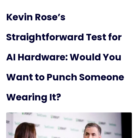
Kevin Rose’s
Straightforward Test for
AI Hardware: Would You
Want to Punch Someone
Wearing It?