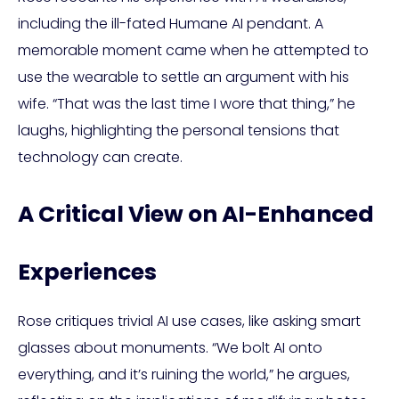
including the ill-fated Humane AI pendant. A
memorable moment came when he attempted to
use the wearable to settle an argument with his
wife. “That was the last time I wore that thing,” he
laughs, highlighting the personal tensions that
technology can create.
A Critical View on AI-Enhanced
Experiences
Rose critiques trivial AI use cases, like asking smart
glasses about monuments. “We bolt AI onto
everything, and it’s ruining the world,” he argues,