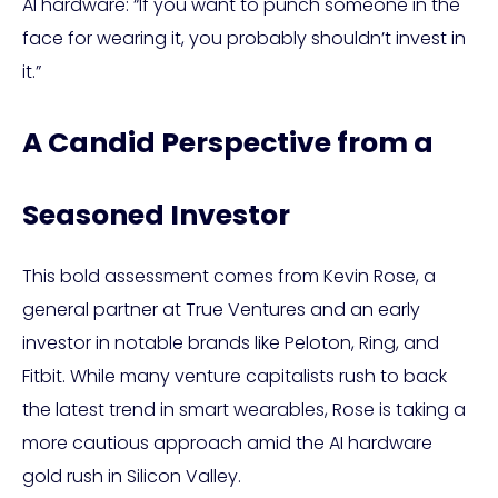
AI hardware: “If you want to punch someone in the
face for wearing it, you probably shouldn’t invest in
it.”
A Candid Perspective from a
Seasoned Investor
This bold assessment comes from Kevin Rose, a
general partner at True Ventures and an early
investor in notable brands like Peloton, Ring, and
Fitbit. While many venture capitalists rush to back
the latest trend in smart wearables, Rose is taking a
more cautious approach amid the AI hardware
gold rush in Silicon Valley.