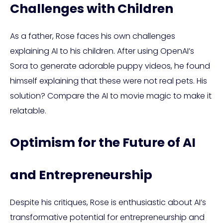
Challenges with Children
As a father, Rose faces his own challenges
explaining AI to his children. After using OpenAI’s
Sora to generate adorable puppy videos, he found
himself explaining that these were not real pets. His
solution? Compare the AI to movie magic to make it
relatable.
Optimism for the Future of AI
and Entrepreneurship
Despite his critiques, Rose is enthusiastic about AI’s
transformative potential for entrepreneurship and