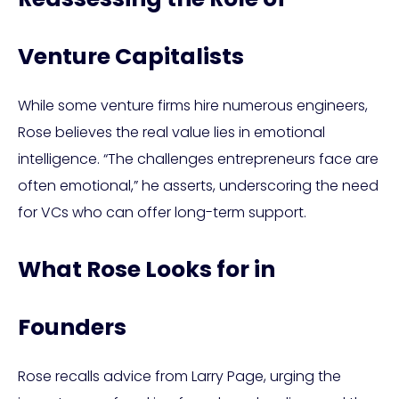
Venture Capitalists
While some venture firms hire numerous engineers,
Rose believes the real value lies in emotional
intelligence. “The challenges entrepreneurs face are
often emotional,” he asserts, underscoring the need
for VCs who can offer long-term support.
What Rose Looks for in
Founders
Rose recalls advice from Larry Page, urging the