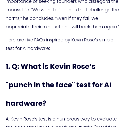
importance of seeking founders who disregard the
impossible. “We want bold ideas that challenge the
norms,” he concludes. “Even if they fail, we
appreciate their mindset and will back them again.”
Here are five FAQs inspired by Kevin Rose’s simple
test for AI hardware:
1. Q: What is Kevin Rose’s
"punch in the face" test for AI
hardware?
A:
Kevin Rose’s test is a humorous way to evaluate