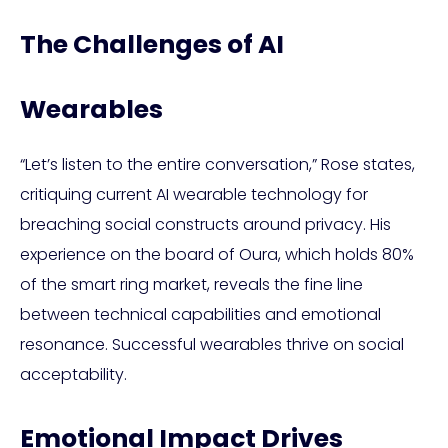
The Challenges of AI
Wearables
“Let’s listen to the entire conversation,” Rose states,
critiquing current AI wearable technology for
breaching social constructs around privacy. His
experience on the board of Oura, which holds 80%
of the smart ring market, reveals the fine line
between technical capabilities and emotional
resonance. Successful wearables thrive on social
acceptability.
Emotional Impact Drives