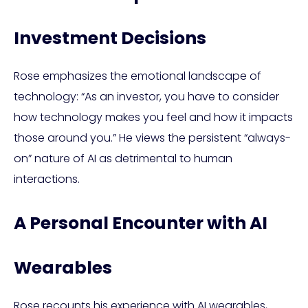
Investment Decisions
Rose emphasizes the emotional landscape of
technology: “As an investor, you have to consider
how technology makes you feel and how it impacts
those around you.” He views the persistent “always-
on” nature of AI as detrimental to human
interactions.
A Personal Encounter with AI
Wearables
Rose recounts his experience with AI wearables,