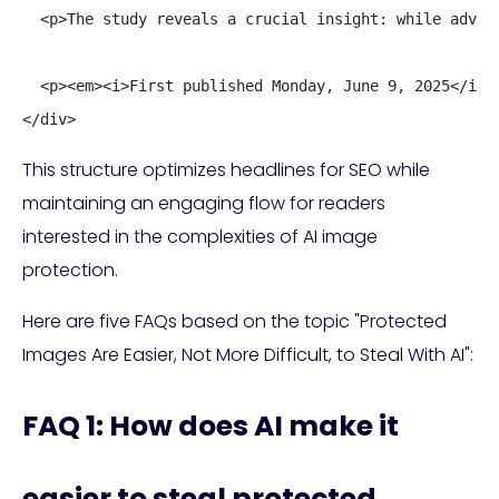
  <p>The study reveals a crucial insight: while adver
  <p><em><i>First published Monday, June 9, 2025</i></
</div>
This structure optimizes headlines for SEO while
maintaining an engaging flow for readers
interested in the complexities of AI image
protection.
Here are five FAQs based on the topic "Protected
Images Are Easier, Not More Difficult, to Steal With AI":
FAQ 1: How does AI make it
easier to steal protected