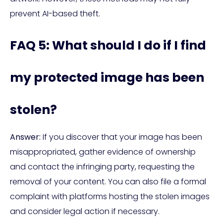
prevent AI-based theft.
FAQ 5: What should I do if I find
my protected image has been
stolen?
Answer:
If you discover that your image has been
misappropriated, gather evidence of ownership
and contact the infringing party, requesting the
removal of your content. You can also file a formal
complaint with platforms hosting the stolen images
and consider legal action if necessary.