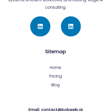
consulting.
Sitemap
Home
Pricing
Blog
Email: contact@bobweb.ai