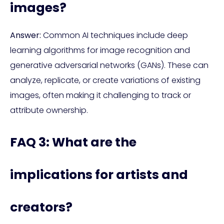
images?
Answer:
Common AI techniques include deep
learning algorithms for image recognition and
generative adversarial networks (GANs). These can
analyze, replicate, or create variations of existing
images, often making it challenging to track or
attribute ownership.
FAQ 3: What are the
implications for artists and
creators?