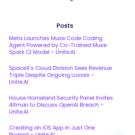
Posts
Meta Launches Muse Code Coding
Agent Powered by Co-Trained Muse
Spark 1.2 Model – Unite.AI
SpaceX’s Cloud Division Sees Revenue
Triple Despite Ongoing Losses –
Unite.AI
House Homeland Security Panel Invites
Altman to Discuss OpenAI Breach –
Unite.AI
Creating an iOS App in Just One
Prompt – Unite.AI