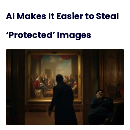
AI Makes It Easier to Steal
‘Protected’ Images