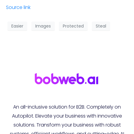
Source link
Easier
Images
Protected
Steal
An all-inclusive solution for B2B. Completely on
Autopilot. Elevate your business with innovative
solutions. Transform your business with robust
systems, efficient workflows, and cutting-edge AI