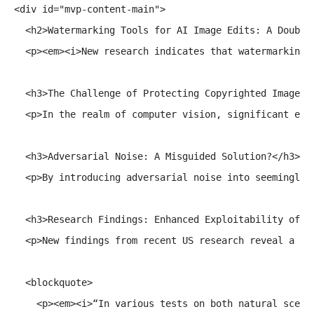
<div id="mvp-content-main">

  <h2>Watermarking Tools for AI Image Edits: A Double-
  <p><em><i>New research indicates that watermarking 
  <h3>The Challenge of Protecting Copyrighted Images i
  <p>In the realm of computer vision, significant eff
  <h3>Adversarial Noise: A Misguided Solution?</h3>

  <p>By introducing adversarial noise into seemingly 
  <h3>Research Findings: Enhanced Exploitability of Pr
  <p>New findings from recent US research reveal a tr
  <blockquote>

    <p><em><i>“In various tests on both natural scene