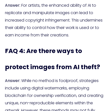
Answer:
For artists, the enhanced ability of AI to
replicate and manipulate images can lead to
increased copyright infringement. This undermines
their ability to control how their work is used or to
earn income from their creations.
FAQ 4: Are there ways to
protect images from AI theft?
Answer:
While no method is foolproof, strategies
include using digital watermarks, employing
blockchain for ownership verification, and creating
unique, non-reproducible elements within the
artwork. However, these methods may not fully