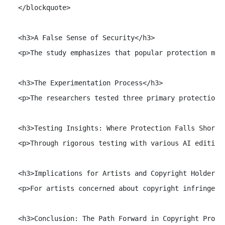
  </blockquote>

  <h3>A False Sense of Security</h3>

  <p>The study emphasizes that popular protection met
  <h3>The Experimentation Process</h3>

  <p>The researchers tested three primary protection 
  <h3>Testing Insights: Where Protection Falls Short</
  <p>Through rigorous testing with various AI editing
  <h3>Implications for Artists and Copyright Holders</
  <p>For artists concerned about copyright infringeme
  <h3>Conclusion: The Path Forward in Copyright Protec