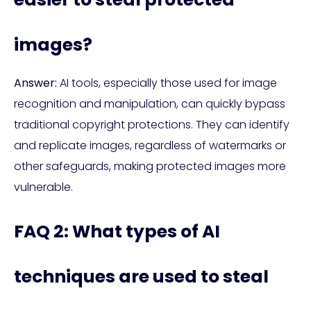
images?
Answer:
AI tools, especially those used for image
recognition and manipulation, can quickly bypass
traditional copyright protections. They can identify
and replicate images, regardless of watermarks or
other safeguards, making protected images more
vulnerable.
FAQ 2: What types of AI
techniques are used to steal