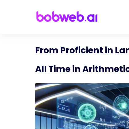
From Proficient in L
All Time in Arithmeti