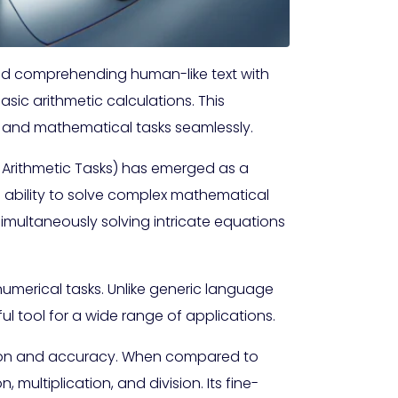
nd comprehending human-like text with
asic arithmetic calculations. This
c and mathematical tasks seamlessly.
t Arithmetic Tasks) has emerged as a
 ability to solve complex mathematical
imultaneously solving intricate equations
 numerical tasks. Unlike generic language
ul tool for a wide range of applications.
ecision and accuracy. When compared to
 multiplication, and division. Its fine-