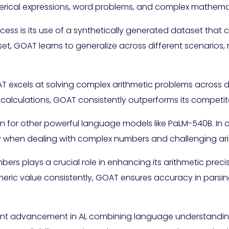
umerical expressions, word problems, and complex mathema
ess is its use of a synthetically generated dataset that 
set, GOAT learns to generalize across different scenarios,
 excels at solving complex arithmetic problems across di
 calculations, GOAT consistently outperforms its competit
for other powerful language models like PaLM-540B. In
ly when dealing with complex numbers and challenging ari
bers plays a crucial role in enhancing its arithmetic prec
meric value consistently, GOAT ensures accuracy in parsi
icant advancement in AI, combining language understandi