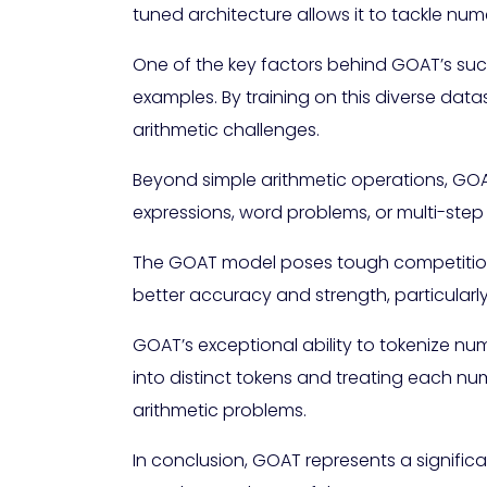
tuned architecture allows it to tackle n
One of the key factors behind GOAT’s succ
examples. By training on this diverse data
arithmetic challenges.
Beyond simple arithmetic operations, GOAT
expressions, word problems, or multi-step
The GOAT model poses tough competition 
better accuracy and strength, particular
GOAT’s exceptional ability to tokenize num
into distinct tokens and treating each nu
arithmetic problems.
In conclusion, GOAT represents a signif