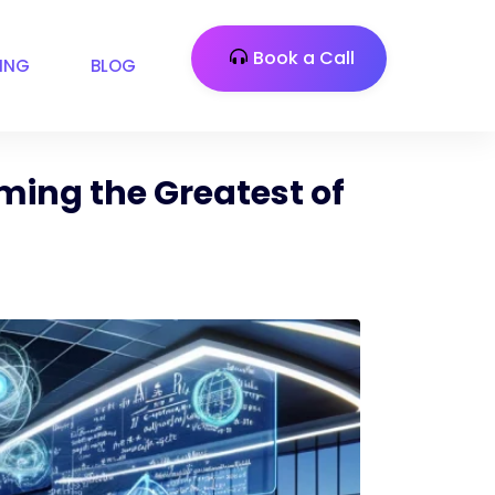
Book a Call
CING
BLOG
ming the Greatest of