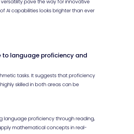
rsatility pave the way for innovative
 AI capabilities looks brighter than ever
e to language proficiency and
hmetic tasks. It suggests that proficiency
highly skilled in both areas can be
ng language proficiency through reading,
 apply mathematical concepts in real-