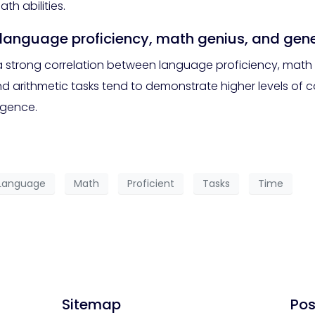
h abilities.
n language proficiency, math genius, and gene
a strong correlation between language proficiency, math g
d arithmetic tasks tend to demonstrate higher levels of c
ligence.
Language
Math
Proficient
Tasks
Time
Sitemap
Pos