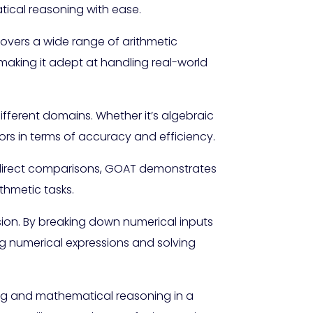
tical reasoning with ease.
covers a wide range of arithmetic
 making it adept at handling real-world
fferent domains. Whether it’s algebraic
ors in terms of accuracy and efficiency.
 direct comparisons, GOAT demonstrates
thmetic tasks.
ision. By breaking down numerical inputs
ng numerical expressions and solving
ng and mathematical reasoning in a