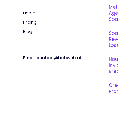
Met
Age
Home
Spar
Pricing
Blog
Spa
Rev
Loss
Email: contact@bobweb.ai
Hou
Inv
Brea
Cre
Pro