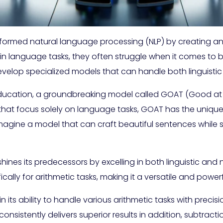
formed natural language processing (NLP) by creating a
l in language tasks, they often struggle when it comes to b
evelop specialized models that can handle both linguisti
nd education, a groundbreaking model called GOAT (Good a
that focus solely on language tasks, GOAT has the unique
agine a model that can craft beautiful sentences while s
hines its predecessors by excelling in both linguistic and
lly for arithmetic tasks, making it a versatile and powerf
in its ability to handle various arithmetic tasks with pr
istently delivers superior results in addition, subtraction,