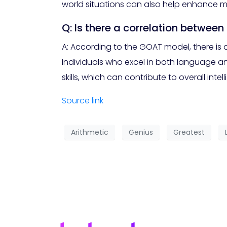
world situations can also help enhance mat
Q: Is there a correlation betwee
A: According to the GOAT model, there is 
Individuals who excel in both language an
skills, which can contribute to overall intel
Source link
Arithmetic
Genius
Greatest