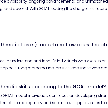
ce availability, ongoing advancements, and unmatched ve
g, and beyond. With GOAT leading the charge, the future of
ithmetic Tasks) model and how does it relat
 to understand and identify individuals who excel in arit
veloping strong mathematical abilities, and those who are 
ithmetic skills according to the GOAT model?
 the GOAT model, individuals can focus on developing stro
ithmetic tasks regularly and seeking out opportunities to