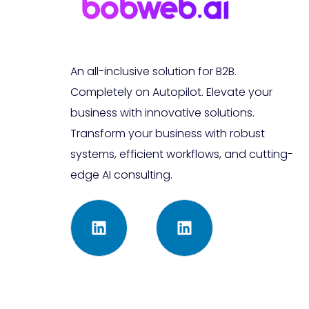
An all-inclusive solution for B2B.
Completely on Autopilot. Elevate your
business with innovative solutions.
Transform your business with robust
systems, efficient workflows, and cutting-
edge AI consulting.