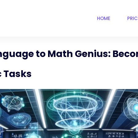
HOME
PRI
anguage to Math Genius: Beco
c Tasks