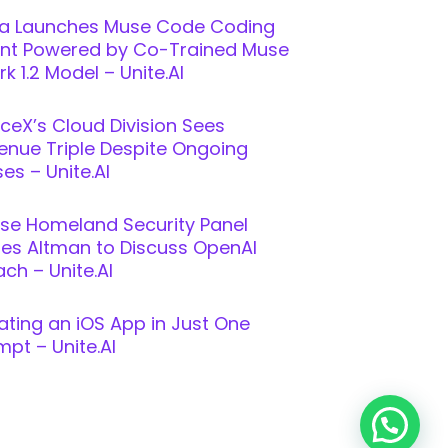
a Launches Muse Code Coding
nt Powered by Co-Trained Muse
k 1.2 Model – Unite.AI
ceX’s Cloud Division Sees
enue Triple Despite Ongoing
es – Unite.AI
se Homeland Security Panel
ites Altman to Discuss OpenAI
ch – Unite.AI
ating an iOS App in Just One
mpt – Unite.AI