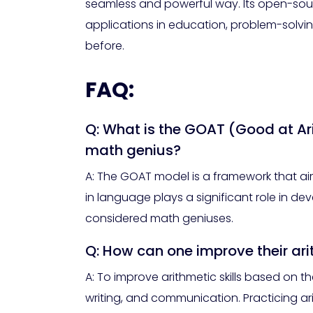
seamless and powerful way. Its open-sour
applications in education, problem-solvin
before.
FAQ:
Q: What is the GOAT (Good at Ar
math genius?
A: The GOAT model is a framework that aims
in language plays a significant role in de
considered math geniuses.
Q: How can one improve their ar
A: To improve arithmetic skills based on
writing, and communication. Practicing ar