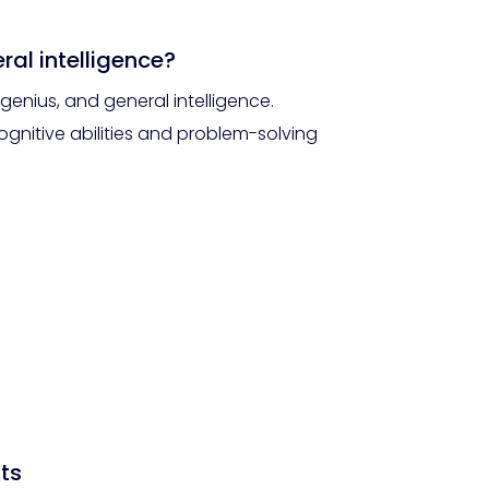
ral intelligence?
enius, and general intelligence.
ognitive abilities and problem-solving
ts