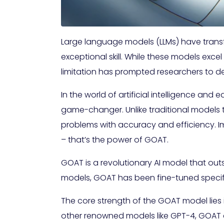
Large language models (LLMs) have trans
exceptional skill. While these models exce
limitation has prompted researchers to d
In the world of artificial intelligence a
game-changer. Unlike traditional models 
problems with accuracy and efficiency. Im
– that’s the power of GOAT.
GOAT is a revolutionary AI model that outs
models, GOAT has been fine-tuned specifica
The core strength of the GOAT model lies 
other renowned models like GPT-4, GOAT cons