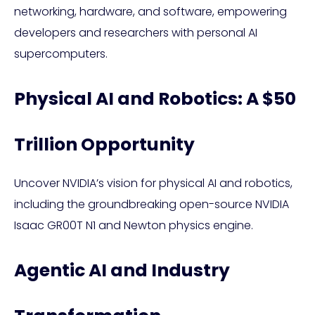
networking, hardware, and software, empowering
developers and researchers with personal AI
supercomputers.
Physical AI and Robotics: A $50
Trillion Opportunity
Uncover NVIDIA’s vision for physical AI and robotics,
including the groundbreaking open-source NVIDIA
Isaac GR00T N1 and Newton physics engine.
Agentic AI and Industry