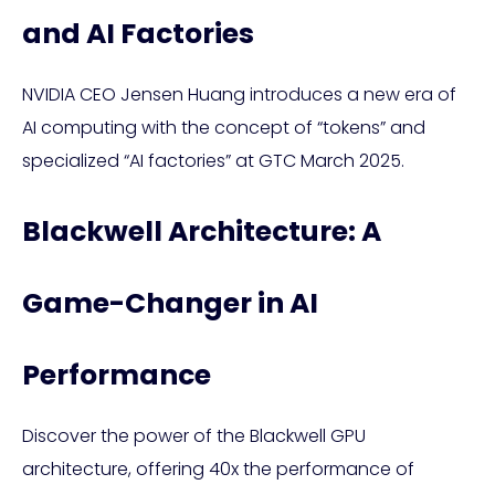
and AI Factories
NVIDIA CEO Jensen Huang introduces a new era of
AI computing with the concept of “tokens” and
specialized “AI factories” at GTC March 2025.
Blackwell Architecture: A
Game-Changer in AI
Performance
Discover the power of the Blackwell GPU
architecture, offering 40x the performance of