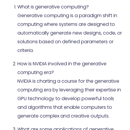
What is generative computing?
Generative computing is a paradigm shift in
computing where systems are designed to
automatically generate new designs, code, or
solutions based on defined parameters or
criteria.
How is NVIDIA involved in the generative
computing era?
NVIDIA is charting a course for the generative
computing era by leveraging their expertise in
GPU technology to develop powerful tools
and algorithms that enable computers to
generate complex and creative outputs.
What are some applications of generative