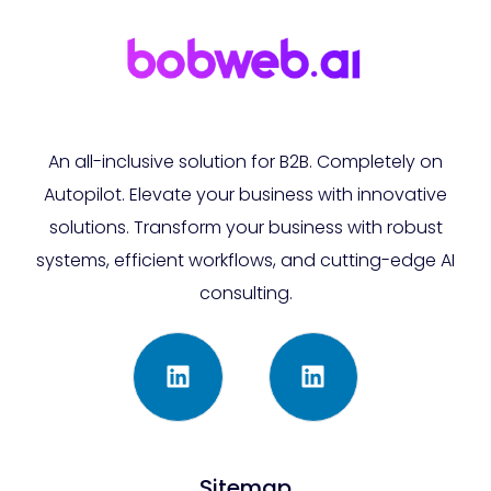
An all-inclusive solution for B2B. Completely on
Autopilot. Elevate your business with innovative
solutions. Transform your business with robust
systems, efficient workflows, and cutting-edge AI
consulting.
Sitemap