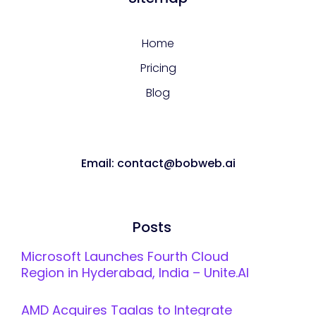
Home
Pricing
Blog
Email: contact@bobweb.ai
Posts
Microsoft Launches Fourth Cloud
Region in Hyderabad, India – Unite.AI
AMD Acquires Taalas to Integrate