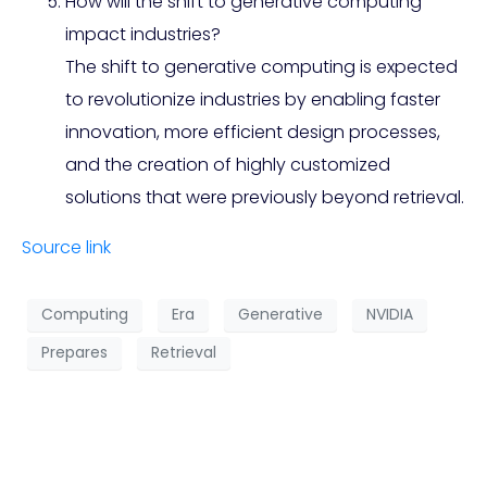
How will the shift to generative computing
impact industries?
The shift to generative computing is expected
to revolutionize industries by enabling faster
innovation, more efficient design processes,
and the creation of highly customized
solutions that were previously beyond retrieval.
Source link
Computing
Era
Generative
NVIDIA
Prepares
Retrieval