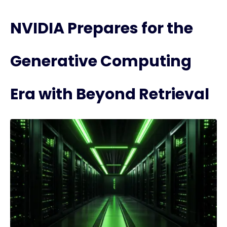
NVIDIA Prepares for the
Generative Computing
Era with Beyond Retrieval