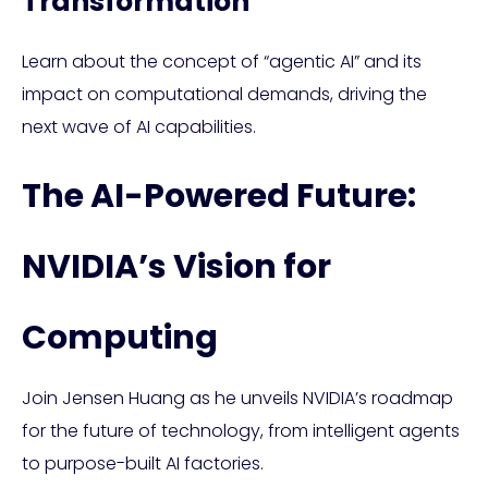
Transformation
Learn about the concept of “agentic AI” and its
impact on computational demands, driving the
next wave of AI capabilities.
The AI-Powered Future:
NVIDIA’s Vision for
Computing
Join Jensen Huang as he unveils NVIDIA’s roadmap
for the future of technology, from intelligent agents
to purpose-built AI factories.