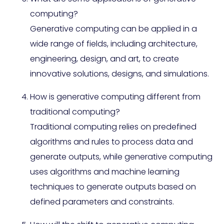
computing?
Generative computing can be applied in a
wide range of fields, including architecture,
engineering, design, and art, to create
innovative solutions, designs, and simulations.
How is generative computing different from
traditional computing?
Traditional computing relies on predefined
algorithms and rules to process data and
generate outputs, while generative computing
uses algorithms and machine learning
techniques to generate outputs based on
defined parameters and constraints.