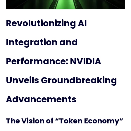
Revolutionizing AI
Integration and
Performance: NVIDIA
Unveils Groundbreaking
Advancements
The Vision of “Token Economy”