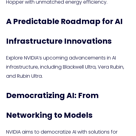
Hopper with unmatched energy efficiency.
A Predictable Roadmap for AI
Infrastructure Innovations
Explore NVIDIA’s upcoming advancements in AI
infrastructure, including Blackwell Ultra, Vera Rubin,
and Rubin Ultra.
Democratizing AI: From
Networking to Models
NVIDIA aims to democratize AI with solutions for