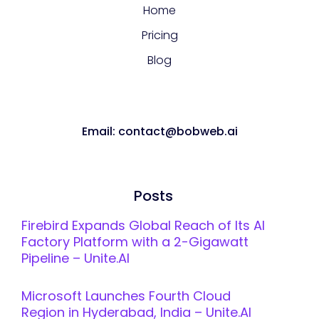
Home
Pricing
Blog
Email: contact@bobweb.ai
Posts
Firebird Expands Global Reach of Its AI
Factory Platform with a 2-Gigawatt
Pipeline – Unite.AI
Microsoft Launches Fourth Cloud
Region in Hyderabad, India – Unite.AI