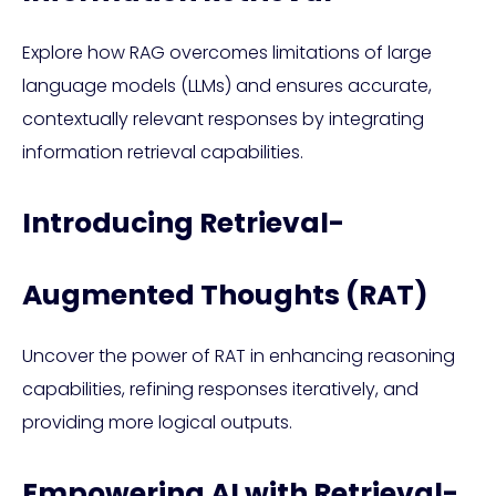
Explore how RAG overcomes limitations of large
language models (LLMs) and ensures accurate,
contextually relevant responses by integrating
information retrieval capabilities.
Introducing Retrieval-
Augmented Thoughts (RAT)
Uncover the power of RAT in enhancing reasoning
capabilities, refining responses iteratively, and
providing more logical outputs.
Empowering AI with Retrieval-