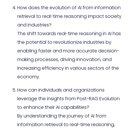
How does the evolution of AI from information
retrieval to real-time reasoning impact society
and industries?
The shift towards real-time reasoning in AI has
the potential to revolutionize industries by
enabling faster and more accurate decision-
making processes, driving innovation, and
increasing efficiency in various sectors of the
economy.
How can individuals and organizations
leverage the insights from Post-RAG Evolution
to enhance their AI capabilities?
By understanding the journey of AI from
information retrieval to real-time reasoning,