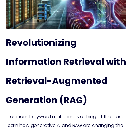
Revolutionizing
Information Retrieval with
Retrieval-Augmented
Generation (RAG)
Traditional keyword matching is a thing of the past.
Learn how generative AI and RAG are changing the