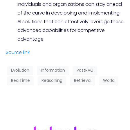
individuals and organizations can stay ahead
of the curve in developing and implementing
AI solutions that can effectively leverage these
advanced capabilities for competitive
advantage.
Source link
Evolution
Information
PostRAG
RealTime
Reasoning
Retrieval
World