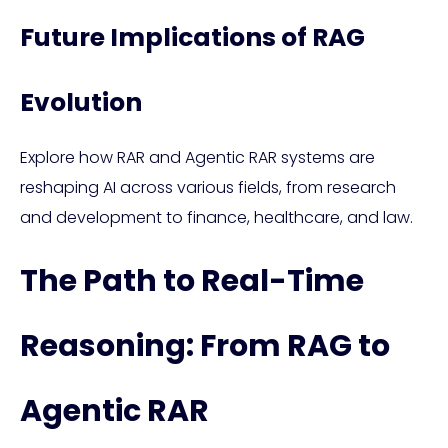
Future Implications of RAG
Evolution
Explore how RAR and Agentic RAR systems are
reshaping AI across various fields, from research
and development to finance, healthcare, and law.
The Path to Real-Time
Reasoning: From RAG to
Agentic RAR