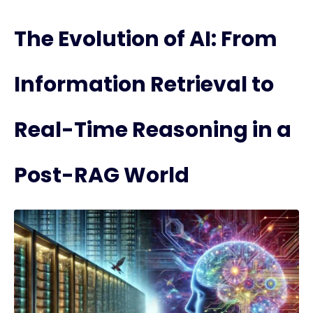
The Evolution of AI: From
Information Retrieval to
Real-Time Reasoning in a
Post-RAG World