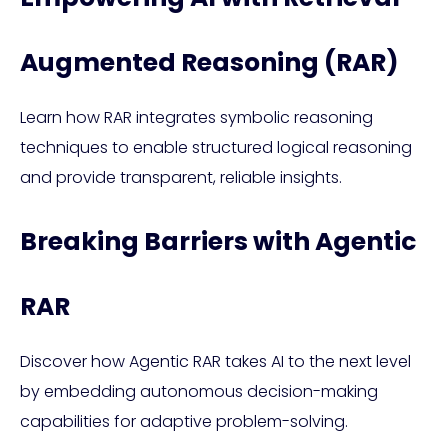
Augmented Reasoning (RAR)
Learn how RAR integrates symbolic reasoning
techniques to enable structured logical reasoning
and provide transparent, reliable insights.
Breaking Barriers with Agentic
RAR
Discover how Agentic RAR takes AI to the next level
by embedding autonomous decision-making
capabilities for adaptive problem-solving.