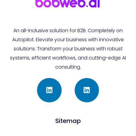
An all-inclusive solution for B2B. Completely on
Autopilot. Elevate your business with innovative
solutions. Transform your business with robust
systems, efficient workflows, and cutting-edge AI
consulting.
Sitemap