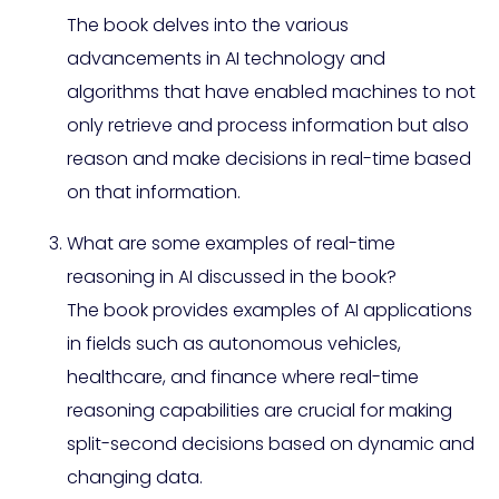
The book delves into the various
advancements in AI technology and
algorithms that have enabled machines to not
only retrieve and process information but also
reason and make decisions in real-time based
on that information.
What are some examples of real-time
reasoning in AI discussed in the book?
The book provides examples of AI applications
in fields such as autonomous vehicles,
healthcare, and finance where real-time
reasoning capabilities are crucial for making
split-second decisions based on dynamic and
changing data.