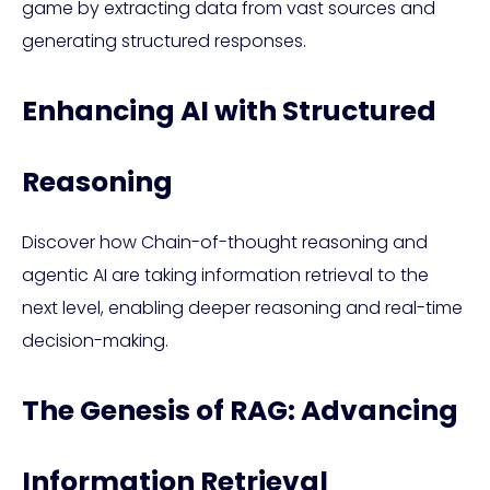
game by extracting data from vast sources and
generating structured responses.
Enhancing AI with Structured
Reasoning
Discover how Chain-of-thought reasoning and
agentic AI are taking information retrieval to the
next level, enabling deeper reasoning and real-time
decision-making.
The Genesis of RAG: Advancing
Information Retrieval