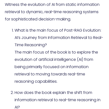
Witness the evolution of AI from static information
retrieval to dynamic, real-time reasoning systems
for sophisticated decision-making.
What is the main focus of Post-RAG Evolution:
AI’s Journey from Information Retrieval to Real-
Time Reasoning?
The main focus of the book is to explore the
evolution of artificial intelligence (AI) from
being primarily focused on information
retrieval to moving towards real-time
reasoning capabilities.
How does the book explain the shift from
information retrieval to real-time reasoning in
AI?