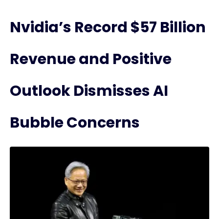
Nvidia’s Record $57 Billion
Revenue and Positive
Outlook Dismisses AI
Bubble Concerns