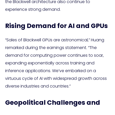
the Blackwell architecture also continue to
experience strong demand.
Rising Demand for AI and GPUs
“Sales of Blackwell GPUs are astronomical,” Huang
remarked during the earnings statement. “The
demand for computing power continues to soar,
expanding exponentially across training and
inference applications. We’ve embarked on a
virtuous cycle of AI with widespread growth across
diverse industries and countries.”
Geopolitical Challenges and