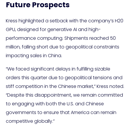
Future Prospects
Kress highlighted a setback with the company’s H20
GPU, designed for generative AI and high-
performance computing. Shipments reached 50
million, falling short due to geopolitical constraints
impacting sales in China.
“We faced significant delays in fulfilling sizable
orders this quarter due to geopolitical tensions and
stiff competition in the Chinese market,” Kress noted.
“Despite this disappointment, we remain committed
to engaging with both the U.S. and Chinese
governments to ensure that America can remain
competitive globally.”