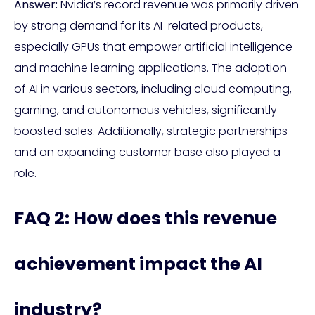
Answer:
Nvidia’s record revenue was primarily driven
by strong demand for its AI-related products,
especially GPUs that empower artificial intelligence
and machine learning applications. The adoption
of AI in various sectors, including cloud computing,
gaming, and autonomous vehicles, significantly
boosted sales. Additionally, strategic partnerships
and an expanding customer base also played a
role.
FAQ 2: How does this revenue
achievement impact the AI
industry?