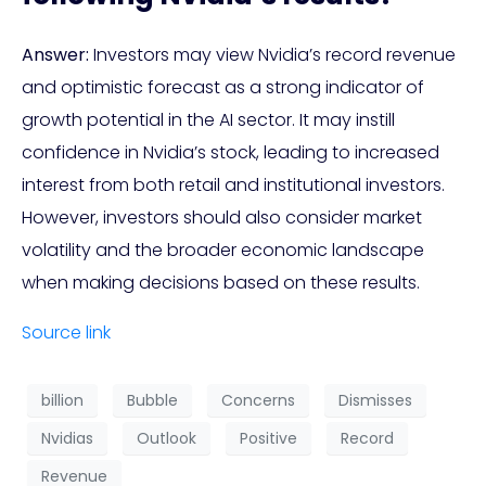
Answer:
Investors may view Nvidia’s record revenue
and optimistic forecast as a strong indicator of
growth potential in the AI sector. It may instill
confidence in Nvidia’s stock, leading to increased
interest from both retail and institutional investors.
However, investors should also consider market
volatility and the broader economic landscape
when making decisions based on these results.
Source link
billion
Bubble
Concerns
Dismisses
Nvidias
Outlook
Positive
Record
Revenue