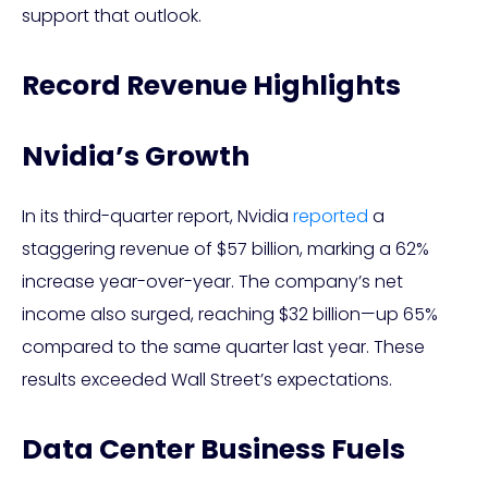
support that outlook.
Record Revenue Highlights
Nvidia’s Growth
In its third-quarter report, Nvidia
reported
a
staggering revenue of $57 billion, marking a 62%
increase year-over-year. The company’s net
income also surged, reaching $32 billion—up 65%
compared to the same quarter last year. These
results exceeded Wall Street’s expectations.
Data Center Business Fuels