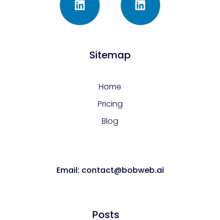
Sitemap
Home
Pricing
Blog
Email: contact@bobweb.ai
Posts