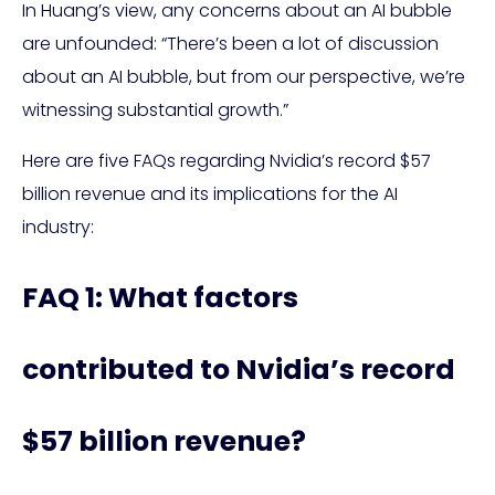
In Huang’s view, any concerns about an AI bubble
are unfounded: “There’s been a lot of discussion
about an AI bubble, but from our perspective, we’re
witnessing substantial growth.”
Here are five FAQs regarding Nvidia’s record $57
billion revenue and its implications for the AI
industry:
FAQ 1: What factors
contributed to Nvidia’s record
$57 billion revenue?