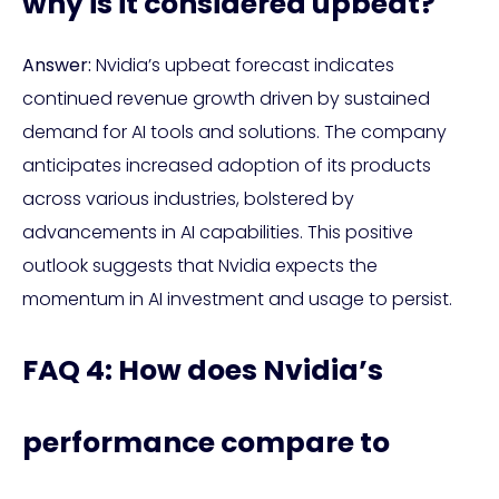
why is it considered upbeat?
Answer:
Nvidia’s upbeat forecast indicates
continued revenue growth driven by sustained
demand for AI tools and solutions. The company
anticipates increased adoption of its products
across various industries, bolstered by
advancements in AI capabilities. This positive
outlook suggests that Nvidia expects the
momentum in AI investment and usage to persist.
FAQ 4: How does Nvidia’s
performance compare to