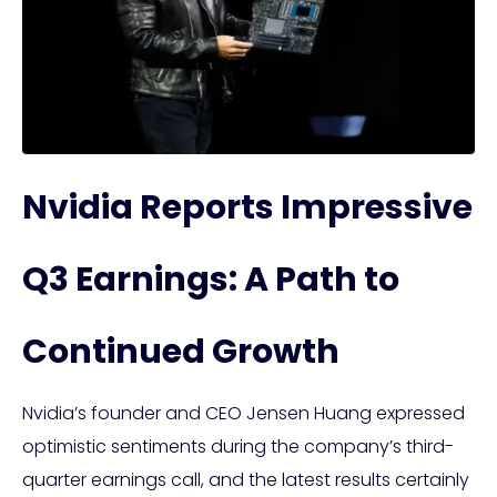
Nvidia Reports Impressive
Q3 Earnings: A Path to
Continued Growth
Nvidia’s founder and CEO Jensen Huang expressed
optimistic sentiments during the company’s third-
quarter earnings call, and the latest results certainly