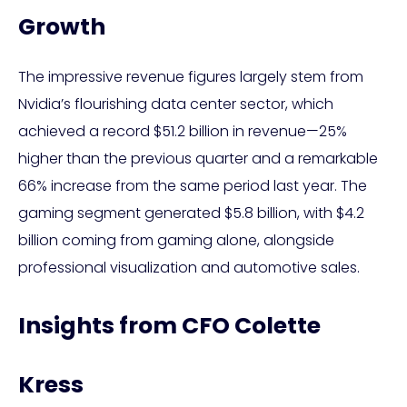
Growth
The impressive revenue figures largely stem from
Nvidia’s flourishing data center sector, which
achieved a record $51.2 billion in revenue—25%
higher than the previous quarter and a remarkable
66% increase from the same period last year. The
gaming segment generated $5.8 billion, with $4.2
billion coming from gaming alone, alongside
professional visualization and automotive sales.
Insights from CFO Colette
Kress