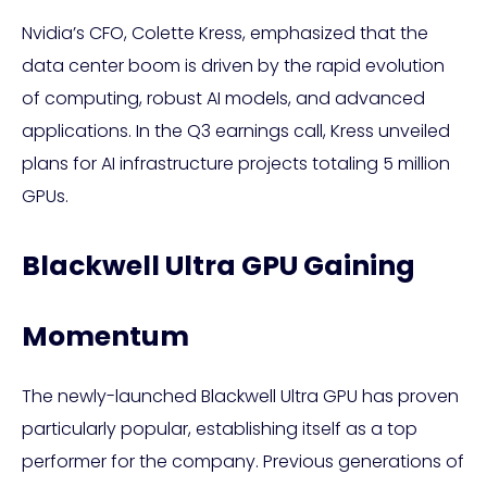
Nvidia’s CFO, Colette Kress, emphasized that the
data center boom is driven by the rapid evolution
of computing, robust AI models, and advanced
applications. In the Q3 earnings call, Kress unveiled
plans for AI infrastructure projects totaling 5 million
GPUs.
Blackwell Ultra GPU Gaining
Momentum
The newly-launched Blackwell Ultra GPU has proven
particularly popular, establishing itself as a top
performer for the company. Previous generations of