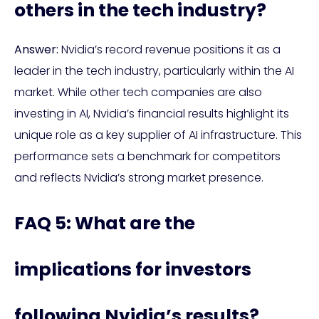
others in the tech industry?
Answer:
Nvidia’s record revenue positions it as a
leader in the tech industry, particularly within the AI
market. While other tech companies are also
investing in AI, Nvidia’s financial results highlight its
unique role as a key supplier of AI infrastructure. This
performance sets a benchmark for competitors
and reflects Nvidia’s strong market presence.
FAQ 5: What are the
implications for investors
following Nvidia’s results?