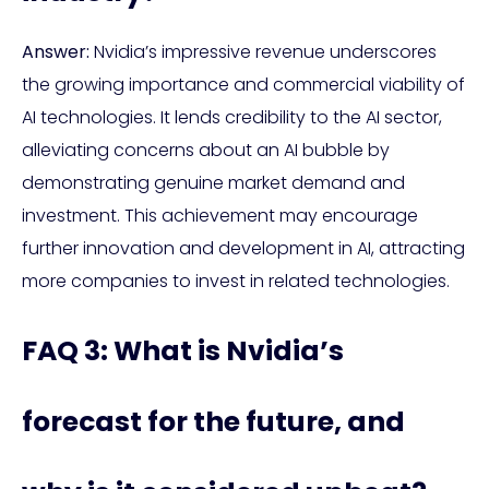
Answer:
Nvidia’s impressive revenue underscores
the growing importance and commercial viability of
AI technologies. It lends credibility to the AI sector,
alleviating concerns about an AI bubble by
demonstrating genuine market demand and
investment. This achievement may encourage
further innovation and development in AI, attracting
more companies to invest in related technologies.
FAQ 3: What is Nvidia’s
forecast for the future, and