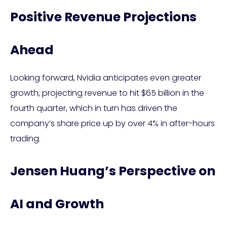
Positive Revenue Projections
Ahead
Looking forward, Nvidia anticipates even greater
growth, projecting revenue to hit $65 billion in the
fourth quarter, which in turn has driven the
company’s share price up by over 4% in after-hours
trading.
Jensen Huang’s Perspective on
AI and Growth