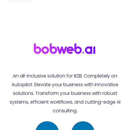
An all-inclusive solution for B2B. Completely on
Autopilot. Elevate your business with innovative
solutions. Transform your business with robust
systems, efficient workflows, and cutting-edge AI
consulting.