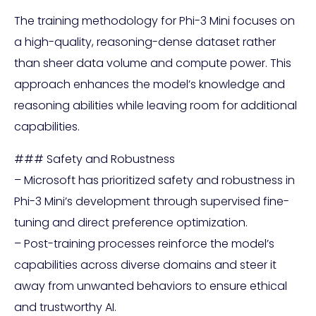
The training methodology for Phi-3 Mini focuses on
a high-quality, reasoning-dense dataset rather
than sheer data volume and compute power. This
approach enhances the model’s knowledge and
reasoning abilities while leaving room for additional
capabilities.
### Safety and Robustness
– Microsoft has prioritized safety and robustness in
Phi-3 Mini’s development through supervised fine-
tuning and direct preference optimization.
– Post-training processes reinforce the model’s
capabilities across diverse domains and steer it
away from unwanted behaviors to ensure ethical
and trustworthy AI.