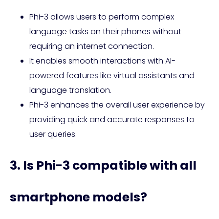
Phi-3 allows users to perform complex
language tasks on their phones without
requiring an internet connection.
It enables smooth interactions with AI-
powered features like virtual assistants and
language translation.
Phi-3 enhances the overall user experience by
providing quick and accurate responses to
user queries.
3. Is Phi-3 compatible with all
smartphone models?