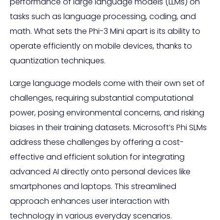
performance of large language models (LLMs) on
tasks such as language processing, coding, and
math. What sets the Phi-3 Mini apart is its ability to
operate efficiently on mobile devices, thanks to
quantization techniques.
Large language models come with their own set of
challenges, requiring substantial computational
power, posing environmental concerns, and risking
biases in their training datasets. Microsoft’s Phi SLMs
address these challenges by offering a cost-
effective and efficient solution for integrating
advanced AI directly onto personal devices like
smartphones and laptops. This streamlined
approach enhances user interaction with
technology in various everyday scenarios.