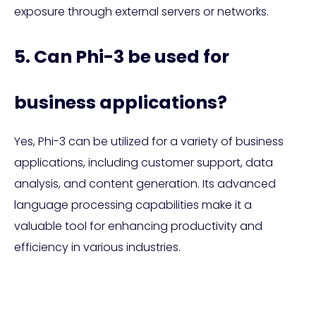
exposure through external servers or networks.
5. Can Phi-3 be used for
business applications?
Yes, Phi-3 can be utilized for a variety of business
applications, including customer support, data
analysis, and content generation. Its advanced
language processing capabilities make it a
valuable tool for enhancing productivity and
efficiency in various industries.