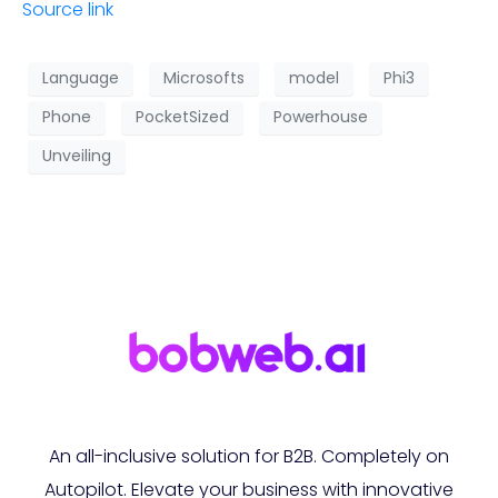
Source link
Language
Microsofts
model
Phi3
Phone
PocketSized
Powerhouse
Unveiling
An all-inclusive solution for B2B. Completely on
Autopilot. Elevate your business with innovative