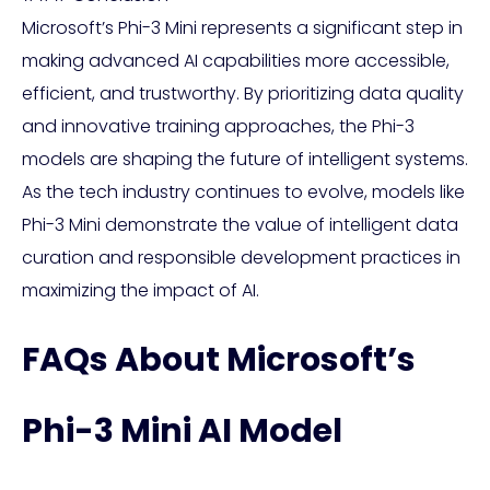
Microsoft’s Phi-3 Mini represents a significant step in
making advanced AI capabilities more accessible,
efficient, and trustworthy. By prioritizing data quality
and innovative training approaches, the Phi-3
models are shaping the future of intelligent systems.
As the tech industry continues to evolve, models like
Phi-3 Mini demonstrate the value of intelligent data
curation and responsible development practices in
maximizing the impact of AI.
FAQs About Microsoft’s
Phi-3 Mini AI Model