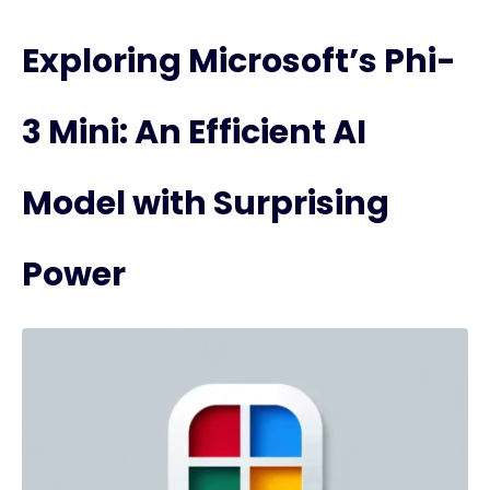
Exploring Microsoft’s Phi-
3 Mini: An Efficient AI
Model with Surprising
Power