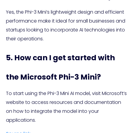
Yes, the Phi-3 Mini’s lightweight design and efficient
performance make it ideal for small businesses and
startups looking to incorporate AI technologies into
their operations.
5. How can I get started with
the Microsoft Phi-3 Mini?
To start using the Phi-3 Mini AI model, visit Microsoft’s
website to access resources and documentation
on how to integrate the model into your
applications.