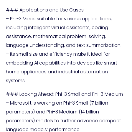
### Applications and Use Cases
– Phi-3 Mini is suitable for various applications,
including intelligent virtual assistants, coding
assistance, mathematical problem-solving,
language understanding, and text summarization.
– Its small size and efficiency make it ideal for
embedding AI capabilities into devices like smart
home appliances and industrial automation
systems.
### Looking Ahead: Phi-3 Small and Phi-3 Medium
– Microsoft is working on Phi-3 Small (7 billion
parameters) and Phi-3 Medium (14 billion
parameters) models to further advance compact
language models’ performance.