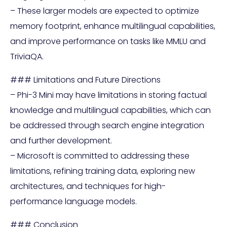
– These larger models are expected to optimize
memory footprint, enhance multilingual capabilities,
and improve performance on tasks like MMLU and
TriviaQA.
### Limitations and Future Directions
– Phi-3 Mini may have limitations in storing factual
knowledge and multilingual capabilities, which can
be addressed through search engine integration
and further development.
– Microsoft is committed to addressing these
limitations, refining training data, exploring new
architectures, and techniques for high-
performance language models.
### Conclusion