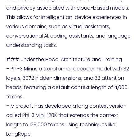
and privacy associated with cloud-based models.
This allows for intelligent on-device experiences in
various domains, such as virtual assistants,
conversational AI, coding assistants, and language
understanding tasks.
### Under the Hood: Architecture and Training
– Phi-3 Mini is a transformer decoder model with 32
layers, 3072 hidden dimensions, and 32 attention
heads, featuring a default context length of 4,000
tokens.
– Microsoft has developed a long context version
called Phi-3 Mini-128K that extends the context
length to 128,000 tokens using techniques like
LongRope.