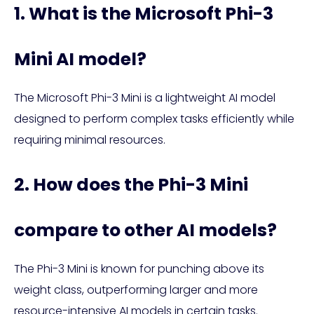
1. What is the Microsoft Phi-3
Mini AI model?
The Microsoft Phi-3 Mini is a lightweight AI model
designed to perform complex tasks efficiently while
requiring minimal resources.
2. How does the Phi-3 Mini
compare to other AI models?
The Phi-3 Mini is known for punching above its
weight class, outperforming larger and more
resource-intensive AI models in certain tasks.