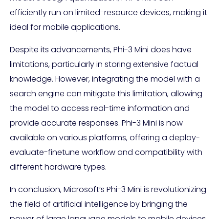
efficiently run on limited-resource devices, making it
ideal for mobile applications.
Despite its advancements, Phi-3 Mini does have
limitations, particularly in storing extensive factual
knowledge. However, integrating the model with a
search engine can mitigate this limitation, allowing
the model to access real-time information and
provide accurate responses. Phi-3 Mini is now
available on various platforms, offering a deploy-
evaluate-finetune workflow and compatibility with
different hardware types.
In conclusion, Microsoft’s Phi-3 Mini is revolutionizing
the field of artificial intelligence by bringing the
power of large language models to mobile devices.