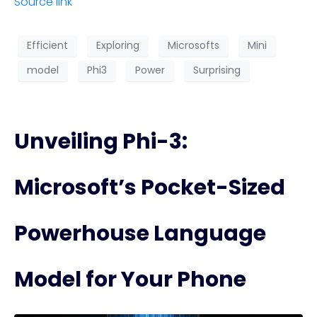
Source link
Efficient
Exploring
Microsofts
Mini
model
Phi3
Power
Surprising
Unveiling Phi-3:
Microsoft’s Pocket-Sized
Powerhouse Language
Model for Your Phone