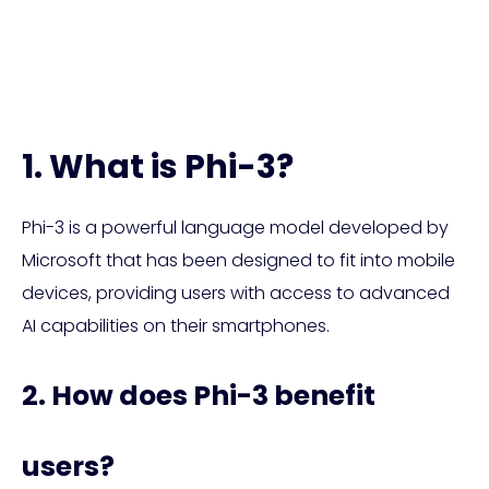
Phi-3 FAQ
1. What is Phi-3?
Phi-3 is a powerful language model developed by
Microsoft that has been designed to fit into mobile
devices, providing users with access to advanced
AI capabilities on their smartphones.
2. How does Phi-3 benefit
users?