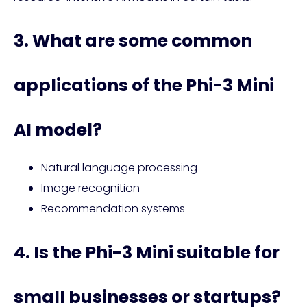
3. What are some common
applications of the Phi-3 Mini
AI model?
Natural language processing
Image recognition
Recommendation systems
4. Is the Phi-3 Mini suitable for
small businesses or startups?