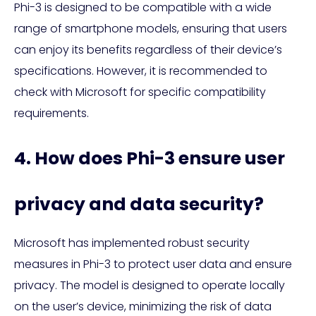
Phi-3 is designed to be compatible with a wide
range of smartphone models, ensuring that users
can enjoy its benefits regardless of their device’s
specifications. However, it is recommended to
check with Microsoft for specific compatibility
requirements.
4. How does Phi-3 ensure user
privacy and data security?
Microsoft has implemented robust security
measures in Phi-3 to protect user data and ensure
privacy. The model is designed to operate locally
on the user’s device, minimizing the risk of data