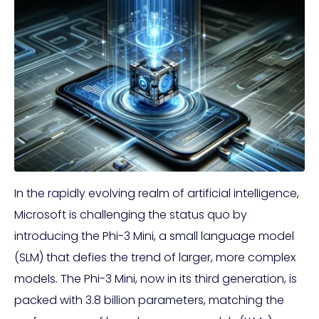
In the rapidly evolving realm of artificial intelligence,
Microsoft is challenging the status quo by
introducing the Phi-3 Mini, a small language model
(SLM) that defies the trend of larger, more complex
models. The Phi-3 Mini, now in its third generation, is
packed with 3.8 billion parameters, matching the