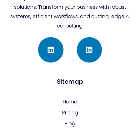
solutions. Transform your business with robust
systems, efficient workflows, and cutting-edge AI
consulting.
Sitemap
Home
Pricing
Blog