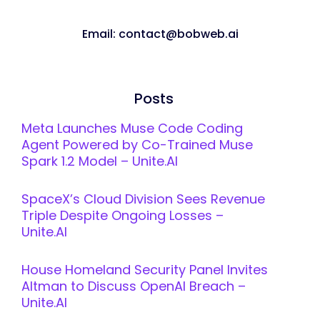
Email: contact@bobweb.ai
Posts
Meta Launches Muse Code Coding
Agent Powered by Co-Trained Muse
Spark 1.2 Model – Unite.AI
SpaceX’s Cloud Division Sees Revenue
Triple Despite Ongoing Losses –
Unite.AI
House Homeland Security Panel Invites
Altman to Discuss OpenAI Breach –
Unite.AI