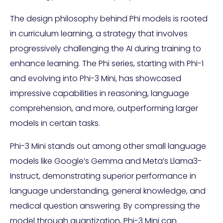
The design philosophy behind Phi models is rooted
in curriculum learning, a strategy that involves
progressively challenging the AI during training to
enhance learning. The Phi series, starting with Phi-1
and evolving into Phi-3 Mini, has showcased
impressive capabilities in reasoning, language
comprehension, and more, outperforming larger
models in certain tasks.
Phi-3 Mini stands out among other small language
models like Google’s Gemma and Meta’s Llama3-
Instruct, demonstrating superior performance in
language understanding, general knowledge, and
medical question answering. By compressing the
model through quantization, Phi-3 Mini can