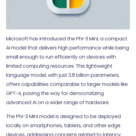
Microsoft has introduced the Phi-3 Mini, a compact
AI model that delivers high performance while being
small enough to run efficiently on devices with
limited computing resources. This lightweight
language model, with just 3.8 billion parameters,
offers capabilities comparable to larger models like
GPT-4, paving the way for democratizing
advanced AI on a wider range of hardware.
The Phi-3 Mini model is designed to be deployed
locally on smartphones, tablets, and other edge
devices, addressing concerns related to latency