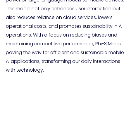
This model not only enhances user interaction but
also reduces reliance on cloud services, lowers
operational costs, and promotes sustainability in AI
operations. With a focus on reducing biases and
maintaining competitive performance, Phi-3 Mini is
paving the way for efficient and sustainable mobile
AI applications, transforming our daily interactions
with technology.