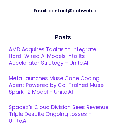
Email: contact@bobweb.ai
Posts
AMD Acquires Taalas to Integrate
Hard-Wired AI Models into Its
Accelerator Strategy – Unite.AI
Meta Launches Muse Code Coding
Agent Powered by Co-Trained Muse
Spark 1.2 Model – Unite.AI
SpaceX’s Cloud Division Sees Revenue
Triple Despite Ongoing Losses –
Unite.AI