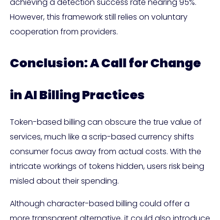
achieving a detection success rate nearing 95%.
However, this framework still relies on voluntary
cooperation from providers.
Conclusion: A Call for Change
in AI Billing Practices
Token-based billing can obscure the true value of
services, much like a scrip-based currency shifts
consumer focus away from actual costs. With the
intricate workings of tokens hidden, users risk being
misled about their spending.
Although character-based billing could offer a
more transparent alternative, it could also introduce