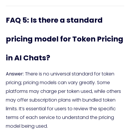
FAQ 5: Is there a standard
pricing model for Token Pricing
in AI Chats?
Answer:
There is no universal standard for token
pricing; pricing models can vary greatly. Some
platforms may charge per token used, while others
may offer subscription plans with bundled token
limits. It’s essential for users to review the specific
terms of each service to understand the pricing
model being used.