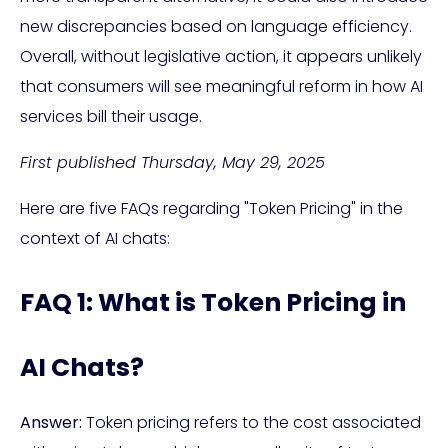
new discrepancies based on language efficiency.
Overall, without legislative action, it appears unlikely
that consumers will see meaningful reform in how AI
services bill their usage.
First published Thursday, May 29, 2025
Here are five FAQs regarding "Token Pricing" in the
context of AI chats:
FAQ 1: What is Token Pricing in
AI Chats?
Answer:
Token pricing refers to the cost associated