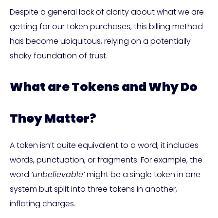
Despite a general lack of clarity about what we are
getting for our token purchases, this billing method
has become ubiquitous, relying on a potentially
shaky foundation of trust.
What are Tokens and Why Do
They Matter?
A token isn’t quite equivalent to a word; it includes
words, punctuation, or fragments. For example, the
word
‘unbelievable’
might be a single token in one
system but split into three tokens in another,
inflating charges.