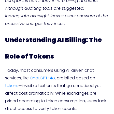
companies can subtly inflate billing amounts.
Although auditing tools are suggested,
inadequate oversight leaves users unaware of the
excessive charges they incur.
Understanding AI Billing: The
Role of Tokens
Today, most consumers using AI-driven chat
services, like
ChatGPT-4o
, are billed based on
tokens
—invisible text units that go unnoticed yet
affect cost dramatically. While exchanges are
priced according to token consumption, users lack
direct access to verify token counts.