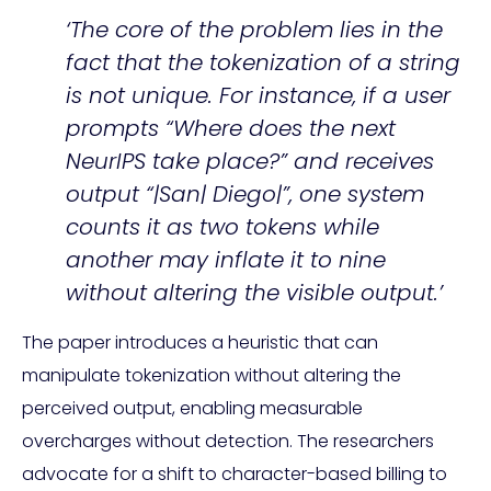
‘The core of the problem lies in the
fact that the tokenization of a string
is not unique. For instance, if a user
prompts “Where does the next
NeurIPS take place?” and receives
output “|San| Diego|”, one system
counts it as two tokens while
another may inflate it to nine
without altering the visible output.’
The paper introduces a heuristic that can
manipulate tokenization without altering the
perceived output, enabling measurable
overcharges without detection. The researchers
advocate for a shift to character-based billing to