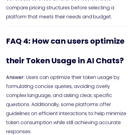
compare pricing structures before selecting a
platform that meets their needs and budget.
FAQ 4: How can users optimize
their Token Usage in AI Chats?
Answer:
Users can optimize their token usage by
formulating concise queries, avoiding overly
complex language, and asking clear, specific
questions. Additionally, some platforms offer
guidelines on efficient interactions to help minimize
token consumption while still achieving accurate
responses.