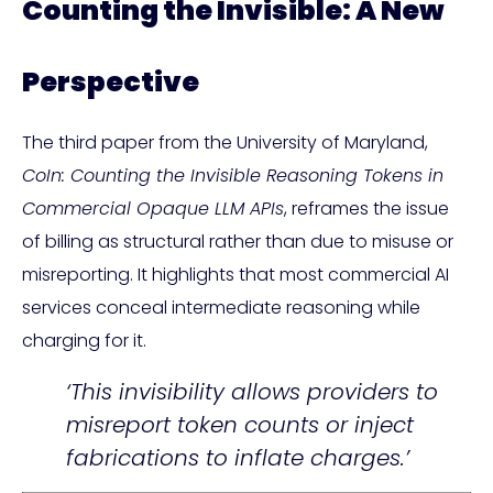
Counting the Invisible: A New
Perspective
The third paper from the University of Maryland,
CoIn: Counting the Invisible Reasoning Tokens in
Commercial Opaque LLM APIs
, reframes the issue
of billing as structural rather than due to misuse or
misreporting. It highlights that most commercial AI
services conceal intermediate reasoning while
charging for it.
‘This invisibility allows providers to
misreport token counts or inject
fabrications to inflate charges.’