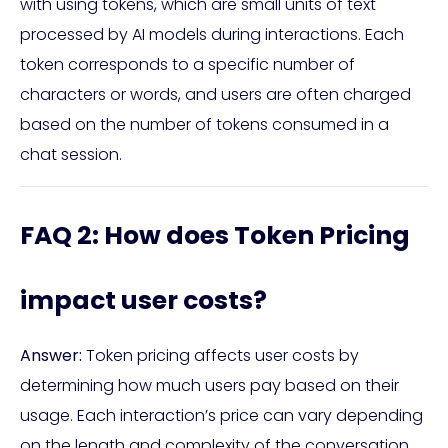
with using tokens, which are small units of text
processed by AI models during interactions. Each
token corresponds to a specific number of
characters or words, and users are often charged
based on the number of tokens consumed in a
chat session.
FAQ 2: How does Token Pricing
impact user costs?
Answer:
Token pricing affects user costs by
determining how much users pay based on their
usage. Each interaction’s price can vary depending
on the length and complexity of the conversation.