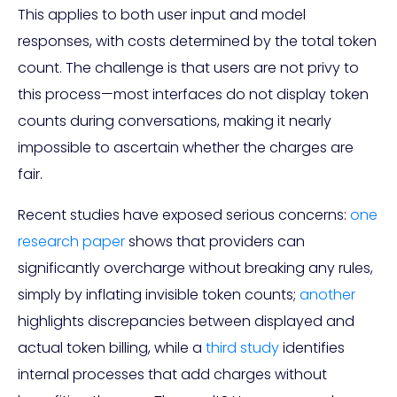
This applies to both user input and model
responses, with costs determined by the total token
count. The challenge is that users are not privy to
this process—most interfaces do not display token
counts during conversations, making it nearly
impossible to ascertain whether the charges are
fair.
Recent studies have exposed serious concerns:
one
research paper
shows that providers can
significantly overcharge without breaking any rules,
simply by inflating invisible token counts;
another
highlights discrepancies between displayed and
actual token billing, while a
third study
identifies
internal processes that add charges without