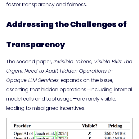
foster transparency and fairness.
Addressing the Challenges of
Transparency
The second paper,
Invisible Tokens, Visible Bills: The
Urgent Need to Audit Hidden Operations in
Opaque LLM Services
, expands on the issue,
asserting that hidden operations—including internal
model calls and tool usage—are rarely visible,
leading to misaligned incentives.