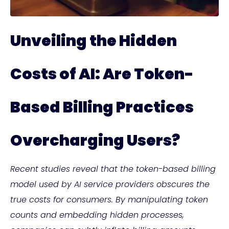
Unveiling the Hidden
Costs of AI: Are Token-
Based Billing Practices
Overcharging Users?
Recent studies reveal that the token-based billing
model used by AI service providers obscures the
true costs for consumers. By manipulating token
counts and embedding hidden processes,