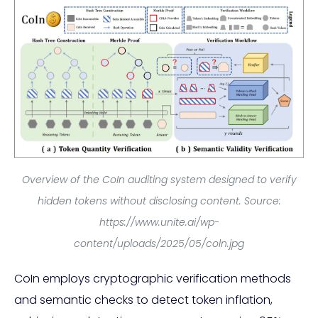
Overview of the CoIn auditing system designed to verify
hidden tokens without disclosing content. Source:
https://www.unite.ai/wp-
content/uploads/2025/05/coln.jpg
CoIn employs cryptographic verification methods
and semantic checks to detect token inflation,