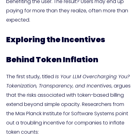
benefiting the user. The result? Users may end up
paying for more than they realize, often more than
expected.
Exploring the Incentives
Behind Token Inflation
The first study, titled
Is Your LLM Overcharging You?
Tokenization, Transparency, and Incentives
, argues
that the risks associated with token-based billing
extend beyond simple opacity. Researchers from
the Max Planck Institute for Software Systems point
out a troubling incentive for companies to inflate
token counts: