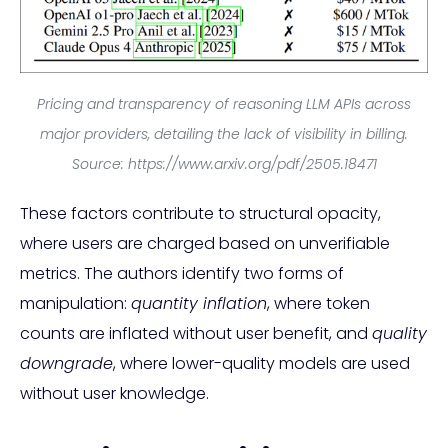
Pricing and transparency of reasoning LLM APIs across
major providers, detailing the lack of visibility in billing.
Source: https://www.arxiv.org/pdf/2505.18471
These factors contribute to structural opacity,
where users are charged based on unverifiable
metrics. The authors identify two forms of
manipulation:
quantity inflation
, where token
counts are inflated without user benefit, and
quality
downgrade
, where lower-quality models are used
without user knowledge.