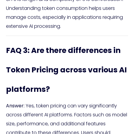
Understanding token consumption helps users
manage costs, especially in applications requiring
extensive AI processing.
FAQ 3: Are there differences in
Token Pricing across various AI
platforms?
Answer:
Yes, token pricing can vary significantly
across different AI platforms. Factors such as model
size, performance, and additional features
contribute to these differences. Users should