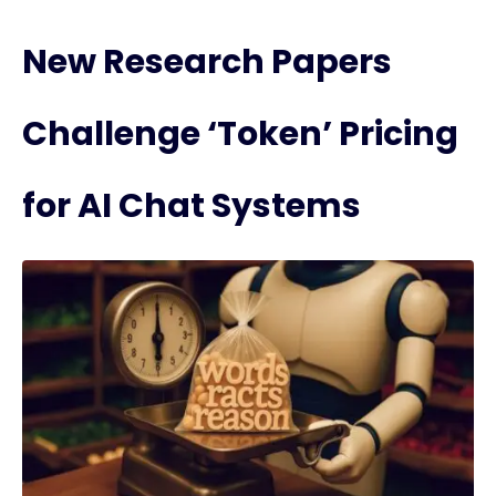
New Research Papers
Challenge ‘Token’ Pricing
for AI Chat Systems