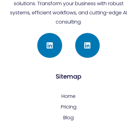
solutions. Transform your business with robust
systems, efficient workflows, and cutting-edge AI
consulting.
Sitemap
Home
Pricing
Blog