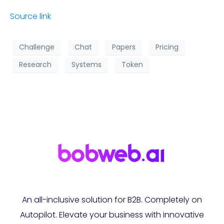
Source link
Challenge
Chat
Papers
Pricing
Research
Systems
Token
An all-inclusive solution for B2B. Completely on
Autopilot. Elevate your business with innovative