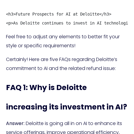
<h3>Future Prospects for AI at Deloitte</h3>

<p>As Deloitte continues to invest in AI technologies
Feel free to adjust any elements to better fit your
style or specific requirements!
Certainly! Here are five FAQs regarding Deloitte’s
commitment to AI and the related refund issue:
FAQ 1: Why is Deloitte
increasing its investment in AI?
Answer:
Deloitte is going all in on AI to enhance its
service offerings, improve operational efficiency,