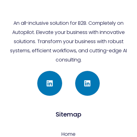
An all-inclusive solution for B2B. Completely on
Autopilot. Elevate your business with innovative
solutions. Transform your business with robust
systems, efficient workflows, and cutting-edge AI
consulting.
Sitemap
Home