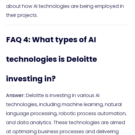
about how AI technologies are being employed in
their projects.
FAQ 4: What types of AI
technologies is Deloitte
investing in?
Answer:
Deloitte is investing in various AI
technologies, including machine learning, natural
language processing, robotic process automation,
and data analytics. These technologies are aimed
at optimizing business processes and delivering