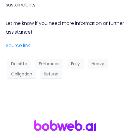
sustainability.
Let me know if you need more information or further
assistance!
Source link
Deloitte
Embraces
Fully
Heavy
Obligation
Refund