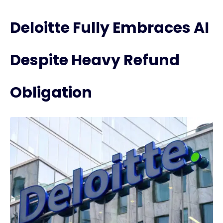
Deloitte Fully Embraces AI
Despite Heavy Refund
Obligation