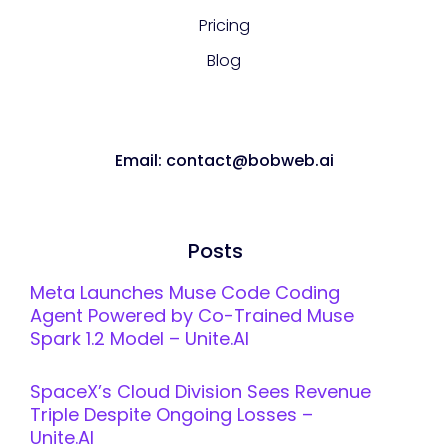
Pricing
Blog
Email: contact@bobweb.ai
Posts
Meta Launches Muse Code Coding
Agent Powered by Co-Trained Muse
Spark 1.2 Model – Unite.AI
SpaceX’s Cloud Division Sees Revenue
Triple Despite Ongoing Losses –
Unite.AI