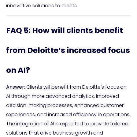
innovative solutions to clients.
FAQ 5: How will clients benefit
from Deloitte’s increased focus
on AI?
Answer:
Clients will benefit from Deloitte’s focus on
AI through more advanced analytics, improved
decision-making processes, enhanced customer
experiences, and increased efficiency in operations.
The integration of AI is expected to provide tailored
solutions that drive business growth and