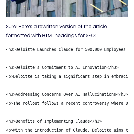
Sure! Here’s a rewritten version of the article
formatted with HTML headings for SEO:
<h2>Deloitte Launches Claude for 500,000 Employees Aft
<h3>Deloitte's Commitment to AI Innovation</h3>

<p>Deloitte is taking a significant step in embracing
<h3>Addressing Concerns Over AI Hallucinations</h3>

<p>The rollout follows a recent controversy where Del
<h3>Benefits of Implementing Claude</h3>

<p>With the introduction of Claude, Deloitte aims to 