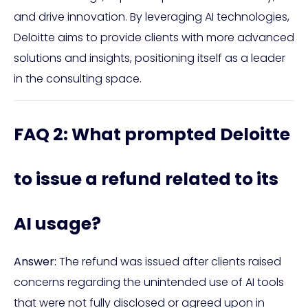
and drive innovation. By leveraging AI technologies,
Deloitte aims to provide clients with more advanced
solutions and insights, positioning itself as a leader
in the consulting space.
FAQ 2: What prompted Deloitte
to issue a refund related to its
AI usage?
Answer:
The refund was issued after clients raised
concerns regarding the unintended use of AI tools
that were not fully disclosed or agreed upon in