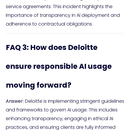
service agreements. This incident highlights the
importance of transparency in AI deployment and
adherence to contractual obligations.
FAQ 3: How does Deloitte
ensure responsible AI usage
moving forward?
Answer:
Deloitte is implementing stringent guidelines
and frameworks to govern AI usage. This includes
enhancing transparency, engaging in ethical AI
practices, and ensuring clients are fully informed