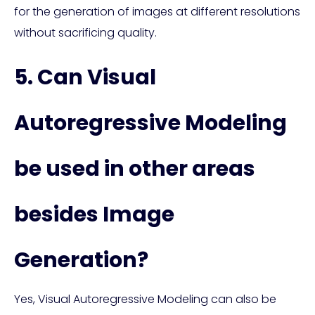
for the generation of images at different resolutions
without sacrificing quality.
5. Can Visual
Autoregressive Modeling
be used in other areas
besides Image
Generation?
Yes, Visual Autoregressive Modeling can also be