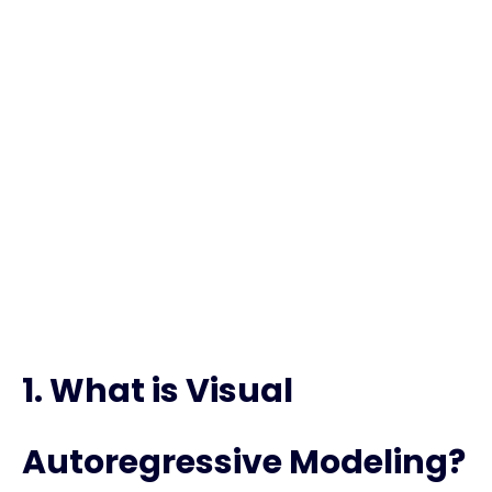
FAQs – Visual
Autoregressive
Modeling
1. What is Visual
Autoregressive Modeling?