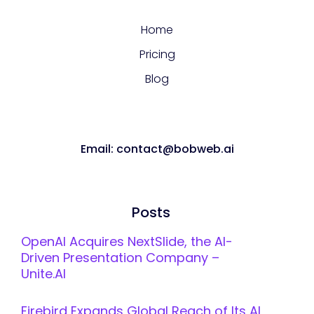
Home
Pricing
Blog
Email: contact@bobweb.ai
Posts
OpenAI Acquires NextSlide, the AI-
Driven Presentation Company –
Unite.AI
Firebird Expands Global Reach of Its AI