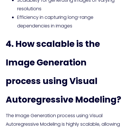
Scalability for generating images of varying
resolutions
Efficiency in capturing long-range
dependencies in images
4. How scalable is the
Image Generation
process using Visual
Autoregressive Modeling?
The Image Generation process using Visual
Autoregressive Modeling is highly scalable, allowing