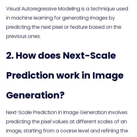
Visual Autoregressive Modeling is a technique used
in machine learning for generating images by
predicting the next pixel or feature based on the
previous ones.
2. How does Next-Scale
Prediction work in Image
Generation?
Next-Scale Prediction in Image Generation involves
predicting the pixel values at different scales of an
image, starting from a coarse level and refining the