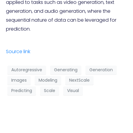
applied to tasks such as video generation, text
generation, and audio generation, where the
sequential nature of data can be leveraged for
prediction.
Source link
Autoregressive
Generating
Generation
Images
Modeling
NextScale
Predicting
Scale
Visual