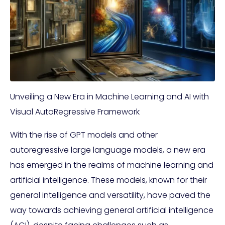
Unveiling a New Era in Machine Learning and AI with
Visual AutoRegressive Framework
With the rise of GPT models and other
autoregressive large language models, a new era
has emerged in the realms of machine learning and
artificial intelligence. These models, known for their
general intelligence and versatility, have paved the
way towards achieving general artificial intelligence