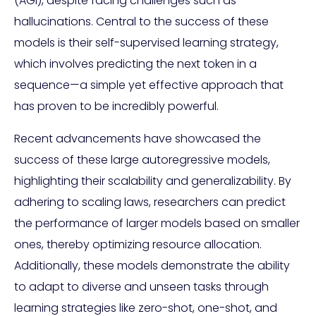
(AGI), despite facing challenges such as
hallucinations. Central to the success of these
models is their self-supervised learning strategy,
which involves predicting the next token in a
sequence—a simple yet effective approach that
has proven to be incredibly powerful.
Recent advancements have showcased the
success of these large autoregressive models,
highlighting their scalability and generalizability. By
adhering to scaling laws, researchers can predict
the performance of larger models based on smaller
ones, thereby optimizing resource allocation.
Additionally, these models demonstrate the ability
to adapt to diverse and unseen tasks through
learning strategies like zero-shot, one-shot, and