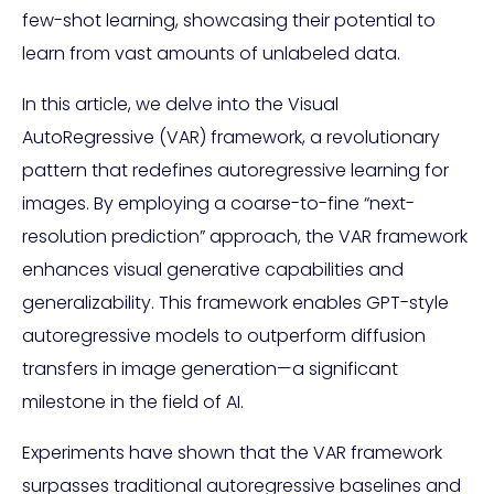
few-shot learning, showcasing their potential to
learn from vast amounts of unlabeled data.
In this article, we delve into the Visual
AutoRegressive (VAR) framework, a revolutionary
pattern that redefines autoregressive learning for
images. By employing a coarse-to-fine “next-
resolution prediction” approach, the VAR framework
enhances visual generative capabilities and
generalizability. This framework enables GPT-style
autoregressive models to outperform diffusion
transfers in image generation—a significant
milestone in the field of AI.
Experiments have shown that the VAR framework
surpasses traditional autoregressive baselines and