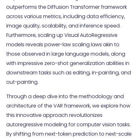
outperforms the Diffusion Transformer framework
across various metrics, including data efficiency,
image quality, scalability, and inference speed.
Furthermore, scaling up Visual AutoRegressive
models reveals power-law scaling laws akin to
those observed in large language models, along
with impressive zero-shot generalization abilities in
downstream tasks such as editing, in-painting, and
out-painting.
Through a deep dive into the methodology and
architecture of the VAR framework, we explore how
this innovative approach revolutionizes
autoregressive modeling for computer vision tasks.
By shifting from next-token prediction to next-scale