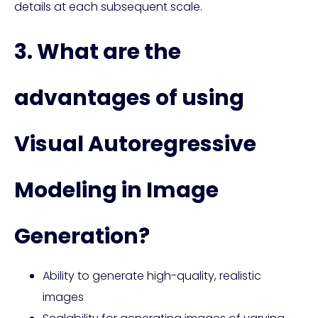
details at each subsequent scale.
3. What are the
advantages of using
Visual Autoregressive
Modeling in Image
Generation?
Ability to generate high-quality, realistic
images