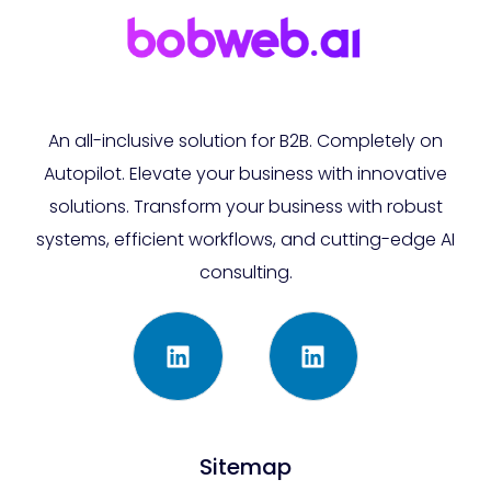
An all-inclusive solution for B2B. Completely on
Autopilot. Elevate your business with innovative
solutions. Transform your business with robust
systems, efficient workflows, and cutting-edge AI
consulting.
Sitemap