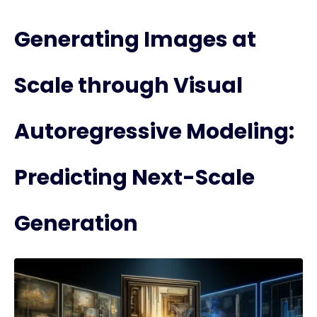
Generating Images at
Scale through Visual
Autoregressive Modeling:
Predicting Next-Scale
Generation