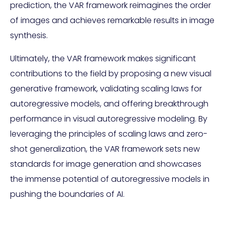
prediction, the VAR framework reimagines the order
of images and achieves remarkable results in image
synthesis.
Ultimately, the VAR framework makes significant
contributions to the field by proposing a new visual
generative framework, validating scaling laws for
autoregressive models, and offering breakthrough
performance in visual autoregressive modeling. By
leveraging the principles of scaling laws and zero-
shot generalization, the VAR framework sets new
standards for image generation and showcases
the immense potential of autoregressive models in
pushing the boundaries of AI.