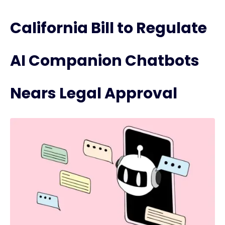
California Bill to Regulate
AI Companion Chatbots
Nears Legal Approval