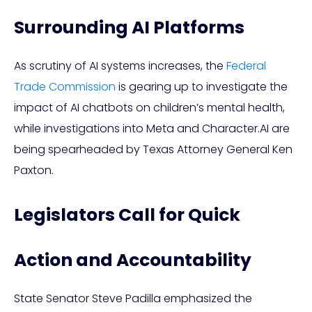
Surrounding AI Platforms
As scrutiny of AI systems increases, the
Federal
Trade Commission
is gearing up to investigate the
impact of AI chatbots on children’s mental health,
while investigations into Meta and Character.AI are
being spearheaded by Texas Attorney General Ken
Paxton.
Legislators Call for Quick
Action and Accountability
State Senator Steve Padilla emphasized the