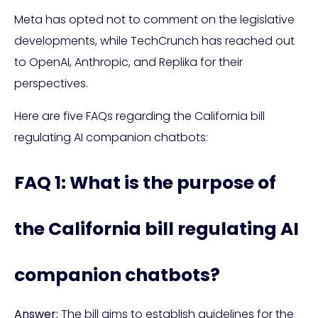
Meta has opted not to comment on the legislative
developments, while TechCrunch has reached out
to OpenAI, Anthropic, and Replika for their
perspectives.
Here are five FAQs regarding the California bill
regulating AI companion chatbots:
FAQ 1: What is the purpose of
the California bill regulating AI
companion chatbots?
Answer:
The bill aims to establish guidelines for the