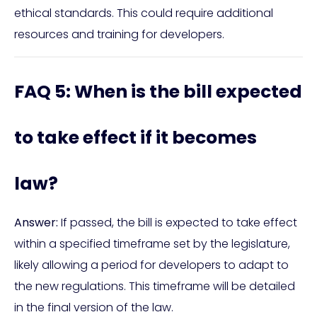
ethical standards. This could require additional
resources and training for developers.
FAQ 5: When is the bill expected
to take effect if it becomes
law?
Answer:
If passed, the bill is expected to take effect
within a specified timeframe set by the legislature,
likely allowing a period for developers to adapt to
the new regulations. This timeframe will be detailed
in the final version of the law.