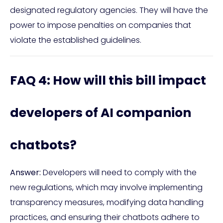
designated regulatory agencies. They will have the
power to impose penalties on companies that
violate the established guidelines.
FAQ 4: How will this bill impact
developers of AI companion
chatbots?
Answer:
Developers will need to comply with the
new regulations, which may involve implementing
transparency measures, modifying data handling
practices, and ensuring their chatbots adhere to