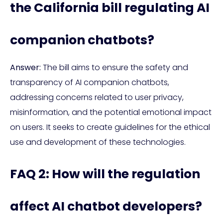
the California bill regulating AI
companion chatbots?
Answer:
The bill aims to ensure the safety and
transparency of AI companion chatbots,
addressing concerns related to user privacy,
misinformation, and the potential emotional impact
on users. It seeks to create guidelines for the ethical
use and development of these technologies.
FAQ 2: How will the regulation
affect AI chatbot developers?