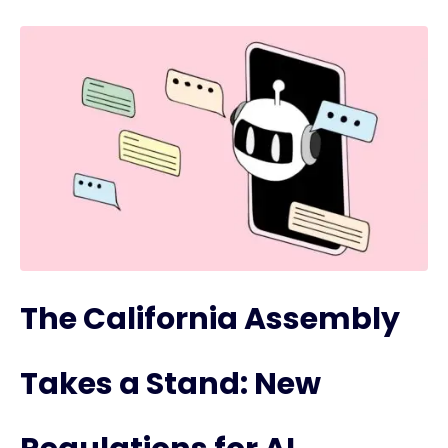
The California Assembly
Takes a Stand: New