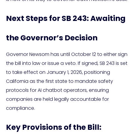
Next Steps for SB 243: Awaiting
the Governor’s Decision
Governor Newsom has until October 12 to either sign
the bill into law or issue a veto. If signed, SB 243 is set
to take effect on January 1, 2026, positioning
California as the first state to mandate safety
protocols for AI chatbot operators, ensuring
companies are held legally accountable for
compliance.
Key Provisions of the Bill: