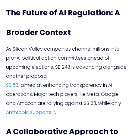
The Future of AI Regulation: A
Broader Context
As Silicon Valley companies channel millions into
pro-AI political action committees ahead of
upcoming elections, SB 243 is advancing alongside
another proposal,
SB 53
, aimed at enhancing transparency in AI
operations. Major tech players like Meta, Google,
and Amazon are rallying against SB 53, while only
Anthropic supports it
.
A Collaborative Approach to