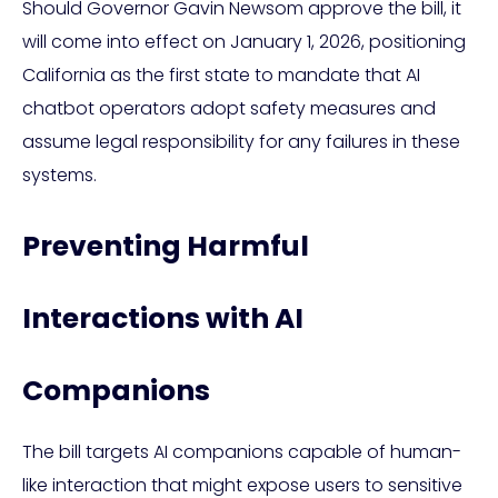
Should Governor Gavin Newsom approve the bill, it
will come into effect on January 1, 2026, positioning
California as the first state to mandate that AI
chatbot operators adopt safety measures and
assume legal responsibility for any failures in these
systems.
Preventing Harmful
Interactions with AI
Companions
The bill targets AI companions capable of human-
like interaction that might expose users to sensitive