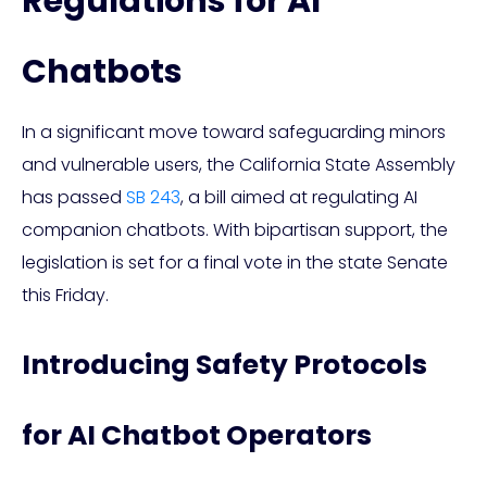
Regulations for AI
Chatbots
In a significant move toward safeguarding minors
and vulnerable users, the California State Assembly
has passed
SB 243
, a bill aimed at regulating AI
companion chatbots. With bipartisan support, the
legislation is set for a final vote in the state Senate
this Friday.
Introducing Safety Protocols
for AI Chatbot Operators