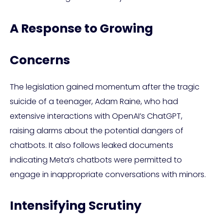
A Response to Growing
Concerns
The legislation gained momentum after the tragic
suicide of a teenager, Adam Raine, who had
extensive interactions with OpenAI’s ChatGPT,
raising alarms about the potential dangers of
chatbots. It also follows leaked documents
indicating Meta’s chatbots were permitted to
engage in inappropriate conversations with minors.
Intensifying Scrutiny