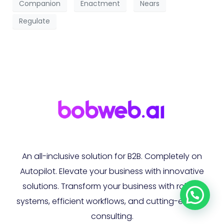
Companion
Enactment
Nears
Regulate
An all-inclusive solution for B2B. Completely on
Autopilot. Elevate your business with innovative
solutions. Transform your business with robust
systems, efficient workflows, and cutting-edge AI
consulting.