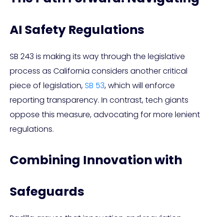
AI Safety Regulations
SB 243 is making its way through the legislative
process as California considers another critical
piece of legislation,
SB 53
, which will enforce
reporting transparency. In contrast, tech giants
oppose this measure, advocating for more lenient
regulations.
Combining Innovation with
Safeguards