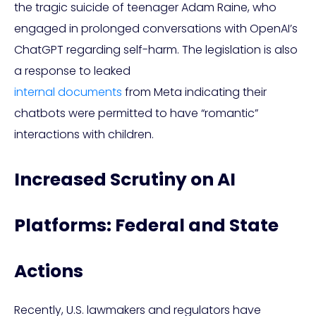
the tragic suicide of teenager Adam Raine, who
engaged in prolonged conversations with OpenAI’s
ChatGPT regarding self-harm. The legislation is also
a response to leaked
internal documents
from Meta indicating their
chatbots were permitted to have “romantic”
interactions with children.
Increased Scrutiny on AI
Platforms: Federal and State
Actions
Recently, U.S. lawmakers and regulators have