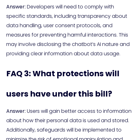
Answer:
Developers will need to comply with
specific standards, including transparency about
data handling, user consent protocols, and
measures for preventing harmful interactions. This
may involve disclosing the chatbot’s AI nature and
providing clear information about data usage.
FAQ 3: What protections will
users have under this bill?
Answer:
Users will gain better access to information
about how their personal data is used and stored.
Additionally, safeguards will be implemented to
minimize the risk of emotional manipulation and