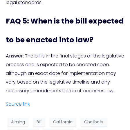
legal standards.
FAQ 5: When is the bill expected
to be enacted into law?
Answer:
The bill is in the final stages of the legislative
process and is expected to be enacted soon,
although an exact date for implementation may
vary based on the legislative timeline and any
necessary amendments before it becomes law.
Source link
Aiming
Bill
California
Chatbots