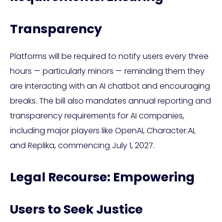
Transparency
Platforms will be required to notify users every three
hours — particularly minors — reminding them they
are interacting with an AI chatbot and encouraging
breaks. The bill also mandates annual reporting and
transparency requirements for AI companies,
including major players like OpenAI, Character.AI,
and Replika, commencing July 1, 2027.
Legal Recourse: Empowering
Users to Seek Justice