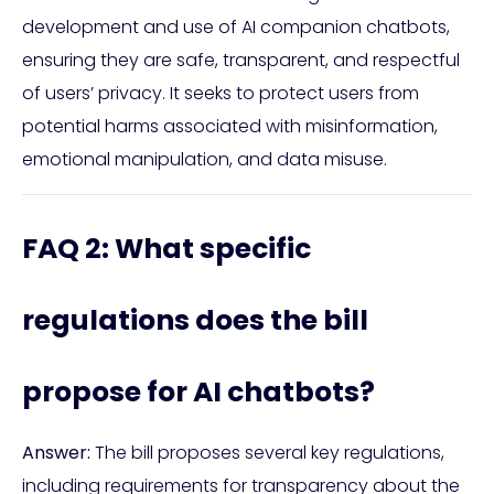
development and use of AI companion chatbots,
ensuring they are safe, transparent, and respectful
of users’ privacy. It seeks to protect users from
potential harms associated with misinformation,
emotional manipulation, and data misuse.
FAQ 2: What specific
regulations does the bill
propose for AI chatbots?
Answer:
The bill proposes several key regulations,
including requirements for transparency about the