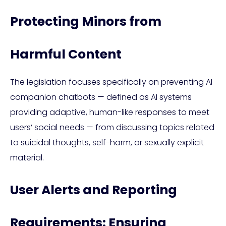
Protecting Minors from
Harmful Content
The legislation focuses specifically on preventing AI
companion chatbots — defined as AI systems
providing adaptive, human-like responses to meet
users’ social needs — from discussing topics related
to suicidal thoughts, self-harm, or sexually explicit
material.
User Alerts and Reporting
Requirements: Ensuring