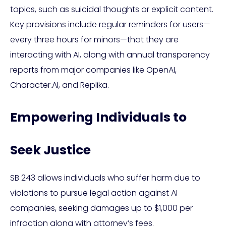
topics, such as suicidal thoughts or explicit content.
Key provisions include regular reminders for users—
every three hours for minors—that they are
interacting with AI, along with annual transparency
reports from major companies like OpenAI,
Character.AI, and Replika.
Empowering Individuals to
Seek Justice
SB 243 allows individuals who suffer harm due to
violations to pursue legal action against AI
companies, seeking damages up to $1,000 per
infraction along with attorney’s fees.