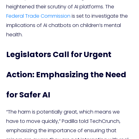
heightened their scrutiny of AI platforms. The
Federal Trade Commission
is set to investigate the
implications of AI chatbots on children’s mental
health.
Legislators Call for Urgent
Action: Emphasizing the Need
for Safer AI
“The harm is potentially great, which means we
have to move quickly,” Padilla told TechCrunch,
emphasizing the importance of ensuring that