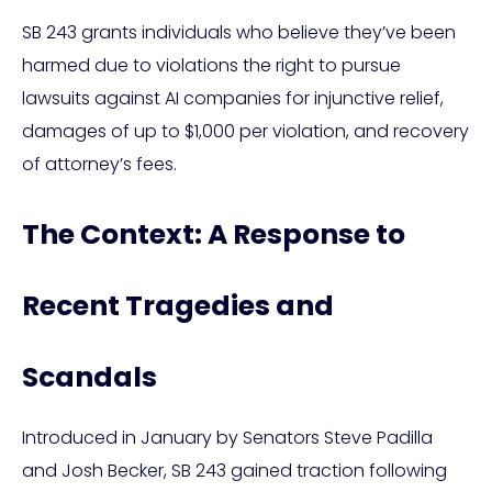
SB 243 grants individuals who believe they’ve been
harmed due to violations the right to pursue
lawsuits against AI companies for injunctive relief,
damages of up to $1,000 per violation, and recovery
of attorney’s fees.
The Context: A Response to
Recent Tragedies and
Scandals
Introduced in January by Senators Steve Padilla
and Josh Becker, SB 243 gained traction following