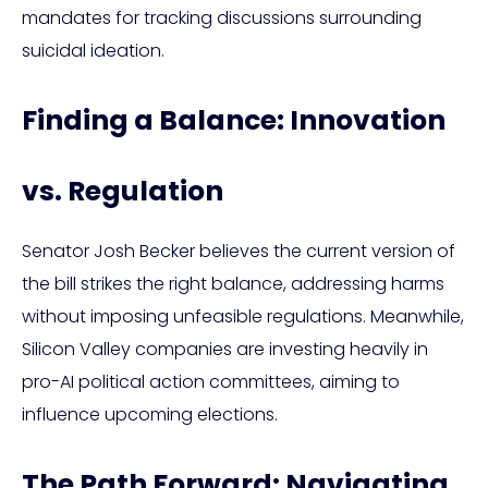
mandates for tracking discussions surrounding
suicidal ideation.
Finding a Balance: Innovation
vs. Regulation
Senator Josh Becker believes the current version of
the bill strikes the right balance, addressing harms
without imposing unfeasible regulations. Meanwhile,
Silicon Valley companies are investing heavily in
pro-AI political action committees, aiming to
influence upcoming elections.
The Path Forward: Navigating