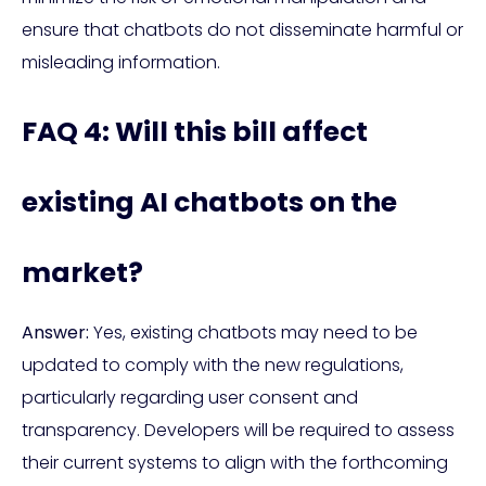
ensure that chatbots do not disseminate harmful or
misleading information.
FAQ 4: Will this bill affect
existing AI chatbots on the
market?
Answer:
Yes, existing chatbots may need to be
updated to comply with the new regulations,
particularly regarding user consent and
transparency. Developers will be required to assess
their current systems to align with the forthcoming