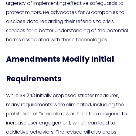
urgency of implementing effective safeguards to
protect minors. He advocates for AI companies to
disclose data regarding their referrals to crisis
services for a better understanding of the potential
harms associated with these technologies.
Amendments Modify Initial
Requirements
While SB 243 initially proposed stricter measures,
many requirements were eliminated, including the
prohibition of “variable reward” tactics designed to
increase user engagement, which can lead to
addictive behaviors. The revised bill also drops