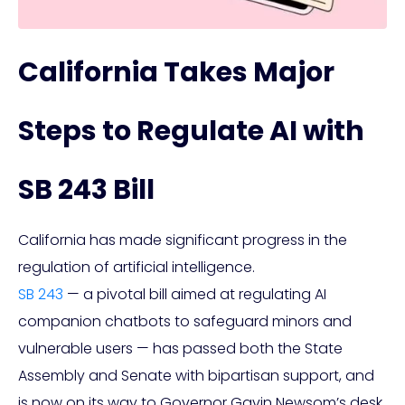
California Takes Major
Steps to Regulate AI with
SB 243 Bill
California has made significant progress in the
regulation of artificial intelligence.
SB 243
— a pivotal bill aimed at regulating AI
companion chatbots to safeguard minors and
vulnerable users — has passed both the State
Assembly and Senate with bipartisan support, and
is now on its way to Governor Gavin Newsom’s desk.