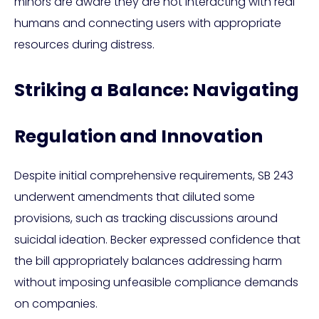
minors are aware they are not interacting with real
humans and connecting users with appropriate
resources during distress.
Striking a Balance: Navigating
Regulation and Innovation
Despite initial comprehensive requirements, SB 243
underwent amendments that diluted some
provisions, such as tracking discussions around
suicidal ideation. Becker expressed confidence that
the bill appropriately balances addressing harm
without imposing unfeasible compliance demands
on companies.