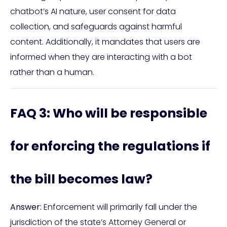
chatbot’s AI nature, user consent for data
collection, and safeguards against harmful
content. Additionally, it mandates that users are
informed when they are interacting with a bot
rather than a human.
FAQ 3: Who will be responsible
for enforcing the regulations if
the bill becomes law?
Answer:
Enforcement will primarily fall under the
jurisdiction of the state’s Attorney General or