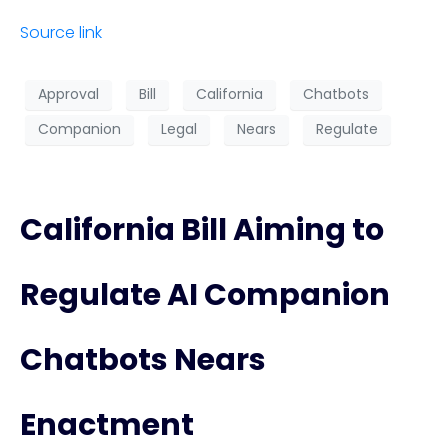
Source link
Approval
Bill
California
Chatbots
Companion
Legal
Nears
Regulate
California Bill Aiming to
Regulate AI Companion
Chatbots Nears
Enactment