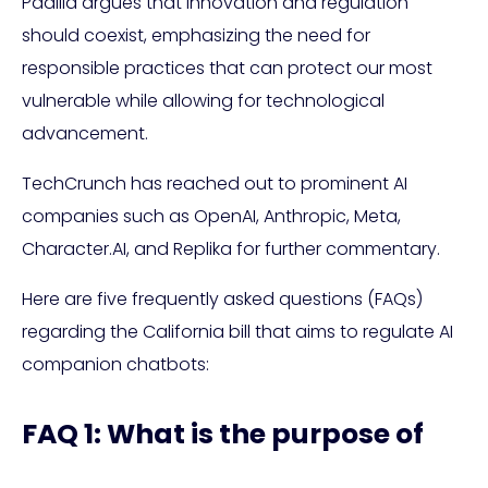
Padilla argues that innovation and regulation
should coexist, emphasizing the need for
responsible practices that can protect our most
vulnerable while allowing for technological
advancement.
TechCrunch has reached out to prominent AI
companies such as OpenAI, Anthropic, Meta,
Character.AI, and Replika for further commentary.
Here are five frequently asked questions (FAQs)
regarding the California bill that aims to regulate AI
companion chatbots:
FAQ 1: What is the purpose of