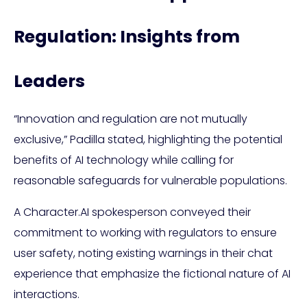
Regulation: Insights from
Leaders
“Innovation and regulation are not mutually
exclusive,” Padilla stated, highlighting the potential
benefits of AI technology while calling for
reasonable safeguards for vulnerable populations.
A Character.AI spokesperson conveyed their
commitment to working with regulators to ensure
user safety, noting existing warnings in their chat
experience that emphasize the fictional nature of AI
interactions.