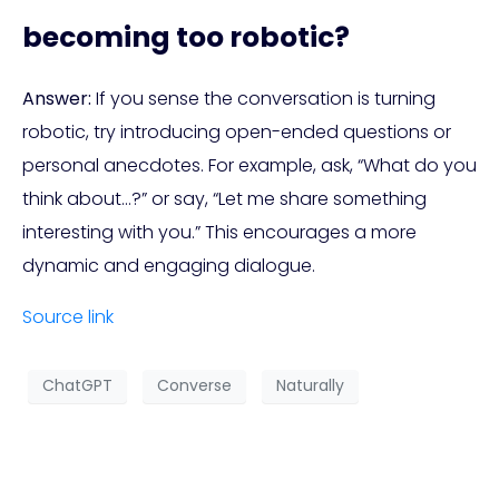
becoming too robotic?
Answer:
If you sense the conversation is turning
robotic, try introducing open-ended questions or
personal anecdotes. For example, ask, “What do you
think about…?” or say, “Let me share something
interesting with you.” This encourages a more
dynamic and engaging dialogue.
Source link
ChatGPT
Converse
Naturally