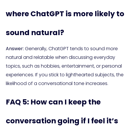
where ChatGPT is more likely to
sound natural?
Answer:
Generally, ChatGPT tends to sound more
natural and relatable when discussing everyday
topics, such as hobbies, entertainment, or personal
experiences. If you stick to lighthearted subjects, the
likelihood of a conversational tone increases.
FAQ 5: How can I keep the
conversation going if I feel it’s