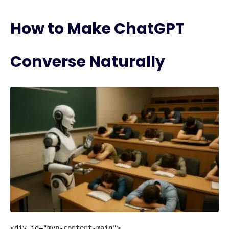
How to Make ChatGPT
Converse Naturally
<div id="mvp-content-main">
