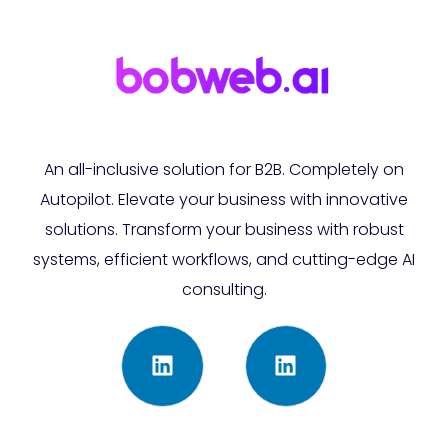
An all-inclusive solution for B2B. Completely on
Autopilot. Elevate your business with innovative
solutions. Transform your business with robust
systems, efficient workflows, and cutting-edge AI
consulting.