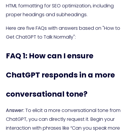
HTML formatting for SEO optimization, including
proper headings and subheadings.
Here are five FAQs with answers based on "How to
Get ChatGPT to Talk Normally":
FAQ 1: How can I ensure
ChatGPT responds in a more
conversational tone?
Answer:
To elicit a more conversational tone from
ChatGPT, you can directly request it. Begin your
interaction with phrases like “Can you speak more