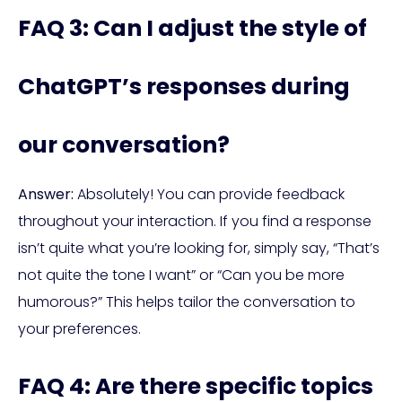
FAQ 3: Can I adjust the style of
ChatGPT’s responses during
our conversation?
Answer:
Absolutely! You can provide feedback
throughout your interaction. If you find a response
isn’t quite what you’re looking for, simply say, “That’s
not quite the tone I want” or “Can you be more
humorous?” This helps tailor the conversation to
your preferences.
FAQ 4: Are there specific topics