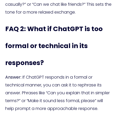
casually?” or “Can we chat like friends?” This sets the
tone for a more relaxed exchange.
FAQ 2: What if ChatGPT is too
formal or technical in its
responses?
Answer:
If ChatGPT responds in a formal or
technical manner, you can ask it to rephrase its
answer. Phrases like “Can you explain that in simpler
terms?” or “Make it sound less formal, please” will
help prompt a more approachable response.