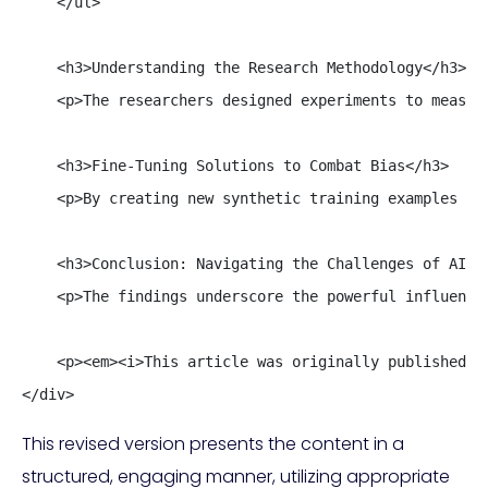
    </ul>

    <h3>Understanding the Research Methodology</h3>

    <p>The researchers designed experiments to measur
    <h3>Fine-Tuning Solutions to Combat Bias</h3>

    <p>By creating new synthetic training examples th
    <h3>Conclusion: Navigating the Challenges of AI Co
    <p>The findings underscore the powerful influence
    <p><em><i>This article was originally published on
</div>
This revised version presents the content in a
structured, engaging manner, utilizing appropriate