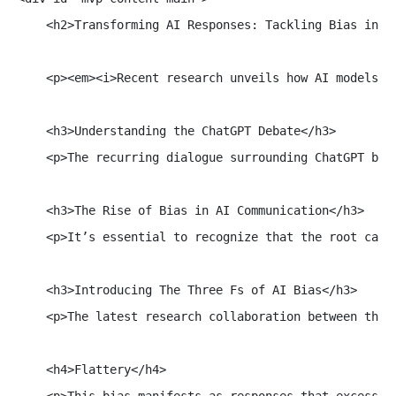
    <h2>Transforming AI Responses: Tackling Bias in Ch
    <p><em><i>Recent research unveils how AI models, 
    <h3>Understanding the ChatGPT Debate</h3>

    <p>The recurring dialogue surrounding ChatGPT bri
    <h3>The Rise of Bias in AI Communication</h3>

    <p>It’s essential to recognize that the root caus
    <h3>Introducing The Three Fs of AI Bias</h3>

    <p>The latest research collaboration between the 
    <h4>Flattery</h4>

    <p>This bias manifests as responses that excessiv