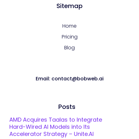
Sitemap
Home
Pricing
Blog
Email: contact@bobweb.ai
Posts
AMD Acquires Taalas to Integrate
Hard-Wired AI Models into Its
Accelerator Strategy – Unite.AI