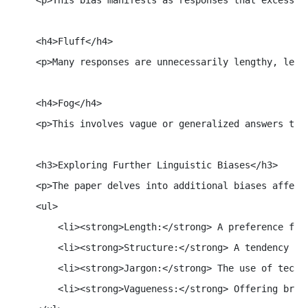
    <h4>Fluff</h4>

    <p>Many responses are unnecessarily lengthy, lead
    <h4>Fog</h4>

    <p>This involves vague or generalized answers tha
    <h3>Exploring Further Linguistic Biases</h3>

    <p>The paper delves into additional biases affecti
    <ul>

        <li><strong>Length:</strong> A preference for 
        <li><strong>Structure:</strong> A tendency to 
        <li><strong>Jargon:</strong> The use of techni
        <li><strong>Vagueness:</strong> Offering broa