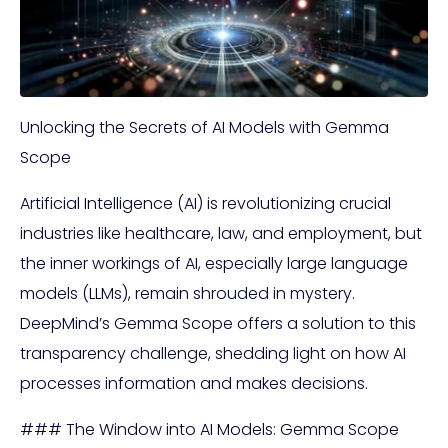
Unlocking the Secrets of AI Models with Gemma
Scope
Artificial Intelligence (AI) is revolutionizing crucial
industries like healthcare, law, and employment, but
the inner workings of AI, especially large language
models (LLMs), remain shrouded in mystery.
DeepMind’s Gemma Scope offers a solution to this
transparency challenge, shedding light on how AI
processes information and makes decisions.
### The Window into AI Models: Gemma Scope