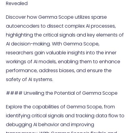
Revealed
Discover how Gemma Scope utilizes sparse
autoencoders to dissect complex AI processes,
highlighting the critical signals and key elements of
AI decision-making. With Gemma Scope,
researchers gain valuable insights into the inner
workings of AI models, enabling them to enhance
performance, address biases, and ensure the
safety of AI systems.
#### Unveiling the Potential of Gemma Scope
Explore the capabilities of Gemma Scope, from
identifying critical signals and tracking data flow to
debugging AI behavior and improving