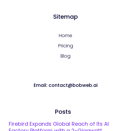
Sitemap
Home
Pricing
Blog
Email: contact@bobweb.ai
Posts
Firebird Expands Global Reach of Its AI
Factory Platform with a 2-Gigawatt