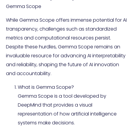
Gemma Scope
While Gemma Scope offers immense potential for AI
transparency, challenges such as standardized
metrics and computational resources persist.
Despite these hurdles, Gemma Scope remains an
invaluable resource for advancing AI interpretability
and reliability, shaping the future of AI innovation
and accountability.
What is Gemma Scope?
Gemma Scope is a tool developed by
DeepMind that provides a visual
representation of how artificial intelligence
systems make decisions.