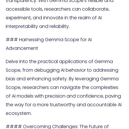
transparency. With Gemma Scope’s flexible and
accessible tools, researchers can collaborate,
experiment, and innovate in the realm of AI
interpretability and reliability.
### Harnessing Gemma Scope for AI
Advancement
Delve into the practical applications of Gemma
Scope, from debugging AI behavior to addressing
bias and enhancing safety. By leveraging Gemma
Scope, researchers can navigate the complexities
of AI models with precision and confidence, paving
the way for a more trustworthy and accountable AI
ecosystem.
#### Overcoming Challenges: The Future of