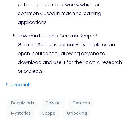
with deep neural networks, which are
commonly used in machine learning
applications.
How can I access Gemma Scope?
Gemma Scope is currently available as an
open-source tool, allowing anyone to
download and use it for their own AI research
or projects.
Source link
DeepMinds
Delving
Gemma
Mysteries
Scope
Unlocking