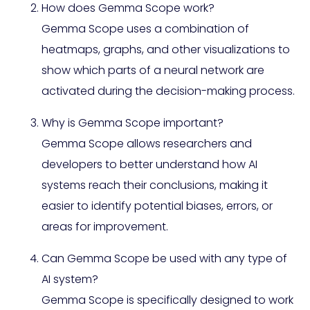
How does Gemma Scope work?
Gemma Scope uses a combination of
heatmaps, graphs, and other visualizations to
show which parts of a neural network are
activated during the decision-making process.
Why is Gemma Scope important?
Gemma Scope allows researchers and
developers to better understand how AI
systems reach their conclusions, making it
easier to identify potential biases, errors, or
areas for improvement.
Can Gemma Scope be used with any type of
AI system?
Gemma Scope is specifically designed to work