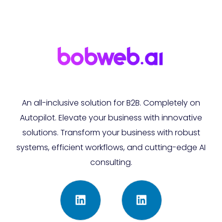
An all-inclusive solution for B2B. Completely on
Autopilot. Elevate your business with innovative
solutions. Transform your business with robust
systems, efficient workflows, and cutting-edge AI
consulting.