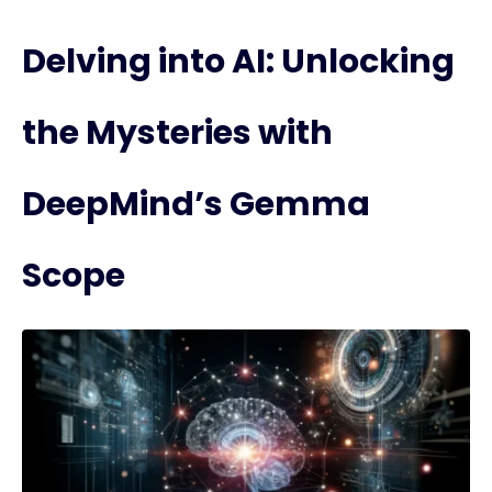
Delving into AI: Unlocking
the Mysteries with
DeepMind’s Gemma
Scope