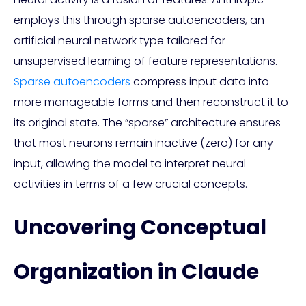
employs this through sparse autoencoders, an
artificial neural network type tailored for
unsupervised learning of feature representations.
Sparse autoencoders
compress input data into
more manageable forms and then reconstruct it to
its original state. The “sparse” architecture ensures
that most neurons remain inactive (zero) for any
input, allowing the model to interpret neural
activities in terms of a few crucial concepts.
Uncovering Conceptual
Organization in Claude