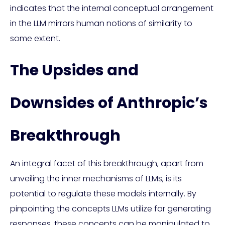
indicates that the internal conceptual arrangement
in the LLM mirrors human notions of similarity to
some extent.
The Upsides and
Downsides of Anthropic’s
Breakthrough
An integral facet of this breakthrough, apart from
unveiling the inner mechanisms of LLMs, is its
potential to regulate these models internally. By
pinpointing the concepts LLMs utilize for generating
responses, these concepts can be manipulated to