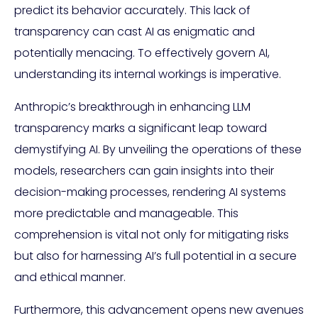
predict its behavior accurately. This lack of
transparency can cast AI as enigmatic and
potentially menacing. To effectively govern AI,
understanding its internal workings is imperative.
Anthropic’s breakthrough in enhancing LLM
transparency marks a significant leap toward
demystifying AI. By unveiling the operations of these
models, researchers can gain insights into their
decision-making processes, rendering AI systems
more predictable and manageable. This
comprehension is vital not only for mitigating risks
but also for harnessing AI’s full potential in a secure
and ethical manner.
Furthermore, this advancement opens new avenues