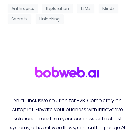
Anthropics
Exploration
LLMs
Minds
Secrets
Unlocking
An all-inclusive solution for B2B. Completely on
Autopilot. Elevate your business with innovative
solutions. Transform your business with robust
systems, efficient workflows, and cutting-edge AI