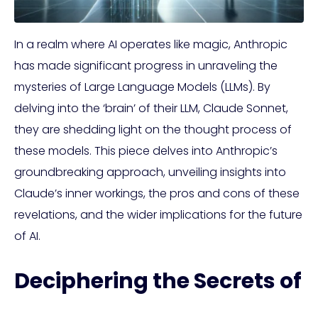
In a realm where AI operates like magic, Anthropic
has made significant progress in unraveling the
mysteries of Large Language Models (LLMs). By
delving into the ‘brain’ of their LLM, Claude Sonnet,
they are shedding light on the thought process of
these models. This piece delves into Anthropic’s
groundbreaking approach, unveiling insights into
Claude’s inner workings, the pros and cons of these
revelations, and the wider implications for the future
of AI.
Deciphering the Secrets of