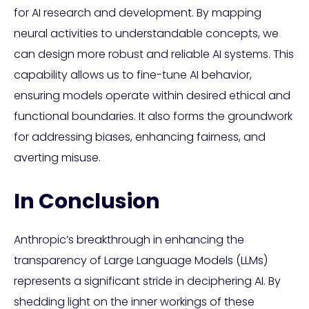
for AI research and development. By mapping
neural activities to understandable concepts, we
can design more robust and reliable AI systems. This
capability allows us to fine-tune AI behavior,
ensuring models operate within desired ethical and
functional boundaries. It also forms the groundwork
for addressing biases, enhancing fairness, and
averting misuse.
In Conclusion
Anthropic’s breakthrough in enhancing the
transparency of Large Language Models (LLMs)
represents a significant stride in deciphering AI. By
shedding light on the inner workings of these