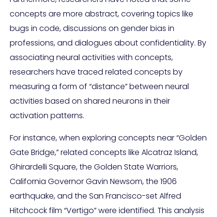
concepts are more abstract, covering topics like
bugs in code, discussions on gender bias in
professions, and dialogues about confidentiality. By
associating neural activities with concepts,
researchers have traced related concepts by
measuring a form of “distance” between neural
activities based on shared neurons in their
activation patterns.
For instance, when exploring concepts near “Golden
Gate Bridge,” related concepts like Alcatraz Island,
Ghirardelli Square, the Golden State Warriors,
California Governor Gavin Newsom, the 1906
earthquake, and the San Francisco-set Alfred
Hitchcock film “Vertigo” were identified. This analysis