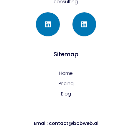
consulting.
Sitemap
Home
Pricing
Blog
Email: contact@bobweb.ai