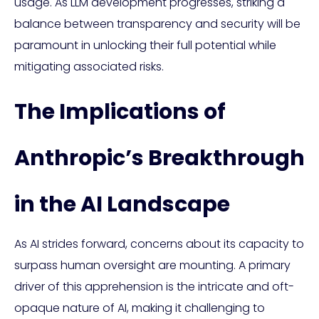
usage. As LLM development progresses, striking a
balance between transparency and security will be
paramount in unlocking their full potential while
mitigating associated risks.
The Implications of
Anthropic’s Breakthrough
in the AI Landscape
As AI strides forward, concerns about its capacity to
surpass human oversight are mounting. A primary
driver of this apprehension is the intricate and oft-
opaque nature of AI, making it challenging to