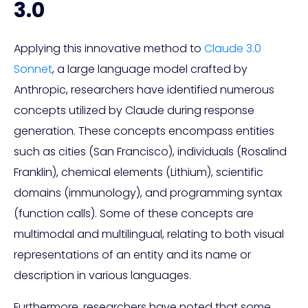
3.0
Applying this innovative method to
Claude 3.0
Sonnet
, a large language model crafted by
Anthropic, researchers have identified numerous
concepts utilized by Claude during response
generation. These concepts encompass entities
such as cities (San Francisco), individuals (Rosalind
Franklin), chemical elements (Lithium), scientific
domains (immunology), and programming syntax
(function calls). Some of these concepts are
multimodal and multilingual, relating to both visual
representations of an entity and its name or
description in various languages.
Furthermore, researchers have noted that some