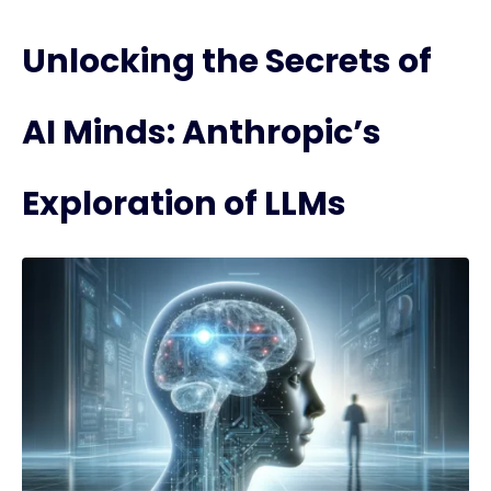
Unlocking the Secrets of
AI Minds: Anthropic’s
Exploration of LLMs