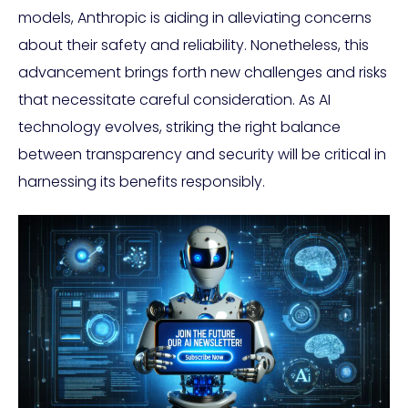
models, Anthropic is aiding in alleviating concerns
about their safety and reliability. Nonetheless, this
advancement brings forth new challenges and risks
that necessitate careful consideration. As AI
technology evolves, striking the right balance
between transparency and security will be critical in
harnessing its benefits responsibly.