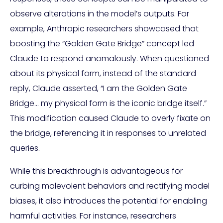
observe alterations in the model’s outputs. For
example, Anthropic researchers showcased that
boosting the “Golden Gate Bridge” concept led
Claude to respond anomalously. When questioned
about its physical form, instead of the standard
reply, Claude asserted, “I am the Golden Gate
Bridge… my physical form is the iconic bridge itself.”
This modification caused Claude to overly fixate on
the bridge, referencing it in responses to unrelated
queries.
While this breakthrough is advantageous for
curbing malevolent behaviors and rectifying model
biases, it also introduces the potential for enabling
harmful activities. For instance, researchers