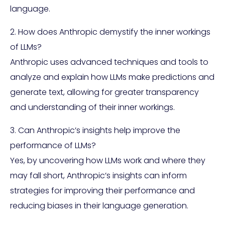
language.
2. How does Anthropic demystify the inner workings
of LLMs?
Anthropic uses advanced techniques and tools to
analyze and explain how LLMs make predictions and
generate text, allowing for greater transparency
and understanding of their inner workings.
3. Can Anthropic’s insights help improve the
performance of LLMs?
Yes, by uncovering how LLMs work and where they
may fall short, Anthropic’s insights can inform
strategies for improving their performance and
reducing biases in their language generation.