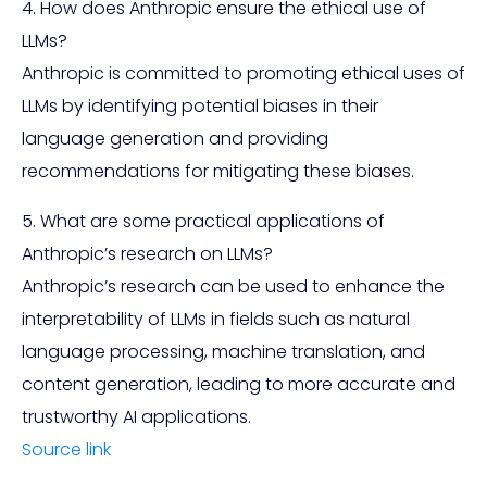
4. How does Anthropic ensure the ethical use of
LLMs?
Anthropic is committed to promoting ethical uses of
LLMs by identifying potential biases in their
language generation and providing
recommendations for mitigating these biases.
5. What are some practical applications of
Anthropic’s research on LLMs?
Anthropic’s research can be used to enhance the
interpretability of LLMs in fields such as natural
language processing, machine translation, and
content generation, leading to more accurate and
trustworthy AI applications.
Source link