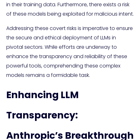
in their training data. Furthermore, there exists a risk
of these models being exploited for malicious intent.
Addressing these covert risks is imperative to ensure
the secure and ethical deployment of LLMs in
pivotal sectors. While efforts are underway to
enhance the transparency and reliability of these
powerful tools, comprehending these complex
models remains a formidable task.
Enhancing LLM
Transparency:
Anthropic’s Breakthrough