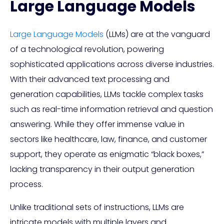
Large Language Models
Large Language Models
(LLMs) are at the vanguard
of a technological revolution, powering
sophisticated applications across diverse industries.
With their advanced text processing and
generation capabilities, LLMs tackle complex tasks
such as real-time information retrieval and question
answering. While they offer immense value in
sectors like healthcare, law, finance, and customer
support, they operate as enigmatic “black boxes,”
lacking transparency in their output generation
process.
Unlike traditional sets of instructions, LLMs are
intricate models with multiple layers and