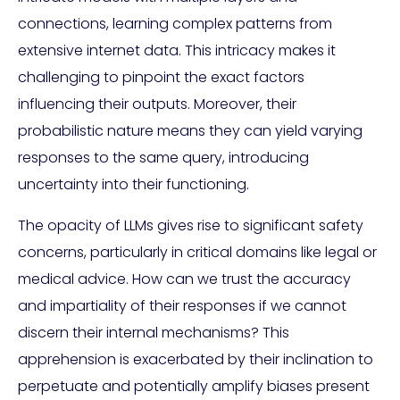
connections, learning complex patterns from
extensive internet data. This intricacy makes it
challenging to pinpoint the exact factors
influencing their outputs. Moreover, their
probabilistic nature means they can yield varying
responses to the same query, introducing
uncertainty into their functioning.
The opacity of LLMs gives rise to significant safety
concerns, particularly in critical domains like legal or
medical advice. How can we trust the accuracy
and impartiality of their responses if we cannot
discern their internal mechanisms? This
apprehension is exacerbated by their inclination to
perpetuate and potentially amplify biases present