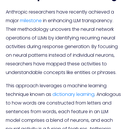
Anthropic researchers have recently achieved a
major
milestone
in enhancing LLM transparency.
Their methodology uncovers the neural network
operations of LLMs by identifying recurring neural
activities during response generation. By focusing
on neural patterns instead of individual neurons,
researchers have mapped these activities to
understandable concepts like entities or phrases.
This approach leverages a machine learning
technique known as
dictionary learning
. Analogous
to how words are constructed from letters and
sentences from words, each feature in an LLM
model comprises a blend of neurons, and each
neural activity is a fusion of features. Anthropic