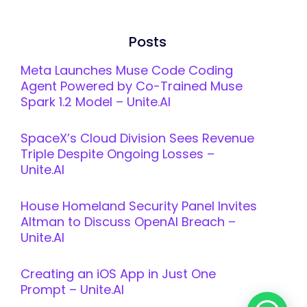
Posts
Meta Launches Muse Code Coding
Agent Powered by Co-Trained Muse
Spark 1.2 Model – Unite.AI
SpaceX’s Cloud Division Sees Revenue
Triple Despite Ongoing Losses –
Unite.AI
House Homeland Security Panel Invites
Altman to Discuss OpenAI Breach –
Unite.AI
Creating an iOS App in Just One
Prompt – Unite.AI