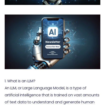
1. What is an LLM?
An LLM, or Large Language Model, is a type of
artificial intelligence that is trained on vast amounts
of text data to understand and generate human