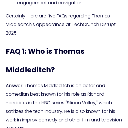
engagement and navigation.
Certainly! Here are five FAQs regarding Thomas
Middleditch’s appearance at TechCrunch Disrupt
2025:
FAQ 1: Who is Thomas
Middleditch?
Answer:
Thomas Middleditch is an actor and
comedian best known for his role as Richard
Hendricks in the HBO series "Silicon Valley," which
satirizes the tech industry. He is also known for his
work in improv comedy and other film and television