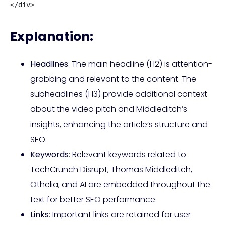
</div>
Explanation:
Headlines
: The main headline (H2) is attention-
grabbing and relevant to the content. The
subheadlines (H3) provide additional context
about the video pitch and Middleditch’s
insights, enhancing the article’s structure and
SEO.
Keywords
: Relevant keywords related to
TechCrunch Disrupt, Thomas Middleditch,
Othelia, and AI are embedded throughout the
text for better SEO performance.
Links
: Important links are retained for user