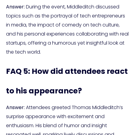
Answer:
During the event, Middleditch discussed
topics such as the portrayal of tech entrepreneurs
in media, the impact of comedy on tech culture,
and his personal experiences collaborating with real
startups, offering a humorous yet insightful look at
the tech world.
FAQ 5: How did attendees react
to his appearance?
Answer:
Attendees greeted Thomas Middleditch’s
surprise appearance with excitement and
enthusiasm. His blend of humor and insight
resonated well, sparking lively discussions and