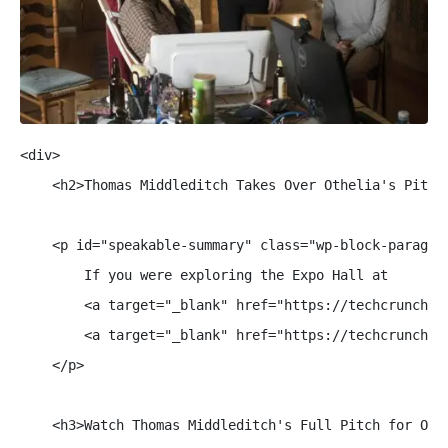
<div>

    <h2>Thomas Middleditch Takes Over Othelia's Pitch 
    <p id="speakable-summary" class="wp-block-paragrap
        If you were exploring the Expo Hall at 

        <a target="_blank" href="https://techcrunch.c
        <a target="_blank" href="https://techcrunch.c
    </p>

    <h3>Watch Thomas Middleditch's Full Pitch for Othe