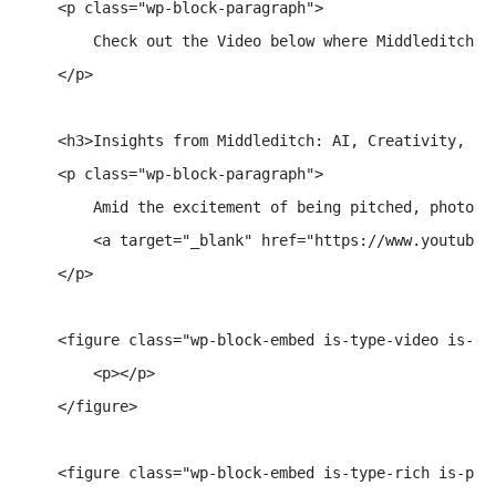
    <p class="wp-block-paragraph">

        Check out the Video below where Middleditch d
    </p>

    <h3>Insights from Middleditch: AI, Creativity, and
    <p class="wp-block-paragraph">

        Amid the excitement of being pitched, photogr
        <a target="_blank" href="https://www.youtube.
    </p>

    <figure class="wp-block-embed is-type-video is-pr
        <p></p>

    </figure>

    <figure class="wp-block-embed is-type-rich is-prov