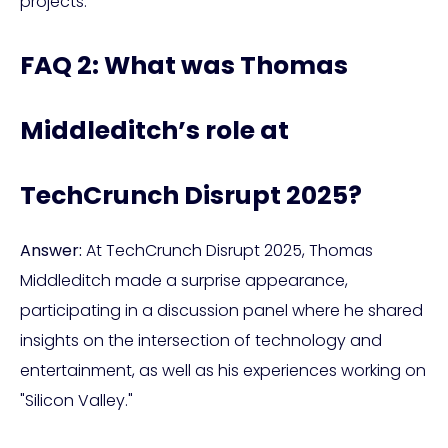
projects.
FAQ 2: What was Thomas
Middleditch’s role at
TechCrunch Disrupt 2025?
Answer:
At TechCrunch Disrupt 2025, Thomas
Middleditch made a surprise appearance,
participating in a discussion panel where he shared
insights on the intersection of technology and
entertainment, as well as his experiences working on
"Silicon Valley."