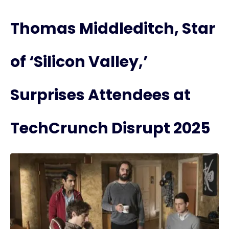
Thomas Middleditch, Star
of ‘Silicon Valley,’
Surprises Attendees at
TechCrunch Disrupt 2025