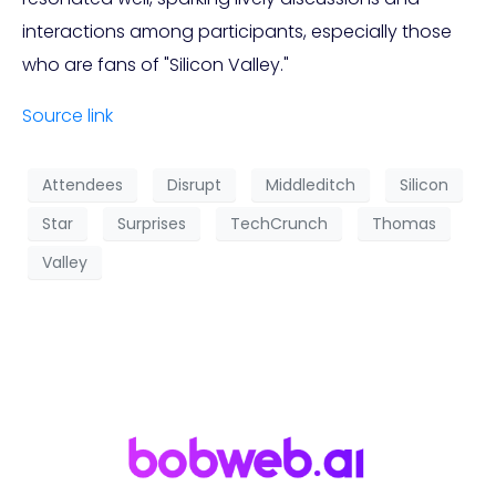
interactions among participants, especially those
who are fans of "Silicon Valley."
Source link
Attendees
Disrupt
Middleditch
Silicon
Star
Surprises
TechCrunch
Thomas
Valley