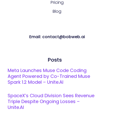
Pricing
Blog
Email: contact@bobweb.ai
Posts
Meta Launches Muse Code Coding
Agent Powered by Co-Trained Muse
Spark 1.2 Model – Unite.AI
SpaceX’s Cloud Division Sees Revenue
Triple Despite Ongoing Losses –
Unite.AI