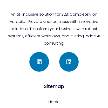
An all-inclusive solution for B2B. Completely on
Autopilot. Elevate your business with innovative
solutions. Transform your business with robust
systems, efficient workflows, and cutting-edge AI
consulting.
Sitemap
Home