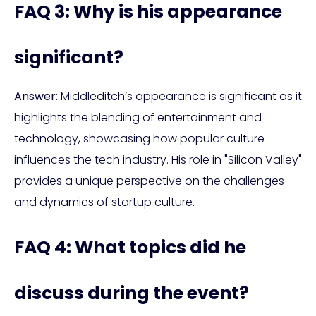
FAQ 3: Why is his appearance
significant?
Answer:
Middleditch’s appearance is significant as it
highlights the blending of entertainment and
technology, showcasing how popular culture
influences the tech industry. His role in "Silicon Valley"
provides a unique perspective on the challenges
and dynamics of startup culture.
FAQ 4: What topics did he
discuss during the event?