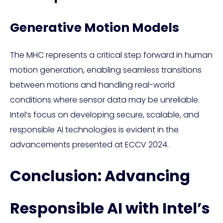
Generative Motion Models
The MHC represents a critical step forward in human
motion generation, enabling seamless transitions
between motions and handling real-world
conditions where sensor data may be unreliable.
Intel’s focus on developing secure, scalable, and
responsible AI technologies is evident in the
advancements presented at ECCV 2024.
Conclusion: Advancing
Responsible AI with Intel’s