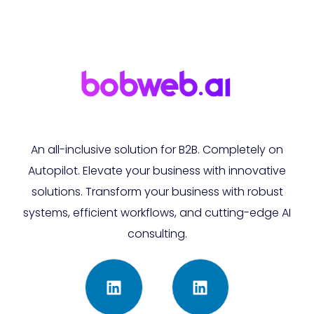
An all-inclusive solution for B2B. Completely on
Autopilot. Elevate your business with innovative
solutions. Transform your business with robust
systems, efficient workflows, and cutting-edge AI
consulting.