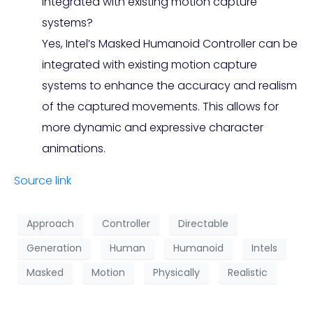
integrated with existing motion capture
systems?
Yes, Intel’s Masked Humanoid Controller can be
integrated with existing motion capture
systems to enhance the accuracy and realism
of the captured movements. This allows for
more dynamic and expressive character
animations.
Source link
Approach
Controller
Directable
Generation
Human
Humanoid
Intels
Masked
Motion
Physically
Realistic