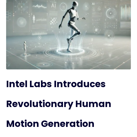
Intel Labs Introduces
Revolutionary Human
Motion Generation