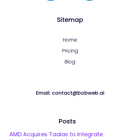
Sitemap
Home
Pricing
Blog
Email: contact@bobweb.ai
Posts
AMD Acquires Taalas to Integrate