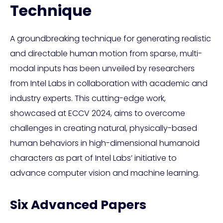
Technique
A groundbreaking technique for generating realistic
and directable human motion from sparse, multi-
modal inputs has been unveiled by researchers
from Intel Labs in collaboration with academic and
industry experts. This cutting-edge work,
showcased at ECCV 2024, aims to overcome
challenges in creating natural, physically-based
human behaviors in high-dimensional humanoid
characters as part of Intel Labs’ initiative to
advance computer vision and machine learning.
Six Advanced Papers