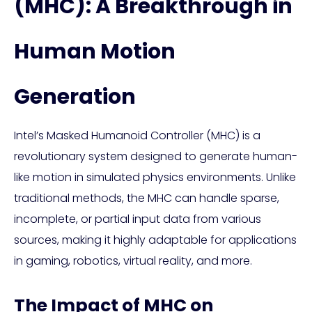
(MHC): A Breakthrough in
Human Motion
Generation
Intel’s Masked Humanoid Controller (MHC) is a
revolutionary system designed to generate human-
like motion in simulated physics environments. Unlike
traditional methods, the MHC can handle sparse,
incomplete, or partial input data from various
sources, making it highly adaptable for applications
in gaming, robotics, virtual reality, and more.
The Impact of MHC on