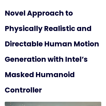
Novel Approach to
Physically Realistic and
Directable Human Motion
Generation with Intel’s
Masked Humanoid
Controller