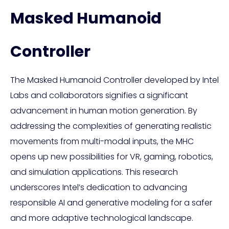
Masked Humanoid
Controller
The Masked Humanoid Controller developed by Intel
Labs and collaborators signifies a significant
advancement in human motion generation. By
addressing the complexities of generating realistic
movements from multi-modal inputs, the MHC
opens up new possibilities for VR, gaming, robotics,
and simulation applications. This research
underscores Intel’s dedication to advancing
responsible AI and generative modeling for a safer
and more adaptive technological landscape.