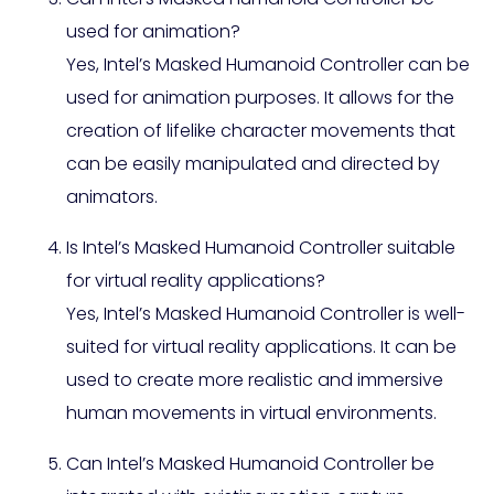
used for animation?
Yes, Intel’s Masked Humanoid Controller can be
used for animation purposes. It allows for the
creation of lifelike character movements that
can be easily manipulated and directed by
animators.
Is Intel’s Masked Humanoid Controller suitable
for virtual reality applications?
Yes, Intel’s Masked Humanoid Controller is well-
suited for virtual reality applications. It can be
used to create more realistic and immersive
human movements in virtual environments.
Can Intel’s Masked Humanoid Controller be