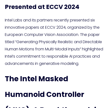
Presented at ECCV 2024
Intel Labs and its partners recently presented six
innovative papers at ECCV 2024, organized by the
European Computer Vision Association. The paper
titled “Generating Physically Realistic and Directable
Human Motions from Multi-Modal Inputs” highlighted
Intel’s commitment to responsible AI practices and
advancements in generative modeling.
The Intel Masked
Humanoid Controller