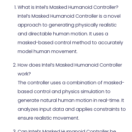
What is Intel’s Masked Humanoid Controller?
Intel’s Masked Humanoid Controller is a novel
approach to generating physically realistic
and directable human motion. It uses a
masked-based control method to accurately
model human movement.
How does Intel’s Masked Humanoid Controller
work?
The controller uses a combination of masked-
based control and physics simulation to
generate natural human motion in real-time. It
analyzes input data and applies constraints to
ensure realistic movement.
Can Intel’s Masked Humanoid Controller be