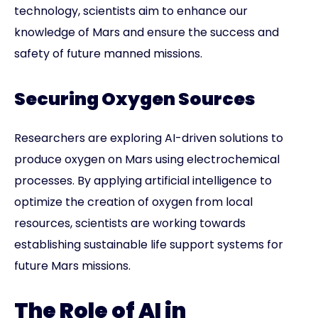
technology, scientists aim to enhance our
knowledge of Mars and ensure the success and
safety of future manned missions.
Securing Oxygen Sources
Researchers are exploring AI-driven solutions to
produce oxygen on Mars using electrochemical
processes. By applying artificial intelligence to
optimize the creation of oxygen from local
resources, scientists are working towards
establishing sustainable life support systems for
future Mars missions.
The Role of AI in