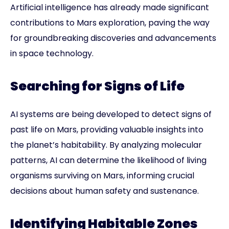
Artificial intelligence has already made significant
contributions to Mars exploration, paving the way
for groundbreaking discoveries and advancements
in space technology.
Searching for Signs of Life
AI systems are being developed to detect signs of
past life on Mars, providing valuable insights into
the planet’s habitability. By analyzing molecular
patterns, AI can determine the likelihood of living
organisms surviving on Mars, informing crucial
decisions about human safety and sustenance.
Identifying Habitable Zones