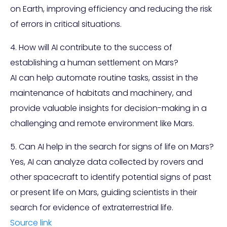
on Earth, improving efficiency and reducing the risk
of errors in critical situations.
4. How will AI contribute to the success of
establishing a human settlement on Mars?
AI can help automate routine tasks, assist in the
maintenance of habitats and machinery, and
provide valuable insights for decision-making in a
challenging and remote environment like Mars.
5. Can AI help in the search for signs of life on Mars?
Yes, AI can analyze data collected by rovers and
other spacecraft to identify potential signs of past
or present life on Mars, guiding scientists in their
search for evidence of extraterrestrial life.
Source link