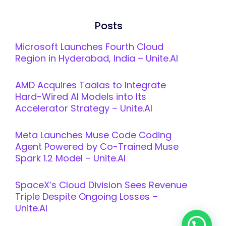
Posts
Microsoft Launches Fourth Cloud
Region in Hyderabad, India – Unite.AI
AMD Acquires Taalas to Integrate
Hard-Wired AI Models into Its
Accelerator Strategy – Unite.AI
Meta Launches Muse Code Coding
Agent Powered by Co-Trained Muse
Spark 1.2 Model – Unite.AI
SpaceX’s Cloud Division Sees Revenue
Triple Despite Ongoing Losses –
Unite.AI