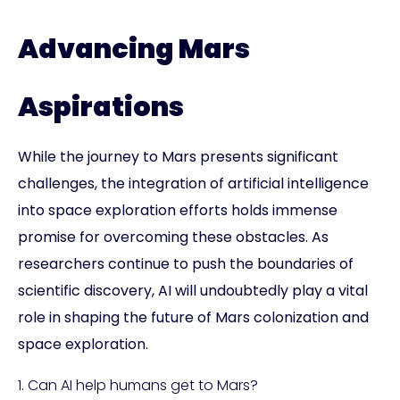
Advancing Mars
Aspirations
While the journey to Mars presents significant
challenges, the integration of artificial intelligence
into space exploration efforts holds immense
promise for overcoming these obstacles. As
researchers continue to push the boundaries of
scientific discovery, AI will undoubtedly play a vital
role in shaping the future of Mars colonization and
space exploration.
1. Can AI help humans get to Mars?