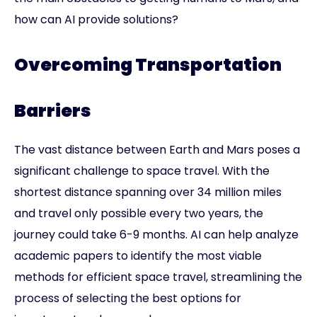
how can AI provide solutions?
Overcoming Transportation
Barriers
The vast distance between Earth and Mars poses a
significant challenge to space travel. With the
shortest distance spanning over 34 million miles
and travel only possible every two years, the
journey could take 6-9 months. AI can help analyze
academic papers to identify the most viable
methods for efficient space travel, streamlining the
process of selecting the best options for