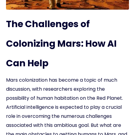
The Challenges of
Colonizing Mars: How AI
Can Help
Mars colonization has become a topic of much
discussion, with researchers exploring the
possibility of human habitation on the Red Planet.
Artificial intelligence is expected to play a crucial
role in overcoming the numerous challenges
associated with this ambitious goal. But what are
the main obstacles to getting humans to Mars, and