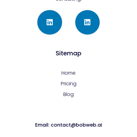
Sitemap
Home
Pricing
Blog
Email: contact@bobweb.ai