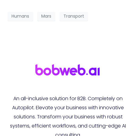
Humans
Mars
Transport
An all-inclusive solution for B2B. Completely on
Autopilot. Elevate your business with innovative
solutions. Transform your business with robust
systems, efficient workflows, and cutting-edge AI
consulting.