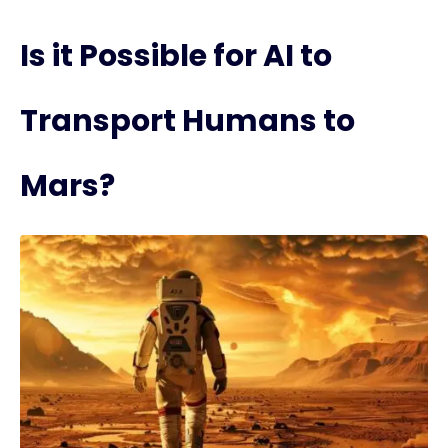
Is it Possible for AI to
Transport Humans to
Mars?