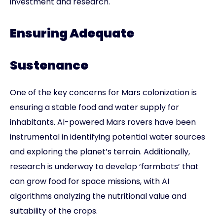
investment and research.
Ensuring Adequate
Sustenance
One of the key concerns for Mars colonization is
ensuring a stable food and water supply for
inhabitants. AI-powered Mars rovers have been
instrumental in identifying potential water sources
and exploring the planet’s terrain. Additionally,
research is underway to develop ‘farmbots’ that
can grow food for space missions, with AI
algorithms analyzing the nutritional value and
suitability of the crops.