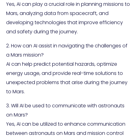
Yes, AI can play a crucial role in planning missions to
Mars, analyzing data from spacecraft, and
developing technologies that improve efficiency
and safety during the journey.
2. How can AI assist in navigating the challenges of
a Mars mission?
AI can help predict potential hazards, optimize
energy usage, and provide real-time solutions to
unexpected problems that arise during the journey
to Mars.
3. Will AI be used to communicate with astronauts
on Mars?
Yes, AI can be utilized to enhance communication
between astronauts on Mars and mission control