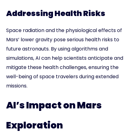
Addressing Health Risks
Space radiation and the physiological effects of
Mars’ lower gravity pose serious health risks to
future astronauts. By using algorithms and
simulations, AI can help scientists anticipate and
mitigate these health challenges, ensuring the
well-being of space travelers during extended
missions.
AI’s Impact on Mars
Exploration