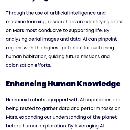
Through the use of artificial intelligence and
machine learning, researchers are identifying areas
on Mars most conducive to supporting life. By
analyzing aerial images and data, AI can pinpoint
regions with the highest potential for sustaining
human habitation, guiding future missions and
colonization efforts.
Enhancing Human Knowledge
Humanoid robots equipped with AI capabilities are
being tested to gather data and perform tasks on
Mars, expanding our understanding of the planet
before human exploration. By leveraging AI