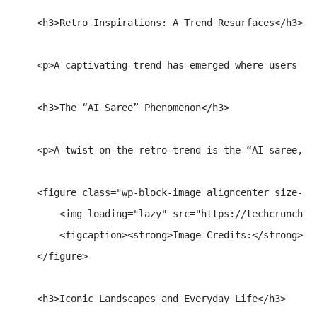
    <h3>Retro Inspirations: A Trend Resurfaces</h3>

    <p>A captivating trend has emerged where users re
    <h3>The “AI Saree” Phenomenon</h3>

    <p>A twist on the retro trend is the “AI saree,” 
    <figure class="wp-block-image aligncenter size-ful
        <img loading="lazy" src="https://techcrunch.c
        <figcaption><strong>Image Credits:</strong> Go
    </figure>

    <h3>Iconic Landscapes and Everyday Life</h3>
