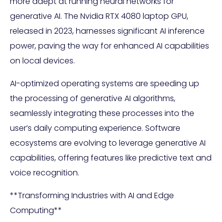
more adept at running neural networks for
generative AI. The Nvidia RTX 4080 laptop GPU,
released in 2023, harnesses significant AI inference
power, paving the way for enhanced AI capabilities
on local devices.
AI-optimized operating systems are speeding up
the processing of generative AI algorithms,
seamlessly integrating these processes into the
user’s daily computing experience. Software
ecosystems are evolving to leverage generative AI
capabilities, offering features like predictive text and
voice recognition.
**Transforming Industries with AI and Edge
Computing**