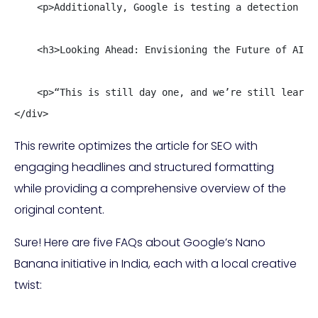
    <p>Additionally, Google is testing a detection pl
    <h3>Looking Ahead: Envisioning the Future of AI En
    <p>“This is still day one, and we’re still learni
</div>
This rewrite optimizes the article for SEO with
engaging headlines and structured formatting
while providing a comprehensive overview of the
original content.
Sure! Here are five FAQs about Google’s Nano
Banana initiative in India, each with a local creative
twist: