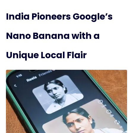
India Pioneers Google’s
Nano Banana with a
Unique Local Flair