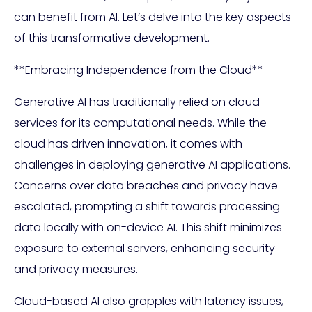
can benefit from AI. Let’s delve into the key aspects
of this transformative development.
**Embracing Independence from the Cloud**
Generative AI has traditionally relied on cloud
services for its computational needs. While the
cloud has driven innovation, it comes with
challenges in deploying generative AI applications.
Concerns over data breaches and privacy have
escalated, prompting a shift towards processing
data locally with on-device AI. This shift minimizes
exposure to external servers, enhancing security
and privacy measures.
Cloud-based AI also grapples with latency issues,