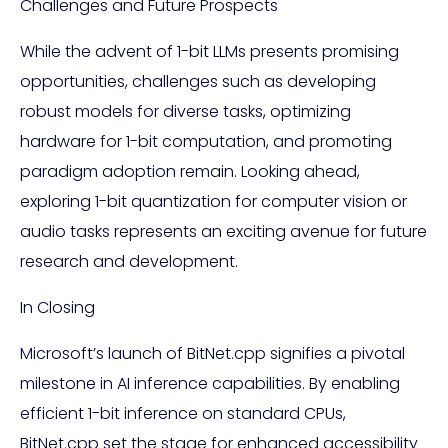
Challenges and Future Prospects
While the advent of 1-bit LLMs presents promising
opportunities, challenges such as developing
robust models for diverse tasks, optimizing
hardware for 1-bit computation, and promoting
paradigm adoption remain. Looking ahead,
exploring 1-bit quantization for computer vision or
audio tasks represents an exciting avenue for future
research and development.
In Closing
Microsoft’s launch of BitNet.cpp signifies a pivotal
milestone in AI inference capabilities. By enabling
efficient 1-bit inference on standard CPUs,
BitNet.cpp set the stage for enhanced accessibility