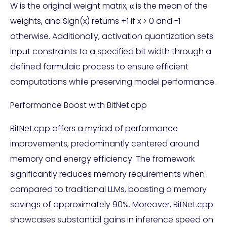
W is the original weight matrix, α is the mean of the
weights, and Sign(x) returns +1 if x > 0 and -1
otherwise. Additionally, activation quantization sets
input constraints to a specified bit width through a
defined formulaic process to ensure efficient
computations while preserving model performance.
Performance Boost with BitNet.cpp
BitNet.cpp offers a myriad of performance
improvements, predominantly centered around
memory and energy efficiency. The framework
significantly reduces memory requirements when
compared to traditional LLMs, boasting a memory
savings of approximately 90%. Moreover, BitNet.cpp
showcases substantial gains in inference speed on