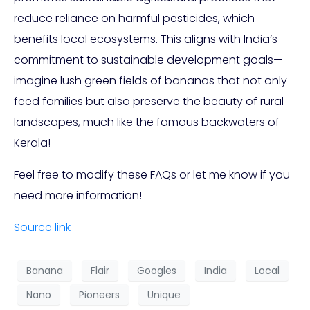
reduce reliance on harmful pesticides, which
benefits local ecosystems. This aligns with India’s
commitment to sustainable development goals—
imagine lush green fields of bananas that not only
feed families but also preserve the beauty of rural
landscapes, much like the famous backwaters of
Kerala!
Feel free to modify these FAQs or let me know if you
need more information!
Source link
Banana
Flair
Googles
India
Local
Nano
Pioneers
Unique