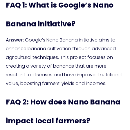
FAQ 1: What is Google’s Nano
Banana initiative?
Answer:
Google’s Nano Banana initiative aims to
enhance banana cultivation through advanced
agricultural techniques. This project focuses on
creating a variety of bananas that are more
resistant to diseases and have improved nutritional
value, boosting farmers’ yields and incomes.
FAQ 2: How does Nano Banana
impact local farmers?