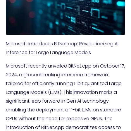
Microsoft Introduces BitNet.cpp: Revolutionizing AI
Inference for Large Language Models
Microsoft recently unveiled BitNet.cpp on October 17,
2024, a groundbreaking inference framework
tailored for efficiently running 1-bit quantized Large
Language Models (LLMs). This innovation marks a
significant leap forward in Gen AI technology,
enabling the deployment of 1-bit LLMs on standard
CPUs without the need for expensive GPUs. The
introduction of BitNet.cpp democratizes access to