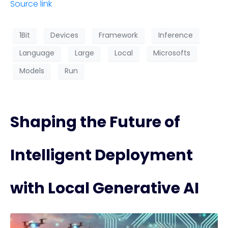
Source link
1Bit
Devices
Framework
Inference
Language
Large
Local
Microsofts
Models
Run
Shaping the Future of
Intelligent Deployment
with Local Generative AI