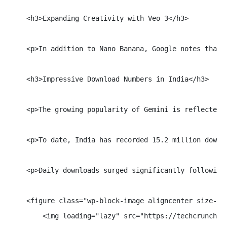
    <h3>Expanding Creativity with Veo 3</h3>

    <p>In addition to Nano Banana, Google notes that 
    <h3>Impressive Download Numbers in India</h3>

    <p>The growing popularity of Gemini is reflected 
    <p>To date, India has recorded 15.2 million downl
    <p>Daily downloads surged significantly following
    <figure class="wp-block-image aligncenter size-ful
        <img loading="lazy" src="https://techcrunch.c