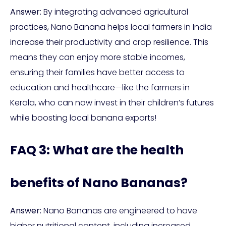
Answer:
By integrating advanced agricultural
practices, Nano Banana helps local farmers in India
increase their productivity and crop resilience. This
means they can enjoy more stable incomes,
ensuring their families have better access to
education and healthcare—like the farmers in
Kerala, who can now invest in their children’s futures
while boosting local banana exports!
FAQ 3: What are the health
benefits of Nano Bananas?
Answer:
Nano Bananas are engineered to have
higher nutritional content, including increased