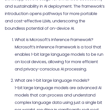
and sustainability in AI deployment. The framework’s
introduction opens pathways for more portable
and cost-effective LLMs, underscoring the
boundless potential of on-device AI.
What is Microsoft’s Inference Framework?
Microsoft’s Inference Framework is a tool that
enables 1-bit large language models to be run
on local devices, allowing for more efficient
and privacy-conscious AI processing.
What are 1-bit large language models?
1-bit large language models are advanced AI
models that can process and understand
complex language data using just a single bit
per weight, resulting in significantly reduced