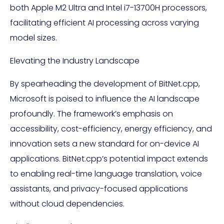
both Apple M2 Ultra and Intel i7-13700H processors,
facilitating efficient AI processing across varying
model sizes.
Elevating the Industry Landscape
By spearheading the development of BitNet.cpp,
Microsoft is poised to influence the AI landscape
profoundly. The framework’s emphasis on
accessibility, cost-efficiency, energy efficiency, and
innovation sets a new standard for on-device AI
applications. BitNet.cpp’s potential impact extends
to enabling real-time language translation, voice
assistants, and privacy-focused applications
without cloud dependencies.