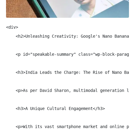
<div>

    <h2>Unleashing Creativity: Google's Nano Banana Mo
    <p id="speakable-summary" class="wp-block-paragra
    <h3>India Leads the Charge: The Rise of Nano Banan
    <p>As per David Sharon, multimodal generation lea
    <h3>A Unique Cultural Engagement</h3>

    <p>With its vast smartphone market and online pop