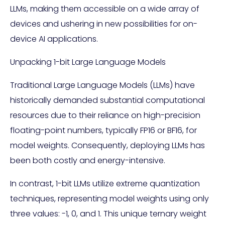
LLMs, making them accessible on a wide array of
devices and ushering in new possibilities for on-
device AI applications.
Unpacking 1-bit Large Language Models
Traditional Large Language Models (LLMs) have
historically demanded substantial computational
resources due to their reliance on high-precision
floating-point numbers, typically FP16 or BF16, for
model weights. Consequently, deploying LLMs has
been both costly and energy-intensive.
In contrast, 1-bit LLMs utilize extreme quantization
techniques, representing model weights using only
three values: -1, 0, and 1. This unique ternary weight