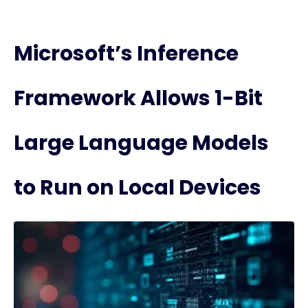
Microsoft’s Inference
Framework Allows 1-Bit
Large Language Models
to Run on Local Devices