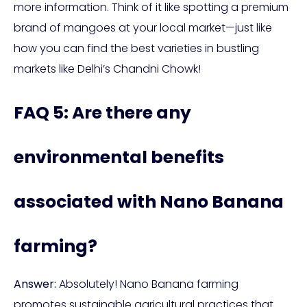
more information. Think of it like spotting a premium
brand of mangoes at your local market—just like
how you can find the best varieties in bustling
markets like Delhi’s Chandni Chowk!
FAQ 5: Are there any
environmental benefits
associated with Nano Banana
farming?
Answer:
Absolutely! Nano Banana farming
promotes sustainable agricultural practices that