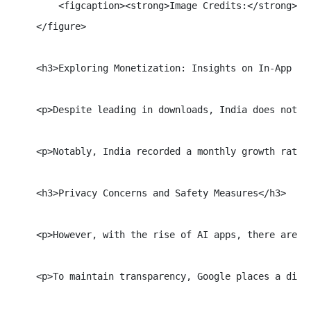
        <figcaption><strong>Image Credits:</strong> Ja
    </figure>

    <h3>Exploring Monetization: Insights on In-App Pur
    <p>Despite leading in downloads, India does not t
    <p>Notably, India recorded a monthly growth rate 
    <h3>Privacy Concerns and Safety Measures</h3>

    <p>However, with the rise of AI apps, there are a
    <p>To maintain transparency, Google places a dist