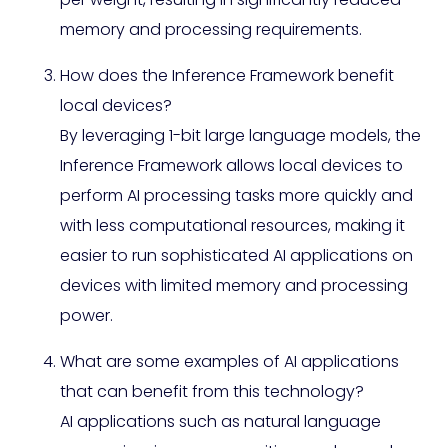
memory and processing requirements.
How does the Inference Framework benefit
local devices?
By leveraging 1-bit large language models, the
Inference Framework allows local devices to
perform AI processing tasks more quickly and
with less computational resources, making it
easier to run sophisticated AI applications on
devices with limited memory and processing
power.
What are some examples of AI applications
that can benefit from this technology?
AI applications such as natural language