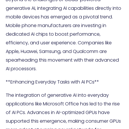
generative AI, integrating AI capabilities directly into
mobile devices has emerged as a pivotal trend.
Mobile phone manufacturers are investing in
dedicated AI chips to boost performance,
efficiency, and user experience. Companies like
Apple, Huawei, Samsung, and Qualcomm are
spearheading this movement with their advanced
AI processors.
**Enhancing Everyday Tasks with AI PCs**
The integration of generative AI into everyday
applications like Microsoft Office has led to the rise
of AI PCs. Advances in AI-optimized GPUs have
supported this emergence, making consumer GPUs