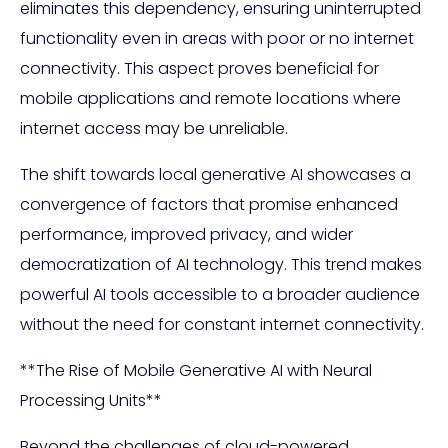
eliminates this dependency, ensuring uninterrupted
functionality even in areas with poor or no internet
connectivity. This aspect proves beneficial for
mobile applications and remote locations where
internet access may be unreliable.
The shift towards local generative AI showcases a
convergence of factors that promise enhanced
performance, improved privacy, and wider
democratization of AI technology. This trend makes
powerful AI tools accessible to a broader audience
without the need for constant internet connectivity.
**The Rise of Mobile Generative AI with Neural
Processing Units**
Beyond the challenges of cloud-powered