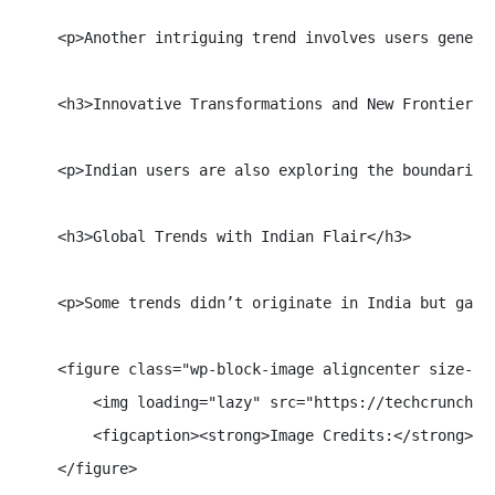
    <p>Another intriguing trend involves users genera
    <h3>Innovative Transformations and New Frontiers</
    <p>Indian users are also exploring the boundaries
    <h3>Global Trends with Indian Flair</h3>

    <p>Some trends didn’t originate in India but gain
    <figure class="wp-block-image aligncenter size-ful
        <img loading="lazy" src="https://techcrunch.c
        <figcaption><strong>Image Credits:</strong> Go
    </figure>
