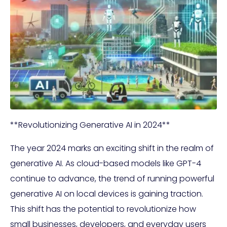
**Revolutionizing Generative AI in 2024**
The year 2024 marks an exciting shift in the realm of
generative AI. As cloud-based models like GPT-4
continue to advance, the trend of running powerful
generative AI on local devices is gaining traction.
This shift has the potential to revolutionize how
small businesses, developers, and everyday users