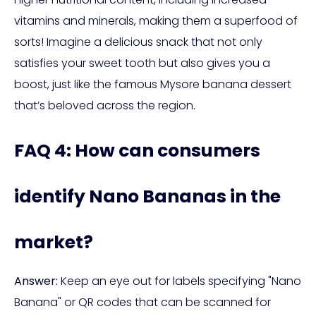
vitamins and minerals, making them a superfood of
sorts! Imagine a delicious snack that not only
satisfies your sweet tooth but also gives you a
boost, just like the famous Mysore banana dessert
that’s beloved across the region.
FAQ 4: How can consumers
identify Nano Bananas in the
market?
Answer:
Keep an eye out for labels specifying "Nano
Banana" or QR codes that can be scanned for