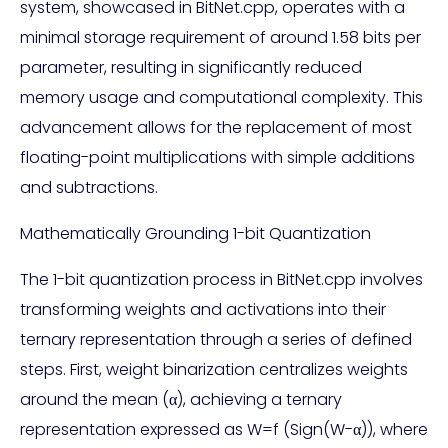
system, showcased in BitNet.cpp, operates with a
minimal storage requirement of around 1.58 bits per
parameter, resulting in significantly reduced
memory usage and computational complexity. This
advancement allows for the replacement of most
floating-point multiplications with simple additions
and subtractions.
Mathematically Grounding 1-bit Quantization
The 1-bit quantization process in BitNet.cpp involves
transforming weights and activations into their
ternary representation through a series of defined
steps. First, weight binarization centralizes weights
around the mean (α), achieving a ternary
representation expressed as W=f (Sign(W-α)), where