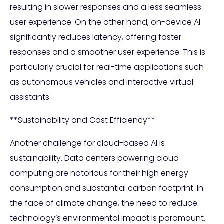
resulting in slower responses and a less seamless
user experience. On the other hand, on-device AI
significantly reduces latency, offering faster
responses and a smoother user experience. This is
particularly crucial for real-time applications such
as autonomous vehicles and interactive virtual
assistants.
**Sustainability and Cost Efficiency**
Another challenge for cloud-based AI is
sustainability. Data centers powering cloud
computing are notorious for their high energy
consumption and substantial carbon footprint. In
the face of climate change, the need to reduce
technology’s environmental impact is paramount.