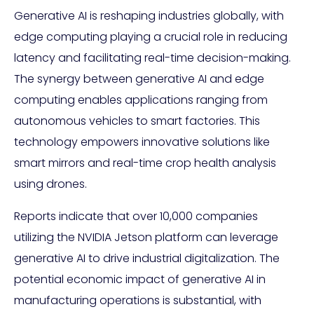
Generative AI is reshaping industries globally, with
edge computing playing a crucial role in reducing
latency and facilitating real-time decision-making.
The synergy between generative AI and edge
computing enables applications ranging from
autonomous vehicles to smart factories. This
technology empowers innovative solutions like
smart mirrors and real-time crop health analysis
using drones.
Reports indicate that over 10,000 companies
utilizing the NVIDIA Jetson platform can leverage
generative AI to drive industrial digitalization. The
potential economic impact of generative AI in
manufacturing operations is substantial, with