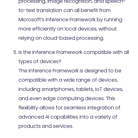
processing, image recognition, and speech-
to-text translation can all benefit from
Microsoft’s Inference Framework by running
more efficiently on local devices, without
relying on cloud-based processing.
Is the Inference Framework compatible with all
types of devices?
The Inference Framework is designed to be
compatible with a wide range of devices,
including smartphones, tablets, IoT devices,
and even edge computing devices. This
flexibility allows for seamless integration of
advanced AI capabilities into a variety of
products and services.