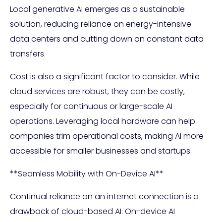
Local generative AI emerges as a sustainable
solution, reducing reliance on energy-intensive
data centers and cutting down on constant data
transfers.
Cost is also a significant factor to consider. While
cloud services are robust, they can be costly,
especially for continuous or large-scale AI
operations. Leveraging local hardware can help
companies trim operational costs, making AI more
accessible for smaller businesses and startups.
**Seamless Mobility with On-Device AI**
Continual reliance on an internet connection is a
drawback of cloud-based AI. On-device AI