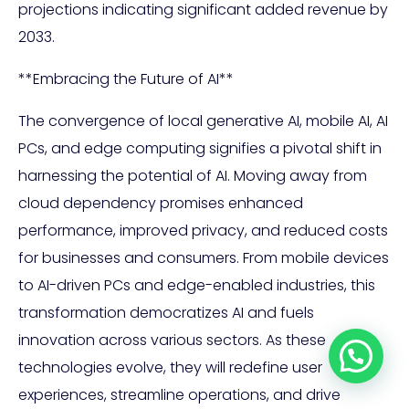
projections indicating significant added revenue by
2033.
**Embracing the Future of AI**
The convergence of local generative AI, mobile AI, AI
PCs, and edge computing signifies a pivotal shift in
harnessing the potential of AI. Moving away from
cloud dependency promises enhanced
performance, improved privacy, and reduced costs
for businesses and consumers. From mobile devices
to AI-driven PCs and edge-enabled industries, this
transformation democratizes AI and fuels
innovation across various sectors. As these
technologies evolve, they will redefine user
experiences, streamline operations, and drive