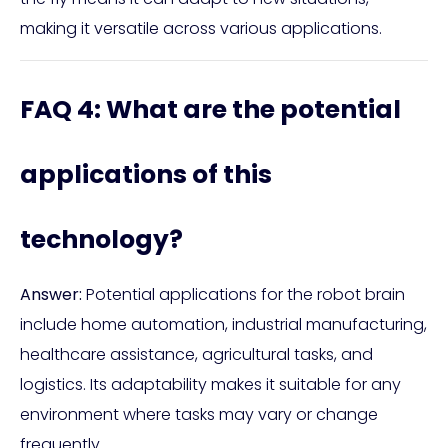
making it versatile across various applications.
FAQ 4: What are the potential
applications of this
technology?
Answer:
Potential applications for the robot brain
include home automation, industrial manufacturing,
healthcare assistance, agricultural tasks, and
logistics. Its adaptability makes it suitable for any
environment where tasks may vary or change
frequently.