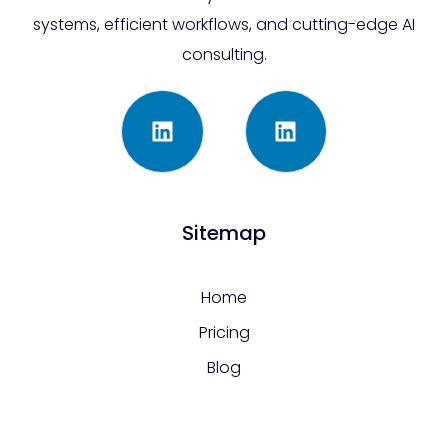
systems, efficient workflows, and cutting-edge AI
consulting.
Sitemap
Home
Pricing
Blog