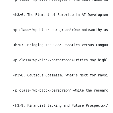
    <h3>6. The Element of Surprise in AI Development</
    <p class="wp-block-paragraph">One noteworthy aspe
    <h3>7. Bridging the Gap: Robotics Versus Language 
    <p class="wp-block-paragraph">Critics may highlig
    <h3>8. Cautious Optimism: What's Next for Physical
    <p class="wp-block-paragraph">While the researche
    <h3>9. Financial Backing and Future Prospects</h3>