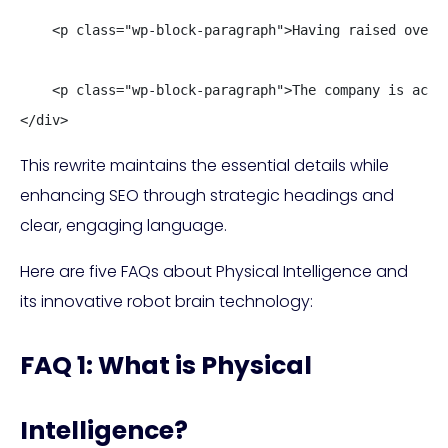
    <p class="wp-block-paragraph">Having raised over 
    <p class="wp-block-paragraph">The company is acti
</div>
This rewrite maintains the essential details while
enhancing SEO through strategic headings and
clear, engaging language.
Here are five FAQs about Physical Intelligence and
its innovative robot brain technology:
FAQ 1: What is Physical
Intelligence?