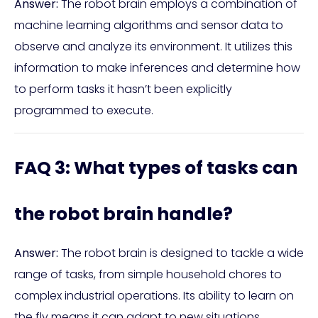
Answer:
The robot brain employs a combination of
machine learning algorithms and sensor data to
observe and analyze its environment. It utilizes this
information to make inferences and determine how
to perform tasks it hasn’t been explicitly
programmed to execute.
FAQ 3: What types of tasks can
the robot brain handle?
Answer:
The robot brain is designed to tackle a wide
range of tasks, from simple household chores to
complex industrial operations. Its ability to learn on
the fly means it can adapt to new situations,