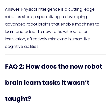
Answer:
Physical Intelligence is a cutting-edge
robotics startup specializing in developing
advanced robot brains that enable machines to
learn and adapt to new tasks without prior
instruction, effectively mimicking human-like
cognitive abilities.
FAQ 2: How does the new robot
brain learn tasks it wasn’t
taught?