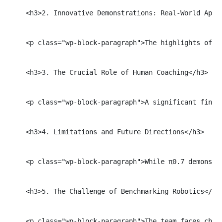
    <h3>2. Innovative Demonstrations: Real-World Appli
    <p class="wp-block-paragraph">The highlights of t
    <h3>3. The Crucial Role of Human Coaching</h3>

    <p class="wp-block-paragraph">A significant findi
    <h3>4. Limitations and Future Directions</h3>

    <p class="wp-block-paragraph">While π0.7 demonstr
    <h3>5. The Challenge of Benchmarking Robotics</h3>
    <p class="wp-block-paragraph">The team faces chal