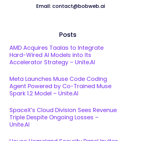
Email: contact@bobweb.ai
Posts
AMD Acquires Taalas to Integrate
Hard-Wired AI Models into Its
Accelerator Strategy – Unite.AI
Meta Launches Muse Code Coding
Agent Powered by Co-Trained Muse
Spark 1.2 Model – Unite.AI
SpaceX’s Cloud Division Sees Revenue
Triple Despite Ongoing Losses –
Unite.AI