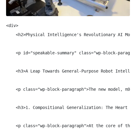
<div>

    <h2>Physical Intelligence's Revolutionary AI Model
    <p id="speakable-summary" class="wp-block-paragra
    <h3>A Leap Towards General-Purpose Robot Intellige
    <p class="wp-block-paragraph">The new model, π0.7
    <h3>1. Compositional Generalization: The Heart of 
    <p class="wp-block-paragraph">At the core of this