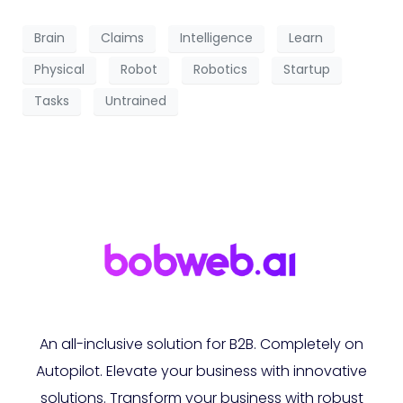
Brain
Claims
Intelligence
Learn
Physical
Robot
Robotics
Startup
Tasks
Untrained
An all-inclusive solution for B2B. Completely on
Autopilot. Elevate your business with innovative
solutions. Transform your business with robust