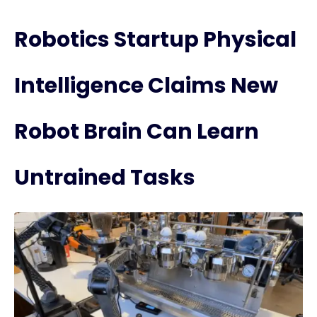
Robotics Startup Physical
Intelligence Claims New
Robot Brain Can Learn
Untrained Tasks