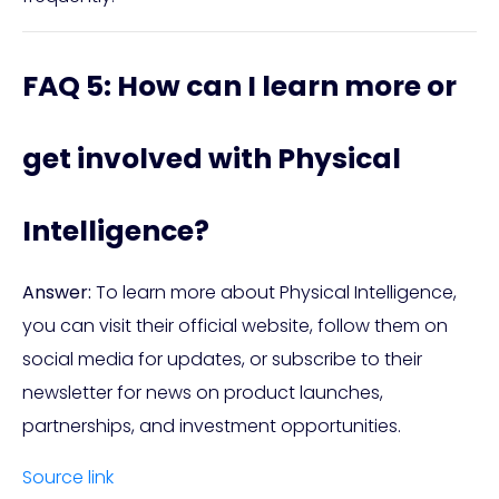
FAQ 5: How can I learn more or
get involved with Physical
Intelligence?
Answer:
To learn more about Physical Intelligence,
you can visit their official website, follow them on
social media for updates, or subscribe to their
newsletter for news on product launches,
partnerships, and investment opportunities.
Source link