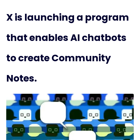
X is launching a program
that enables AI chatbots
to create Community
Notes.