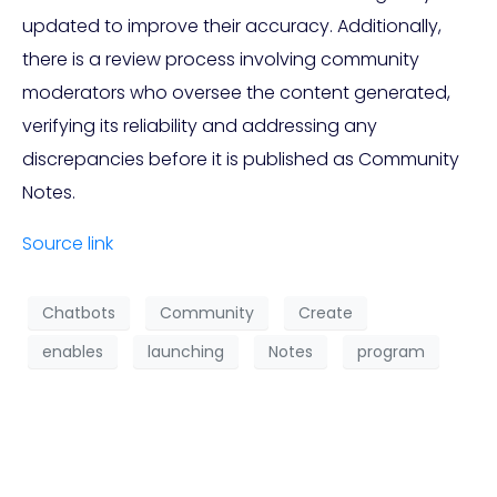
updated to improve their accuracy. Additionally,
there is a review process involving community
moderators who oversee the content generated,
verifying its reliability and addressing any
discrepancies before it is published as Community
Notes.
Source link
Chatbots
Community
Create
enables
launching
Notes
program