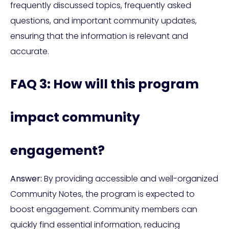
frequently discussed topics, frequently asked
questions, and important community updates,
ensuring that the information is relevant and
accurate.
FAQ 3: How will this program
impact community
engagement?
Answer:
By providing accessible and well-organized
Community Notes, the program is expected to
boost engagement. Community members can
quickly find essential information, reducing