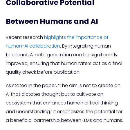
Collaborative Potential
Between Humans and AI
Recent research
highlights the importance of
human-AI collaboration
. By integrating human
feedback, AI note generation can be significantly
improved, ensuring that human raters act as a final
quality check before publication.
As stated in the paper, “The aim is not to create an
AI that dictates thought but to cultivate an
ecosystem that enhances human critical thinking
and understanding.” It emphasizes the potential for
a beneficial partnership between LLMs and humans.