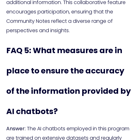
additional information. This collaborative feature
encourages participation, ensuring that the
Community Notes reflect a diverse range of
perspectives and insights.
FAQ 5: What measures are in
place to ensure the accuracy
of the information provided by
AI chatbots?
Answer:
The AI chatbots employed in this program
are trained on extensive datasets and regularly