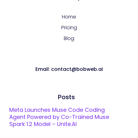
Home
Pricing
Blog
Email: contact@bobweb.ai
Posts
Meta Launches Muse Code Coding
Agent Powered by Co-Trained Muse
Spark 1.2 Model – Unite.AI