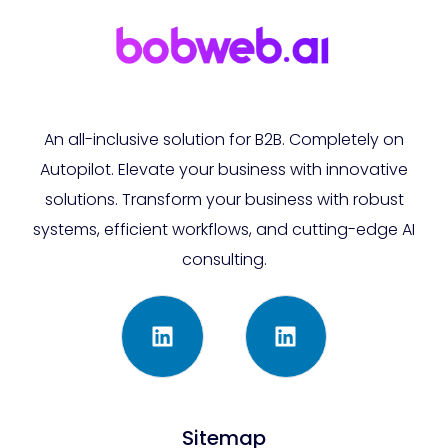
An all-inclusive solution for B2B. Completely on
Autopilot. Elevate your business with innovative
solutions. Transform your business with robust
systems, efficient workflows, and cutting-edge AI
consulting.
Sitemap