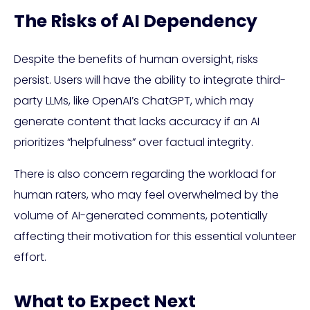
The Risks of AI Dependency
Despite the benefits of human oversight, risks
persist. Users will have the ability to integrate third-
party LLMs, like OpenAI’s ChatGPT, which may
generate content that lacks accuracy if an AI
prioritizes “helpfulness” over factual integrity.
There is also concern regarding the workload for
human raters, who may feel overwhelmed by the
volume of AI-generated comments, potentially
affecting their motivation for this essential volunteer
effort.
What to Expect Next