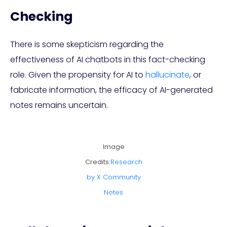
Checking
There is some skepticism regarding the
effectiveness of AI chatbots in this fact-checking
role. Given the propensity for AI to
hallucinate
, or
fabricate information, the efficacy of AI-generated
notes remains uncertain.
Image
Credits:
Research
by X Community
Notes