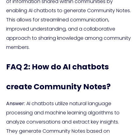
of information shared within communities by
enabling AI chatbots to generate Community Notes.
This allows for streamlined communication,
improved understanding, and a collaborative
approach to sharing knowledge among community
members.
FAQ 2: How do AI chatbots
create Community Notes?
Answer:
AI chatbots utilize natural language
processing and machine learning algorithms to
analyze conversations and extract key insights.
They generate Community Notes based on