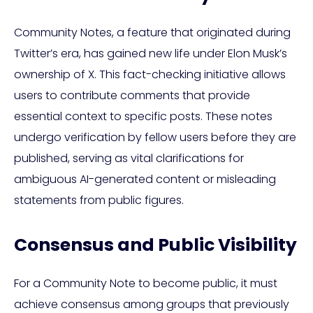
Community Notes, a feature that originated during
Twitter’s era, has gained new life under Elon Musk’s
ownership of X. This fact-checking initiative allows
users to contribute comments that provide
essential context to specific posts. These notes
undergo verification by fellow users before they are
published, serving as vital clarifications for
ambiguous AI-generated content or misleading
statements from public figures.
Consensus and Public Visibility
For a Community Note to become public, it must
achieve consensus among groups that previously