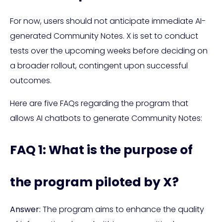
For now, users should not anticipate immediate AI-
generated Community Notes. X is set to conduct
tests over the upcoming weeks before deciding on
a broader rollout, contingent upon successful
outcomes.
Here are five FAQs regarding the program that
allows AI chatbots to generate Community Notes:
FAQ 1: What is the purpose of
the program piloted by X?
Answer:
The program aims to enhance the quality