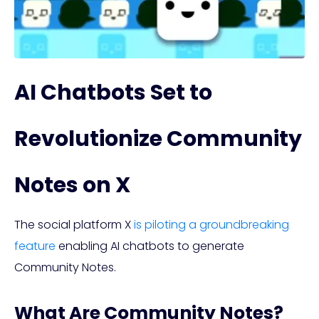
AI Chatbots Set to
Revolutionize Community
Notes on X
The social platform X
is piloting a groundbreaking
feature
enabling AI chatbots to generate
Community Notes.
What Are Community Notes?