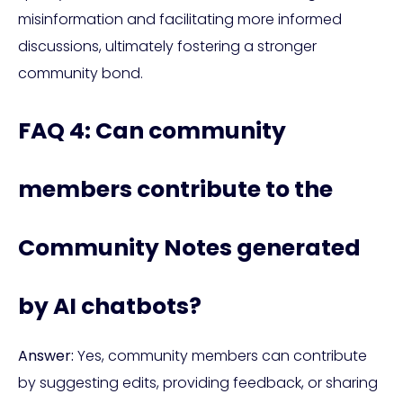
misinformation and facilitating more informed
discussions, ultimately fostering a stronger
community bond.
FAQ 4: Can community
members contribute to the
Community Notes generated
by AI chatbots?
Answer:
Yes, community members can contribute
by suggesting edits, providing feedback, or sharing