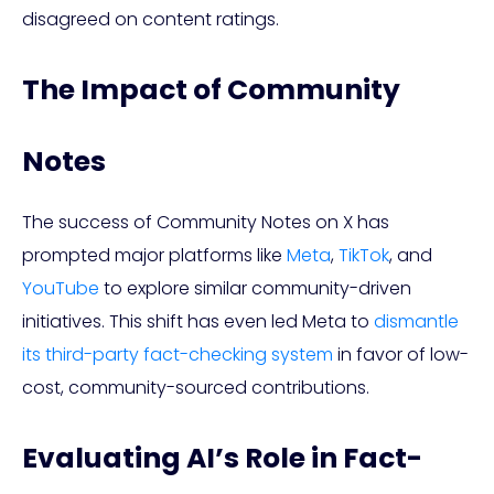
disagreed on content ratings.
The Impact of Community
Notes
The success of Community Notes on X has
prompted major platforms like
Meta
,
TikTok
, and
YouTube
to explore similar community-driven
initiatives. This shift has even led Meta to
dismantle
its third-party fact-checking system
in favor of low-
cost, community-sourced contributions.
Evaluating AI’s Role in Fact-