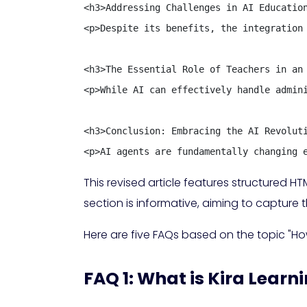
<h3>Addressing Challenges in AI Education
<p>Despite its benefits, the integration
<h3>The Essential Role of Teachers in an 
<p>While AI can effectively handle admin
<h3>Conclusion: Embracing the AI Revoluti
<p>AI agents are fundamentally changing 
This revised article features structured
section is informative, aiming to capture 
Here are five FAQs based on the topic "Ho
FAQ 1: What is Kira Learn