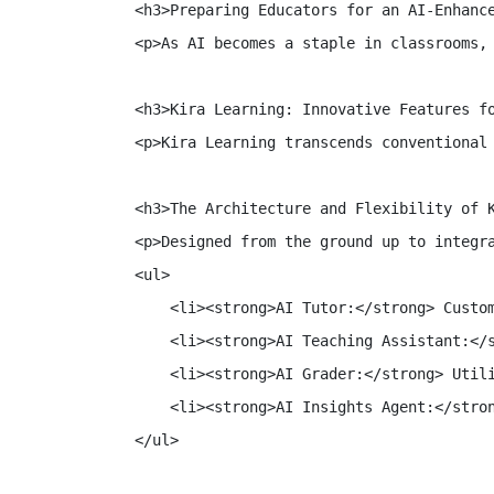
<h3>Preparing Educators for an AI-Enhance
<p>As AI becomes a staple in classrooms,
<h3>Kira Learning: Innovative Features fo
<p>Kira Learning transcends conventional
<h3>The Architecture and Flexibility of K
<p>Designed from the ground up to integr
<ul>

    <li><strong>AI Tutor:</strong> Custom
    <li><strong>AI Teaching Assistant:</s
    <li><strong>AI Grader:</strong> Utili
    <li><strong>AI Insights Agent:</stron
</ul>
