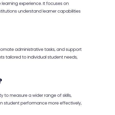
 learning experience. It focuses on
titutions understand learner capabilities
tomate administrative tasks, and support
ts tailored to individual student needs,
?
 to measure a wider range of skills,
 on student performance more effectively,