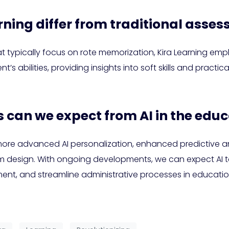
rning differ from traditional ass
hat typically focus on rote memorization, Kira Learning 
ent’s abilities, providing insights into soft skills and pract
s can we expect from AI in the educ
ore advanced AI personalization, enhanced predictive an
ulum design. With ongoing developments, we can expect AI 
t, and streamline administrative processes in educationa