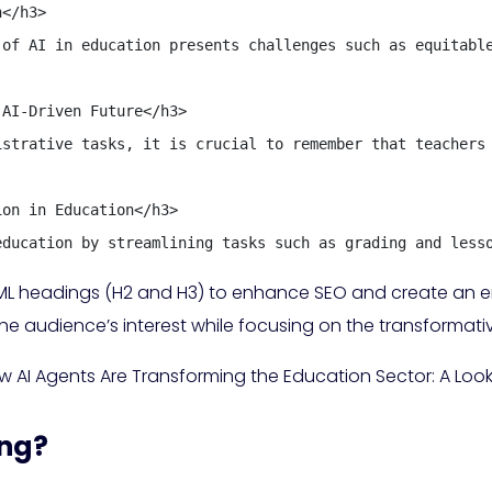
</h3>

 of AI in education presents challenges such as equitable
AI-Driven Future</h3>

istrative tasks, it is crucial to remember that teachers 
on in Education</h3>

education by streamlining tasks such as grading and less
 HTML headings (H2 and H3) to enhance SEO and create an
the audience’s interest while focusing on the transformati
w AI Agents Are Transforming the Education Sector: A Look
ing?