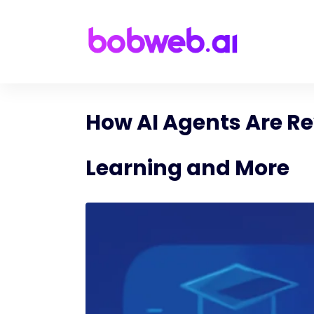
How AI Agents Are Re
Learning and More