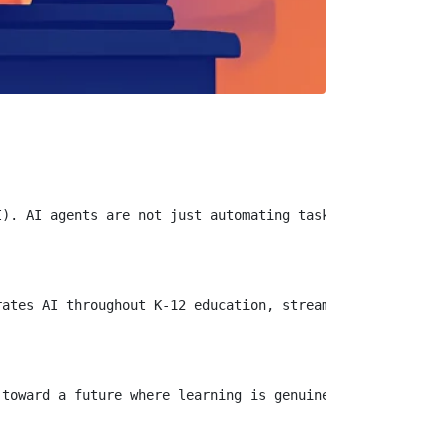
). AI agents are not just automating tasks; they are enh
ates AI throughout K-12 education, streamlining everythi
toward a future where learning is genuinely individualiz