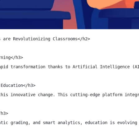
 are Revolutionizing Classrooms</h2>

ning</h3>

apid transformation thanks to Artificial Intelligence (AI
Education</h3>

this innovative change. This cutting-edge platform integr
h3>

atic grading, and smart analytics, education is evolving 