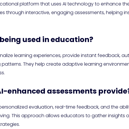
ucational platform that uses AI technology to enhance the
es through interactive, engaging assessments, helping ins
 being used in education?
alize learning experiences, provide instant feedback, au
g patterns. They help create adaptive learning environmen
s.
 AI-enhanced assessments provide
sonalized evaluation, real-time feedback, and the ability
olving. This approach allows educators to gather insights
trategies.