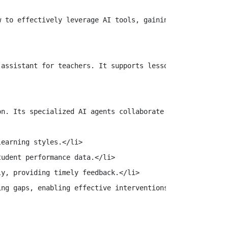
 to effectively leverage AI tools, gaining the skills ne
assistant for teachers. It supports lesson planning, aut
n. Its specialized AI agents collaborate seamlessly to e
earning styles.</li>

udent performance data.</li>

y, providing timely feedback.</li>

ng gaps, enabling effective interventions.</li>
