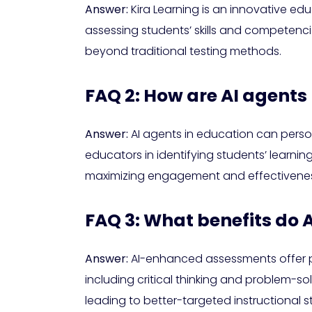
Answer:
Kira Learning is an innovative ed
assessing students’ skills and competenci
beyond traditional testing methods.
FAQ 2: How are AI agents
Answer:
AI agents in education can person
educators in identifying students’ learnin
maximizing engagement and effectivenes
FAQ 3: What benefits do
Answer:
AI-enhanced assessments offer per
including critical thinking and problem-s
leading to better-targeted instructional s