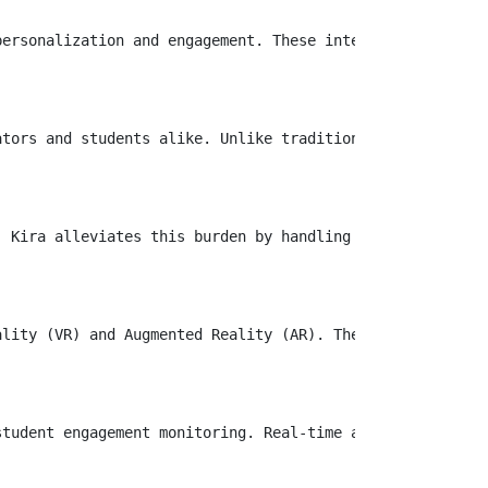
ersonalization and engagement. These intelligent assista
ators and students alike. Unlike traditional platforms th
. Kira alleviates this burden by handling administrative 
ality (VR) and Augmented Reality (AR). These tools allow 
tudent engagement monitoring. Real-time analytics provid