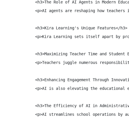
<h3>The Role of AI Agents in Modern Educa
<p>AI agents are reshaping how teachers 
<h3>Kira Learning's Unique Features</h3>

<p>Kira Learning sets itself apart by pr
<h3>Maximizing Teacher Time and Student E
<p>Teachers juggle numerous responsibili
<h3>Enhancing Engagement Through Innovati
<p>AI is also elevating the educational 
<h3>The Efficiency of AI in Administrativ
<p>AI streamlines school operations by a