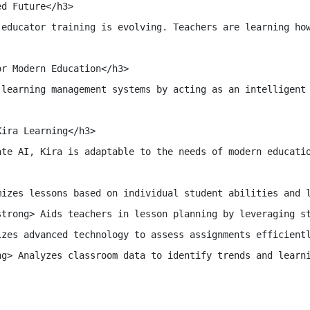
d Future</h3>

 educator training is evolving. Teachers are learning how
r Modern Education</h3>

 learning management systems by acting as an intelligent 
ira Learning</h3>

ate AI, Kira is adaptable to the needs of modern educatio
izes lessons based on individual student abilities and l
trong> Aids teachers in lesson planning by leveraging st
zes advanced technology to assess assignments efficientl
g> Analyzes classroom data to identify trends and learni