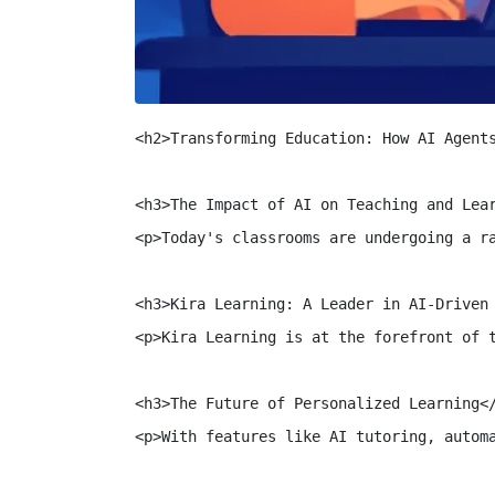
<h2>Transforming Education: How AI Agents
<h3>The Impact of AI on Teaching and Lear
<p>Today's classrooms are undergoing a r
<h3>Kira Learning: A Leader in AI-Driven 
<p>Kira Learning is at the forefront of 
<h3>The Future of Personalized Learning</
<p>With features like AI tutoring, autom