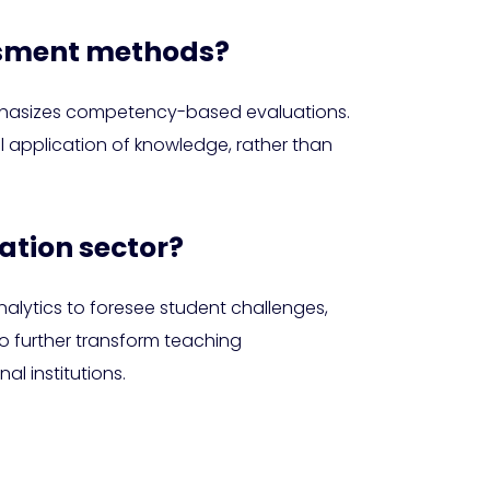
essment methods?
emphasizes competency-based evaluations.
ical application of knowledge, rather than
ation sector?
alytics to foresee student challenges,
to further transform teaching
l institutions.