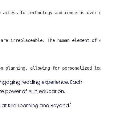
 access to technology and concerns over data privacy. Sc
are irreplaceable. The human element of education remain
on planning, allowing for personalized learning experien
 engaging reading experience. Each
ve power of AI in education.
 at Kira Learning and Beyond."