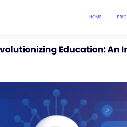
HOME
PRI
volutionizing Education: An I