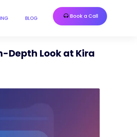
Book a Call
CING
BLOG
n-Depth Look at Kira