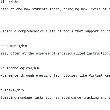
tion</h3>

instruct and how students learn, bringing new levels of p
oviding a comprehensive suite of tools that support educ
ngagement</h3>

ties, often at the expense of individualized instruction
ve Technologies</h3>

experience through emerging technologies like Virtual Re
e Tasks</h3>

utomating mundane tasks such as attendance tracking and s