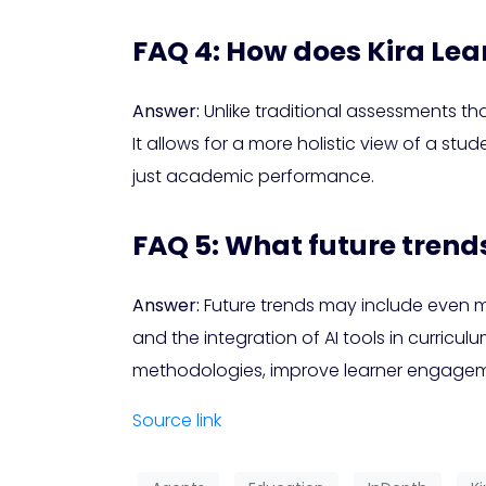
FAQ 4: How does Kira Lea
Answer:
Unlike traditional assessments t
It allows for a more holistic view of a stud
just academic performance.
FAQ 5: What future trend
Answer:
Future trends may include even m
and the integration of AI tools in curric
methodologies, improve learner engagemen
Source link