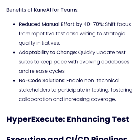
Benefits of KaneAI for Teams:
Reduced Manual Effort by 40-70%:
Shift focus
from repetitive test case writing to strategic
quality initiatives.
Adaptability to Change:
Quickly update test
suites to keep pace with evolving codebases
and release cycles.
No-Code Solutions:
Enable non-technical
stakeholders to participate in testing, fostering
collaboration and increasing coverage.
HyperExecute: Enhancing Test
Execution and CI/CD Pipelines