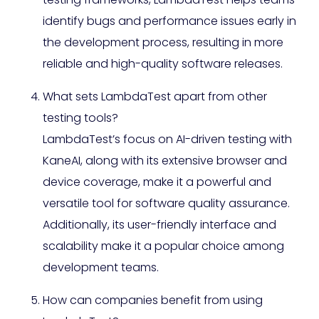
identify bugs and performance issues early in
the development process, resulting in more
reliable and high-quality software releases.
What sets LambdaTest apart from other
testing tools?
LambdaTest’s focus on AI-driven testing with
KaneAI, along with its extensive browser and
device coverage, make it a powerful and
versatile tool for software quality assurance.
Additionally, its user-friendly interface and
scalability make it a popular choice among
development teams.
How can companies benefit from using