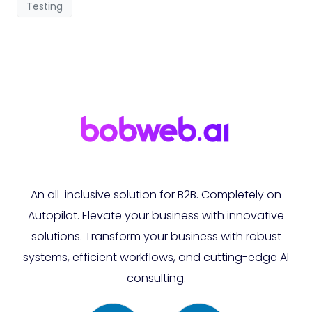
Testing
An all-inclusive solution for B2B. Completely on
Autopilot. Elevate your business with innovative
solutions. Transform your business with robust
systems, efficient workflows, and cutting-edge AI
consulting.