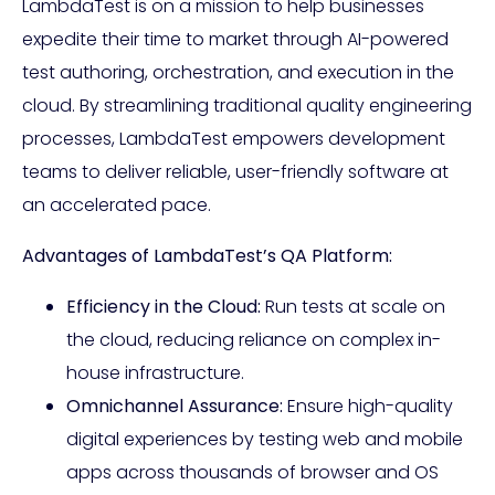
LambdaTest is on a mission to help businesses
expedite their time to market through AI-powered
test authoring, orchestration, and execution in the
cloud. By streamlining traditional quality engineering
processes, LambdaTest empowers development
teams to deliver reliable, user-friendly software at
an accelerated pace.
Advantages of LambdaTest’s QA Platform:
Efficiency in the Cloud:
Run tests at scale on
the cloud, reducing reliance on complex in-
house infrastructure.
Omnichannel Assurance:
Ensure high-quality
digital experiences by testing web and mobile
apps across thousands of browser and OS