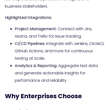
business stakeholders.
Highlighted Integrations:
Project Management:
Connect with Jira,
Asana, and Trello for issue tracking.
CI/CD Pipelines:
Integrate with Jenkins, CircleCI,
GitHub Actions, and more for continuous
testing at scale.
Analytics & Reporting:
Aggregate test data
and generate actionable insights for
performance and reliability.
Why Enterprises Choose