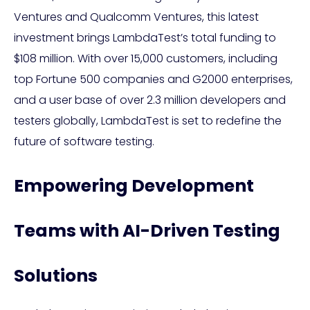
Ventures and Qualcomm Ventures, this latest
investment brings LambdaTest’s total funding to
$108 million. With over 15,000 customers, including
top Fortune 500 companies and G2000 enterprises,
and a user base of over 2.3 million developers and
testers globally, LambdaTest is set to redefine the
future of software testing.
Empowering Development
Teams with AI-Driven Testing
Solutions