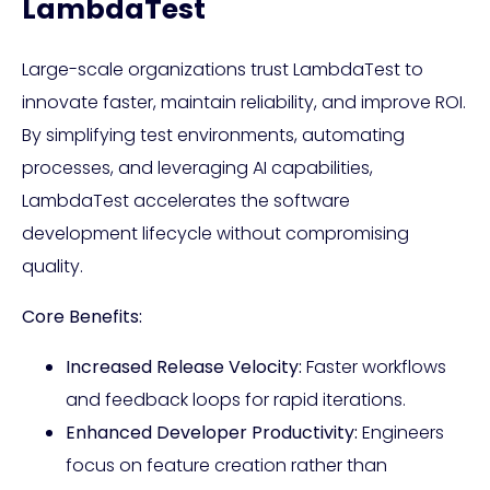
LambdaTest
Large-scale organizations trust LambdaTest to
innovate faster, maintain reliability, and improve ROI.
By simplifying test environments, automating
processes, and leveraging AI capabilities,
LambdaTest accelerates the software
development lifecycle without compromising
quality.
Core Benefits:
Increased Release Velocity:
Faster workflows
and feedback loops for rapid iterations.
Enhanced Developer Productivity:
Engineers
focus on feature creation rather than