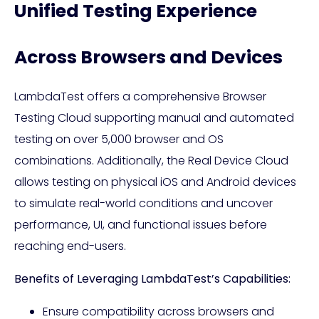
Unified Testing Experience
Across Browsers and Devices
LambdaTest offers a comprehensive Browser
Testing Cloud supporting manual and automated
testing on over 5,000 browser and OS
combinations. Additionally, the Real Device Cloud
allows testing on physical iOS and Android devices
to simulate real-world conditions and uncover
performance, UI, and functional issues before
reaching end-users.
Benefits of Leveraging LambdaTest’s Capabilities:
Ensure compatibility across browsers and