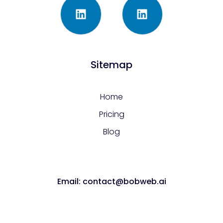
Sitemap
Home
Pricing
Blog
Email: contact@bobweb.ai