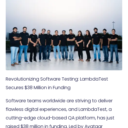
Revolutionizing Software Testing: LambdaTest
Secures $38 Million in Funding
Software teams worldwide are striving to deliver
flawless digital experiences, and LambdaTest, a
cutting-edge cloud-based QA platform, has just
raised $38 million in funding. Led by Avataar