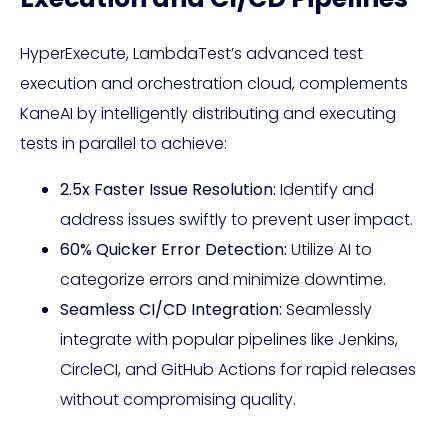
HyperExecute, LambdaTest’s advanced test
execution and orchestration cloud, complements
KaneAI by intelligently distributing and executing
tests in parallel to achieve:
2.5x Faster Issue Resolution:
Identify and
address issues swiftly to prevent user impact.
60% Quicker Error Detection:
Utilize AI to
categorize errors and minimize downtime.
Seamless CI/CD Integration:
Seamlessly
integrate with popular pipelines like Jenkins,
CircleCI, and GitHub Actions for rapid releases
without compromising quality.