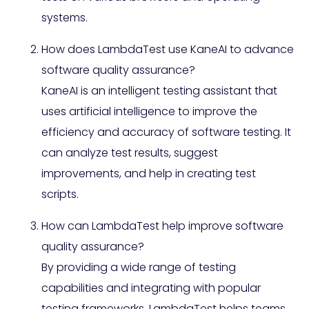
systems.
How does LambdaTest use KaneAI to advance
software quality assurance?
KaneAI is an intelligent testing assistant that
uses artificial intelligence to improve the
efficiency and accuracy of software testing. It
can analyze test results, suggest
improvements, and help in creating test
scripts.
How can LambdaTest help improve software
quality assurance?
By providing a wide range of testing
capabilities and integrating with popular
testing frameworks, LambdaTest helps teams