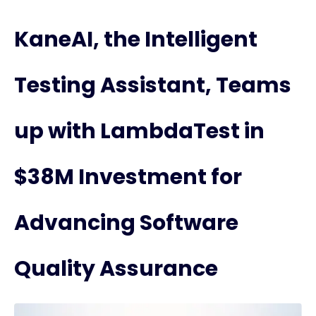
KaneAI, the Intelligent
Testing Assistant, Teams
up with LambdaTest in
$38M Investment for
Advancing Software
Quality Assurance