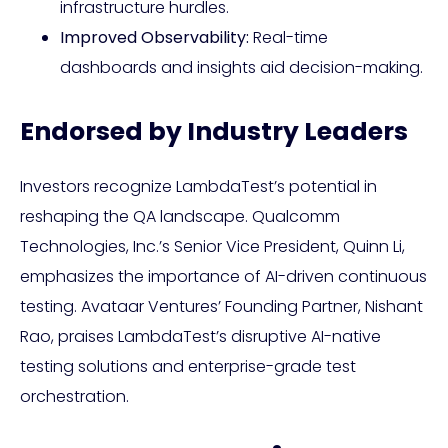
infrastructure hurdles.
Improved Observability:
Real-time
dashboards and insights aid decision-making.
Endorsed by Industry Leaders
Investors recognize LambdaTest’s potential in
reshaping the QA landscape. Qualcomm
Technologies, Inc.’s Senior Vice President, Quinn Li,
emphasizes the importance of AI-driven continuous
testing. Avataar Ventures’ Founding Partner, Nishant
Rao, praises LambdaTest’s disruptive AI-native
testing solutions and enterprise-grade test
orchestration.