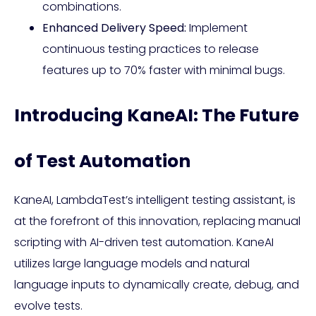
combinations.
Enhanced Delivery Speed:
Implement
continuous testing practices to release
features up to 70% faster with minimal bugs.
Introducing KaneAI: The Future
of Test Automation
KaneAI, LambdaTest’s intelligent testing assistant, is
at the forefront of this innovation, replacing manual
scripting with AI-driven test automation. KaneAI
utilizes large language models and natural
language inputs to dynamically create, debug, and
evolve tests.