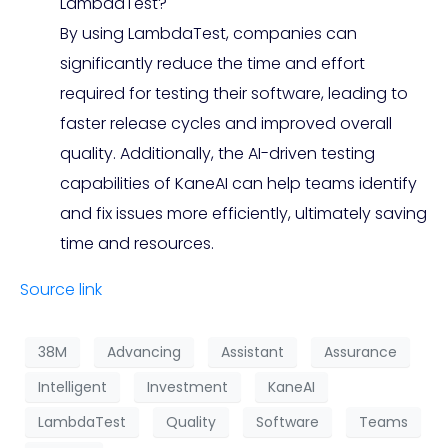
LambdaTest?
By using LambdaTest, companies can
significantly reduce the time and effort
required for testing their software, leading to
faster release cycles and improved overall
quality. Additionally, the AI-driven testing
capabilities of KaneAI can help teams identify
and fix issues more efficiently, ultimately saving
time and resources.
Source link
38M
Advancing
Assistant
Assurance
Intelligent
Investment
KaneAI
LambdaTest
Quality
Software
Teams