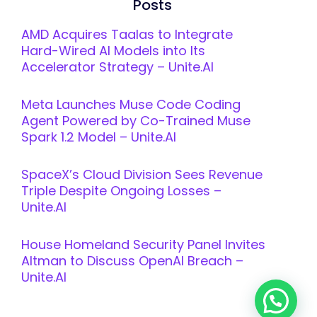
Posts
AMD Acquires Taalas to Integrate
Hard-Wired AI Models into Its
Accelerator Strategy – Unite.AI
Meta Launches Muse Code Coding
Agent Powered by Co-Trained Muse
Spark 1.2 Model – Unite.AI
SpaceX’s Cloud Division Sees Revenue
Triple Despite Ongoing Losses –
Unite.AI
House Homeland Security Panel Invites
Altman to Discuss OpenAI Breach –
Unite.AI