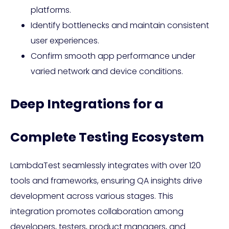
platforms.
Identify bottlenecks and maintain consistent
user experiences.
Confirm smooth app performance under
varied network and device conditions.
Deep Integrations for a
Complete Testing Ecosystem
LambdaTest seamlessly integrates with over 120
tools and frameworks, ensuring QA insights drive
development across various stages. This
integration promotes collaboration among
developers, testers, product managers, and