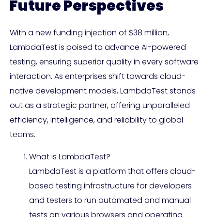
Future Perspectives
With a new funding injection of $38 million,
LambdaTest is poised to advance AI-powered
testing, ensuring superior quality in every software
interaction. As enterprises shift towards cloud-
native development models, LambdaTest stands
out as a strategic partner, offering unparalleled
efficiency, intelligence, and reliability to global
teams.
What is LambdaTest?
LambdaTest is a platform that offers cloud-
based testing infrastructure for developers
and testers to run automated and manual
tests on various browsers and operating